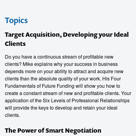
Topics
Target Acquisition, Developing your Ideal
Clients
Do you have a continuous stream of profitable new
clients? Mike explains why your success in business
depends more on your ability to attract and acquire new
clients than the absolute quality of your work. His Four
Fundamentals of Future Funding will show you how to
create a constant stream of new and profitable clients. Your
application of the Six Levels of Professional Relationships
will provide the keys to develop and retain your ideal
clients.
The Power of Smart Negotiation