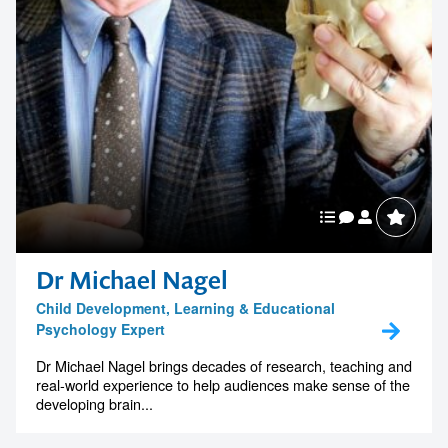
Dr Michael Nagel
Child Development, Learning & Educational
Psychology Expert
Dr Michael Nagel brings decades of research, teaching and
real-world experience to help audiences make sense of the
developing brain...