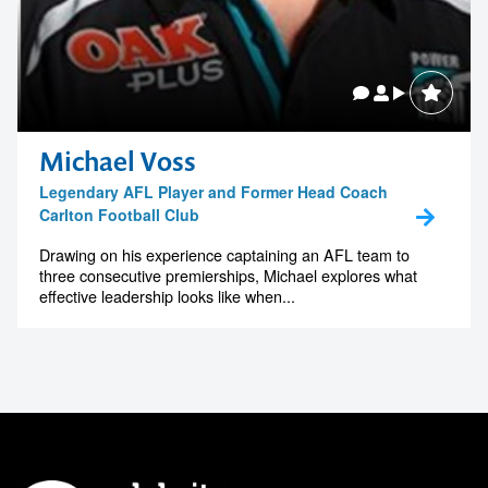
Michael Voss
Legendary AFL Player and Former Head Coach
Carlton Football Club
Drawing on his experience captaining an AFL team to
three consecutive premierships, Michael explores what
effective leadership looks like when...