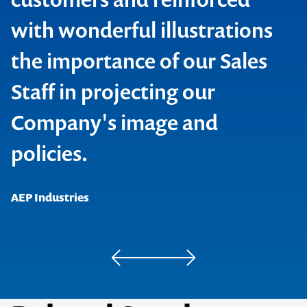
with wonderful illustrations
the importance of our Sales
Contact us to make
Staff in projecting our
BHP Building Products
your next event
Company's image and
Pro Safe Direct
memorable
policies.
1300 791 651
AEP Industries