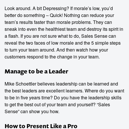
Look around. A bit Depressing? If morale’s low, you’d
better do something – Quick! Nothing can reduce your
team’s results faster than morale problems. They can
sneak into even the healthiest team and destroy its spirit in
a flash. If you are not sure what to do, Sales Sense can
reveal the two faces of low morale and the 5 simple steps
to turn your team around. And then watch how your
customers respond to the change in your team.
Manage to be a Leader
Mike Schoettler believes leadership can be learned and
the best leaders are excellent learners. Where do you want
to be in five years time? Do you have the leadership skills
to get the best out of your team and yourself? “Sales
Sense” can show you how.
How to Present Like a Pro