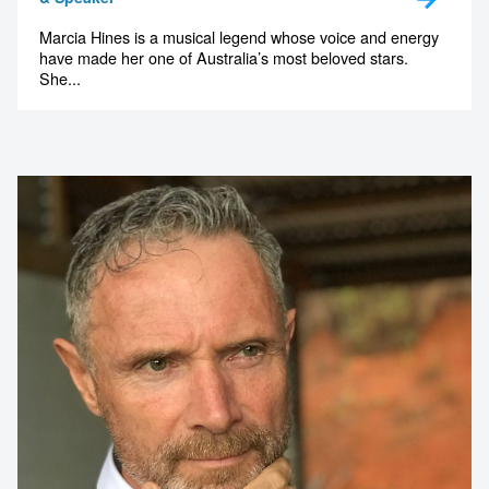
1300 791 651
Marcia Hines is a musical legend whose voice and energy
have made her one of Australia’s most beloved stars.
She...