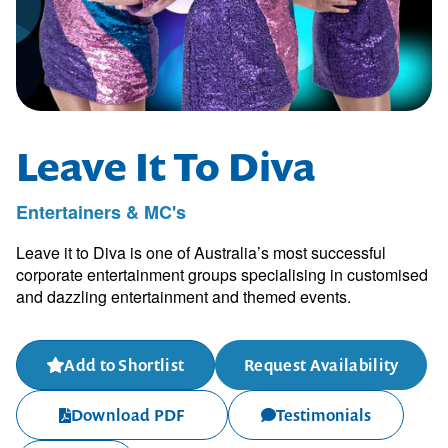
Leave It To Diva
Entertainers & MC's
Leave it to Diva is one of Australia’s most successful
corporate entertainment groups specialising in customised
and dazzling entertainment and themed events.
Add to Shortlist
Request Availability
Download PDF
Testimonials