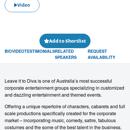
Video
Add to Shortlist
BIO
VIDEO
TESTIMONIALS
RELATED
REQUEST
SPEAKERS
AVAILABILITY
Leave it to Diva is one of Australia’s most successful
corporate entertainment groups specializing in customized
and dazzling entertainment and themed events.
Offering a unique repertoire of characters, cabarets and full
scale productions specifically created for the corporate
market – incorporating music, comedy, satire, fabulous
costumes and the some of the best talent in the business.