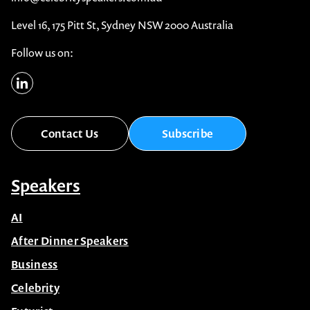
Level 16, 175 Pitt St, Sydney NSW 2000 Australia
Follow us on:
Contact Us
Subscribe
Speakers
AI
After Dinner Speakers
Business
Celebrity