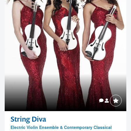
String Diva
Electric Violin Ensemble & Contemporary Classical