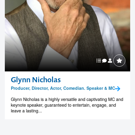
Glynn Nicholas
Producer, Director, Actor, Comedian. Speaker & MC
Glynn Nicholas is a highly versatile and captivating MC and
keynote speaker, guaranteed to entertain, engage, and
leave a lasting...