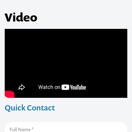
Video
Quick Contact