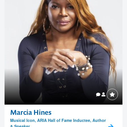
Contact us to make
your next event
memorable
Marcia Hines
Musical Icon, ARIA Hall of Fame Inductee, Author
& Speaker