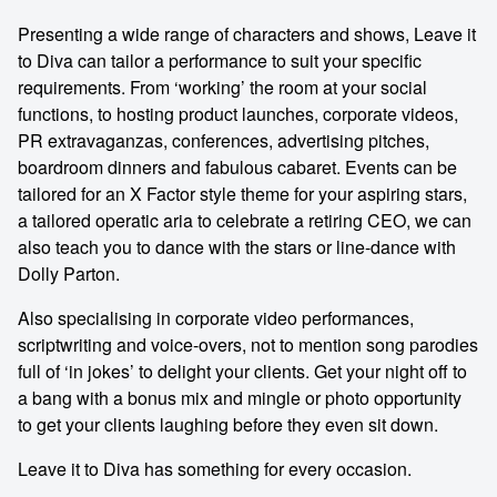
Presenting a wide range of characters and shows, Leave it
to Diva can tailor a performance to suit your specific
requirements. From ‘working’ the room at your social
functions, to hosting product launches, corporate videos,
PR extravaganzas, conferences, advertising pitches,
boardroom dinners and fabulous cabaret. Events can be
tailored for an X Factor style theme for your aspiring stars,
a tailored operatic aria to celebrate a retiring CEO, we can
also teach you to dance with the stars or line-dance with
Dolly Parton.
Also specialising in corporate video performances,
scriptwriting and voice-overs, not to mention song parodies
full of ‘in jokes’ to delight your clients. Get your night off to
a bang with a bonus mix and mingle or photo opportunity
to get your clients laughing before they even sit down.
Leave it to Diva has something for every occasion.