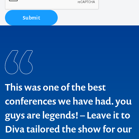
Submit
This was one of the best
conferences we have had. you
guys are legends! – Leave it to
Diva tailored the show for our