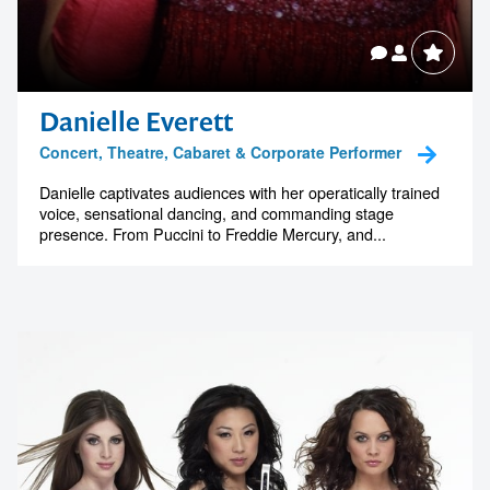
Danielle Everett
Concert, Theatre, Cabaret & Corporate Performer
Danielle captivates audiences with her operatically trained
voice, sensational dancing, and commanding stage
presence. From Puccini to Freddie Mercury, and...