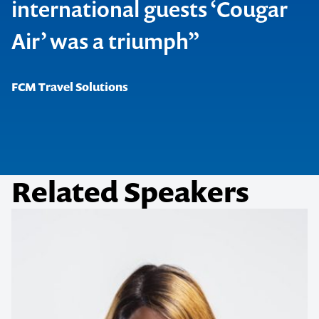
international guests ‘Cougar
Air’ was a triumph”
FCM Travel Solutions
Related Speakers