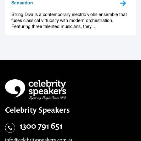
Sensation
String Diva is a contemporary electric violin ensemble that
fuses classical virtuosity with modern orchestration.
Featuring three talented musicians, they...
Celebrity Speakers
1300 791 651
info@celebrityspeakers.com.au