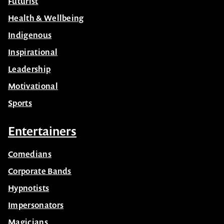
Futurist
Health & Wellbeing
Indigenous
Inspirational
Leadership
Motivational
Sports
Entertainers
Comedians
Corporate Bands
Hypnotists
Impersonators
Magicians