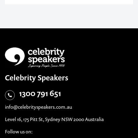
Celebrity Speakers
1300 791 651
info@celebrityspeakers.com.au
Level 16, 175 Pitt St, Sydney NSW 2000 Australia
Follow us on: