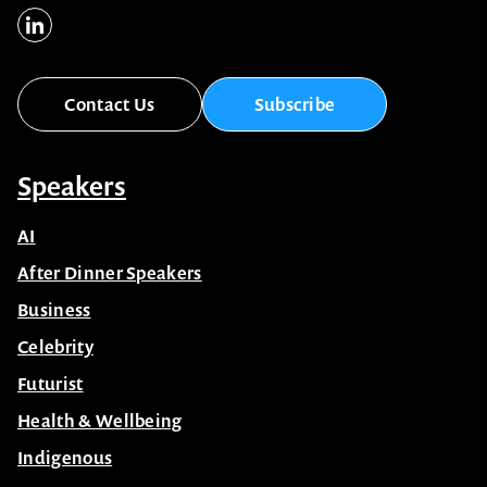
Contact Us
Subscribe
Speakers
AI
After Dinner Speakers
Business
Celebrity
Futurist
Health & Wellbeing
Indigenous