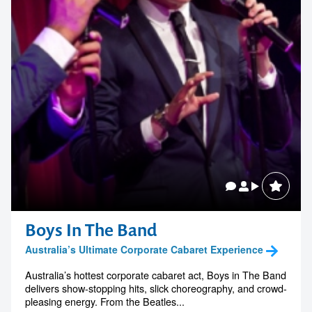
Boys In The Band
Australia’s Ultimate Corporate Cabaret Experience
Australia’s hottest corporate cabaret act, Boys in The Band
delivers show-stopping hits, slick choreography, and crowd-
pleasing energy. From the Beatles...