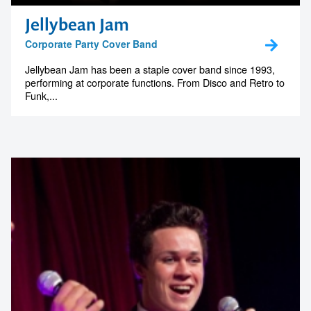
Jellybean Jam
Corporate Party Cover Band
Jellybean Jam has been a staple cover band since 1993,
performing at corporate functions. From Disco and Retro to
Funk,...