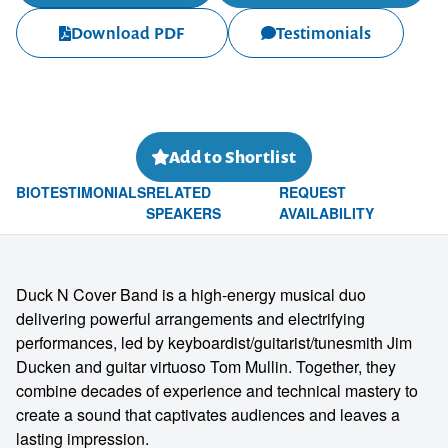
Download PDF
Testimonials
Add to Shortlist
BIO
TESTIMONIALS
RELATED
REQUEST
SPEAKERS
AVAILABILITY
Duck N Cover Band is a high-energy musical duo
delivering powerful arrangements and electrifying
performances, led by keyboardist/guitarist/tunesmith Jim
Ducken and guitar virtuoso Tom Mullin. Together, they
combine decades of experience and technical mastery to
create a sound that captivates audiences and leaves a
lasting impression.