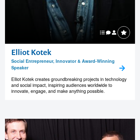
Elliot Kotek
Social Entrepreneur, Innovator & Award-Winning
Speaker
Elliot Kotek creates groundbreaking projects in technology
and social impact, inspiring audiences worldwide to
innovate, engage, and make anything possible.