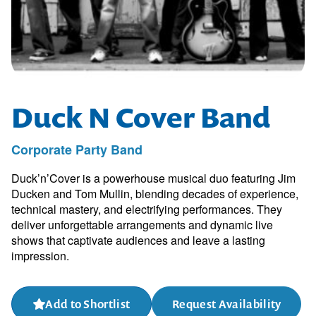
Duck N Cover Band
Corporate Party Band
Duck’n’Cover is a powerhouse musical duo featuring Jim
Ducken and Tom Mullin, blending decades of experience,
technical mastery, and electrifying performances. They
deliver unforgettable arrangements and dynamic live
shows that captivate audiences and leave a lasting
impression.
Add to Shortlist
Request Availability