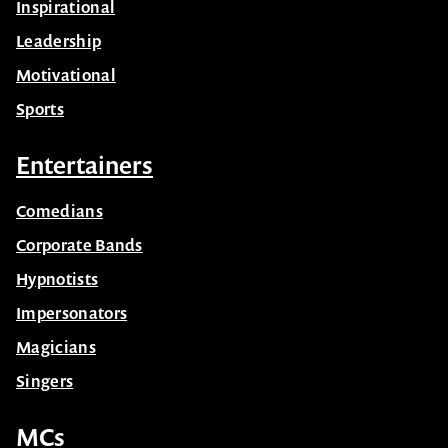
Inspirational
Leadership
Motivational
Sports
Entertainers
Comedians
Corporate Bands
Hypnotists
Impersonators
Magicians
Singers
MCs