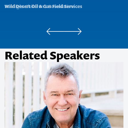
Starlight Children's Foundation
Wild Desert Oil & Gas Field Services
Related Speakers