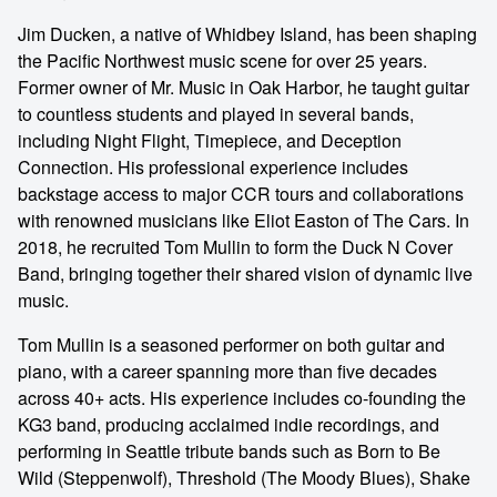
Jim Ducken, a native of Whidbey Island, has been shaping
the Pacific Northwest music scene for over 25 years.
Former owner of Mr. Music in Oak Harbor, he taught guitar
to countless students and played in several bands,
including Night Flight, Timepiece, and Deception
Connection. His professional experience includes
backstage access to major CCR tours and collaborations
with renowned musicians like Eliot Easton of The Cars. In
2018, he recruited Tom Mullin to form the Duck N Cover
Band, bringing together their shared vision of dynamic live
music.
Tom Mullin is a seasoned performer on both guitar and
piano, with a career spanning more than five decades
across 40+ acts. His experience includes co-founding the
KG3 band, producing acclaimed indie recordings, and
performing in Seattle tribute bands such as Born to Be
Wild (Steppenwolf), Threshold (The Moody Blues), Shake