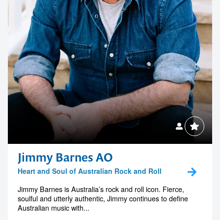
Contact us to make
your next event
memorable
1300 791 651
Jimmy Barnes AO
Heart and Soul of Australian Rock and Roll
Jimmy Barnes is Australia’s rock and roll icon. Fierce,
soulful and utterly authentic, Jimmy continues to define
Australian music with...