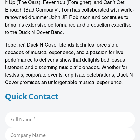
It Up (The Cars), Fever 103 (Foreigner), and Can’t Get
Enough (Bad Company). Tom has collaborated with world-
renowned drummer John JR Robinson and continues to
bring his extensive performance and production expertise
to the Duck N Cover Band.
Together, Duck N Cover blends technical precision,
decades of musical experience, and a passion for live
performance to deliver a show that delights both casual
listeners and discerning music aficionados. Whether for
festivals, corporate events, or private celebrations, Duck N
Cover promises an unforgettable musical experience.
Quick Contact