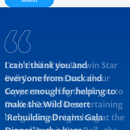
Submit
I can't thank you and
everyone from Duck and
Cover enough for helping to
make the Wild Desert
'Rebuilding Dreams Gala