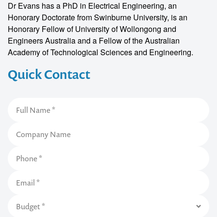
Dr Evans has a PhD in Electrical Engineering, an
Honorary Doctorate from Swinburne University, is an
Honorary Fellow of University of Wollongong and
Engineers Australia and a Fellow of the Australian
Academy of Technological Sciences and Engineering.
Quick Contact