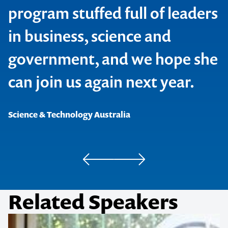
program stuffed full of leaders
in business, science and
government, and we hope she
can join us again next year.
CEW Leaders Program
Science & Technology Australia
Australian Academy of Technology and Engineering
Related Speakers