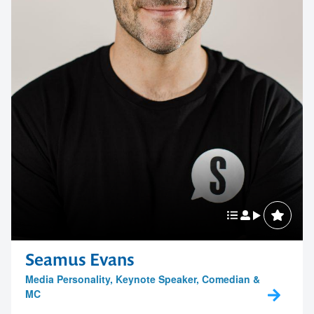
Seamus Evans
Media Personality, Keynote Speaker, Comedian &
MC