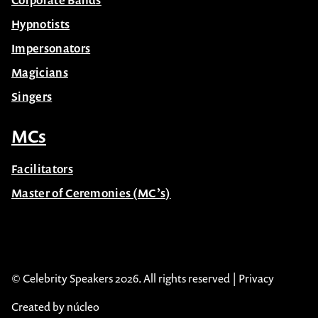
Corporate Bands
Hypnotists
Impersonators
Magicians
Singers
MCs
Facilitators
Master of Ceremonies (MC’s)
© Celebrity Speakers 2026. All rights reserved |
Privacy
Created by núcleo