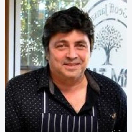
UNSW Engineering
Contact us to make