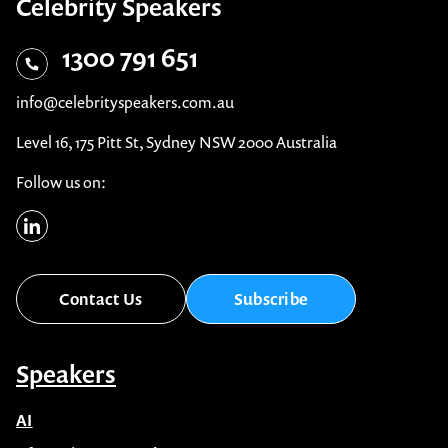
Celebrity Speakers
1300 791 651
info@celebrityspeakers.com.au
Level 16, 175 Pitt St, Sydney NSW 2000 Australia
Follow us on:
Contact Us
Subscribe
Speakers
AI