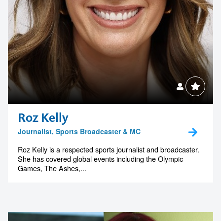
Roz Kelly
Journalist, Sports Broadcaster & MC
Roz Kelly is a respected sports journalist and broadcaster.
She has covered global events including the Olympic
Games, The Ashes,...