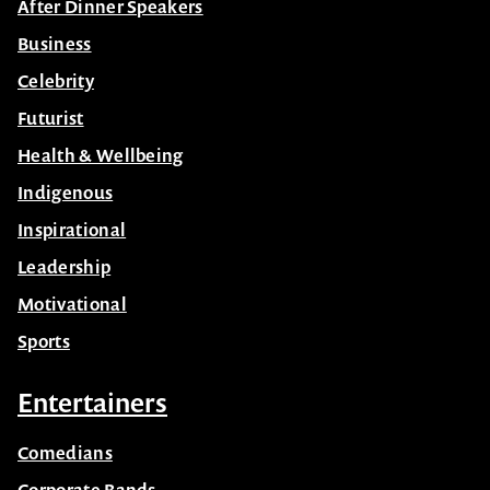
After Dinner Speakers
Business
Celebrity
Futurist
Health & Wellbeing
Indigenous
Inspirational
Leadership
Motivational
Sports
Entertainers
Comedians