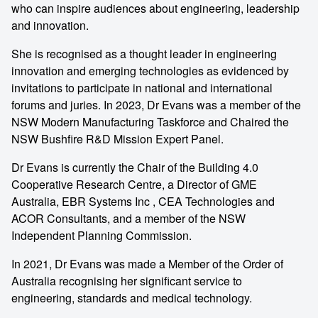
who can inspire audiences about engineering, leadership
and innovation.
She is recognised as a thought leader in engineering
innovation and emerging technologies as evidenced by
invitations to participate in national and international
forums and juries. In 2023, Dr Evans was a member of the
NSW Modern Manufacturing Taskforce and Chaired the
NSW Bushfire R&D Mission Expert Panel.
Dr Evans is currently the Chair of the Building 4.0
Cooperative Research Centre, a Director of GME
Australia, EBR Systems Inc , CEA Technologies and
ACOR Consultants, and a member of the NSW
Independent Planning Commission.
In 2021, Dr Evans was made a Member of the Order of
Australia recognising her significant service to
engineering, standards and medical technology.