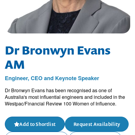
Dr Bronwyn Evans
AM
Engineer, CEO and Keynote Speaker
Dr Bronwyn Evans has been recognised as one of
Australia's most influential engineers and included in the
Westpac/Financial Review 100 Women of Influence.
Add to Shortlist
Request Availability