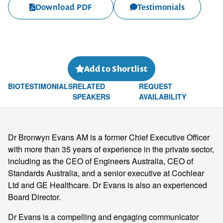
Download PDF
Testimonials
Add to Shortlist
BIO
TESTIMONIALS
RELATED
REQUEST
SPEAKERS
AVAILABILITY
Dr Bronwyn Evans AM is a former Chief Executive Officer
with more than 35 years of experience in the private sector,
including as the CEO of Engineers Australia, CEO of
Standards Australia, and a senior executive at Cochlear
Ltd and GE Healthcare. Dr Evans is also an experienced
Board Director.
Dr Evans is a compelling and engaging communicator