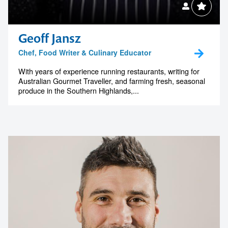
your next event
memorable
Geoff Jansz
Chef, Food Writer & Culinary Educator
1300 791 651
With years of experience running restaurants, writing for
Australian Gourmet Traveller, and farming fresh, seasonal
produce in the Southern Highlands,...