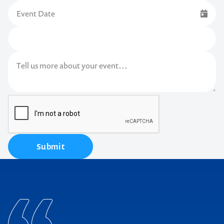
Submit