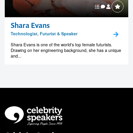
Shara Evans
Technologist, Futurist & Speaker
Shara Evans is one of the world's top female futurists.
Drawing on her engineering background, she has a unique
and...