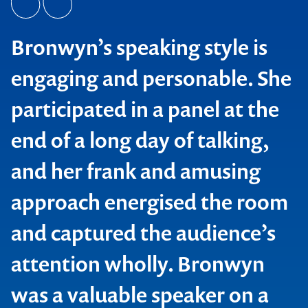
Bronwyn’s speaking style is
engaging and personable. She
participated in a panel at the
end of a long day of talking,
and her frank and amusing
approach energised the room
and captured the audience’s
attention wholly. Bronwyn
was a valuable speaker on a