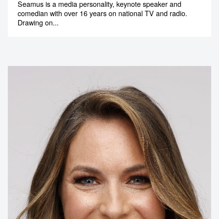
Seamus is a media personality, keynote speaker and
comedian with over 16 years on national TV and radio.
Drawing on...