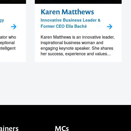
Karen Matthews
gy
Innovative Business Leader &
Former CEO Ella Baché
vator who
Karen Matthews is an innovative leader,
eptional
inspirational business woman and
telligent
engaging keynote speaker. She shares
her success, experience and values...
ainers
MCs