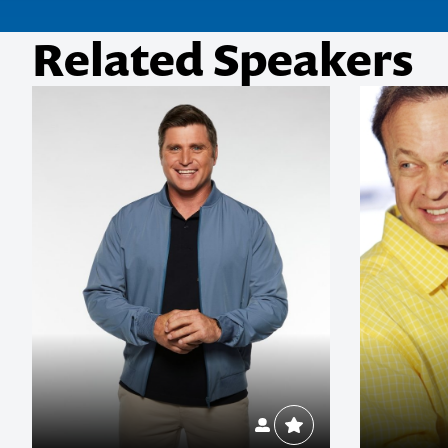
Related Speakers