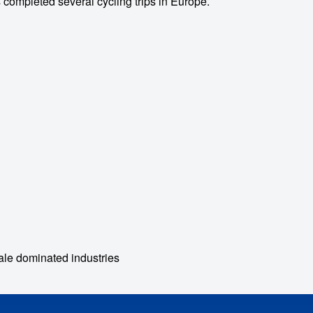
 completed several cycling trips in Europe.
le dominated industries