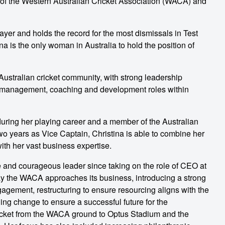
r of the Western Australian Cricket Association (WACA) and
ayer and holds the record for the most dismissals in Test
na is the only woman in Australia to hold the position of
 Australian cricket community, with strong leadership
us management, coaching and development roles within
ring her playing career and a member of the Australian
o years as Vice Captain, Christina is able to combine her
th her vast business expertise.
ve and courageous leader since taking on the role of CEO at
 the WACA approaches its business, introducing a strong
gement, restructuring to ensure resourcing aligns with the
ing change to ensure a successful future for the
icket from the WACA ground to Optus Stadium and the