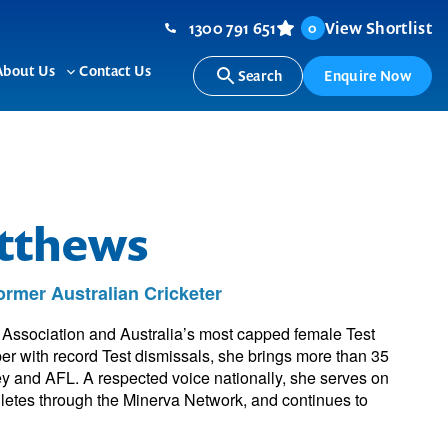
1300 791 651
View Shortlist
0
About Us
Contact Us
Search
Enquire Now
ggle
Toggle
b-
sub-
nu
menu
atthews
rmer Australian Cricketer
 Association and Australia’s most capped female Test
per with record Test dismissals, she brings more than 35
ey and AFL. A respected voice nationally, she serves on
hletes through the Minerva Network, and continues to