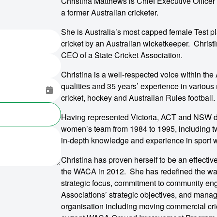
Christina Matthews is Chief Executive Office
a former Australian cricketer.
She is Australia’s most capped female Test pl
cricket by an Australian wicketkeeper. Christi
CEO of a State Cricket Association.
Christina is a well-respected voice within the
qualities and 35 years’ experience in vario
cricket, hockey and Australian Rules football.
Having represented Victoria, ACT and NSW du
women’s team from 1984 to 1995, including tw
in-depth knowledge and experience in sport wi
Christina has proven herself to be an effecti
the WACA in 2012. She has redefined the way
strategic focus, commitment to community enga
Associations’ strategic objectives, and manag
organisation including moving commercial cr