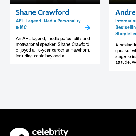
Shane Crawford
Andre
AFL Legend, Media Personality
Internatio
& MC
Bestselli
Storytelle
An AFL legend, media personality and
motivational speaker, Shane Crawford
A bestselli
enjoyed a 16-year career at Hawthorn,
speaker wh
including captaincy and a...
stage to i
attitude, w