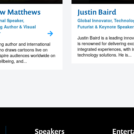
w Matthews
Justin Baird
nal Speaker,
Global Innovator, Technolo
ng Author & Visual
Futurist & Keynote Speaker
r
Justin Baird is a leading inno
is renowned for delivering exc
ng author and international
integrated experiences, with in
o draws cartoons live on
technology solutions. He is...
nspire audiences worldwide on
ellbeing, and...
Speakers
Entert