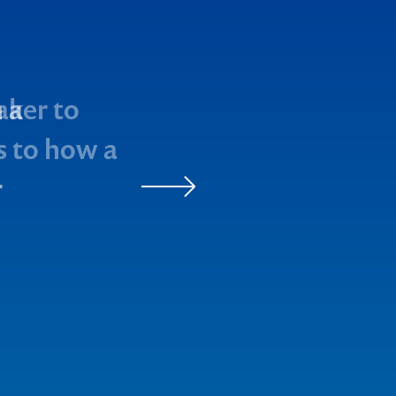
aker to
as to how a