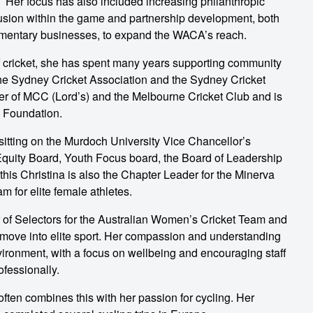
er focus has also included increasing philanthropic
lusion within the game and partnership development, both
lementary businesses, to expand the WACA’s reach.
of cricket, she has spent many years supporting community
the Sydney Cricket Association and the Sydney Cricket
er of MCC (Lord’s) and the Melbourne Cricket Club and is
 Foundation.
o sitting on the Murdoch University Vice Chancellor’s
Equity Board, Youth Focus board, the Board of Leadership
his Christina is also the Chapter Leader for the Minerva
 for elite female athletes.
ir of Selectors for the Australian Women’s Cricket Team and
ove into elite sport. Her compassion and understanding
vironment, with a focus on wellbeing and encouraging staff
ofessionally.
often combines this with her passion for cycling. Her