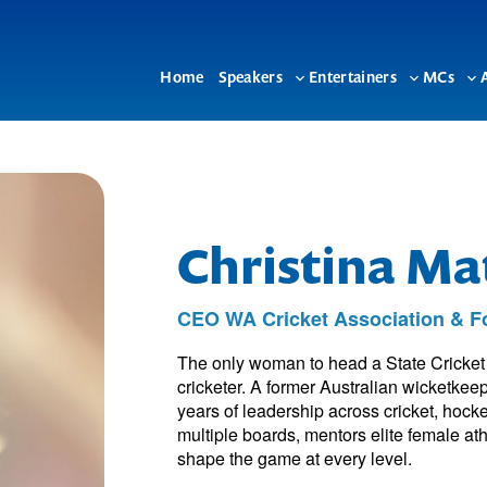
Home
Speakers
Entertainers
MCs
Toggle
Toggle
To
sub-
sub-
su
menu
menu
me
Christina M
CEO WA Cricket Association & Fo
The only woman to head a State Cricket
cricketer. A former Australian wicketkee
years of leadership across cricket, hock
multiple boards, mentors elite female at
shape the game at every level.