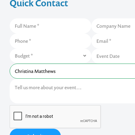
Quick Contact