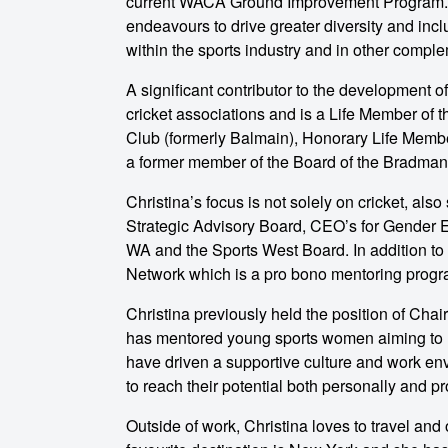
current WACA Ground Improvement Program. H
endeavours to drive greater diversity and inc
within the sports industry and in other comp
A significant contributor to the development 
cricket associations and is a Life Member of 
Club (formerly Balmain), Honorary Life Memb
a former member of the Board of the Bradman
Christina’s focus is not solely on cricket, als
Strategic Advisory Board, CEO’s for Gender 
WA and the Sports West Board. In addition to t
Network which is a pro bono mentoring program
Christina previously held the position of Cha
has mentored young sports women aiming to m
have driven a supportive culture and work en
to reach their potential both personally and pr
Outside of work, Christina loves to travel and 