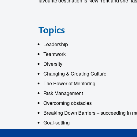
favourite destination is New York and she has
Topics
Leadership
o make
Teamwork
ent
Diversity
Changing & Creating Culture
The Power of Mentoring.
Risk Management
Overcoming obstacles
Breaking Down Barriers – succeeding in ma
Goal-setting