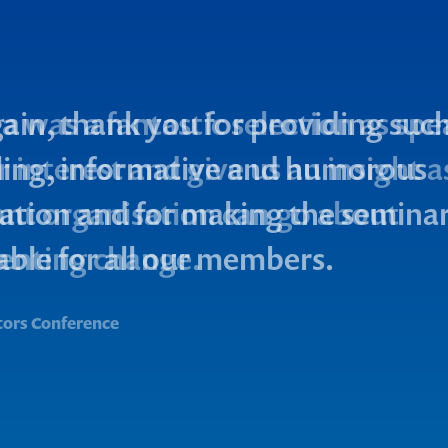
a was a fantastic selection as spe
 interest and give us an insight 
cant organisation can go about
enting change.
tors Conference