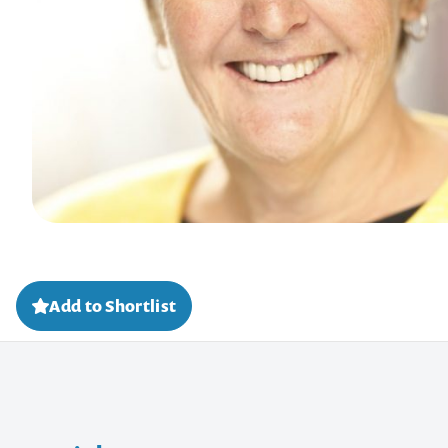
Add to Shortlist