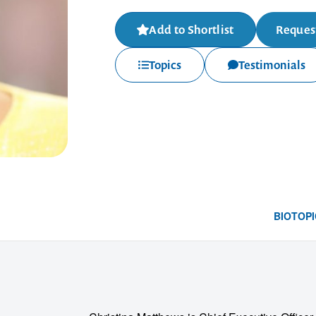
Add to Shortlist
Request
Topics
Testimonials
BIO
TOPI