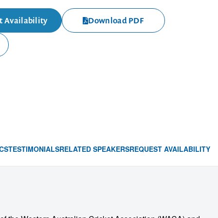
 Availability
Download PDF
CS
TESTIMONIALS
RELATED SPEAKERS
REQUEST AVAILABILITY