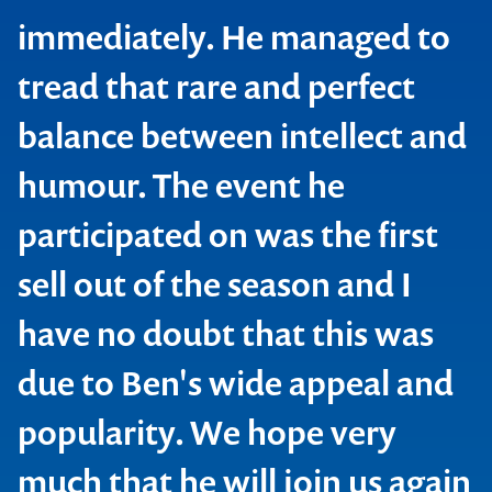
immediately. He managed to
tread that rare and perfect
balance between intellect and
humour. The event he
participated on was the first
sell out of the season and I
have no doubt that this was
due to Ben's wide appeal and
popularity. We hope very
much that he will join us again