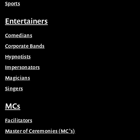
Sports
Entertainers
Comedians
Corporate Bands
Hypnotists
Impersonators
Magicians
Singers
MCs
Facilitators
Master of Ceremonies (MC’s)