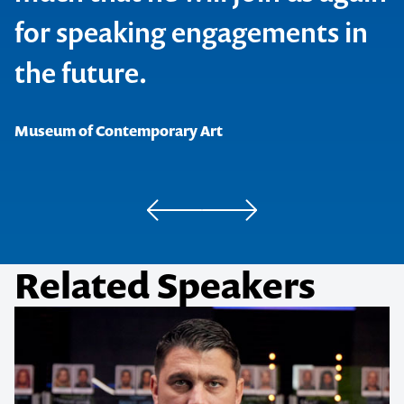
for speaking engagements in
the future.
NAB
Museum of Contemporary Art
Related Speakers