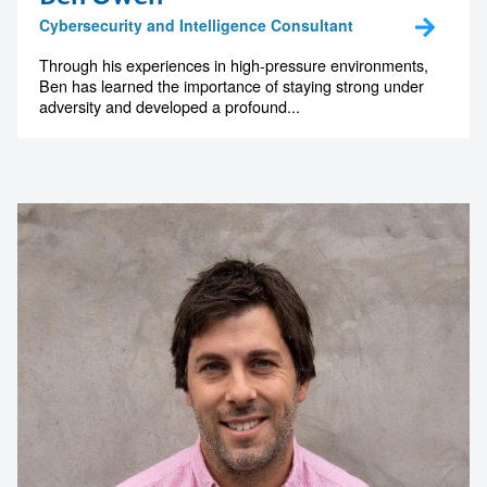
The Art Gallery of New South Wales
Cybersecurity and Intelligence Consultant
Through his experiences in high-pressure environments,
Ben has learned the importance of staying strong under
adversity and developed a profound...