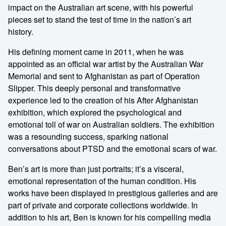
impact on the Australian art scene, with his powerful
pieces set to stand the test of time in the nation’s art
history.
His defining moment came in 2011, when he was
appointed as an official war artist by the Australian War
Memorial and sent to Afghanistan as part of Operation
Slipper. This deeply personal and transformative
experience led to the creation of his After Afghanistan
exhibition, which explored the psychological and
emotional toll of war on Australian soldiers. The exhibition
was a resounding success, sparking national
conversations about PTSD and the emotional scars of war.
Ben’s art is more than just portraits; it’s a visceral,
emotional representation of the human condition. His
works have been displayed in prestigious galleries and are
part of private and corporate collections worldwide. In
addition to his art, Ben is known for his compelling media