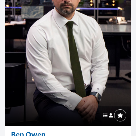
Contact us to make
your next event
memorable
1300 791 651
Ben Owen