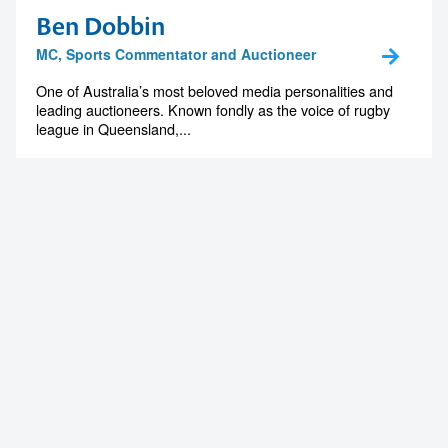
Ben Dobbin
MC, Sports Commentator and Auctioneer
One of Australia’s most beloved media personalities and
leading auctioneers. Known fondly as the voice of rugby
league in Queensland,...