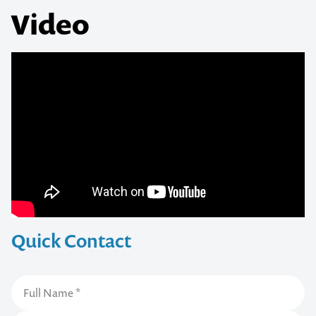
Video
Quick Contact