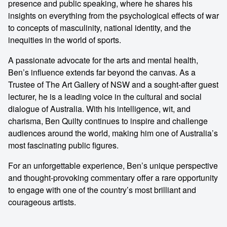
presence and public speaking, where he shares his
insights on everything from the psychological effects of war
to concepts of masculinity, national identity, and the
inequities in the world of sports.
A passionate advocate for the arts and mental health,
Ben’s influence extends far beyond the canvas. As a
Trustee of The Art Gallery of NSW and a sought-after guest
lecturer, he is a leading voice in the cultural and social
dialogue of Australia. With his intelligence, wit, and
charisma, Ben Quilty continues to inspire and challenge
audiences around the world, making him one of Australia’s
most fascinating public figures.
For an unforgettable experience, Ben’s unique perspective
and thought-provoking commentary offer a rare opportunity
to engage with one of the country’s most brilliant and
courageous artists.