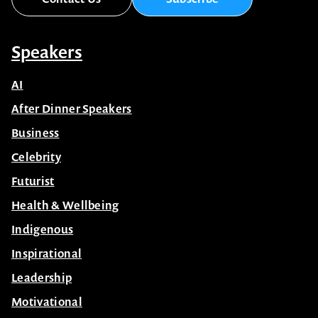
Speakers
AI
After Dinner Speakers
Business
Celebrity
Futurist
Health & Wellbeing
Indigenous
Inspirational
Leadership
Motivational