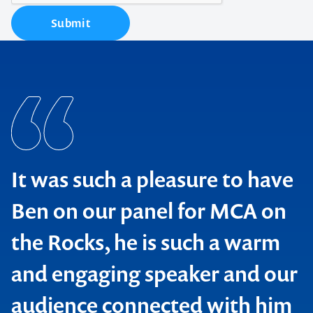
Submit
It was such a pleasure to have
Ben on our panel for MCA on
the Rocks, he is such a warm
and engaging speaker and our
audience connected with him