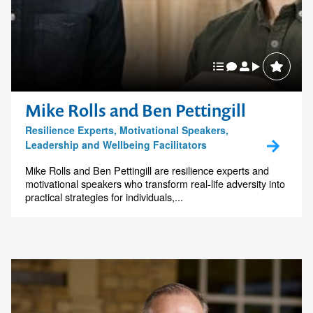
Mike Rolls and Ben Pettingill
Resilience Experts, Motivational Speakers,
Leadership and Wellbeing Facilitators
Mike Rolls and Ben Pettingill are resilience experts and
motivational speakers who transform real-life adversity into
practical strategies for individuals,...