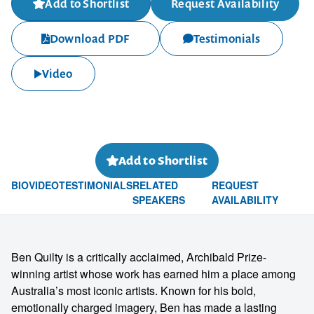
Add to Shortlist
Request Availability
Download PDF
Testimonials
Video
Add to Shortlist
BIO
VIDEO
TESTIMONIALS
RELATED
REQUEST
SPEAKERS
AVAILABILITY
Ben Quilty is a critically acclaimed, Archibald Prize-
winning artist whose work has earned him a place among
Australia’s most iconic artists. Known for his bold,
emotionally charged imagery, Ben has made a lasting