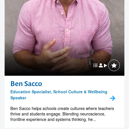
Ben Sacco
Education Specialist, School Culture & Wellbeing
Speaker
Ben Sacco helps schools create cultures where teachers
thrive and students engage. Blending neuroscience,
frontline experience and systems thinking, he...