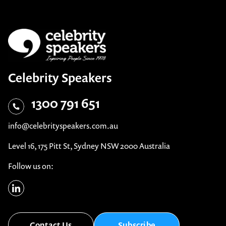
Celebrity Speakers
1300 791 651
info@celebrityspeakers.com.au
Level 16, 175 Pitt St, Sydney NSW 2000 Australia
Follow us on:
Contact Us
Subscribe