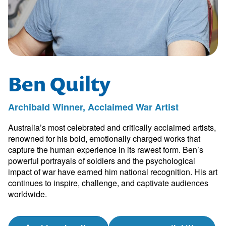
Ben Quilty
Archibald Winner, Acclaimed War Artist
Australia’s most celebrated and critically acclaimed artists,
renowned for his bold, emotionally charged works that
capture the human experience in its rawest form. Ben’s
powerful portrayals of soldiers and the psychological
impact of war have earned him national recognition. His art
continues to inspire, challenge, and captivate audiences
worldwide.