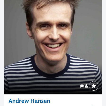
Andrew Hansen