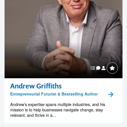
Andrew Griffiths
Entrepreneurial Futurist & Bestselling Author
Andrew’s expertise spans multiple industries, and his
mission is to help businesses navigate change, stay
relevant, and thrive in a...