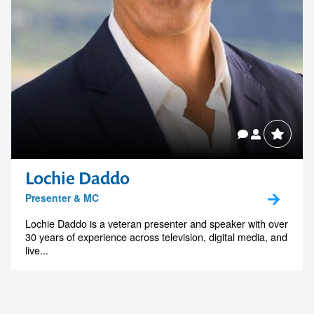
Lochie Daddo
Presenter & MC
Lochie Daddo is a veteran presenter and speaker with over
30 years of experience across television, digital media, and
live...