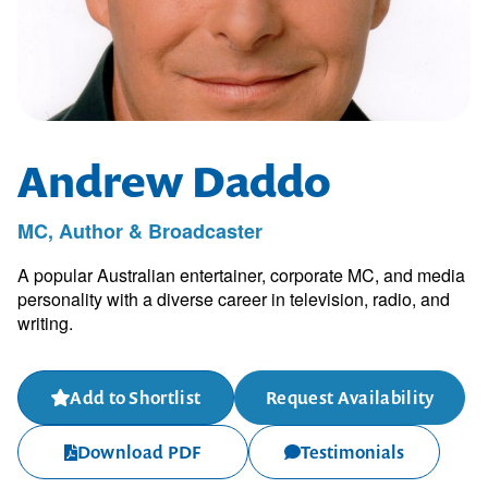
Andrew Daddo
MC, Author & Broadcaster
A popular Australian entertainer, corporate MC, and media
personality with a diverse career in television, radio, and
writing.
Add to Shortlist
Request Availability
Download PDF
Testimonials