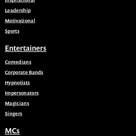
Inspirational
Leadership
Motivational
Sports
Entertainers
Comedians
Corporate Bands
Hypnotists
Impersonators
Magicians
Singers
MCs