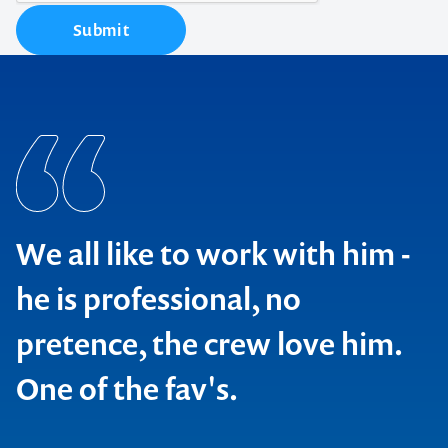
Submit
We all like to work with him -
he is professional, no
pretence, the crew love him.
One of the fav's.