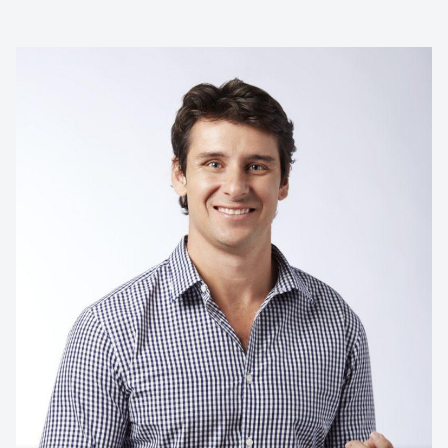
SMEC
Contact us to make
your next event
memorable
1300 791 651