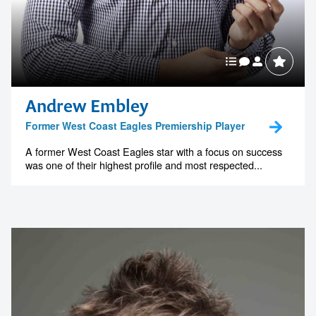
Andrew Embley
Former West Coast Eagles Premiership Player
A former West Coast Eagles star with a focus on success
was one of their highest profile and most respected...