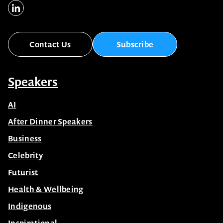
Contact Us
Subscribe
Speakers
AI
After Dinner Speakers
Business
Celebrity
Futurist
Health & Wellbeing
Indigenous