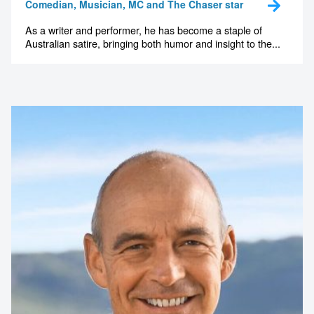
Comedian, Musician, MC and The Chaser star
As a writer and performer, he has become a staple of
Australian satire, bringing both humor and insight to the...