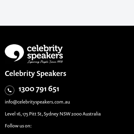
Celebrity Speakers
1300 791 651
info@celebrityspeakers.com.au
Level 16, 175 Pitt St, Sydney NSW 2000 Australia
Follow us on: