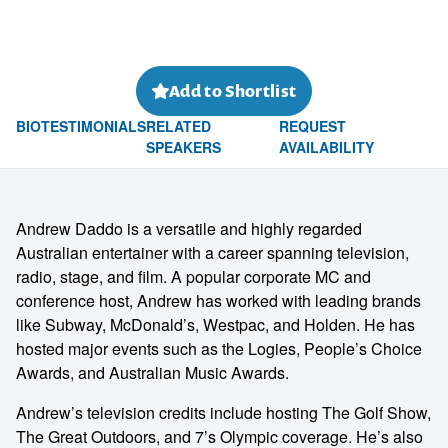
Add to Shortlist
BIO
TESTIMONIALS
RELATED
REQUEST
SPEAKERS
AVAILABILITY
Andrew Daddo is a versatile and highly regarded
Australian entertainer with a career spanning television,
radio, stage, and film. A popular corporate MC and
conference host, Andrew has worked with leading brands
like Subway, McDonald’s, Westpac, and Holden. He has
hosted major events such as the Logies, People’s Choice
Awards, and Australian Music Awards.
Andrew’s television credits include hosting The Golf Show,
The Great Outdoors, and 7’s Olympic coverage. He’s also