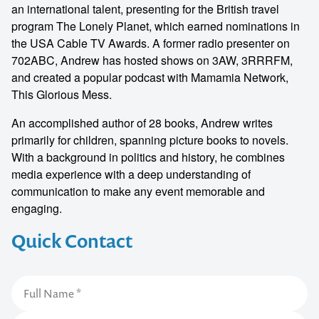
an international talent, presenting for the British travel
program The Lonely Planet, which earned nominations in
the USA Cable TV Awards. A former radio presenter on
702ABC, Andrew has hosted shows on 3AW, 3RRRFM,
and created a popular podcast with Mamamia Network,
This Glorious Mess.
An accomplished author of 28 books, Andrew writes
primarily for children, spanning picture books to novels.
With a background in politics and history, he combines
media experience with a deep understanding of
communication to make any event memorable and
engaging.
Quick Contact