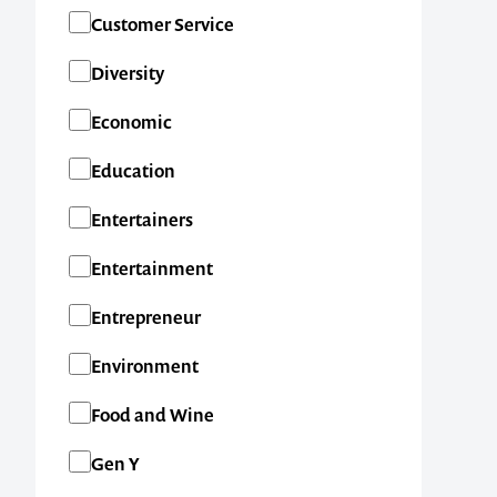
SA
Customer Service
TAS
Diversity
VIC
Economic
WA
Education
New Zealand
Entertainers
International
Entertainment
Entrepreneur
Environment
Food and Wine
Gen Y