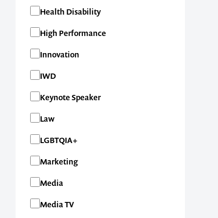
Health Disability
High Performance
Innovation
IWD
Keynote Speaker
Law
LGBTQIA+
Marketing
Media
Media TV