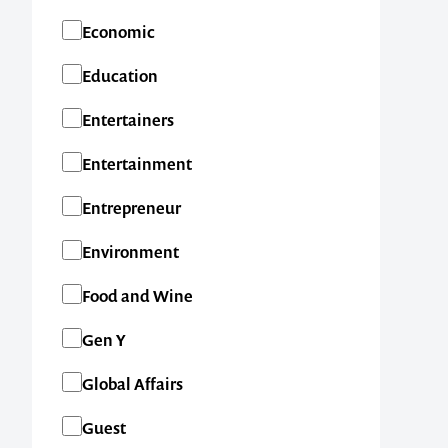
Economic
Education
Entertainers
Entertainment
Entrepreneur
Environment
Food and Wine
Gen Y
Global Affairs
Guest