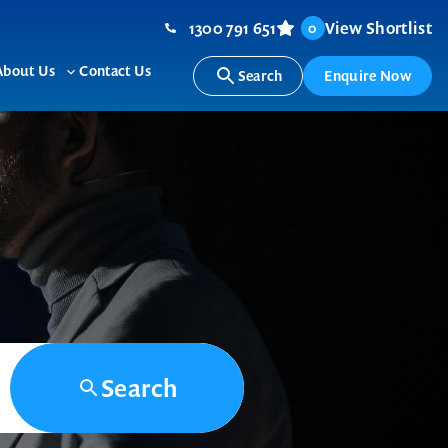
1300 791 651
View Shortlist
0
About Us
Contact Us
Search
Enquire Now
ggle
Toggle
b-
sub-
nu
menu
Search