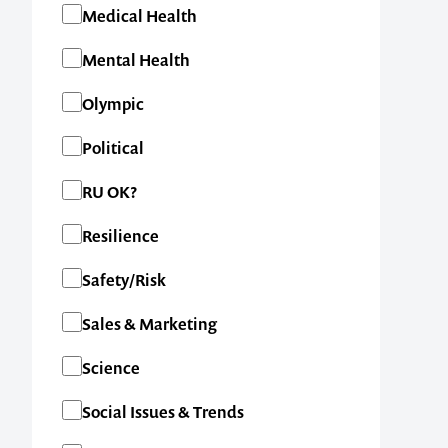
Medical Health
Mental Health
Olympic
Political
RU OK?
Resilience
Safety/Risk
Contact us t
Sales & Marketing
your next ev
Science
Social Issues & Trends
memorable