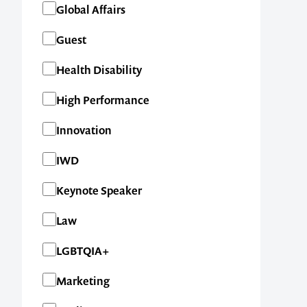
Global Affairs
Guest
Health Disability
High Performance
Innovation
IWD
Keynote Speaker
Law
LGBTQIA+
Marketing