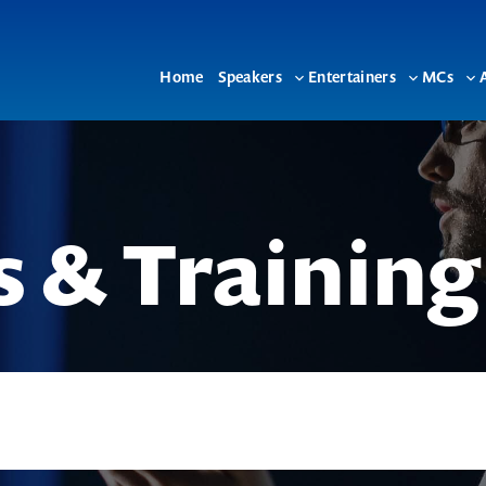
Home
Speakers
Entertainers
MCs
Toggle
Toggle
To
sub-
sub-
su
menu
menu
me
 & Training