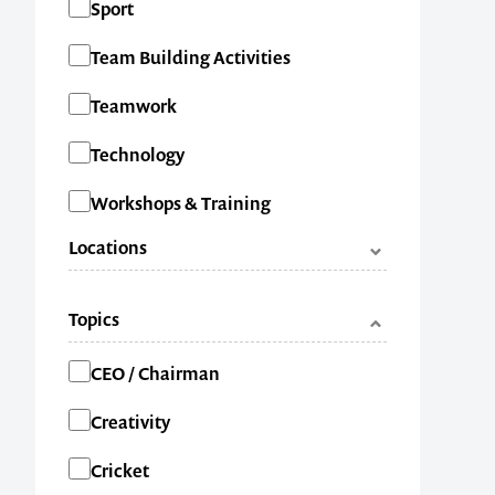
Sport
Team Building Activities
1300 791 651
Teamwork
Technology
Workshops & Training
Locations
ACT
Topics
NSW
Categories
CEO / Chairman
NT
Creativity
QLD
Cricket