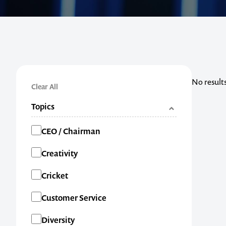
No result
Clear All
Topics
Categories
CEO / Chairman
Creativity
Cricket
Customer Service
Diversity