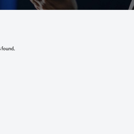
s found.