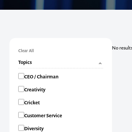
No result
Clear All
Topics
Categories
CEO / Chairman
Creativity
Cricket
Customer Service
Diversity