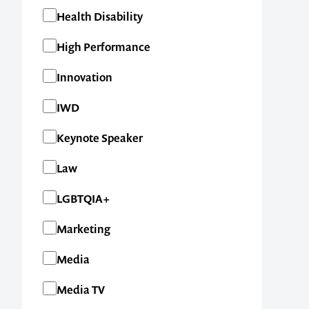
Health Disability
High Performance
Innovation
IWD
Keynote Speaker
Law
LGBTQIA+
Marketing
Media
Media TV