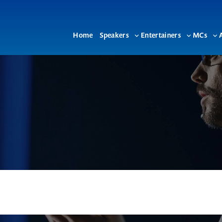
Home
Speakers
Entertainers
MCs
Toggle
Toggle
To
sub-
sub-
su
menu
menu
me