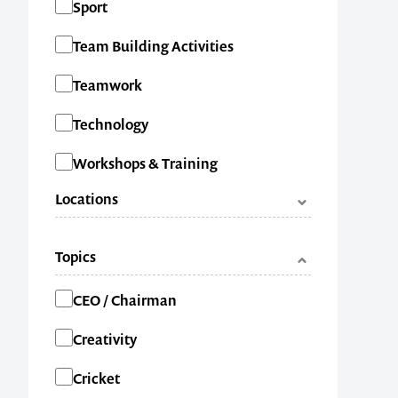
Sport
Team Building Activities
1300 791 651
Teamwork
Technology
Workshops & Training
Locations
ACT
Topics
NSW
Categories
CEO / Chairman
NT
Creativity
QLD
Cricket