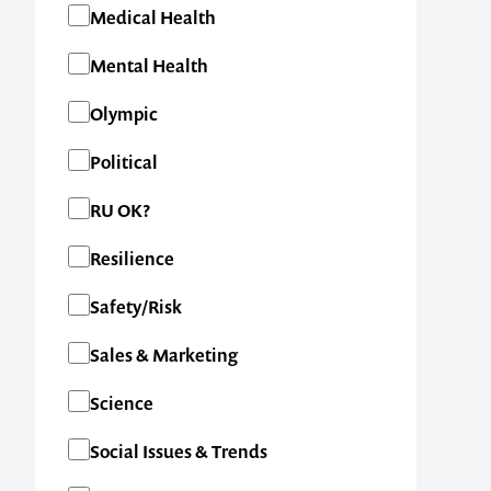
Medical Health
Mental Health
Olympic
Political
RU OK?
Resilience
Safety/Risk
Contact us t
Sales & Marketing
your next ev
Science
Social Issues & Trends
memorable