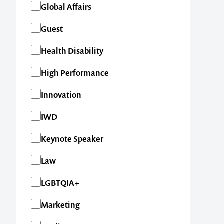
Global Affairs
Guest
Health Disability
High Performance
Innovation
IWD
Keynote Speaker
Law
LGBTQIA+
Marketing