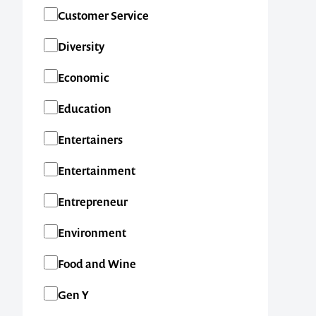
SA
Customer Service
TAS
Diversity
VIC
Economic
WA
Education
New Zealand
Entertainers
International
Entertainment
Entrepreneur
Environment
Food and Wine
Gen Y