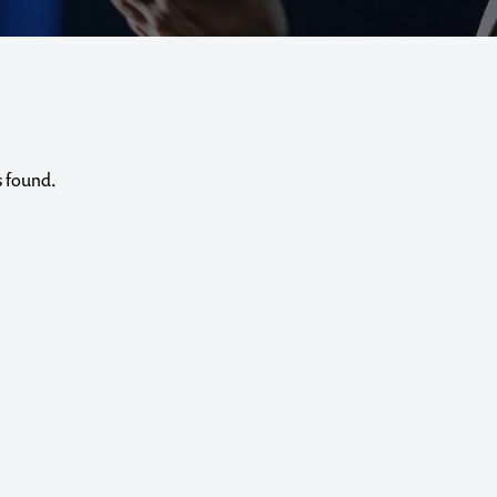
s found.