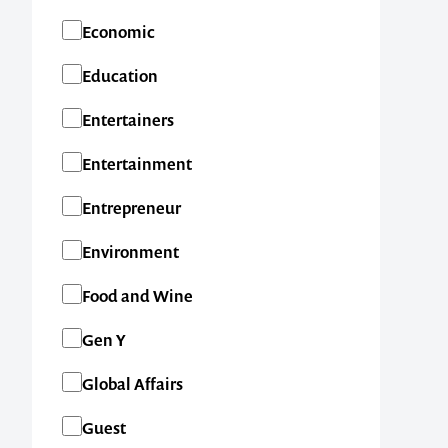
Economic
Education
Entertainers
Entertainment
Entrepreneur
Environment
Food and Wine
Gen Y
Global Affairs
Guest