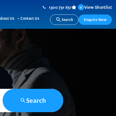
1300 791 651
View Shortlist
0
About Us
Contact Us
Search
Enquire Now
ggle
Toggle
b-
sub-
nu
menu
Search