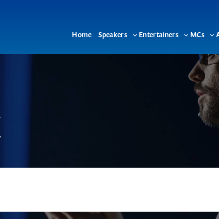
Home
Speakers
Entertainers
MCs
Toggle
Toggle
To
sub-
sub-
su
menu
menu
me
k