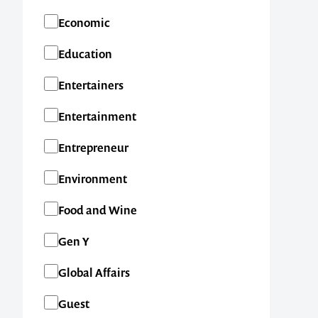
Economic
Education
Entertainers
Entertainment
Entrepreneur
Environment
Food and Wine
Gen Y
Global Affairs
Guest