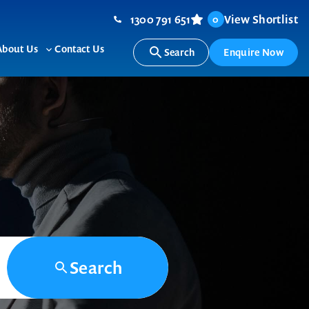
1300 791 651
View Shortlist
0
About Us
Contact Us
Search
Enquire Now
ggle
Toggle
b-
sub-
nu
menu
Search