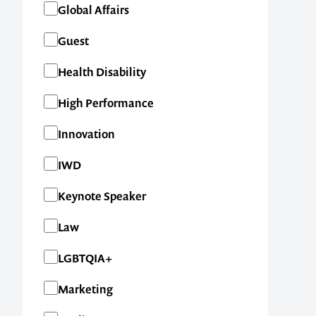
Global Affairs
Guest
Health Disability
High Performance
Innovation
IWD
Keynote Speaker
Law
LGBTQIA+
Marketing