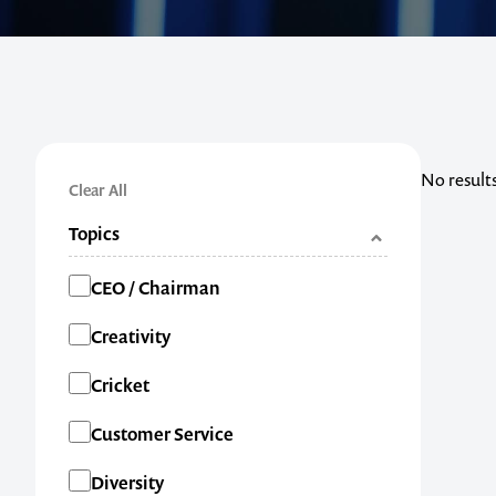
No result
Clear All
Topics
Categories
CEO / Chairman
Creativity
Cricket
Customer Service
Diversity