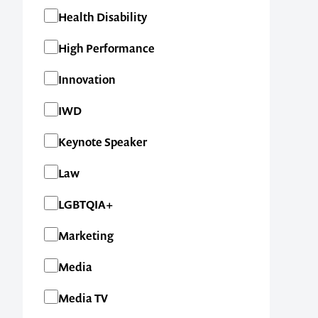
Health Disability
High Performance
Innovation
IWD
Keynote Speaker
Law
LGBTQIA+
Marketing
Media
Media TV