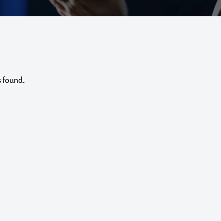
s found.