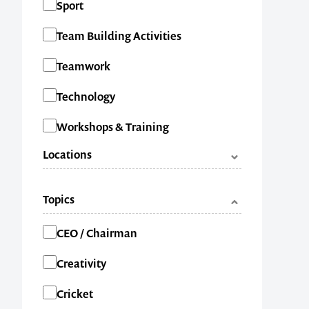
Sport
Team Building Activities
1300 791 651
Teamwork
Technology
Workshops & Training
Locations
ACT
Topics
NSW
Categories
CEO / Chairman
NT
Creativity
QLD
Cricket