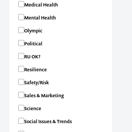
Medical Health
Mental Health
Olympic
Political
RU OK?
Resilience
Safety/Risk
Contact us t
Sales & Marketing
your next ev
Science
Social Issues & Trends
memorable