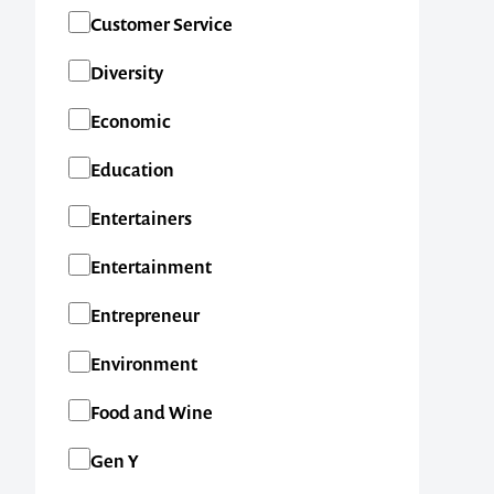
SA
Customer Service
TAS
Diversity
VIC
Economic
WA
Education
New Zealand
Entertainers
International
Entertainment
Entrepreneur
Environment
Food and Wine
Gen Y