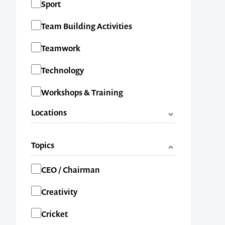
Sport
Team Building Activities
1300 791 651
Teamwork
Technology
Workshops & Training
Locations
ACT
Topics
NSW
Categories
CEO / Chairman
NT
Creativity
QLD
Cricket