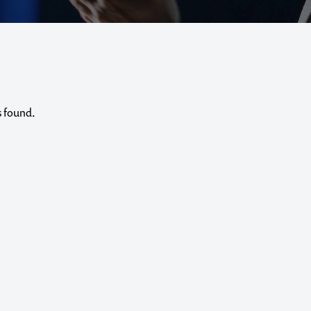
s found.