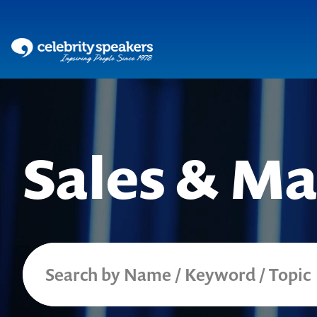
Skip
to
content
Sales & Ma