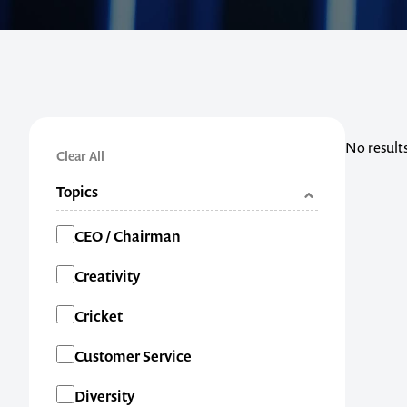
No result
Clear All
Topics
Categories
CEO / Chairman
Creativity
Cricket
Customer Service
Diversity