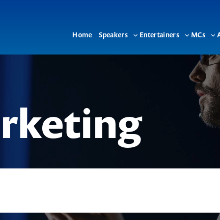
Home
Speakers
Entertainers
MCs
Toggle
Toggle
To
sub-
sub-
su
menu
menu
me
rketing