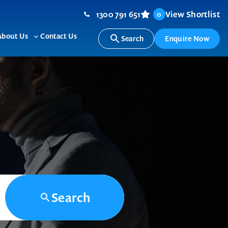
1300 791 651
View Shortlist
0
About Us
Contact Us
Search
Enquire Now
ggle
Toggle
b-
sub-
nu
menu
Search