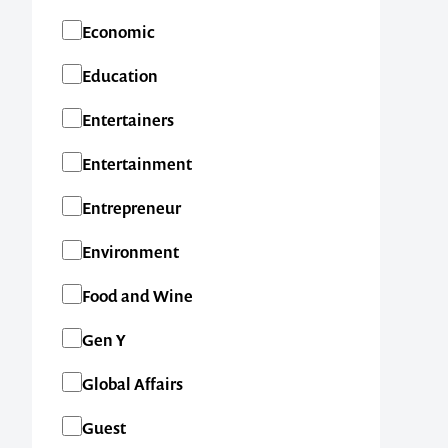
Economic
Education
Entertainers
Entertainment
Entrepreneur
Environment
Food and Wine
Gen Y
Global Affairs
Guest