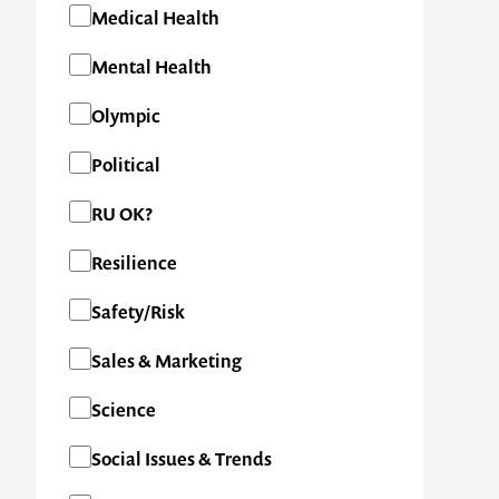
Medical Health
Mental Health
Olympic
Political
RU OK?
Resilience
Safety/Risk
Contact us t
Sales & Marketing
your next ev
Science
Social Issues & Trends
memorable