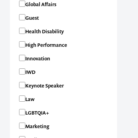
Global Affairs
Guest
Health Disability
High Performance
Innovation
IWD
Keynote Speaker
Law
LGBTQIA+
Marketing