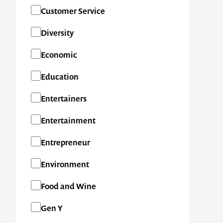
SA
Customer Service
TAS
Diversity
VIC
Economic
WA
Education
New Zealand
Entertainers
International
Entertainment
Entrepreneur
Environment
Food and Wine
Gen Y