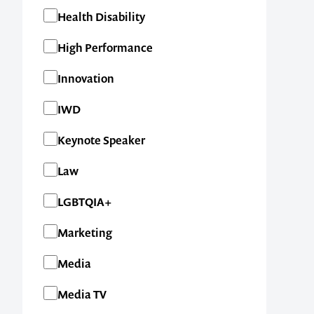
Health Disability
High Performance
Innovation
IWD
Keynote Speaker
Law
LGBTQIA+
Marketing
Media
Media TV