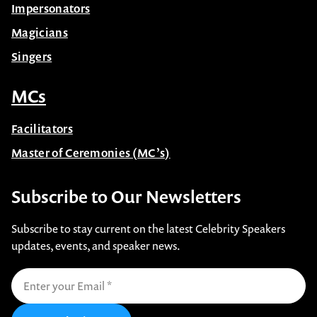
Impersonators
Magicians
Singers
MCs
Facilitators
Master of Ceremonies (MC’s)
Subscribe to Our Newsletters
Subscribe to stay current on the latest Celebrity Speakers
updates, events, and speaker news.