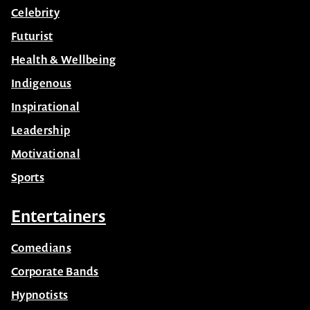
Celebrity
Futurist
Health & Wellbeing
Indigenous
Inspirational
Leadership
Motivational
Sports
Entertainers
Comedians
Corporate Bands
Hypnotists