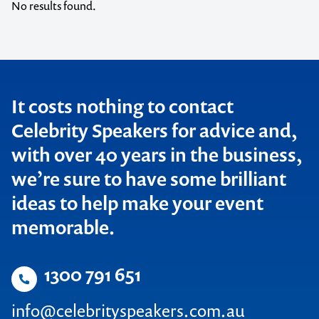
Creativity
Diversity
No results found.
QLD
Cricket
Economic
SA
Customer Service
Education
TAS
Diversity
Entertainers
It costs nothing to contact
VIC
Celebrity Speakers for advice and,
Economic
Entertainment
WA
with over 40 years in the business,
Education
Entrepreneur
we’re sure to have some brilliant
New Zealand
Entertainers
Environment
ideas to help make your event
International
Entertainment
Food and Wine
memorable.
Entrepreneur
Gen Y
1300 791 651
Environment
Global Affairs
info@celebrityspeakers.com.au
Food and Wine
Guest