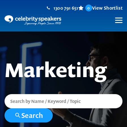
Skip
1300 791 651
View Shortlist
0
to
content
M
Marketing
Search