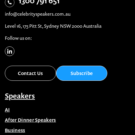
1300 791 651
Sales & Marketing
Sport
info@celebrityspeakers.com.au
Science
Team Building Activities
Level 16, 175 Pitt St, Sydney NSW 2000 Australia
Social Issues & Trends
Teamwork
Follow us on:
Sport
Technology
Team Building Activities
Workshops & Training
Teamwork
Contact Us
Subscribe
Technology
Speakers
Workshops & Training
AI
After Dinner Speakers
Business