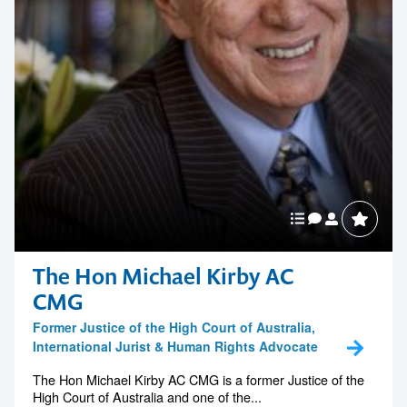
The Hon Michael Kirby AC
CMG
Former Justice of the High Court of Australia,
International Jurist & Human Rights Advocate
The Hon Michael Kirby AC CMG is a former Justice of the
High Court of Australia and one of the...