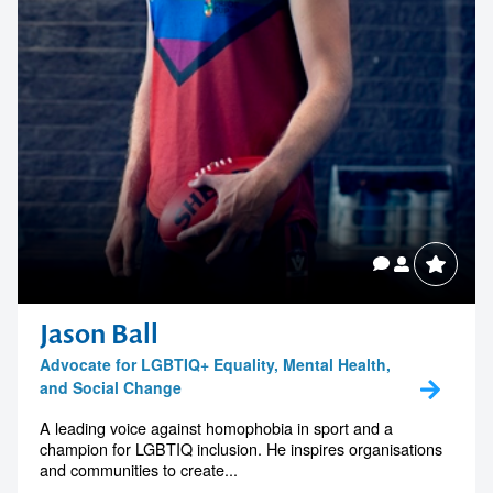
Jason Ball
Advocate for LGBTIQ+ Equality, Mental Health,
and Social Change
A leading voice against homophobia in sport and a
champion for LGBTIQ inclusion. He inspires organisations
and communities to create...