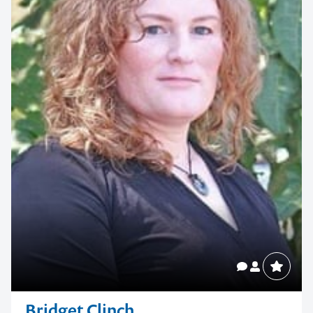
Bridget Clinch