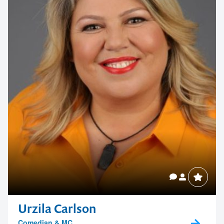
Urzila Carlson
Comedian & MC