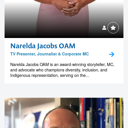
Narelda Jacobs OAM
TV Presenter, Journalist & Corporate MC
Narelda Jacobs OAM is an award-winning storyteller, MC,
and advocate who champions diversity, inclusion, and
Indigenous representation, serving on the...