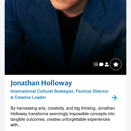
Jonathan Holloway
International Cultural Strategist, Festival Director
& Creative Leader
By harnessing arts, creativity, and big thinking, Jonathan
Holloway transforms seemingly impossible concepts into
tangible outcomes, creates unforgettable experiences
with...