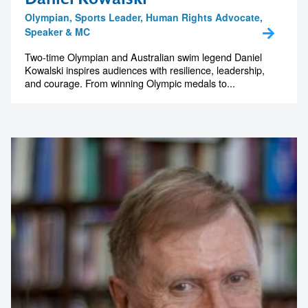
memorable
Olympian, Sports Leader, Human Rights Advocate,
Speaker & MC
Two-time Olympian and Australian swim legend Daniel
Kowalski inspires audiences with resilience, leadership,
1300 791 651
and courage. From winning Olympic medals to...