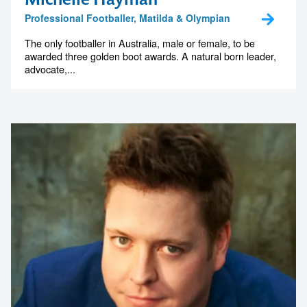
Professional Footballer, Matilda & Olympian
The only footballer in Australia, male or female, to be
awarded three golden boot awards. A natural born leader,
advocate,...