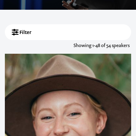
Filter
Showing
1-48
of 54 speakers