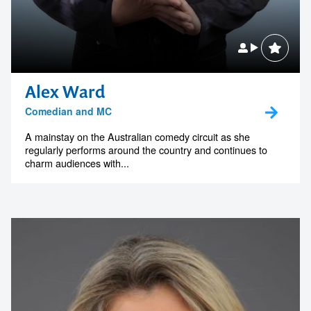
Alex Ward
Comedian and MC
A mainstay on the Australian comedy circuit as she
regularly performs around the country and continues to
charm audiences with...