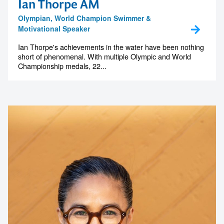
Ian Thorpe AM
Olympian, World Champion Swimmer &
Motivational Speaker
Ian Thorpe's achievements in the water have been nothing
short of phenomenal. With multiple Olympic and World
Championship medals, 22...