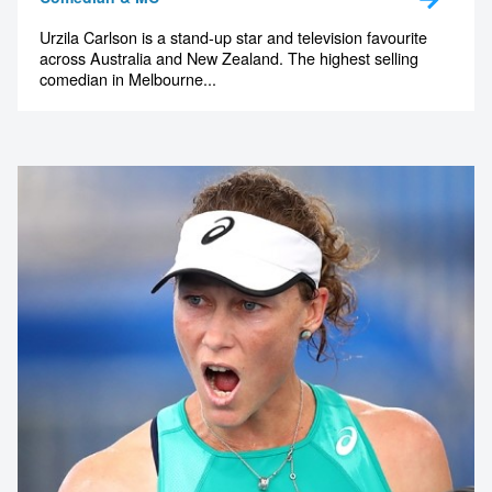
Urzila Carlson is a stand-up star and television favourite
across Australia and New Zealand. The highest selling
comedian in Melbourne...