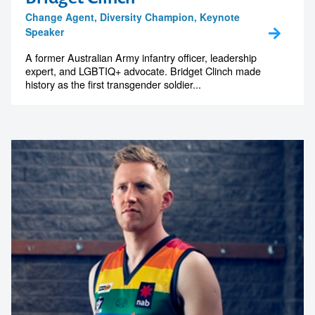
Change Agent, Diversity Champion, Keynote
Speaker
A former Australian Army infantry officer, leadership
expert, and LGBTIQ+ advocate. Bridget Clinch made
history as the first transgender soldier...