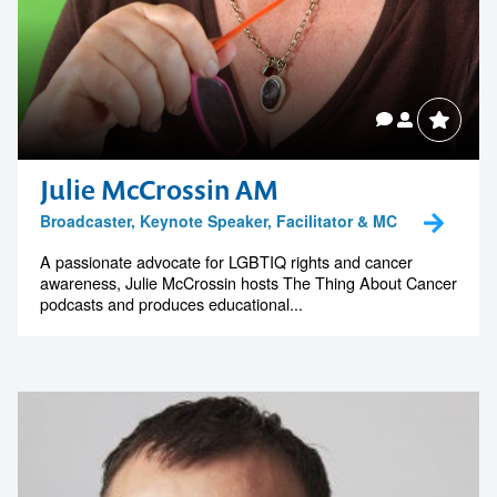
Julie McCrossin AM
Broadcaster, Keynote Speaker, Facilitator & MC
A passionate advocate for LGBTIQ rights and cancer
awareness, Julie McCrossin hosts The Thing About Cancer
podcasts and produces educational...