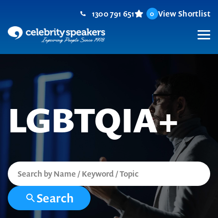
Skip
1300 791 651
View Shortlist
0
to
content
M
LGBTQIA+
Search