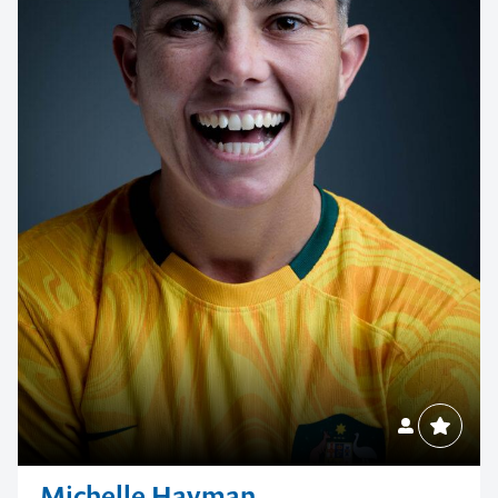
Michelle Hayman