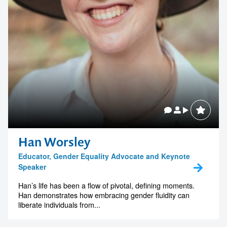
Han Worsley
Educator, Gender Equality Advocate and Keynote
Speaker
Han’s life has been a flow of pivotal, defining moments.
Han demonstrates how embracing gender fluidity can
liberate individuals from...