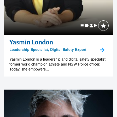
Yasmin London
Leadership Specialist, Digital Safety Expert
Yasmin London is a leadership and digital safety specialist,
former world champion athlete and NSW Police officer.
Today, she empowers...