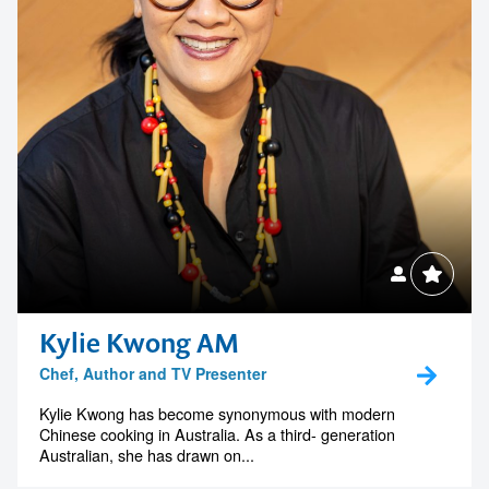
Kylie Kwong AM
Chef, Author and TV Presenter
Kylie Kwong has become synonymous with modern
Chinese cooking in Australia. As a third- generation
Australian, she has drawn on...