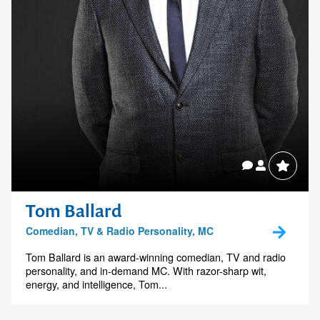
Tom Ballard
Comedian, TV & Radio Personality, MC
Tom Ballard is an award-winning comedian, TV and radio
personality, and in-demand MC. With razor-sharp wit,
energy, and intelligence, Tom...