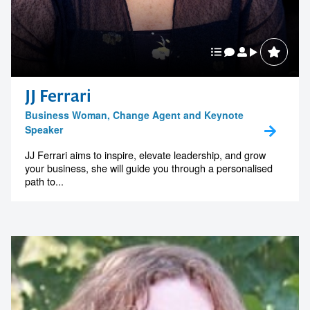
JJ Ferrari
Business Woman, Change Agent and Keynote
Speaker
JJ Ferrari aims to inspire, elevate leadership, and grow
your business, she will guide you through a personalised
path to...