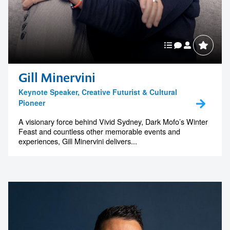
Gill Minervini
Keynote Speaker, Creative Futurist & Cultural
Pioneer
A visionary force behind Vivid Sydney, Dark Mofo’s Winter
Feast and countless other memorable events and
experiences, Gill Minervini delivers...