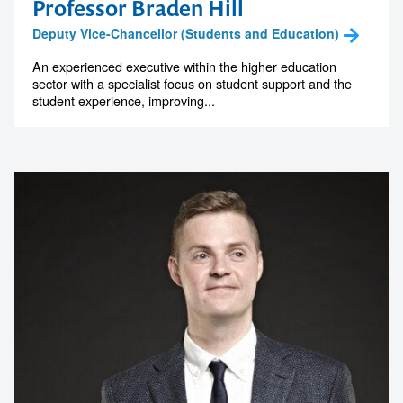
Professor Braden Hill
Deputy Vice-Chancellor (Students and Education)
An experienced executive within the higher education
sector with a specialist focus on student support and the
student experience, improving...