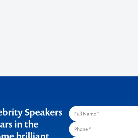
lebrity Speakers
ars in the
me brilliant