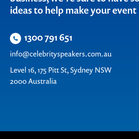
ideas to help make your even
1300 791 651
info@celebrityspeakers.com.au
Level 16, 175 Pitt St, Sydney NSW
2000 Australia