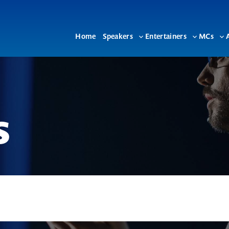
Home
Speakers
Entertainers
MCs
Toggle
Toggle
To
sub-
sub-
su
menu
menu
me
s