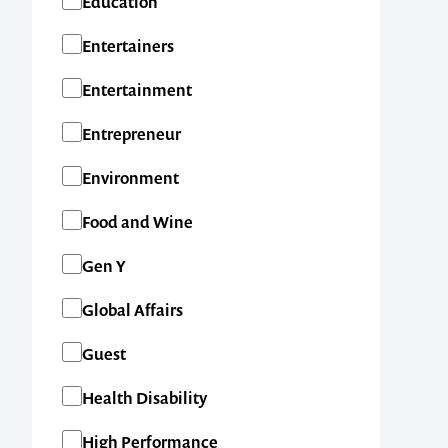
Education
New Zealand
Entertainers
International
Entertainment
Entrepreneur
Environment
Food and Wine
Gen Y
Global Affairs
Guest
Health Disability
High Performance