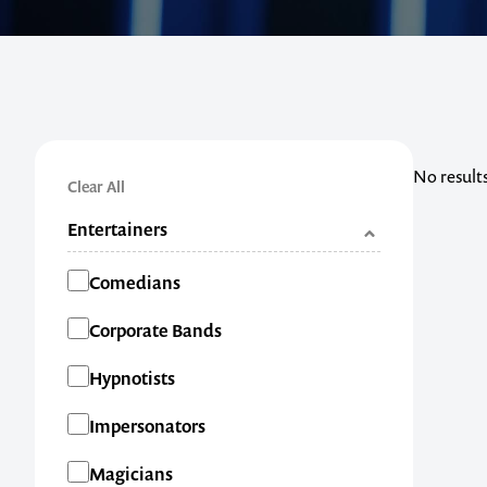
No result
Clear All
Entertainers
Categories
Comedians
Corporate Bands
Hypnotists
Impersonators
Magicians