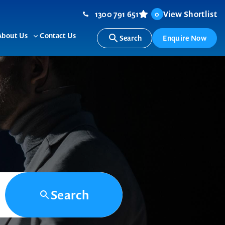
1300 791 651
View Shortlist
0
About Us
Contact Us
Search
Enquire Now
ggle
Toggle
b-
sub-
nu
menu
Search