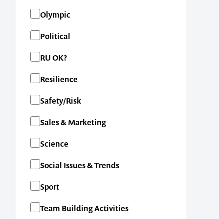
1300 791 651
Olympic
Political
RU OK?
Resilience
Safety/Risk
Sales & Marketing
Science
Social Issues & Trends
Sport
Team Building Activities