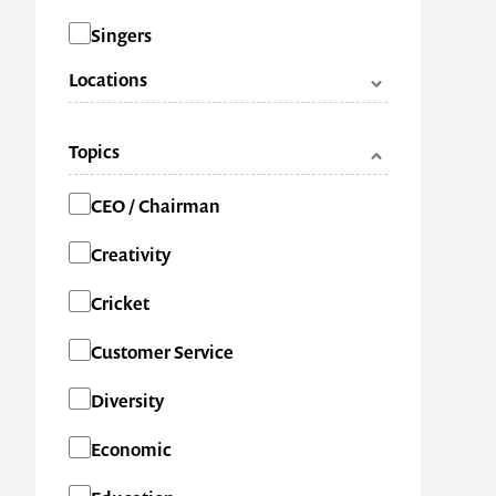
Singers
Locations
ACT
Topics
NSW
Categories
CEO / Chairman
NT
Creativity
QLD
Cricket
SA
Customer Service
TAS
Diversity
VIC
Economic
WA