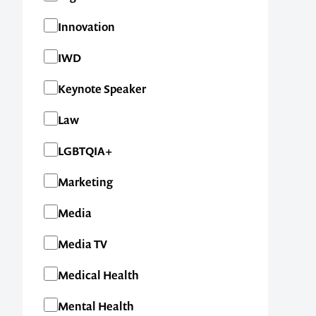
Innovation
IWD
Keynote Speaker
Law
LGBTQIA+
Contact us t
Marketing
your next ev
Media
memorable
Media TV
Medical Health
Mental Health