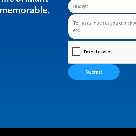
t memorable.
Submit