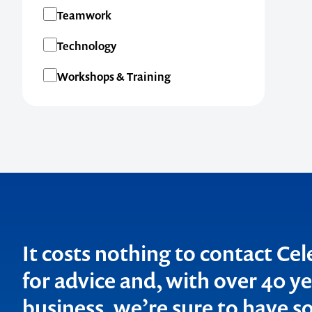
Teamwork
Technology
Workshops & Training
It costs nothing to contact Ce
for advice and, with over 40 ye
business, we’re sure to have so