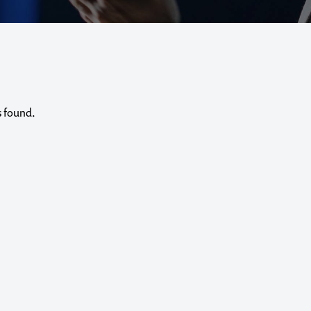
s found.