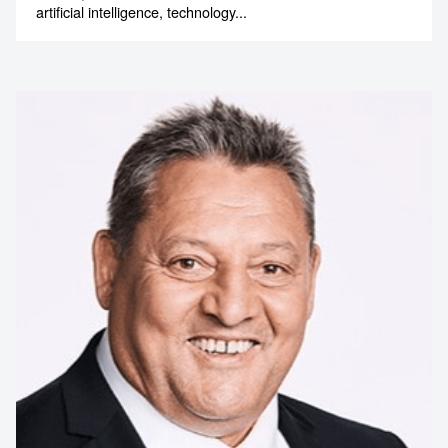
artificial intelligence, technology...