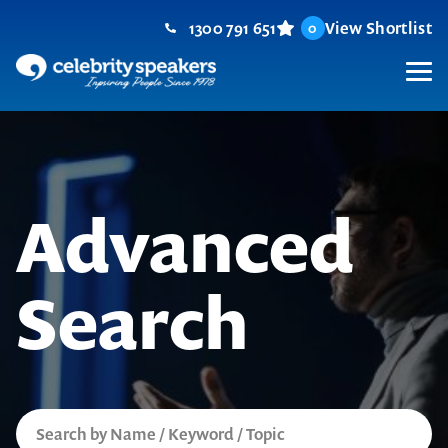
Skip
1300 791 651
View Shortlist
0
to
content
M
Advanced
Search