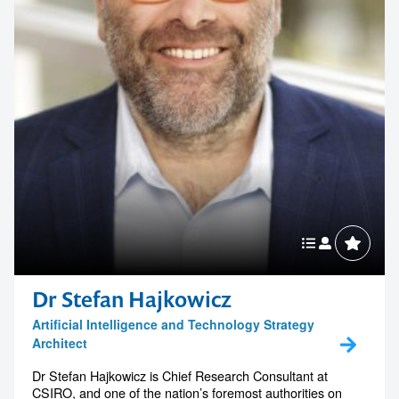
Dr Stefan Hajkowicz
Artificial Intelligence and Technology Strategy
Architect
Dr Stefan Hajkowicz is Chief Research Consultant at
CSIRO, and one of the nation’s foremost authorities on