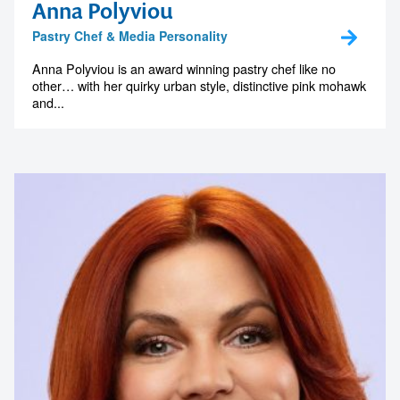
Anna Polyviou
Pastry Chef & Media Personality
Anna Polyviou is an award winning pastry chef like no
other… with her quirky urban style, distinctive pink mohawk
and...