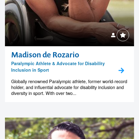
Madison de Rozario
Paralympic Athlete & Advocate for Disability
Inclusion in Sport
Globally renowned Paralympic athlete, former world-record
holder, and influential advocate for disability inclusion and
diversity in sport. With over two...