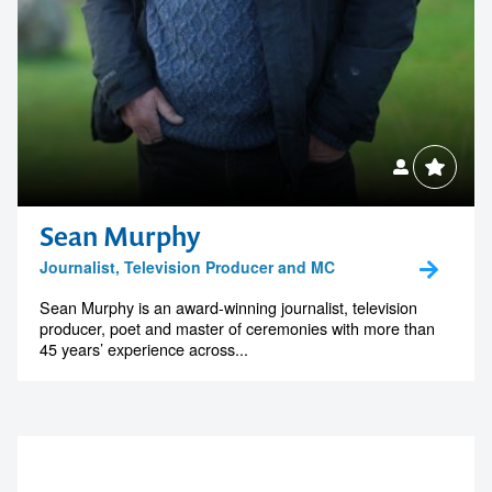
Sean Murphy
Journalist, Television Producer and MC
Sean Murphy is an award-winning journalist, television
producer, poet and master of ceremonies with more than
45 years’ experience across...