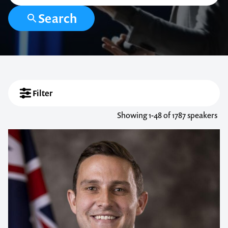
Search
Filter
Showing
1-48
of 1787 speakers