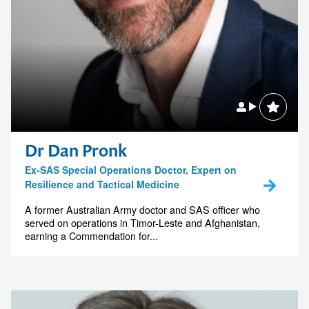
Dr Dan Pronk
Ex-SAS Special Operations Doctor, Expert on
Resilience and Tactical Medicine
A former Australian Army doctor and SAS officer who
served on operations in Timor-Leste and Afghanistan,
earning a Commendation for...