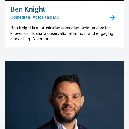
Ben Knight
Comedian, Actor and MC
Ben Knight is an Australian comedian, actor and writer
known for his sharp observational humour and engaging
storytelling. A former...