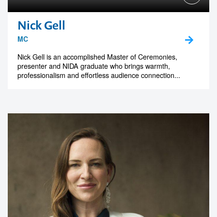
Nick Gell
MC
Nick Gell is an accomplished Master of Ceremonies,
presenter and NIDA graduate who brings warmth,
professionalism and effortless audience connection...