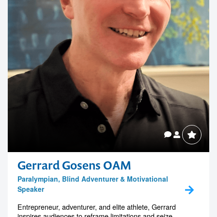
Gerrard Gosens OAM
Paralympian, Blind Adventurer & Motivational
Speaker
Entrepreneur, adventurer, and elite athlete, Gerrard
inspires audiences to reframe limitations and seize