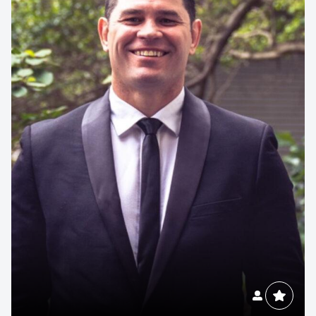
Contact us to make
your next event