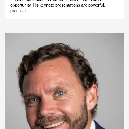
opportunity. His keynote presentations are powerful,
practical,...