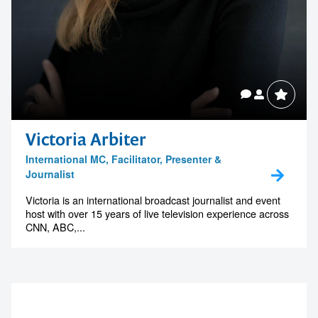
Victoria Arbiter
International MC, Facilitator, Presenter &
Journalist
Victoria is an international broadcast journalist and event
host with over 15 years of live television experience across
CNN, ABC,...