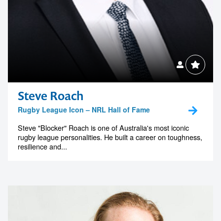
Steve Roach
Rugby League Icon – NRL Hall of Fame
Steve "Blocker" Roach is one of Australia's most iconic
rugby league personalities. He built a career on toughness,
resilience and...