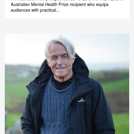
Australian Mental Health Prize recipient who equips
audiences with practical...