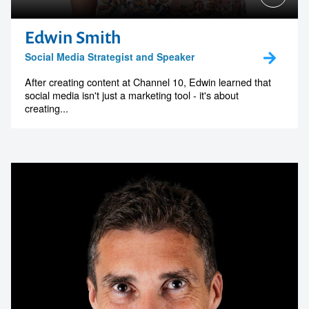
Edwin Smith
Social Media Strategist and Speaker
After creating content at Channel 10, Edwin learned that
social media isn't just a marketing tool - it's about
creating...