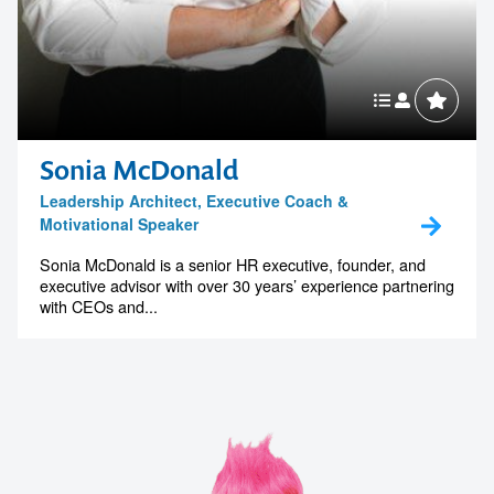
Sonia McDonald
Leadership Architect, Executive Coach &
Motivational Speaker
Sonia McDonald is a senior HR executive, founder, and
executive advisor with over 30 years’ experience partnering
with CEOs and...