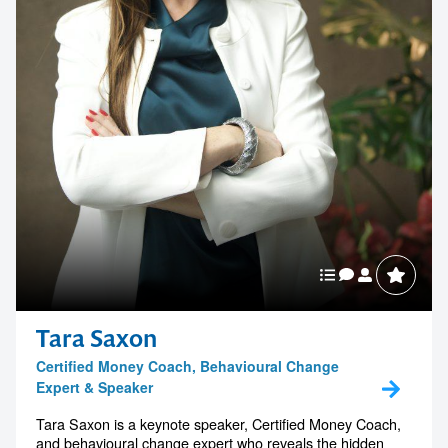
Tara Saxon
Certified Money Coach, Behavioural Change
Expert & Speaker
Tara Saxon is a keynote speaker, Certified Money Coach,
and behavioural change expert who reveals the hidden