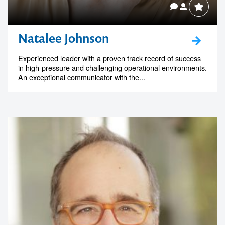
Natalee Johnson
Experienced leader with a proven track record of success
in high-pressure and challenging operational environments.
An exceptional communicator with the...