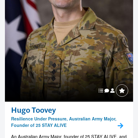
Hugo Toovey
Resilience Under Pressure, Australian Army Major,
Founder of 25 STAY ALIVE
An Australian Army Major, founder of 25 STAY ALIVE, and