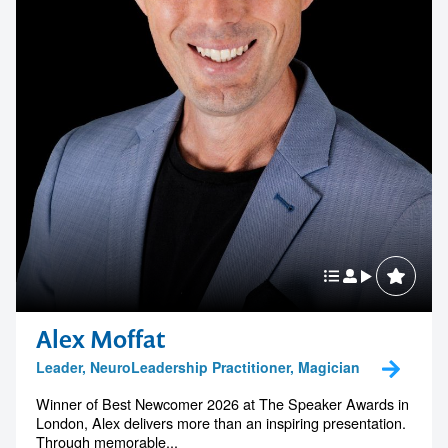
Alex Moffat
Leader, NeuroLeadership Practitioner, Magician
Winner of Best Newcomer 2026 at The Speaker Awards in
London, Alex delivers more than an inspiring presentation.
Through memorable...