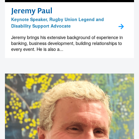
memorable
Jeremy Paul
Keynote Speaker, Rugby Union Legend and
Disability Support Advocate
1300 791 651
Jeremy brings his extensive background of experience in
banking, business development, building relationships to
every event. He is also a...