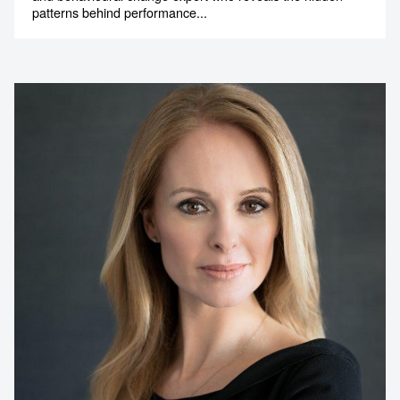
patterns behind performance...