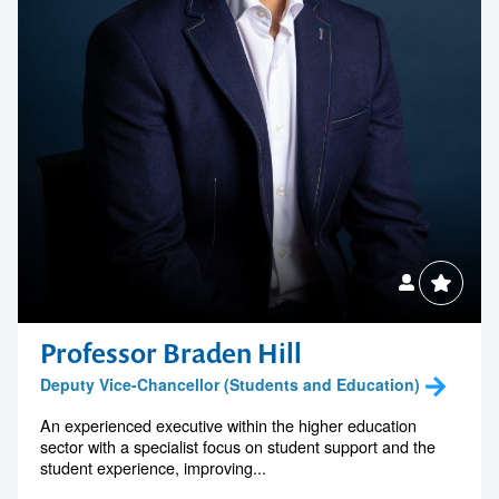
Professor Braden Hill
Deputy Vice-Chancellor (Students and Education)
An experienced executive within the higher education
sector with a specialist focus on student support and the
student experience, improving...