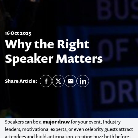
16 Oct 2025
Why the Right
Speaker Matters
Share Article:
Speakers can be a
major draw
for your event. Industry
leaders, motivational experts, or even celebrity guests attract
attendees and build anticipation, creating buzz both before