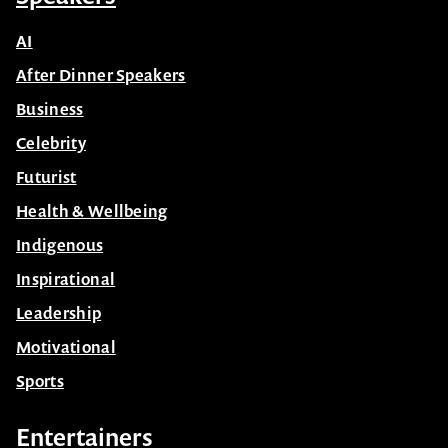
AI
After Dinner Speakers
Business
Celebrity
Futurist
Health & Wellbeing
Indigenous
Inspirational
Leadership
Motivational
Sports
Entertainers