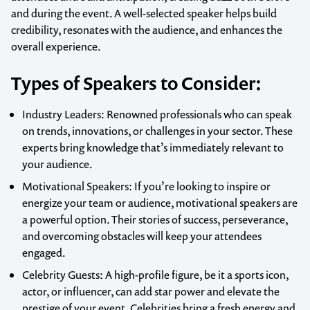
and during the event. A well-selected speaker helps build
credibility, resonates with the audience, and enhances the
overall experience.
Types of Speakers to Consider:
Industry Leaders
: Renowned professionals who can speak
on trends, innovations, or challenges in your sector. These
experts bring knowledge that’s immediately relevant to
your audience.
Motivational Speakers
: If you’re looking to inspire or
energize your team or audience, motivational speakers are
a powerful option. Their stories of success, perseverance,
and overcoming obstacles will keep your attendees
engaged.
Celebrity Guests
: A high-profile figure, be it a sports icon,
actor, or influencer, can add star power and elevate the
prestige of your event. Celebrities bring a fresh energy and