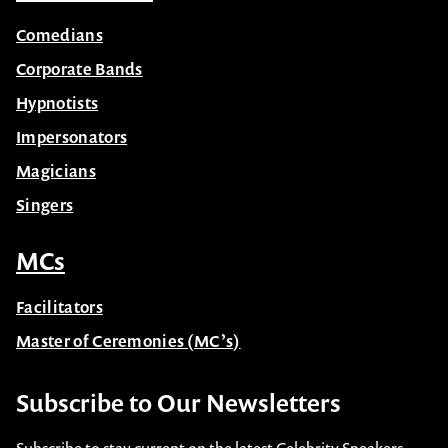
Comedians
Corporate Bands
Hypnotists
Impersonators
Magicians
Singers
MCs
Facilitators
Master of Ceremonies (MC’s)
Subscribe to Our Newsletters