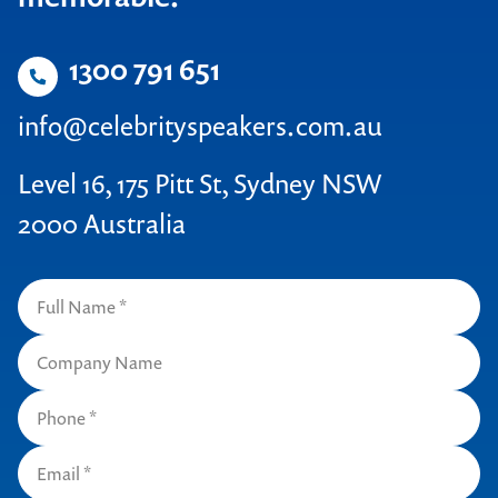
1300 791 651
info@celebrityspeakers.com.au
Level 16, 175 Pitt St, Sydney NSW
2000 Australia
Contact us to make
your next event
memorable
1300 791 651