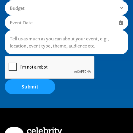
Submit