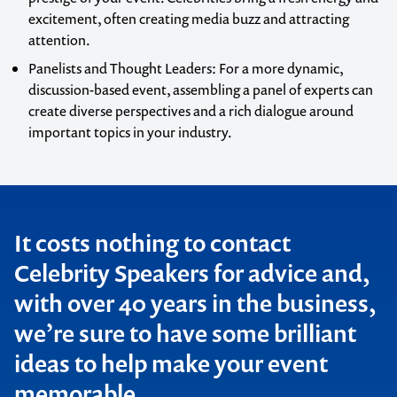
excitement, often creating media buzz and attracting
attention.
Panelists and Thought Leaders
: For a more dynamic,
discussion-based event, assembling a panel of experts can
create diverse perspectives and a rich dialogue around
important topics in your industry.
It costs nothing to contact
Celebrity Speakers for advice and,
with over 40 years in the business,
we’re sure to have some brilliant
ideas to help make your event
memorable.