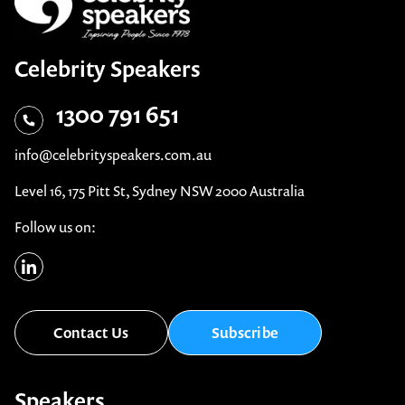
Celebrity Speakers
1300 791 651
info@celebrityspeakers.com.au
Level 16, 175 Pitt St, Sydney NSW 2000 Australia
Follow us on:
Contact Us
Subscribe
Speakers