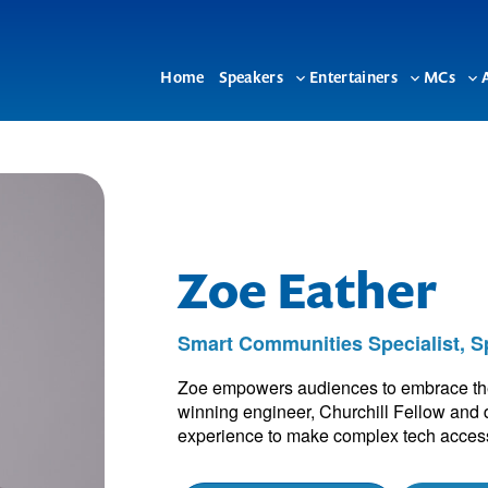
Home
Speakers
Entertainers
MCs
Toggle
Toggle
To
sub-
sub-
su
menu
menu
me
Zoe Eather
Smart Communities Specialist, 
Zoe empowers audiences to embrace the p
winning engineer, Churchill Fellow and d
experience to make complex tech access