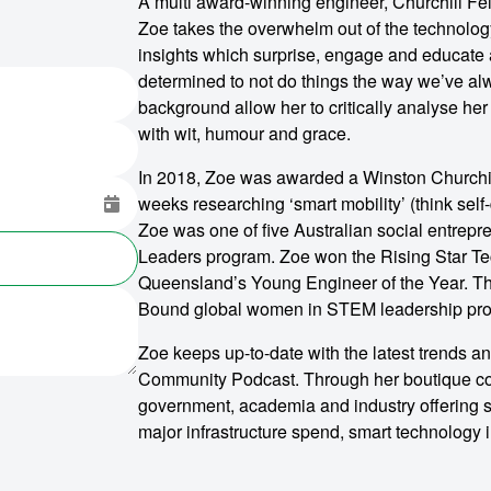
A multi award-winning engineer, Churchill Fel
Zoe takes the overwhelm out of the technolog
insights which surprise, engage and educate 
determined to not do things the way we’ve a
background allow her to critically analyse her
with wit, humour and grace.
In 2018, Zoe was awarded a Winston Churchill
weeks researching ‘smart mobility’ (think self-
Zoe was one of five Australian social entrep
Leaders program. Zoe won the Rising Star T
Queensland’s Young Engineer of the Year. Th
Bound global women in STEM leadership prog
Zoe keeps up-to-date with the latest trends a
Community Podcast. Through her boutique c
government, academia and industry offering st
major infrastructure spend, smart technology i