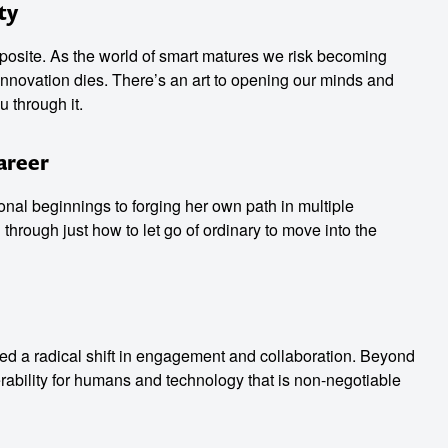
ty
osite. As the world of smart matures we risk becoming
nnovation dies. There’s an art to opening our minds and
u through it.
Career
onal beginnings to forging her own path in multiple
through just how to let go of ordinary to move into the
ed a radical shift in engagement and collaboration. Beyond
erability for humans and technology that is non-negotiable