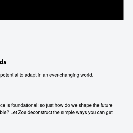
ds
 potential to adapt in an ever-changing world.
ence is foundational; so just how do we shape the future
le? Let Zoe deconstruct the simple ways you can get