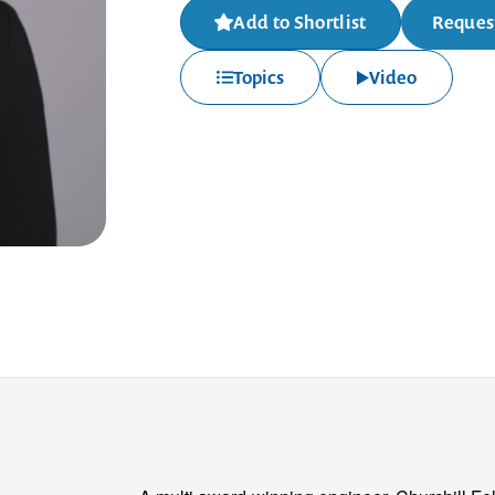
Add to Shortlist
Request
Topics
Video