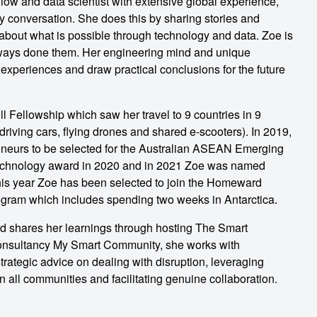
low and data scientist with extensive global experience,
y conversation. She does this by sharing stories and
about what is possible through technology and data. Zoe is
lways done them. Her engineering mind and unique
 experiences and draw practical conclusions for the future
 Fellowship which saw her travel to 9 countries in 9
driving cars, flying drones and shared e-scooters). In 2019,
reneurs to be selected for the Australian ASEAN Emerging
echnology award in 2020 and in 2021 Zoe was named
is year Zoe has been selected to join the Homeward
ram which includes spending two weeks in Antarctica.
nd shares her learnings through hosting The Smart
onsultancy My Smart Community, she works with
rategic advice on dealing with disruption, leveraging
n all communities and facilitating genuine collaboration.