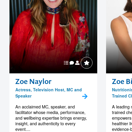
Zoe Naylor
Zoe Bi
Actress, Television Host, MC and
Nutritioni
Speaker
Trained C
An acclaimed MC, speaker, and
A leading n
facilitator whose media, performance,
trained ch
and wellbeing expertise brings energy,
empowers 
insight, and authenticity to every
healthier l
event....
evidence-b