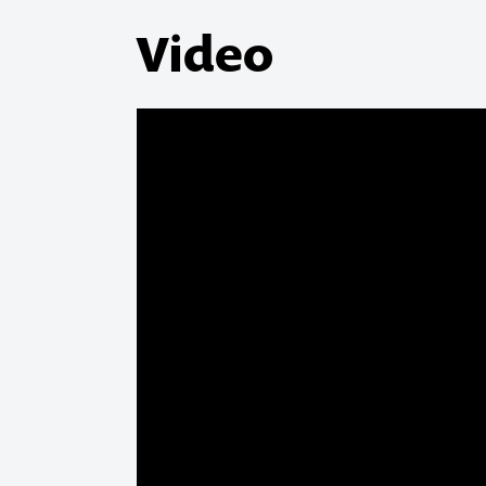
Video