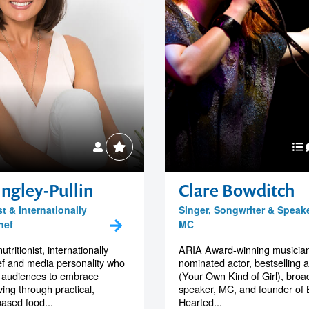
ngley-Pullin
Clare Bowditch
st & Internationally
Singer, Songwriter & Speak
hef
MC
utritionist, internationally
ARIA Award-winning musician
ef and media personality who
nominated actor, bestselling 
audiences to embrace
(Your Own Kind of Girl), broa
iving through practical,
speaker, MC, and founder of 
ased food...
Hearted...