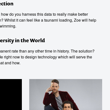
ection
ut how do you harness this data to really make better
Whilst it can feel like a tsunami loading, Zoe will help
swimming.
ersity in the World
nent rate than any other time in history. The solution?
de right now to design technology which will serve the
hat and how.