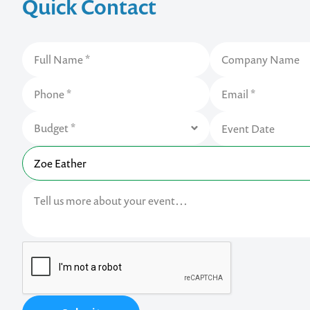
Quick Contact