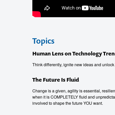
Topics
Human Lens on Technology Tren
o make
Think differently, ignite new ideas and unlock
ent
The Future Is Fluid
Change is a given, agility is essential, resili
when it is COMPLETELY fluid and unpredictab
involved to shape the future YOU want.