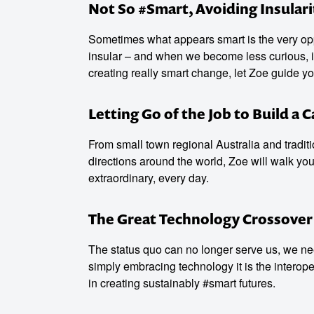
Not So #Smart, Avoiding Insulari
Sometimes what appears smart is the very opp
insular – and when we become less curious, i
creating really smart change, let Zoe guide yo
Letting Go of the Job to Build a 
From small town regional Australia and traditi
directions around the world, Zoe will walk you 
extraordinary, every day.
The Great Technology Crossover
The status quo can no longer serve us, we ne
simply embracing technology it is the interop
in creating sustainably #smart futures.