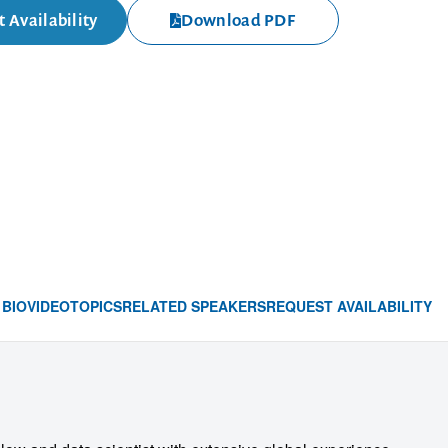
 Availability
Download PDF
BIO
VIDEO
TOPICS
RELATED SPEAKERS
REQUEST AVAILABILITY