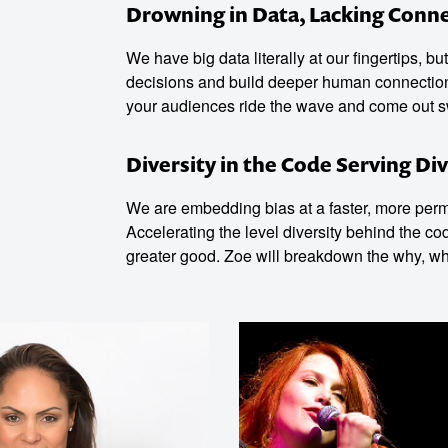
Drowning in Data, Lacking Conn
We have big data literally at our fingertips, b
decisions and build deeper human connection? 
your audiences ride the wave and come out 
Diversity in the Code Serving Div
We are embedding bias at a faster, more perma
Accelerating the level diversity behind the co
greater good. Zoe will breakdown the why, w