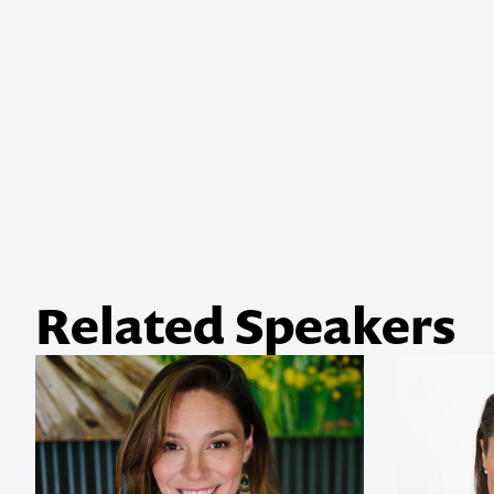
Related Speakers