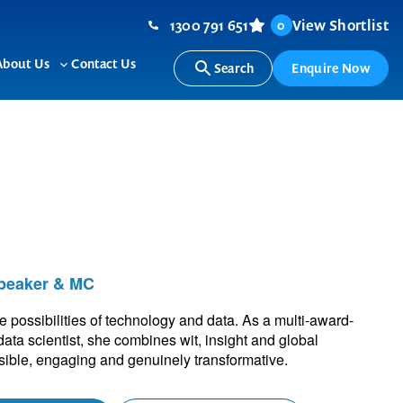
1300 791 651
View Shortlist
0
About Us
Contact Us
Search
Enquire Now
ggle
Toggle
b-
sub-
nu
menu
Speaker & MC
ossibilities of technology and data. As a multi-award-
ata scientist, she combines wit, insight and global
ible, engaging and genuinely transformative.