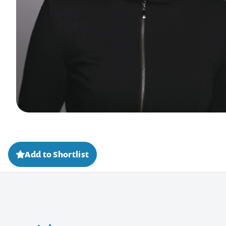
Add to Shortlist