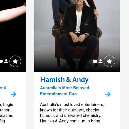
Hamish & Andy
er &
Australia’s Most Beloved
Entertainment Duo
, Logie-
Australia’s most loved entertainers,
author
known for their quick wit, cheeky
dcaster,
humour, and unrivalled chemistry.
Big
Hamish & Andy continue to bring...