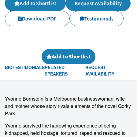
Add to Shortlist
Request Availability
Download PDF
Testimonials
Add to Shortlist
BIO
TESTIMONIALS
RELATED
REQUEST
SPEAKERS
AVAILABILITY
Yvonne Bornstein is a Melbourne businesswoman, wife
and mother whose story rivals elements of the novel Gorky
Park.
Yvonne survived the harrowing experience of being
kidnapped, held hostage, tortured, raped and rescued to