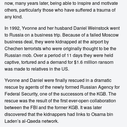
now, many years later, being able to inspire and motivate
others, particularly those who have suffered a trauma of
any kind.
In 1992, Yvonne and her husband Daniel Weinstock went
to Russia on a business trip. Because of a failed Moscow
business deal, they were kidnapped at the airport by
Chechen terrorists who were originally thought to be the
Russian mob. Over a period of 11 days they were held
captive, tortured and a demand for $1.6 million ransom
was made to relatives in the US.
Yvonne and Daniel were finally rescued in a dramatic
rescue by agents of the newly formed Russian Agency for
Federal Security, one of the successors of the KGB. The
rescue was the result of the first ever-open collaboration
between the FBI and the former KGB. It was later
discovered that the kidnappers had links to Osama bin
Laden’s al-Qaeda network.