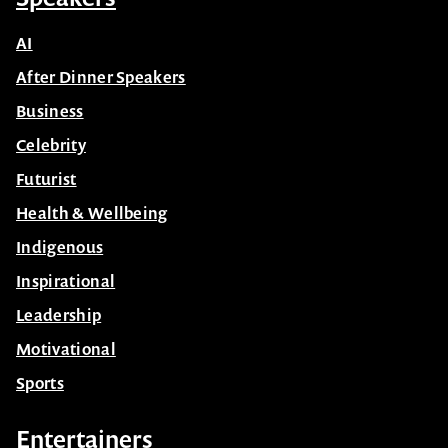
AI
After Dinner Speakers
Business
Celebrity
Futurist
Health & Wellbeing
Indigenous
Inspirational
Leadership
Motivational
Sports
Entertainers