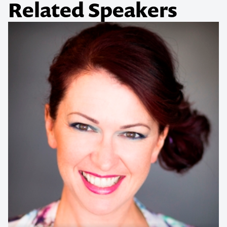
Related Speakers