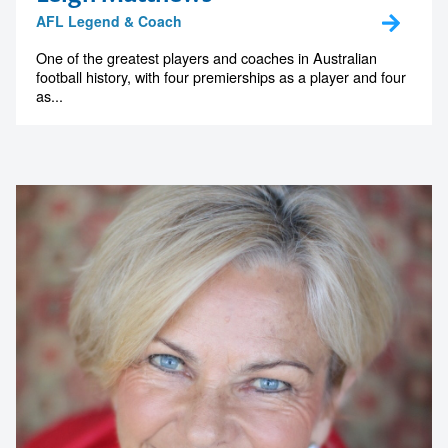
AFL Legend & Coach
One of the greatest players and coaches in Australian
football history, with four premierships as a player and four
as...