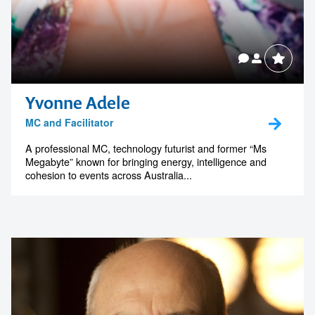
Yvonne Adele
MC and Facilitator
Contact us to make
A professional MC, technology futurist and former “Ms
Megabyte” known for bringing energy, intelligence and
your next event
cohesion to events across Australia...
memorable
1300 791 651