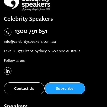
Celebrity Speakers
1300 791 651
info@celebrityspeakers.com.au
Level 16, 175 Pitt St, Sydney NSW 2000 Australia
Follow us on:
Contact Us
Subscribe
Speakers