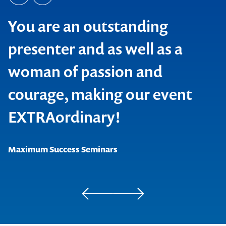
You are an outstanding
presenter and as well as a
woman of passion and
courage, making our event
EXTRAordinary!
Maximum Success Seminars
Project Management Institute