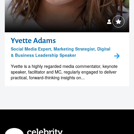
Yvette Adams
Social Media Expert, Marketing Strategist, Digital
& Business Leadership Speaker
Yvette is a highly regarded media commentator, keynote
speaker, facilitator and MC, regularly engaged to deliver
practical, forward-thinking insights on...