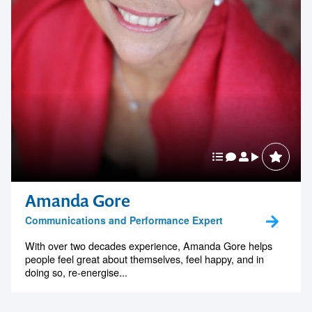
Amanda Gore
Communications and Performance Expert
With over two decades experience, Amanda Gore helps
people feel great about themselves, feel happy, and in
doing so, re-energise...