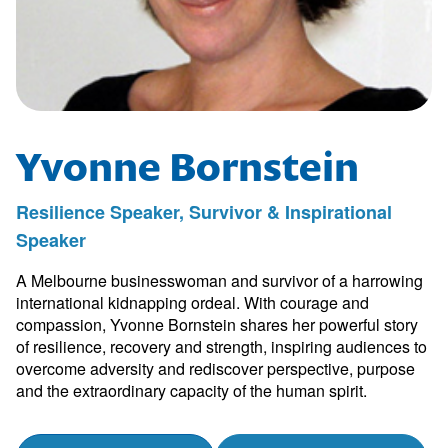
Yvonne Bornstein
Resilience Speaker, Survivor & Inspirational
Speaker
A Melbourne businesswoman and survivor of a harrowing
international kidnapping ordeal. With courage and
compassion, Yvonne Bornstein shares her powerful story
of resilience, recovery and strength, inspiring audiences to
overcome adversity and rediscover perspective, purpose
and the extraordinary capacity of the human spirit.