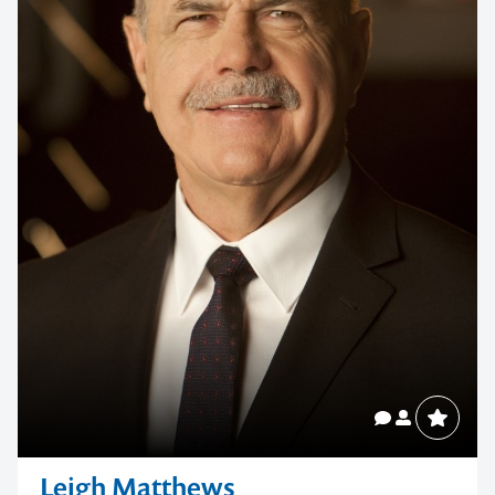
Leigh Matthews