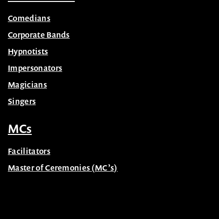
Comedians
Corporate Bands
Hypnotists
Impersonators
Magicians
Singers
MCs
Facilitators
Master of Ceremonies (MC’s)