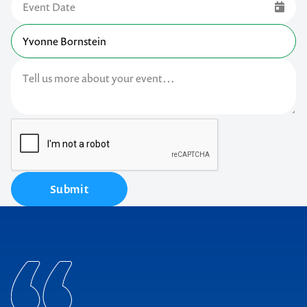
Submit