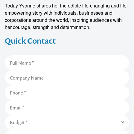
Today Yvonne shares her incredible life-changing and life-
empowering story with individuals, businesses and
corporations around the world, inspiring audiences with
her courage, strength and determination.
Quick Contact