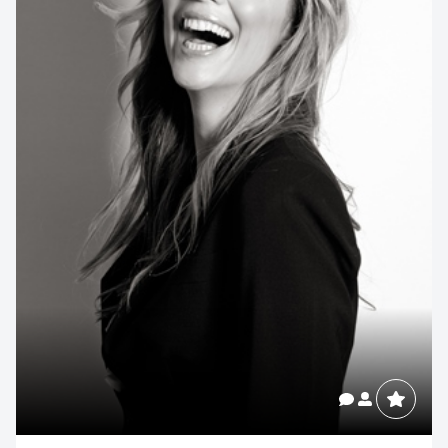
Contact us to make
your next event
memorable
1300 791 651