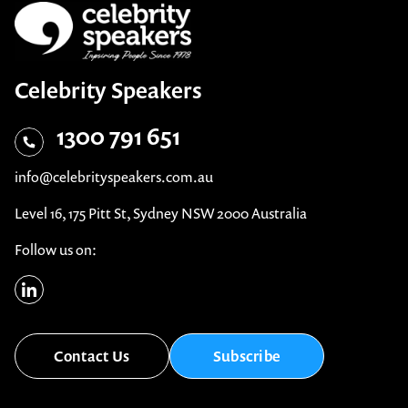
Celebrity Speakers
1300 791 651
info@celebrityspeakers.com.au
Level 16, 175 Pitt St, Sydney NSW 2000 Australia
Follow us on:
Contact Us
Subscribe