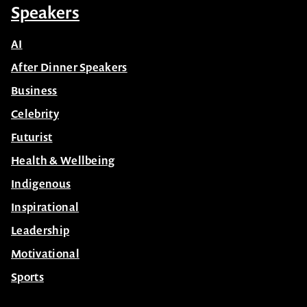
Speakers
AI
After Dinner Speakers
Business
Celebrity
Futurist
Health & Wellbeing
Indigenous
Inspirational
Leadership
Motivational
Sports