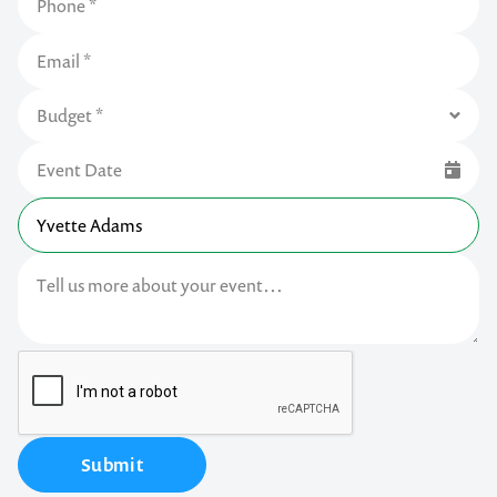
Submit