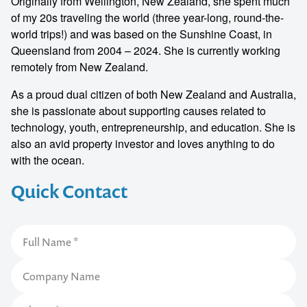
Originally from Wellington, New Zealand, she spent much
of my 20s traveling the world (three year-long, round-the-
world trips!) and was based on the Sunshine Coast, in
Queensland from 2004 – 2024. She is currently working
remotely from New Zealand.
As a proud dual citizen of both New Zealand and Australia,
she is passionate about supporting causes related to
technology, youth, entrepreneurship, and education. She is
also an avid property investor and loves anything to do
with the ocean.
Quick Contact