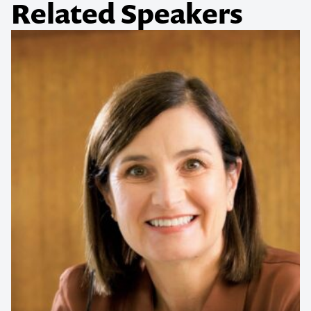
Related Speakers