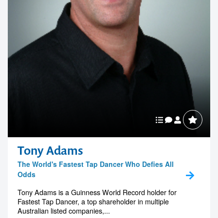
Tony Adams
The World's Fastest Tap Dancer Who Defies All
Odds
Tony Adams is a Guinness World Record holder for
Fastest Tap Dancer, a top shareholder in multiple
Australian listed companies,...