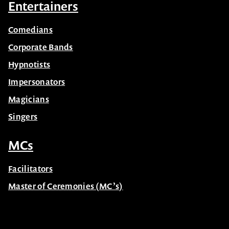
Entertainers
Comedians
Corporate Bands
Hypnotists
Impersonators
Magicians
Singers
MCs
Facilitators
Master of Ceremonies (MC’s)