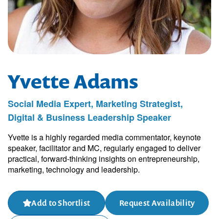
Yvette Adams
Social Media Expert, Marketing Strategist,
Digital & Business Leadership Speaker
Yvette is a highly regarded media commentator, keynote
speaker, facilitator and MC, regularly engaged to deliver
practical, forward-thinking insights on entrepreneurship,
marketing, technology and leadership.
Add to Shortlist
Request Availability