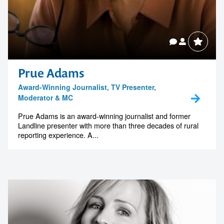
Prue Adams
Award-Winning Journalist, TV Presenter,
Moderator & MC
Prue Adams is an award-winning journalist and former
Landline presenter with more than three decades of rural
reporting experience. A...