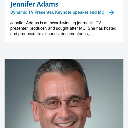
Jennifer Adams
Dynamic TV Presenter, Keynote Speaker and MC
Jennifer Adams is an award-winning journalist, TV
presenter, producer, and sought-after MC. She has hosted
and produced travel series, documentaries,...