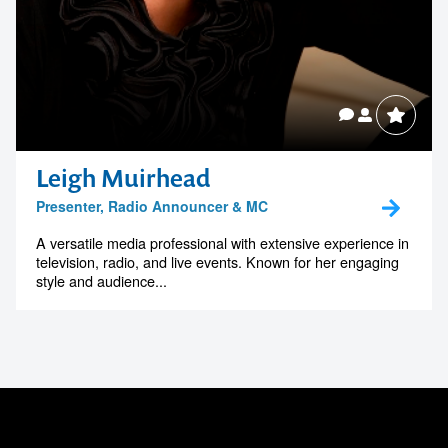
Leigh Muirhead
Presenter, Radio Announcer & MC
A versatile media professional with extensive experience in
television, radio, and live events. Known for her engaging
style and audience...