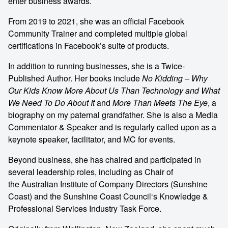
enter
business awards
.
From 2019 to 2021, she was an official Facebook
Community Trainer and completed multiple global
certifications in Facebook’s suite of products.
In addition to running businesses, she is a Twice-
Published Author. Her books include
No Kidding – Why
Our Kids Know More About Us Than Technology and What
We Need To Do About It
and
More Than Meets The Eye
, a
biography on my paternal grandfather. She is also a Media
Commentator & Speaker and is regularly called upon as a
keynote speaker, facilitator, and MC for events.
Beyond business, she has chaired and participated in
several leadership roles, including as Chair of
the
Australian Institute of Company Directors
(Sunshine
Coast) and the
Sunshine Coast Council
‘s Knowledge &
Professional Services Industry Task Force.