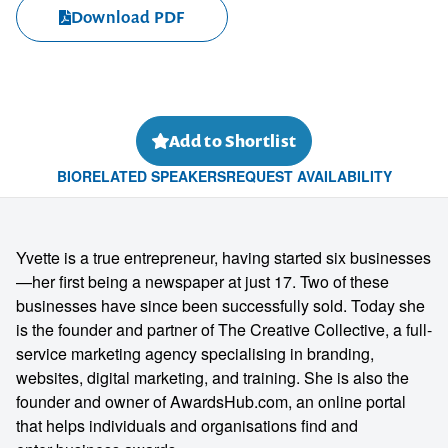
Download PDF
Add to Shortlist
BIO
RELATED SPEAKERS
REQUEST AVAILABILITY
Yvette is a true entrepreneur, having started six businesses
—her first being a newspaper at just 17. Two of these
businesses have since been successfully sold. Today she
is the founder and partner of The Creative Collective, a full-
service marketing agency specialising in branding,
websites, digital marketing, and training. She is also the
founder and owner of
AwardsHub.com
, an online portal
that helps individuals and organisations find and