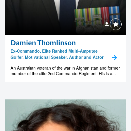
Damien Thomlinson
Ex-Commando, Elite Ranked Multi-Amputee
Golfer, Motivational Speaker, Author and Actor
An Australian veteran of the war in Afghanistan and former
member of the elite 2nd Commando Regiment. His is a...