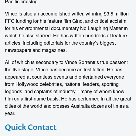
Pacific cruising.
Vince is also an accomplished writer, winning $3.5 million
FFC funding for his feature film Gino, and critical acclaim
for his environmental documentary No Laughing Matter in
which he also starred. He has written hundreds of feature
articles, including editorials for the country’s biggest
newspapers and magazines.
All of which is secondary to Vince Sorrenti’s true passion:
the live stage. Vince has become an institution. He has
appeared at countless events and entertained everyone
from Hollywood celebrities, national leaders, sporting
legends, and captains of industry—many of whom know
him on a first-name basis. He has performed in all the great
cities of the world and crosses Australia dozens of times a
year.
Quick Contact