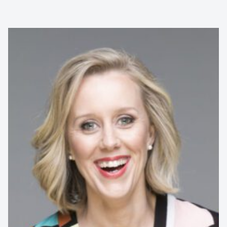
Rodney Marks is a professional comedian, corporate
comedy specialist, and character performer with over 30
years of experience and more...