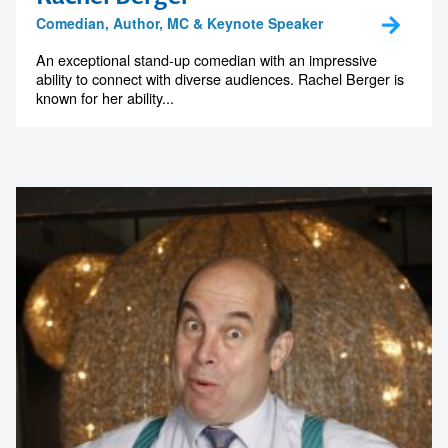
Rachel Berger
Comedian, Author, MC & Keynote Speaker
An exceptional stand-up comedian with an impressive
ability to connect with diverse audiences. Rachel Berger is
known for her ability...