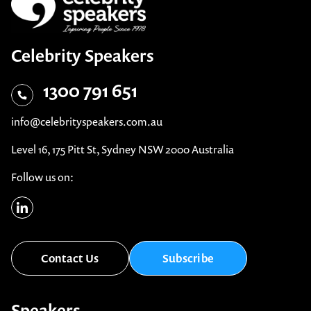
Celebrity Speakers
1300 791 651
info@celebrityspeakers.com.au
Level 16, 175 Pitt St, Sydney NSW 2000 Australia
Follow us on: