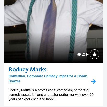
Rodney Marks
Comedian, Corporate Comedy Impostor & Comic
Hoaxer