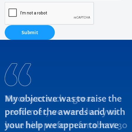
Submit
My objective was to raise the
profile of the awards and with
your help we appear to have