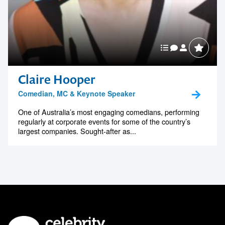
Claire Hooper
Comedian, MC & Keynote Speaker
One of Australia’s most engaging comedians, performing
regularly at corporate events for some of the country’s
largest companies. Sought-after as...