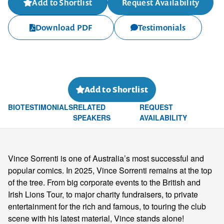
Add to Shortlist
Request Availability
Download PDF
Testimonials
Add to Shortlist
BIO
TESTIMONIALS
RELATED
REQUEST
SPEAKERS
AVAILABILITY
Vince Sorrenti is one of Australia’s most successful and
popular comics. In 2025, Vince Sorrenti remains at the top
of the tree. From big corporate events to the British and
Irish Lions Tour, to major charity fundraisers, to private
entertainment for the rich and famous, to touring the club
scene with his latest material, Vince stands alone!