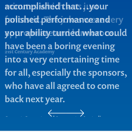
accomplished that…your
polished performance and
your ability turned what could
Smith & Sons
have been a boring evening
L.J Hooker Ltd
21st Century Academy
into a very entertaining time
for all, especially the sponsors,
who have all agreed to come
back next year.
Cement, Concrete and Aggregates Australia