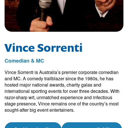
Vince Sorrenti
Comedian & MC
Vince Sorrenti is Australia’s premier corporate comedian
and MC. A comedy trailblazer since the 1980s, he has
hosted major national awards, charity galas and
international sporting events for over three decades. With
razor-sharp wit, unmatched experience and infectious
stage presence, Vince remains one of the country’s most
sought-after big event entertainers.