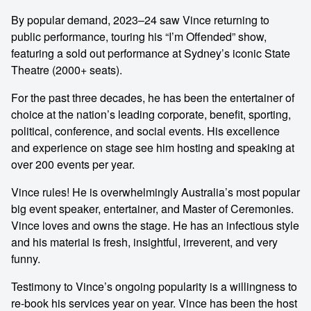
By popular demand, 2023–24 saw Vince returning to
public performance, touring his “I’m Offended” show,
featuring a sold out performance at Sydney’s iconic State
Theatre (2000+ seats).
For the past three decades, he has been the entertainer of
choice at the nation’s leading corporate, benefit, sporting,
political, conference, and social events. His excellence
and experience on stage see him hosting and speaking at
over 200 events per year.
Vince rules! He is overwhelmingly Australia’s most popular
big event speaker, entertainer, and Master of Ceremonies.
Vince loves and owns the stage. He has an infectious style
and his material is fresh, insightful, irreverent, and very
funny.
Testimony to Vince’s ongoing popularity is a willingness to
re-book his services year on year. Vince has been the host