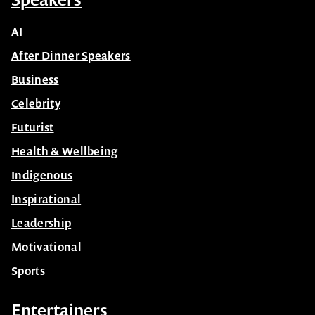
Contact Us
Subscribe
Speakers
AI
After Dinner Speakers
Business
Celebrity
Futurist
Health & Wellbeing
Indigenous
Inspirational
Leadership