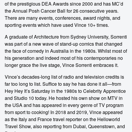
of the prestigious DEA Awards since 2000 and has MC’d
the Annual Posh Cancer Ball for 26 consecutive years.
There are many events, conferences, award nights, and
sporting events which have used Vince 10+ times.
A graduate of Architecture from Sydney University, Sorrenti
was part of a new wave of stand-up comics that changed
the face of comedy in Australia in the 1980s. Whilst most of
his generation and indeed most of his contemporaries no
longer grace the live stage, Vince Sorrenti embraces it.
Vince’s decades-long list of radio and television credits is
far too long to list. Suffice to say he has done it all—from
Hey Hey It’s Saturday in the 1980s to Celebrity Apprentice
and Studio 10 today. He hosted his own show on MTV in
the USA and has appeared in every genre of TV program
from sport to cooking! In 2018 and 2019, Vince appeared
as the Italy and France travel reporter on the Helloworld
Travel Show, also reporting from Dubai, Queenstown, and