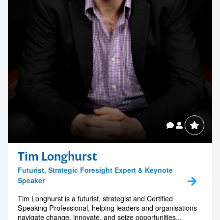
Tim Longhurst
Futurist, Strategic Foresight Expert & Keynote
Speaker
Tim Longhurst is a futurist, strategist and Certified
Speaking Professional, helping leaders and organisations
navigate change, innovate, and seize opportunities...