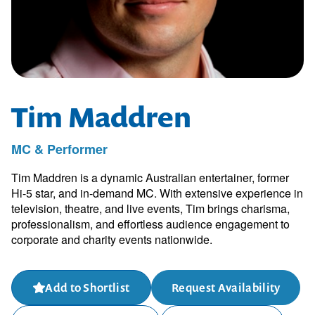
Tim Maddren
MC & Performer
Tim Maddren is a dynamic Australian entertainer, former
Hi-5 star, and in-demand MC. With extensive experience in
television, theatre, and live events, Tim brings charisma,
professionalism, and effortless audience engagement to
corporate and charity events nationwide.
Add to Shortlist
Request Availability