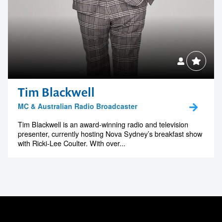
Tim Blackwell
MC & Australian Radio Broadcaster
Tim Blackwell is an award-winning radio and television
presenter, currently hosting Nova Sydney’s breakfast show
with Ricki-Lee Coulter. With over...