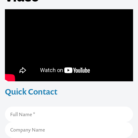
Quick Contact