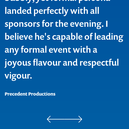
landed perfectly with all
Revelian
sponsors for the evening. I
believe he's capable of leading
any formal event with a
joyous flavour and respectful
Contact us to make
vigour.
your next event
Precedent Productions
memorable
1300 791 651