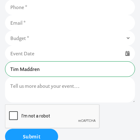
Submit