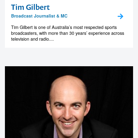
Tim Gilbert
Broadcast Journalist & MC
Tim Gilbert is one of Australia’s most respected sports
broadcasters, with more than 30 years’ experience across
television and radio....