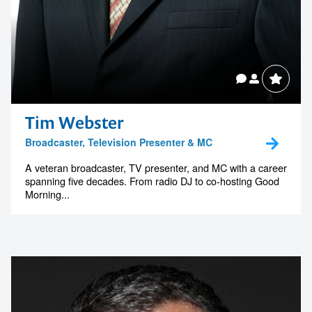
Tim Webster
Broadcaster, Television Presenter & MC
A veteran broadcaster, TV presenter, and MC with a career
spanning five decades. From radio DJ to co-hosting Good
Morning...