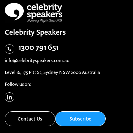
Celebrity Speakers
1300 791 651
info@celebrityspeakers.com.au
Level 16, 175 Pitt St, Sydney NSW 2000 Australia
Follow us on:
Contact Us
Subscribe