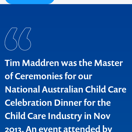
Tim Maddren was the Master
of Ceremonies for our
National Australian Child Care
Celebration Dinner for the
Child Care Industry in Nov
The Fringe Sydney
2013. An event attended by