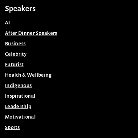
Speakers
AI
After Dinner Speakers
Business
Celebrity
Futurist
Health & Wellbeing
Indigenous
Inspirational
Leadership
Motivational
Sports