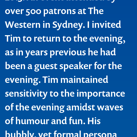
over 500 patrons at The
Western in Sydney. I invited
Tim to return to the evening,
as in years previous he had
been a guest speaker for the
evening. Tim maintained
sensitivity to the importance
of the evening amidst waves
GradConnection
of humour and fun. His
bubbly, yet formal persona