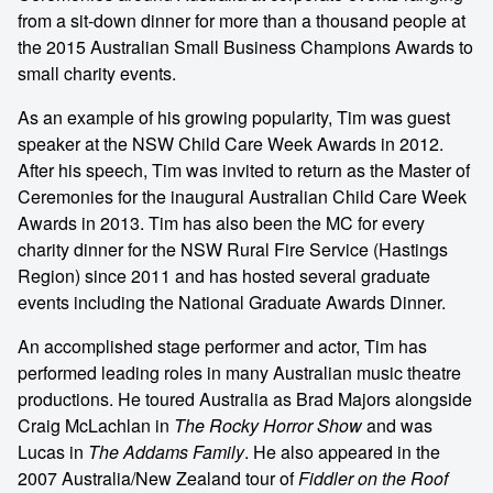
from a sit-down dinner for more than a thousand people at
the 2015 Australian Small Business Champions Awards to
small charity events.
As an example of his growing popularity, Tim was guest
speaker at the NSW Child Care Week Awards in 2012.
After his speech, Tim was invited to return as the Master of
Ceremonies for the inaugural Australian Child Care Week
Awards in 2013. Tim has also been the MC for every
charity dinner for the NSW Rural Fire Service (Hastings
Region) since 2011 and has hosted several graduate
events including the National Graduate Awards Dinner.
An accomplished stage performer and actor, Tim has
performed leading roles in many Australian music theatre
productions. He toured Australia as Brad Majors alongside
Craig McLachlan in
The Rocky Horror Show
and was
Lucas in
The Addams Family
. He also appeared in the
2007 Australia/New Zealand tour of
Fiddler on the Roof