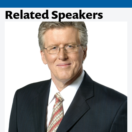
Related Speakers