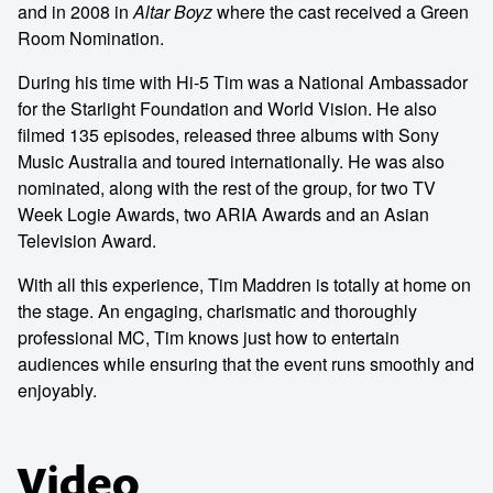
and in 2008 in
Altar Boyz
where the cast received a Green
Room Nomination.
During his time with Hi-5 Tim was a National Ambassador
for the Starlight Foundation and World Vision. He also
filmed 135 episodes, released three albums with Sony
Music Australia and toured internationally. He was also
nominated, along with the rest of the group, for two TV
Week Logie Awards, two ARIA Awards and an Asian
Television Award.
With all this experience, Tim Maddren is totally at home on
the stage. An engaging, charismatic and thoroughly
professional MC, Tim knows just how to entertain
audiences while ensuring that the event runs smoothly and
enjoyably.
Video