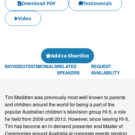
Download PDF
Testimonials
Video
Add to Shortlist
BIO
VIDEO
TESTIMONIALS
RELATED
REQUEST
SPEAKERS
AVAILABILITY
Tim Maddren was previously most well known to parents
and children around the world for being a part of the
popular Australian children’s television group Hi-5, a role
he held from 2009 until 2013. However, since leaving Hi-5,
Tim has become an in-demand presenter and Master of
Ceremonies around Australia at corporate events ranging