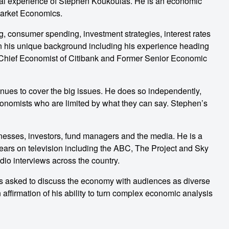
al experience of Stephen Koukoulas. He is an economic
 Market Economics.
g, consumer spending, investment strategies, interest rates
n his unique background including his experience heading
s Chief Economist of Citibank and Former Senior Economic
ues to cover the big issues. He does so independently,
conomists who are limited by what they can say. Stephen’s
nesses, investors, fund managers and the media. He is a
ears on television including the ABC, The Project and Sky
adio interviews across the country.
is asked to discuss the economy with audiences as diverse
 affirmation of his ability to turn complex economic analysis