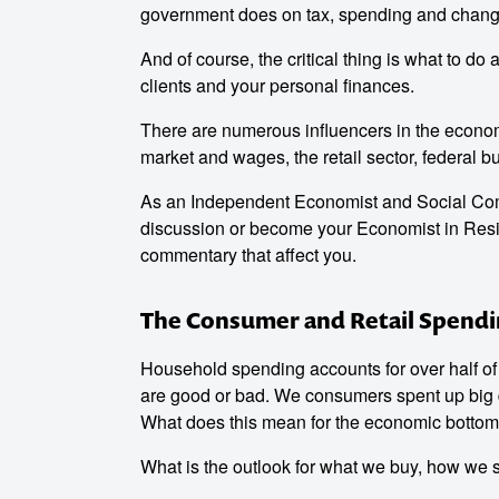
government does on tax, spending and change
And of course, the critical thing is what to do
clients and your personal finances.
There are numerous influencers in the economy
market and wages, the retail sector, federal b
As an Independent Economist and Social Comm
discussion or become your Economist in Resi
commentary that affect you.
The Consumer and Retail Spend
Household spending accounts for over half of 
are good or bad. We consumers spent up big 
What does this mean for the economic bottom
What is the outlook for what we buy, how we