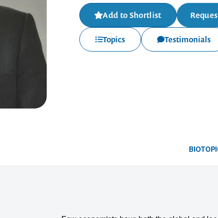
Add to Shortlist
Request
Topics
Testimonials
BIO
TOPI