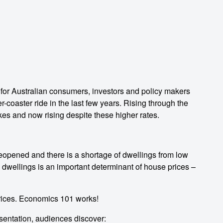
 for Australian consumers, investors and policy makers
-coaster ride in the last few years. Rising through the
hikes and now rising despite these higher rates.
eopened and there is a shortage of dwellings from low
d dwellings is an important determinant of house prices –
rices. Economics 101 works!
sentation, audiences discover: