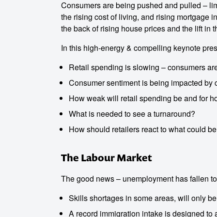
Consumers are being pushed and pulled – li
the rising cost of living, and rising mortgage 
the back of rising house prices and the lift in 
In this high-energy & compelling keynote pres
Retail spending is slowing – consumers are
Consumer sentiment is being impacted by cost
How weak will retail spending be and for 
What is needed to see a turnaround?
How should retailers react to what could be
The Labour Market
The good news – unemployment has fallen to 
Skills shortages in some areas, will only b
A record immigration intake is designed to 