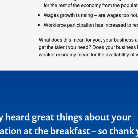
for the rest of the economy from the popul
Wages growth is rising – are wages too hot, 
Workforce participation has increased to re
What does this mean for you, your business
get the talent you need? Does your business h
weaker economy mean for the availability of 
dback from the participants has 
c. You really make a serious subj