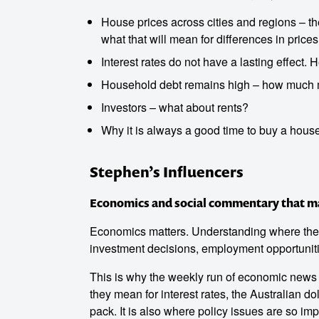
House prices across cities and regions – t
what that will mean for differences in prices 
Interest rates do not have a lasting effect. 
Household debt remains high – how much 
Investors – what about rents?
Why it is always a good time to buy a house 
Stephen’s Influencers
Economics and social commentary that mak
o make
Economics matters. Understanding where the ec
investment decisions, employment opportuniti
ent
This is why the weekly run of economic news i
they mean for interest rates, the Australian do
pack. It is also where policy issues are so impo