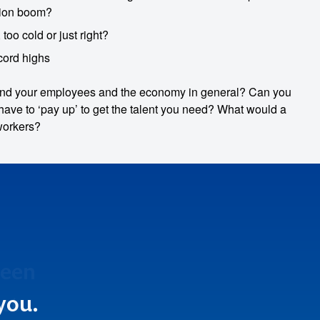
ation boom?
too cold or just right?
cord highs
 and your employees and the economy in general? Can you
ave to ‘pay up’ to get the talent you need? What would a
workers?
been
ect