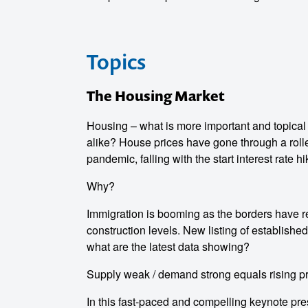
Topics
The Housing Market
Housing – what is more important and topical
alike? House prices have gone through a roller
pandemic, falling with the start interest rate 
Why?
Immigration is booming as the borders have r
construction levels. New listing of establishe
what are the latest data showing?
Supply weak / demand strong equals rising p
In this fast-paced and compelling keynote pre