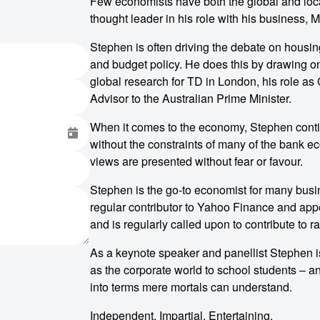
Few economists have both the global and loc
thought leader in his role with his business,
Stephen is often driving the debate on housin
and budget policy. He does this by drawing o
global research for TD in London, his role a
Advisor to the Australian Prime Minister.
When it comes to the economy, Stephen contin
without the constraints of many of the bank e
views are presented without fear or favour.
Stephen is the go-to economist for many busi
regular contributor to Yahoo Finance and app
and is regularly called upon to contribute to r
As a keynote speaker and panellist Stephen 
as the corporate world to school students – an
into terms mere mortals can understand.
Independent. Impartial. Entertaining.