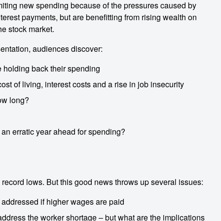
miting new spending because of the pressures caused by
interest payments, but are benefitting from rising wealth on
the stock market.
entation, audiences discover:
 holding back their spending
 of living, interest costs and a rise in job insecurity
how long?
 an erratic year ahead for spending?
record lows. But this good news throws up several issues:
e addressed if higher wages are paid
address the worker shortage – but what are the implications