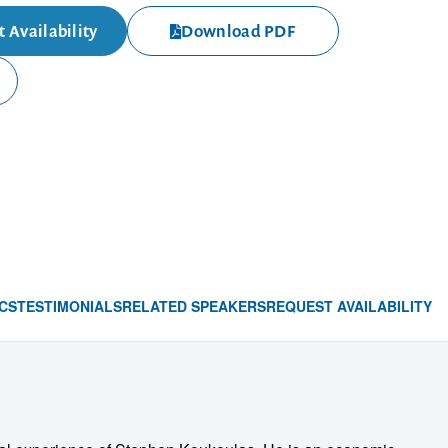
 Availability
Download PDF
CS
TESTIMONIALS
RELATED SPEAKERS
REQUEST AVAILABILITY