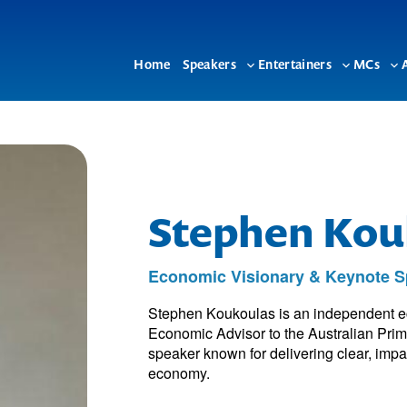
Home
Speakers
Entertainers
MCs
Toggle
Toggle
To
sub-
sub-
su
menu
menu
me
Stephen Kou
Economic Visionary & Keynote S
Stephen Koukoulas is an independent ec
Economic Advisor to the Australian Prim
speaker known for delivering clear, impa
economy.