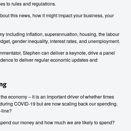
s to rules and regulations.
 about this news, how it might impact your business, your
 including inflation, superannuation, housing, the labour
udget, gender inequality, interest rates, and unemployment.
entator, Stephen can deliver a keynote, drive a panel
dence to deliver regular economic updates and
ing
the economy – it is an important driver of whether times
during COVID-19 but are now scaling back our spending.
-line?
 spend our money and how much we are likely to spend?