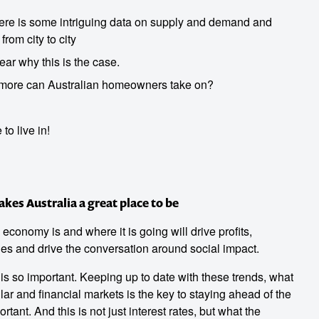
here is some intriguing data on supply and demand and
from city to city
Hear why this is the case.
more can Australian homeowners take on?
to live in!
es Australia a great place to be
onomy is and where it is going will drive profits,
es and drive the conversation around social impact.
s so important. Keeping up to date with these trends, what
llar and financial markets is the key to staying ahead of the
rtant. And this is not just interest rates, but what the