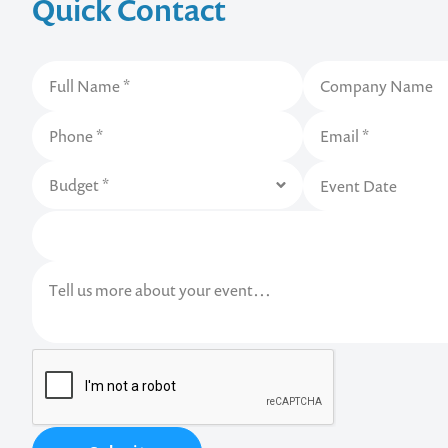
Quick Contact