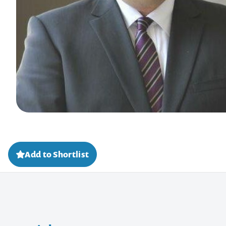
Add to Shortlist