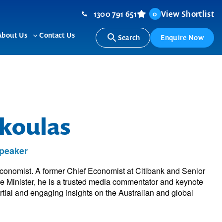
1300 791 651
View Shortlist
0
About Us
Contact Us
Search
Enquire Now
ggle
Toggle
b-
sub-
nu
menu
koulas
peaker
onomist. A former Chief Economist at Citibank and Senior
e Minister, he is a trusted media commentator and keynote
rtial and engaging insights on the Australian and global