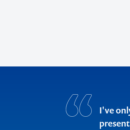
The fee
fantasti