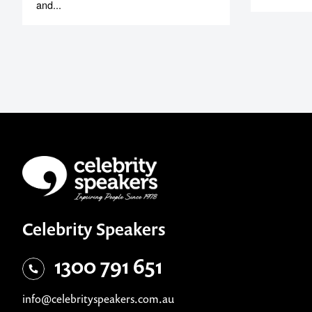
and...
Celebrity Speakers
1300 791 651
info@celebrityspeakers.com.au