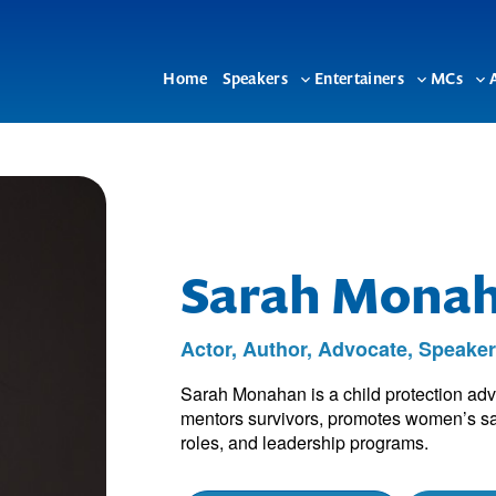
Home
Speakers
Entertainers
MCs
Toggle
Toggle
To
sub-
sub-
su
menu
menu
me
Sarah Mona
Actor, Author, Advocate, Speake
Sarah Monahan is a child protection advo
mentors survivors, promotes women’s sa
roles, and leadership programs.