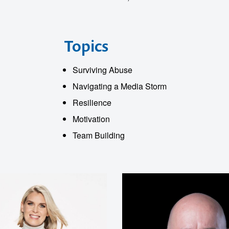
o make
Topics
ent
Surviving Abuse
Navigating a Media Storm
Resilience
Motivation
Team Building