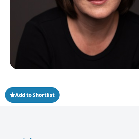
Add to Shortlist