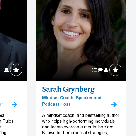
Sarah Grynberg
Mindset Coach, Speaker and
ur
Podcast Host
ost
A mindset coach, and bestselling author
n Rules
who helps high-performing individuals
n,
and teams overcome mental barriers.
ing...
Known for her practical strategies,...