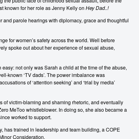
the public face of childhood sexual assault, before the
 known for her role as Jenny Kelly on
Hey Dad..!
r and parole hearings with diplomacy, grace and thoughtful
nge for women’s safety across the world. Well before
ly spoke out about her experience of sexual abuse,
easy: not only was Sarah a child at the time of the abuse,
t well-known ‘TV dads’. The power imbalance was
ccusations of ‘attention seeking’ and ‘trial by media’
es of victim-blaming and shaming rhetoric, and eventually
ero MeToo whistleblower. In doing so, she also became a
since worked to support.
ry, has trained in leadership and team building, a COPE
 Minor Consideration.