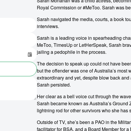
Sarah Monahan was a child actress, becoming 
Royal Commission or #MeToo. Sarah was best
Sarah navigated the media, courts, a book tou
interviews.
Sarah is a leading voice in spearheading cha
MeToo, TimesUp or LetHerSpeak, Sarah brave
jailing a pedophile in the process.
The decision to speak up could not have been 
but the offender was one of Australia’s mos
extraordinary and yet, despite blow back and a
Sarah persisted.
Her clear as a bell voice cut through the wav
Sarah became known as Australia’s Ground Z
lightning rod for other survivors who she has 
Outside of TV, she’s been a PAO in the Milita
facilitator for BSA, and a Board Member for a