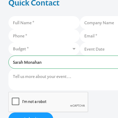
Quick Contact