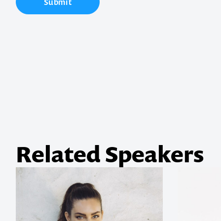
Submit
Contact us t
your next ev
memorable
1300 791 651
Related Speakers