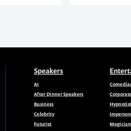
Speakers
Entert
AI
Comedia
After Dinner Speakers
Corporat
Business
Hypnotis
Celebrity
Imperson
Futurist
Magician