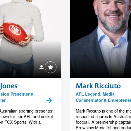
 Jones
Mark Ricciuto
ision Presenter &
AFL Legend, Media
ter
Commentator & Entreprene
Australian sporting presenter
Mark Ricciuto is one of the m
own for her AFL and cricket
respected figures in Australia
on FOX Sports. With a
football. A premiership captai
Brownlow Medallist and endur