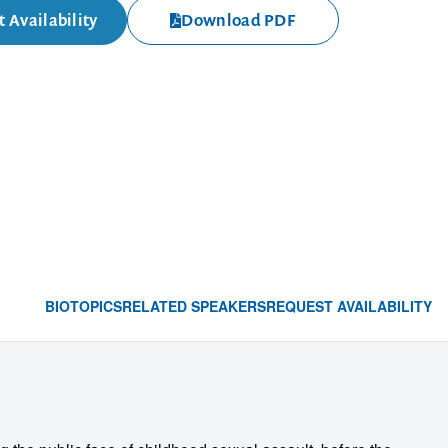
 Availability
Download PDF
BIO
TOPICS
RELATED SPEAKERS
REQUEST AVAILABILITY