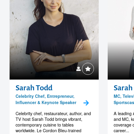
Sarah Todd
Sarah
Celebrity Chef, Entrepreneur,
MC, Telev
Influencer & Keynote Speaker
Sportscas
Celebrity chef, restaurateur, author, and
A leading 
TV host Sarah Todd brings vibrant,
and MC, kn
contemporary cuisine to tables
coverage 
worldwide. Le Cordon Bleu-trained
career...