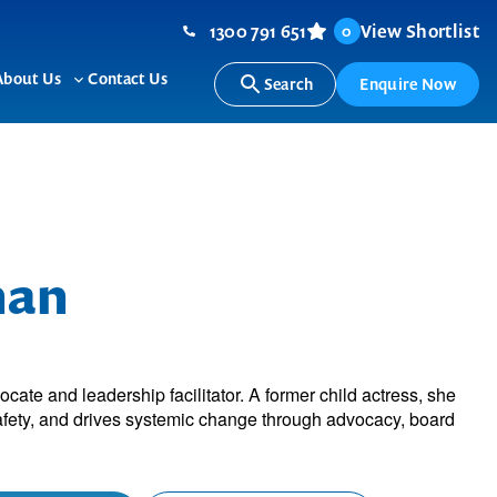
1300 791 651
View Shortlist
0
About Us
Contact Us
Search
Enquire Now
ggle
Toggle
b-
sub-
nu
menu
han
r
cate and leadership facilitator. A former child actress, she
fety, and drives systemic change through advocacy, board