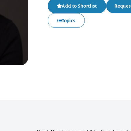
Add to Shortlist
Request
Topics