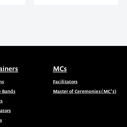
ainers
MCs
ns
Facilitators
e Bands
Master of Ceremonies (MC’s)
ts
ators
s