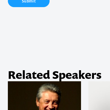
Contact us t
Submit
your next ev
memorable
1300 791 651
Related Speakers