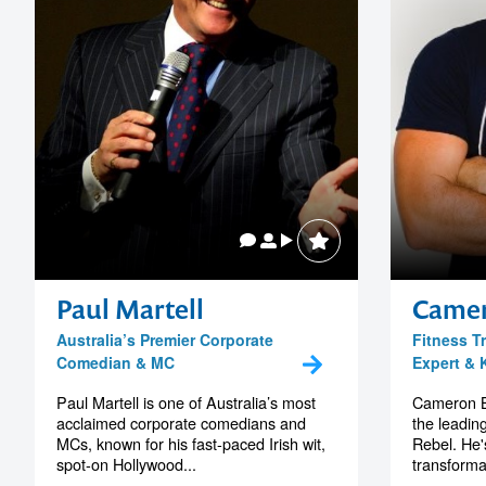
Paul Martell
Camer
Australia’s Premier Corporate
Fitness T
Comedian & MC
Expert & 
Paul Martell is one of Australia’s most
Cameron By
acclaimed corporate comedians and
the leading
MCs, known for his fast-paced Irish wit,
Rebel. He'
spot-on Hollywood...
transforma