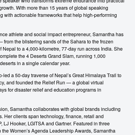
e speaker who transforms extreme endurance into practical
 growth. With more than 15 years of global speaking
ng with actionable frameworks that help high-performing
ance athlete and social impact entrepreneur, Samantha has
— from the blistering sands of the Sahara to the frozen
of Nepal to a 4,000-kilometre, 77-day run across India. She
complete the 4 Deserts Grand Slam, running 1,000
deserts in a single calendar year.
-led a 50-day traverse of Nepal’s Great Himalaya Trail to
racy, and founded the Relief Run — a global virtual
ays for disaster relief and education programs in
ion, Samantha collaborates with global brands including
. Her clients span technology, finance, retail and
, LJ Hooker, LGITSA and Gartner. Featured in three
 in the Women’s Agenda Leadership Awards, Samantha