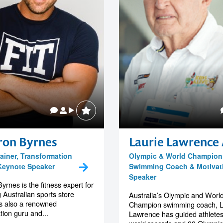
on Byrnes
Laurie Lawrence
rainer, Transformation
Olympic & World Champion
Keynote Speaker
Swimming Coach & Motivat
Speaker
rnes is the fitness expert for
 Australian sports store
Australia’s Olympic and Worl
s also a renowned
Champion swimming coach, L
tion guru and...
Lawrence has guided athletes