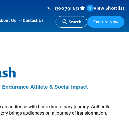
1300 791 651
View Shortlist
0
About Us
Contact Us
Search
Enquire Now
ggle
Toggle
b-
sub-
nu
menu
ash
, Endurance Athlete & Social Impact
 an audience with her extraordinary journey. Authentic.
tory brings audiences on a journey of transformation,