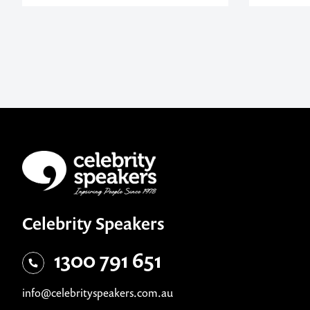
Celebrity Speakers
1300 791 651
info@celebrityspeakers.com.au