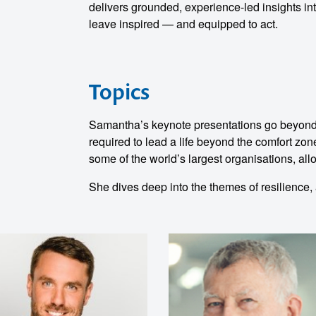
o make
delivers grounded, experience-led insights int
leave inspired — and equipped to act.
ent
Topics
Samantha’s keynote presentations go beyond ta
required to lead a life beyond the comfort zon
some of the world’s largest organisations, allo
She dives deep into the themes of resilience, a