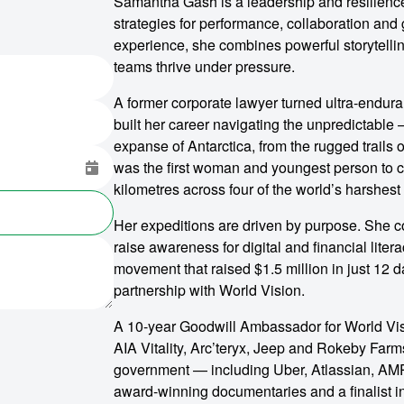
Samantha Gash is a leadership and resilienc
strategies for performance, collaboration and
experience, she combines powerful storytelli
teams thrive under pressure.
A former corporate lawyer turned ultra-endur
built her career navigating the unpredictable 
expanse of Antarctica, from the rugged trails 
was the first woman and youngest person to 
kilometres across four of the world’s harshest 
Her expeditions are driven by purpose. She co
raise awareness for digital and financial lite
movement that raised $1.5 million in just 12 d
partnership with World Vision.
A 10-year Goodwill Ambassador for World Vis
AIA Vitality, Arc’teryx, Jeep and Rokeby Farms
government — including Uber, Atlassian, AMP
award-winning documentaries and a finalist