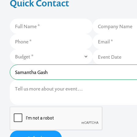
Quick Contact