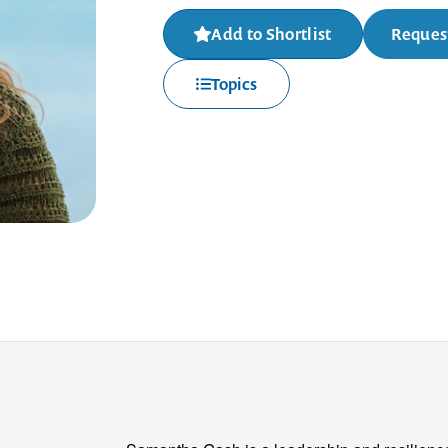
Add to Shortlist
Request
Topics