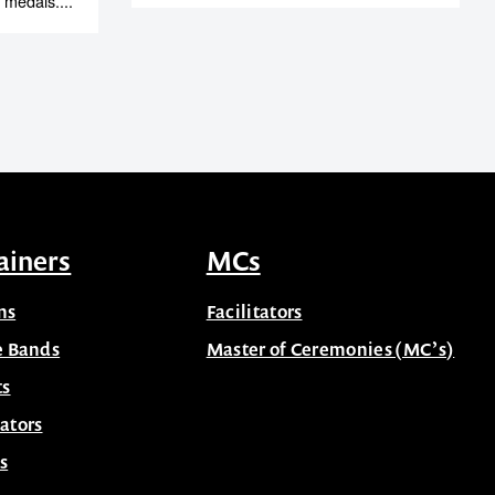
 medals....
ainers
MCs
ns
Facilitators
e Bands
Master of Ceremonies (MC’s)
ts
ators
s