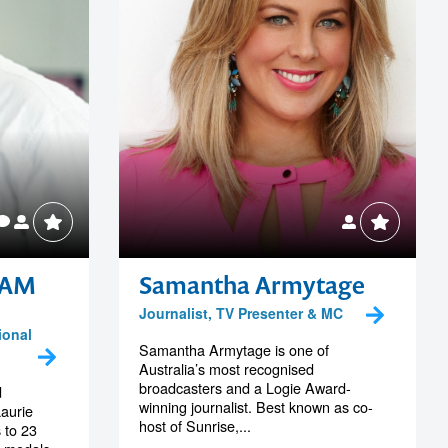
 AM
Samantha Armytage
Journalist, TV Presenter & MC
ional
Samantha Armytage is one of
Australia’s most recognised
broadcasters and a Logie Award-
d
winning journalist. Best known as co-
aurie
host of Sunrise,...
 to 23