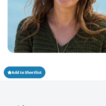
Add to Shortlist