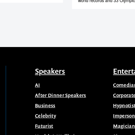
world records and 33 Olympic
Speakers
Entert
AI
Comedia
After Dinner Speakers
Corporat
Business
Hypnotis
Celebrity
Imperson
Futurist
Magician