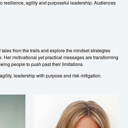
o resilience, agility and purposeful leadership. Audiences
les from the trails and explore the mindset strategies
e. Her motivational yet practical messages are transforming
wing people to push past their limitations.
gility, leadership with purpose and risk mitigation.