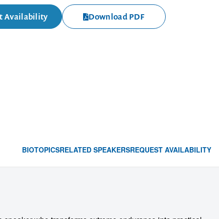
 Availability
Download PDF
BIO
TOPICS
RELATED SPEAKERS
REQUEST AVAILABILITY