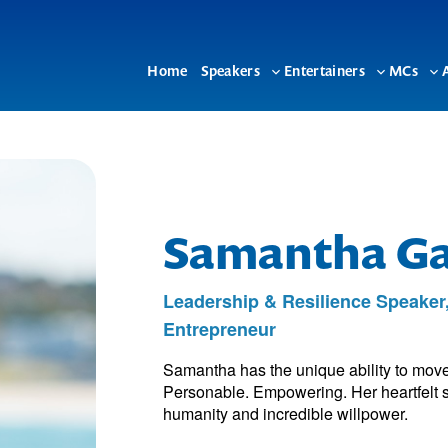
Home
Speakers
Entertainers
MCs
Toggle
Toggle
To
sub-
sub-
su
menu
menu
me
Samantha G
Leadership & Resilience Speaker
Entrepreneur
Samantha has the unique ability to move
Personable. Empowering. Her heartfelt s
humanity and incredible willpower.