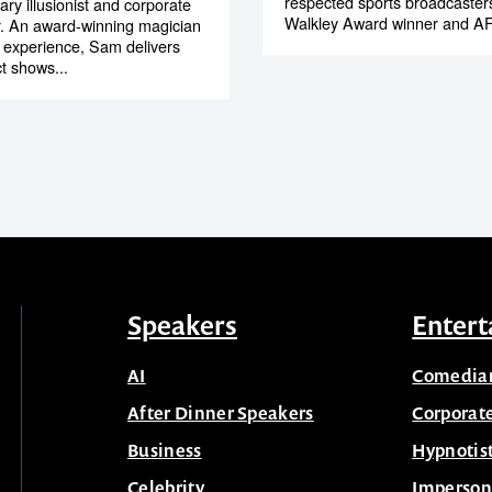
respected sports broadcaster
ry illusionist and corporate
Walkley Award winner and AF
r. An award-winning magician
l experience, Sam delivers
t shows...
Speakers
Entert
AI
Comedia
After Dinner Speakers
Corporat
Business
Hypnotis
Celebrity
Imperson