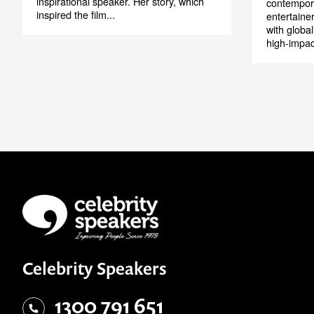
inspirational speaker. Her story, which
contempora
inspired the film...
entertaine
with globa
high-impac
Celebrity Speakers
1300 791 651