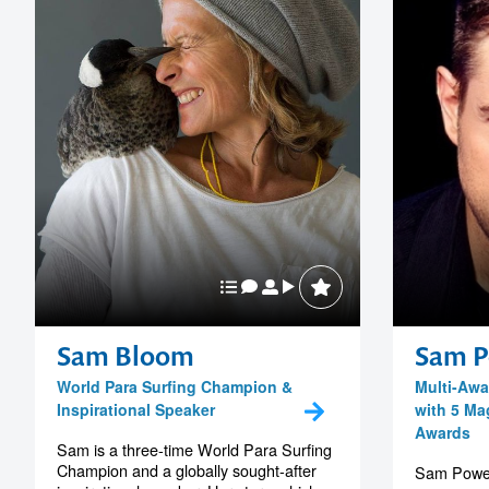
Sam Bloom
Sam P
World Para Surfing Champion &
Multi-Awa
Inspirational Speaker
with 5 Mag
Awards
Sam is a three-time World Para Surfing
Champion and a globally sought-after
Sam Powers