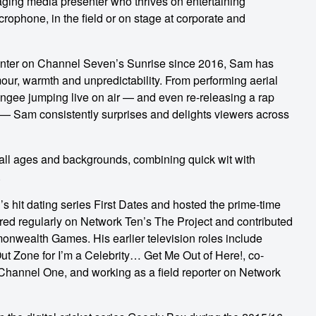
aging media presenter who thrives on entertaining
ophone, in the field or on stage at corporate and
nter on Channel Seven’s Sunrise since 2016, Sam has
mour, warmth and unpredictability. From performing aerial
ungee jumping live on air — and even re-releasing a rap
 — Sam consistently surprises and delights viewers across
 all ages and backgrounds, combining quick wit with
.
s hit dating series First Dates and hosted the prime-time
ed regularly on Network Ten’s The Project and contributed
nwealth Games. His earlier television roles include
Out Zone for I’m a Celebrity… Get Me Out of Here!, co-
hannel One, and working as a field reporter on Network