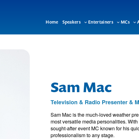
Home
Speakers
Entertainers
MCs
Toggle
Toggle
To
sub-
sub-
su
menu
menu
me
Sam Mac
Television & Radio Presenter & 
Sam Mac is the much-loved weather pres
most versatile media personalities. With
sought-after event MC known for his quic
professionalism to any stage.