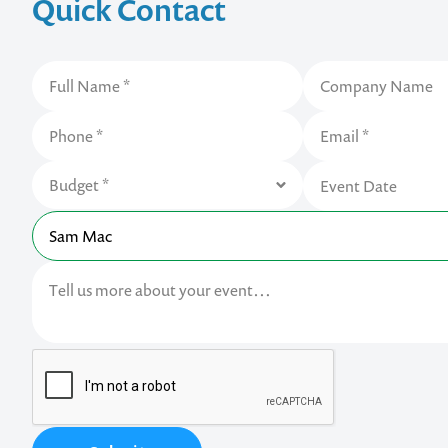
Quick Contact