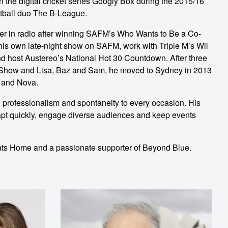
 the digital cricket series Googly Box during the 2015/16
tball duo The B-League.
er in radio after winning SAFM’s Who Wants to Be a Co-
 his own late-night show on SAFM, work with Triple M’s Wil
nd host Austereo’s National Hot 30 Countdown. After three
 Show and Lisa, Baz and Sam, he moved to Sydney in 2013
M and Nova.
professionalism and spontaneity to every occasion. His
apt quickly, engage diverse audiences and keep events
s Home and a passionate supporter of Beyond Blue.