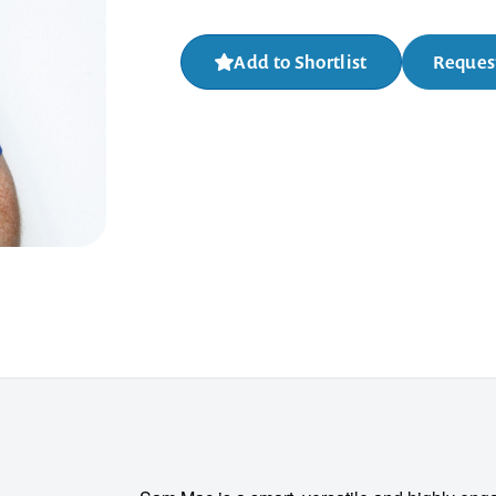
Add to Shortlist
Request