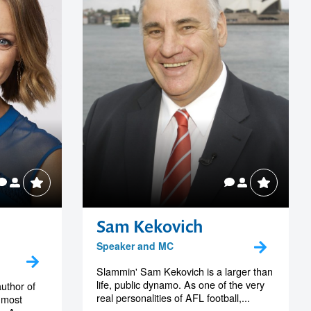
Sam Kekovich
Speaker and MC
Slammin' Sam Kekovich is a larger than
life, public dynamo. As one of the very
author of
real personalities of AFL football,...
 most