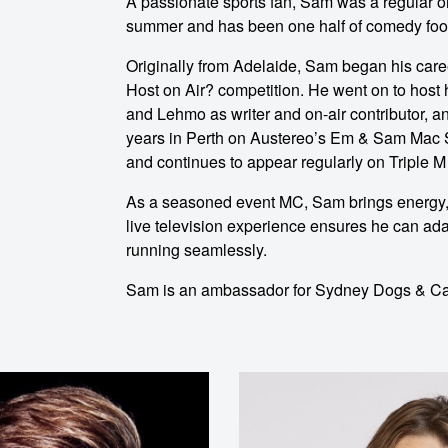
A passionate sports fan, Sam was a regular on
o make
summer and has been one half of comedy foo
Originally from Adelaide, Sam began his care
ent
Host on Air? competition. He went on to host
and Lehmo as writer and on-air contributor, a
years in Perth on Austereo’s Em & Sam Mac
and continues to appear regularly on Triple 
As a seasoned event MC, Sam brings energy, 
live television experience ensures he can ad
running seamlessly.
Sam is an ambassador for Sydney Dogs & Cat