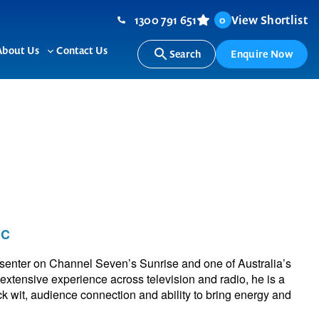
1300 791 651
View Shortlist
0
About Us
Contact Us
Search
Enquire Now
ggle
Toggle
b-
sub-
nu
menu
MC
enter on Channel Seven’s Sunrise and one of Australia’s
 extensive experience across television and radio, he is a
k wit, audience connection and ability to bring energy and