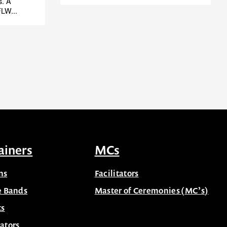
s. A
LW...
ainers
MCs
ns
Facilitators
e Bands
Master of Ceremonies (MC’s)
ts
ators