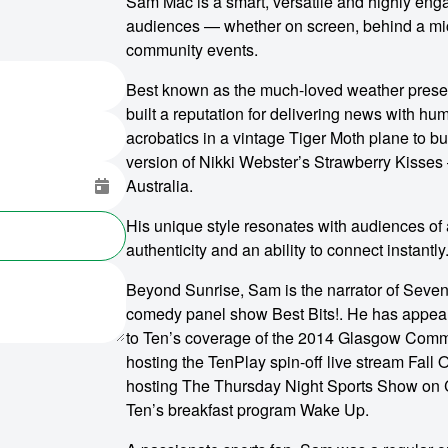
Sam Mac is a smart, versatile and highly eng
audiences — whether on screen, behind a micr
community events.
Best known as the much-loved weather prese
built a reputation for delivering news with hu
acrobatics in a vintage Tiger Moth plane to b
version of Nikki Webster’s Strawberry Kisses
Australia.
His unique style resonates with audiences of
authenticity and an ability to connect instantly
Beyond Sunrise, Sam is the narrator of Seven’
comedy panel show Best Bits!. He has appear
to Ten’s coverage of the 2014 Glasgow Commo
hosting the TenPlay spin-off live stream Fall 
hosting The Thursday Night Sports Show on C
Ten’s breakfast program Wake Up.