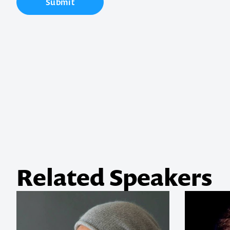
Submit
Contact us t
your next ev
memorable
1300 791 651
Related Speakers