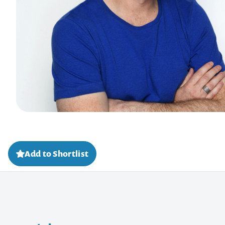
Add to Shortlist