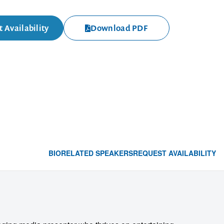
 Availability
Download PDF
BIO
RELATED SPEAKERS
REQUEST AVAILABILITY