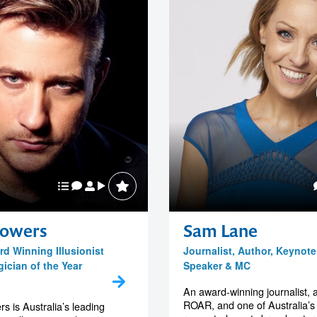
owers
Sam Lane
rd Winning Illusionist
Journalist, Author, Keynote
ician of the Year
Speaker & MC
An award-winning journalist, 
ROAR, and one of Australia’s
 is Australia’s leading