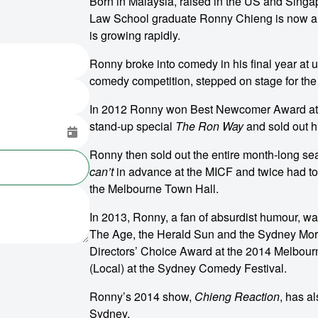
Born in Malaysia, raised in the US and Singap
Law School graduate Ronny Chieng is now a 
is growing rapidly.
Ronny broke into comedy in his final year at
comedy competition, stepped on stage for the fi
In 2012 Ronny won Best Newcomer Award at t
stand-up special
The Ron Way
and sold out hi
Ronny then sold out the entire month-long 
can’t
in advance at the MICF and twice had to
the Melbourne Town Hall.
In 2013, Ronny, a fan of absurdist humour, wa
The Age, the Herald Sun and the Sydney Morni
Directors’ Choice Award at the 2014 Melbourn
(Local) at the Sydney Comedy Festival.
Ronny’s 2014 show,
Chieng Reaction
, has a
Sydney.