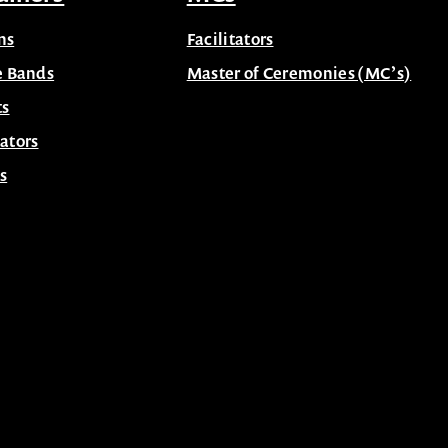
ns
Facilitators
e Bands
Master of Ceremonies (MC’s)
ts
ators
s