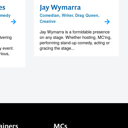
es
Jay Wymarra
omedy
Comedian, Writer, Drag Queen,
Creative
Jay Wymarra is a formidable presence
ivering
on any stage. Whether hosting, MC'ing,
performing stand-up comedy, acting or
y event.
gracing the stage...
rious,
ainers
MCs