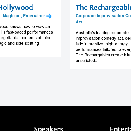
Hollywood
The Rechargeabl
 Magician, Entertainer
Corporate Improvisation C
Act
ywood knows how to wow an
His fast-paced performances
Australia’s leading corporate
forgettable moments of mind-
improvisation comedy act, del
gic and side-splitting
fully interactive, high-energy
performances tailored to ever
The Rechargables create hila
unscripted...
Speakers
Entert