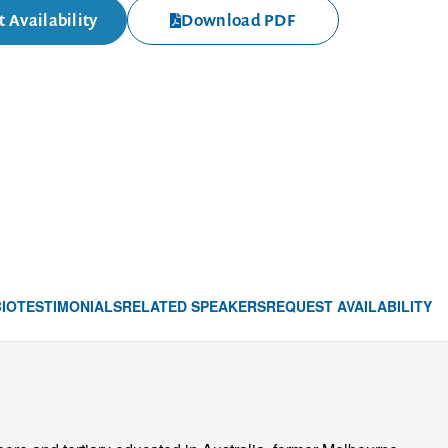
 Availability
Download PDF
BIO
TESTIMONIALS
RELATED SPEAKERS
REQUEST AVAILABILITY