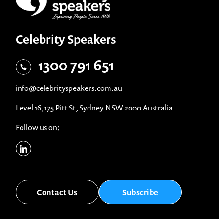
Celebrity Speakers
1300 791 651
info@celebrityspeakers.com.au
Level 16, 175 Pitt St, Sydney NSW 2000 Australia
Follow us on:
Contact Us
Subscribe