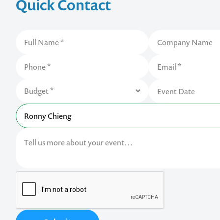
Quick Contact