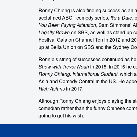
Ronny Chieng is also finding success as an ac
acclaimed ABC1 comedy series,
It’s a Date
, 
You Been Paying Attention
, Sam Simmons’ AB
Legally Brown
on SBS, as well as stand-up c
Festival Gala on Channel Ten in 2012 and 201
up at Bella Union on SBS and the Sydney C
Ronnie’s string of successes continued as h
Show with Trevor Noah
in 2015. In 2016 he c
Ronny Chieng: International Student
, which 
Asia and Comedy Central in the US. He appea
Rich Asians
in 2017.
o make
Although Ronny Chieng enjoys playing the ste
comedian rather than the funny Chinese come
ent
going to get his wish.