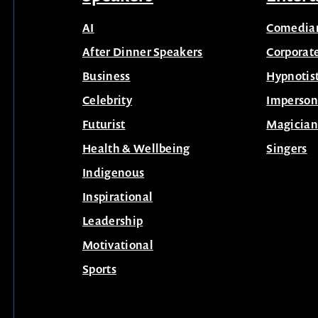
AI
Comedia
After Dinner Speakers
Corporat
Business
Hypnotis
Celebrity
Imperson
Futurist
Magician
Health & Wellbeing
Singers
Indigenous
Inspirational
Leadership
Motivational
Sports