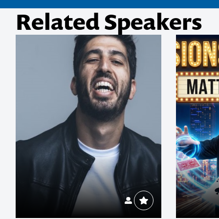
Related Speakers