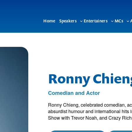
Home
Speakers
Entertainers
MCs
Toggle
Toggle
To
sub-
sub-
su
menu
menu
me
Ronny Chien
Comedian and Actor
Ronny Chieng, celebrated comedian, acto
absurdist humour and international hits 
Show with Trevor Noah, and Crazy Rich