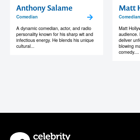
Anthony Salame
Matt 
Comedian
Comedian,
A dynamic comedian, actor, and radio
Matt Holl
personality known for his sharp wit and
audience. 
infectious energy. He blends his unique
deliver un
cultural...
blowing ma
comedy....