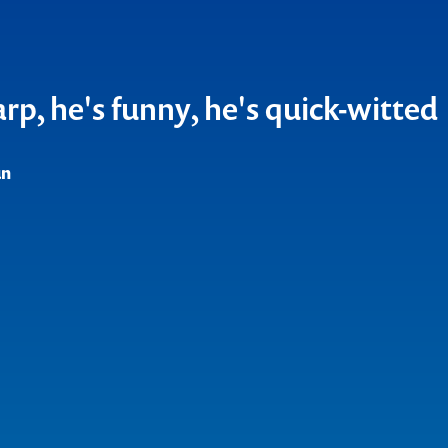
ful force, with an uncompromis
y
un