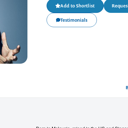
Add to Shortlist
Request
Testimonials