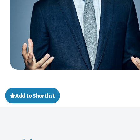
Add to Shortlist