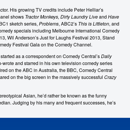
tor. His growing TV credits include Peter Helliar’s
panel shows
Tractor Monkeys, Dirty Laundry Live
and
Have
C1 sketch series,
Problems
, ABC2’s
This is Littleton
, and
omedy specials including Melbourne International Comedy
3, Wil Anderson’s Just for Laughs Festival 2013, Stand
omedy Festival Gala on the Comedy Channel.
e started as a correspondent on Comedy Central’s
Daily
o-wrote and starred in his own television comedy series
aired on the ABC in Australia, the BBC, Comedy Central
red on the big screen in the massively successful
Crazy
reotypical Asian, he’d rather be known as the funny
dian. Judging by his many and frequent successes, he’s