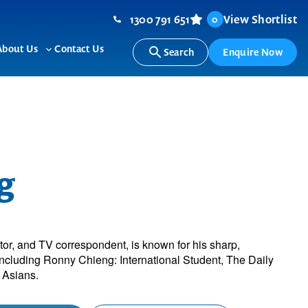
1300 791 651
View Shortlist
0
About Us
Contact Us
Search
Enquire Now
ggle
Toggle
b-
sub-
nu
menu
g
r, and TV correspondent, is known for his sharp,
including Ronny Chieng: International Student, The Daily
 Asians.