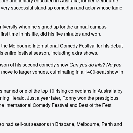
ore and tertiary educated in Australia, former Melbourne
very successful stand-up comedian and actor whose fame
 university when he signed up for the annual campus
rst time in his life, did his five minutes and won.
he Melbourne International Comedy Festival for his debut
s entire festival season, including extra shows.
season of his second comedy show
Can you do this? No you
 move to larger venues, culminating in a 1400-seat show in
s named one of the top 10 rising comedians in Australia by
ng Herald. Just a year later, Ronny won the prestigious
e International Comedy Festival and Best of the Fest
lso had sell-out seasons in Brisbane, Melbourne, Perth and