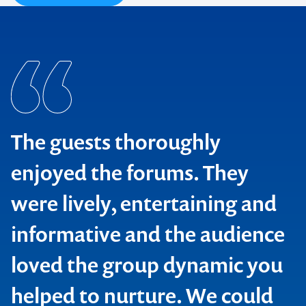
The guests thoroughly
enjoyed the forums. They
were lively, entertaining and
Office of Environment & Heritage
informative and the audience
National Parks and Wildlife Society
loved the group dynamic you
Institution of Engineers
Botanic Gardens Australia & New Zealand
helped to nurture. We could