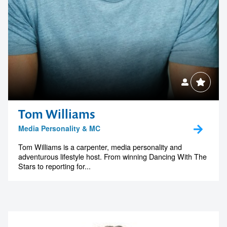
Tom Williams
Media Personality & MC
Tom Williams is a carpenter, media personality and
adventurous lifestyle host. From winning Dancing With The
Stars to reporting for...