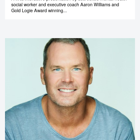
social worker and executive coach Aaron Williams and
Gold Logie Award winning...