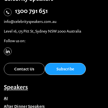
1300 791 651
info@celebrityspeakers.com.au
Level 16, 175 Pitt St, Sydney NSW 2000 Australia
Follow us on:
Contact Us
Subscribe
Speakers
AI
After Dinner Speakers