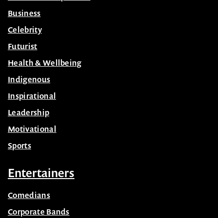
Business
Celebrity
Futurist
Health & Wellbeing
Indigenous
Inspirational
Leadership
Motivational
Sports
Entertainers
Comedians
Corporate Bands