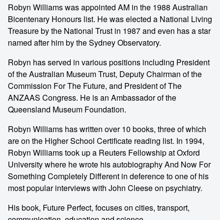
Robyn Williams was appointed AM in the 1988 Australian
Bicentenary Honours list. He was elected a National Living
Treasure by the National Trust in 1987 and even has a star
named after him by the Sydney Observatory.
Robyn has served in various positions including President
of the Australian Museum Trust, Deputy Chairman of the
Commission For The Future, and President of The
ANZAAS Congress. He is an Ambassador of the
Queensland Museum Foundation.
Robyn Williams has written over 10 books, three of which
are on the Higher School Certificate reading list. In 1994,
Robyn Williams took up a Reuters Fellowship at Oxford
University where he wrote his autobiography And Now For
Something Completely Different in deference to one of his
most popular interviews with John Cleese on psychiatry.
His book, Future Perfect, focuses on cities, transport,
communication, education and science.