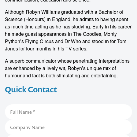
Although Robyn Williams graduated with a Bachelor of
Science (Honours) in England, he admits to having spent
as much time acting as he has studying. Early in his career
he made guest appearances in The Goodies, Monty
Python’s Flying Circus and Dr Who and stood in for Tom
Jones for four months in his TV series.
A superb communicator whose penetrating interpretations
are enhanced by a lively wit, Robyn’s unique mix of
humour and fact is both stimulating and entertaining.
Quick Contact