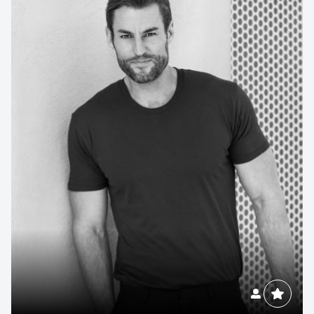
Contact us to make
your next event
memorable
1300 791 651