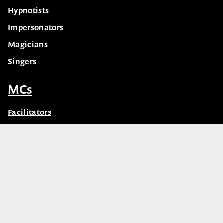
Hypnotists
Impersonators
Magicians
Singers
MCs
Facilitators
Master of Ceremonies (MC’s)
© Celebrity Speakers 2026. All rights reserved |
Privacy
Created by núcleo