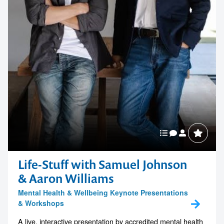
Life-Stuff with Samuel Johnson
& Aaron Williams
Mental Health & Wellbeing Keynote Presentations
& Workshops
A live, interactive presentation by accredited mental health