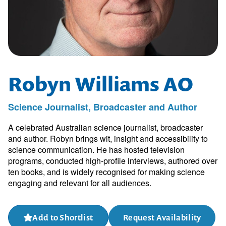
Robyn Williams AO
Science Journalist, Broadcaster and Author
A celebrated Australian science journalist, broadcaster
and author. Robyn brings wit, insight and accessibility to
science communication. He has hosted television
programs, conducted high-profile interviews, authored over
ten books, and is widely recognised for making science
engaging and relevant for all audiences.
Add to Shortlist
Request Availability