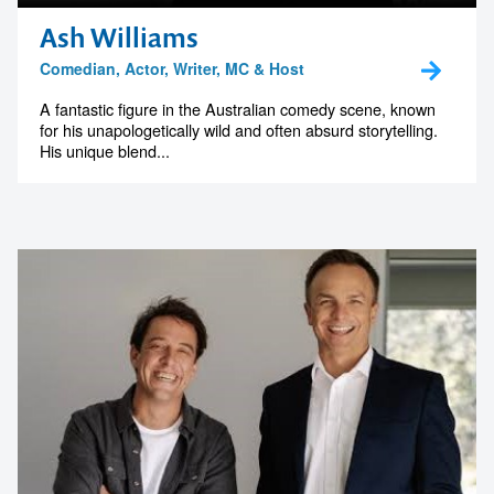
Ash Williams
Comedian, Actor, Writer, MC & Host
A fantastic figure in the Australian comedy scene, known
for his unapologetically wild and often absurd storytelling.
His unique blend...