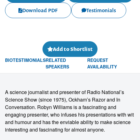
Download PDF
Testimonials
Add to Shortlist
BIO
TESTIMONIALS
RELATED
REQUEST
SPEAKERS
AVAILABILITY
A science journalist and presenter of Radio National’s
Science Show (since 1975), Ockham’s Razor and In
Conversation. Robyn Williams is a fascinating and
engaging presenter, who infuses his presentations with wit
and humour and has the enviable ability to make science
interesting and fascinating for almost anyone.