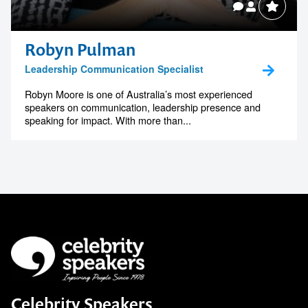
Robyn Pulman
Leadership Communication Specialist
Robyn Moore is one of Australia’s most experienced
speakers on communication, leadership presence and
speaking for impact. With more than...
Celebrity Speakers