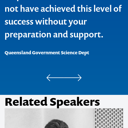
Reed Business Publishing
not have achieved this level of
success without your
.au Domain Administration Ltd
The C Word
preparation and support.
Queensland Government Science Dept
Geoscience Victoria
Related Speakers