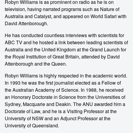
Robyn Williams is as prominent on radio as he is on
television, having narrated programs such as Nature of
Australia and Catalyst, and appeared on World Safari with
David Attenborough.
He has conducted countless interviews with scientists for
ABC TV and he hosted a link between leading scientists of
Australia and the United Kingdom at the Grand Launch for
the Royal Institution of Great Britain, attended by David
Attenborough and the Queen.
Robyn Williams is highly respected in the academic world.
In 1993 he was the first journalist elected as a Fellow of
the Australian Academy of Science. In 1988, he received
an Honorary Doctorate in Science from the Universities of
Sydney, Macquarie and Deakin. The ANU awarded him a
Doctorate of Law, and he is a Visiting Professor at the
University of NSW and an Adjunct Professor at the
University of Queensland.