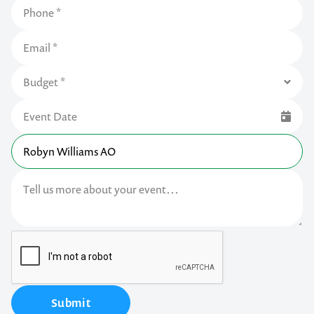
Submit