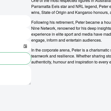
One of the most respected figures in Australia
Parramatta Eels star and NRL legend, Peter e
wins, State of Origin and Kangaroo honours, 
Following his retirement, Peter became a ho
Nine Network, renowned for his deep insights
experience in elite sport and media have made
engage, inform and entertain audiences.
In the corporate arena, Peter is a charismati
teamwork and resilience. Whether sharing sto
authenticity, humour and inspiration to every 