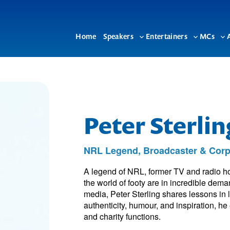
Home
Speakers
Entertainers
MCs
Toggle
Toggle
To
sub-
sub-
su
menu
menu
me
Peter Sterli
NRL Legend, Broadcaster & Corp
A legend of NRL, former TV and radio ho
the world of footy are in incredible dem
media, Peter Sterling shares lessons in
authenticity, humour, and inspiration, 
and charity functions.