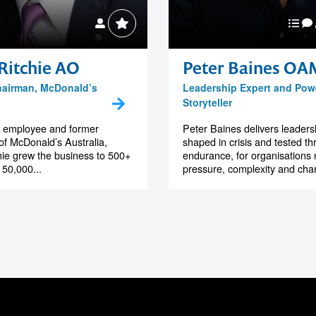
Ritchie AO
Peter Baines OA
hairman, McDonald’s
Leadership Expert and Pow
Storyteller
st employee and former
Peter Baines delivers leadersh
f McDonald’s Australia,
shaped in crisis and tested t
hie grew the business to 500+
endurance, for organisations 
 50,000...
pressure, complexity and chan