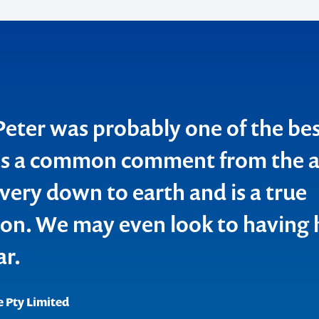
o make
ent
ter was probably one of the be
as a common comment from the a
very down to earth and is a true
n. We may even look to having 
nning Association
ions in Lifestyle and Access Services Inc. (SOLAS)
ar.
 Pty Limited