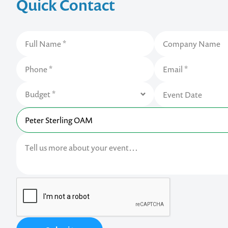
Quick Contact