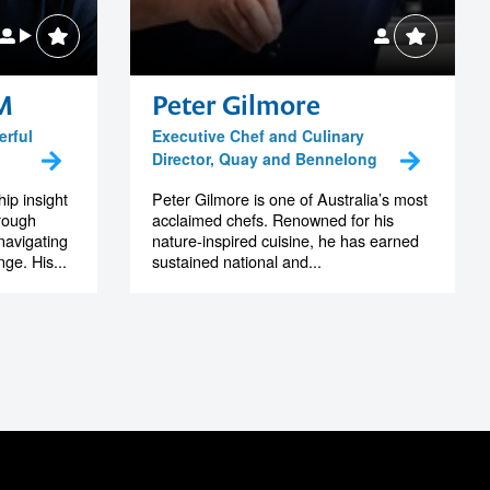
M
Peter Gilmore
erful
Executive Chef and Culinary
Director, Quay and Bennelong
ip insight
Peter Gilmore is one of Australia’s most
hrough
acclaimed chefs. Renowned for his
navigating
nature-inspired cuisine, he has earned
ge. His...
sustained national and...