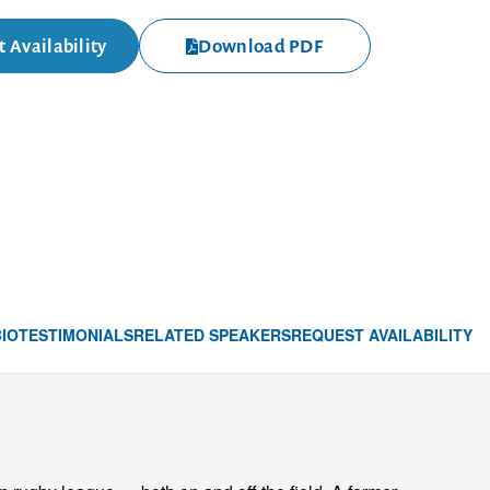
 Availability
Download PDF
BIO
TESTIMONIALS
RELATED SPEAKERS
REQUEST AVAILABILITY