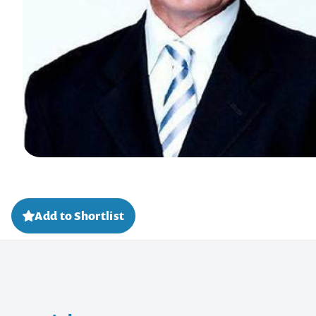
Add to Shortlist