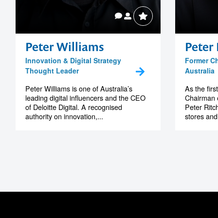
Peter Williams
Peter 
Innovation & Digital Strategy
Former C
Thought Leader
Australia
Peter Williams is one of Australia’s
As the fir
leading digital influencers and the CEO
Chairman o
of Deloitte Digital. A recognised
Peter Ritc
authority on innovation,...
stores and