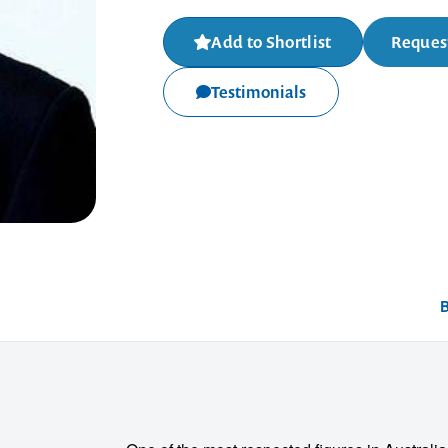
Add to Shortlist
Request
Testimonials