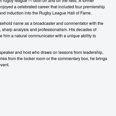
n rugby league — both on and off the field. A former
njoyed a celebrated career that included four premiership
and induction into the Rugby League Hall of Fame.
usehold name as a broadcaster and commentator with the
, sharp analysis and professionalism. His decades of
 him a natural communicator with a unique ability to
c speaker and host who draws on lessons from leadership,
ries from the locker room or the commentary box, he brings
event.