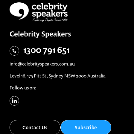
Celebrity Speakers
1300 791 651
info@celebrityspeakers.com.au
Level 16, 175 Pitt St, Sydney NSW 2000 Australia
Follow us on:
Contact Us
Subscribe