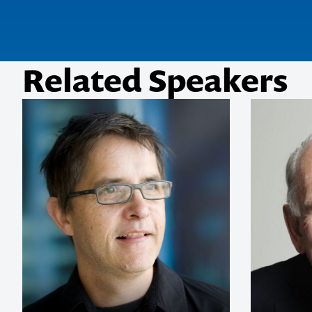
Related Speakers