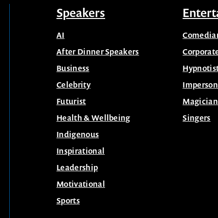
Speakers
Entert
AI
Comedia
After Dinner Speakers
Corporat
Business
Hypnotis
Celebrity
Imperson
Futurist
Magician
Health & Wellbeing
Singers
Indigenous
Inspirational
Leadership
Motivational
Sports