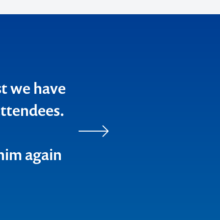
st we have
ttendees.
him again