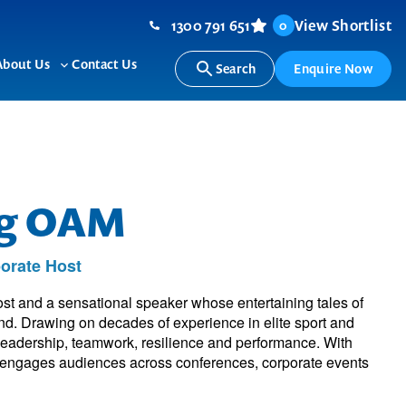
1300 791 651
View Shortlist
0
About Us
Contact Us
Search
Enquire Now
ggle
Toggle
b-
sub-
nu
menu
ng OAM
orate Host
st and a sensational speaker whose entertaining tales of
and. Drawing on decades of experience in elite sport and
 leadership, teamwork, resilience and performance. With
he engages audiences across conferences, corporate events