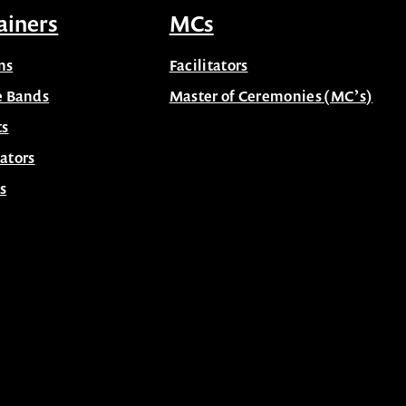
ainers
MCs
ns
Facilitators
e Bands
Master of Ceremonies (MC’s)
ts
ators
s