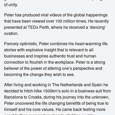
of unity.
Peter has produced viral videos of the global happenings
that have been viewed over 100 million times. He recently
presented at TEDx Perth, where he received a ‘dancing’
ovation.
Fiercely optimistic, Peter combines his heart-warming life
stories with explosive insight that is relevant to all
businesses and inspires authentic trust and human
connection to flourish in the workplace. Peter is a strong
believer of the power of altering one’s perspective and
becoming the change they wish to see.
After living and working in The Netherlands and Spain he
decided to hitch-hike 1500km’s solo in a business suit from
Barcelona to Croatia, during his journey into the unknown,
Peter uncovered the life changing benefits of being true to
himself and his core values. He came back feeling more