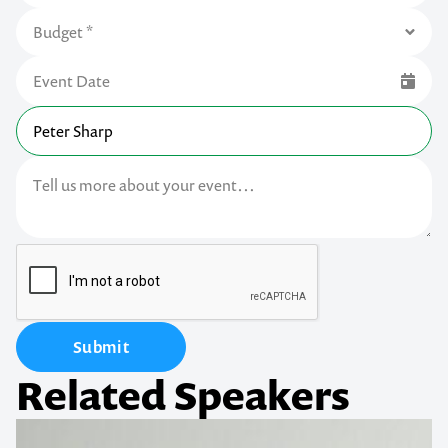
Submit
Related Speakers