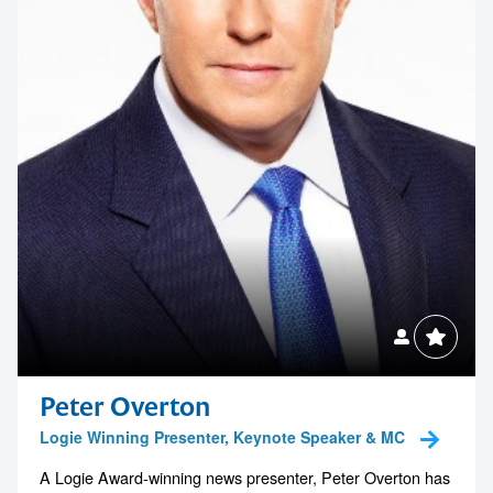
1300 791 651
Peter Overton
Logie Winning Presenter, Keynote Speaker & MC
A Logie Award-winning news presenter, Peter Overton has