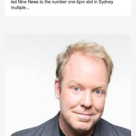
led Nine News to the number one 6pm slot in Sydney
multiple...