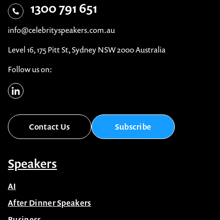
1300 791 651
info@celebrityspeakers.com.au
Level 16, 175 Pitt St, Sydney NSW 2000 Australia
Follow us on:
Contact Us
Subscribe
Speakers
AI
After Dinner Speakers
Business