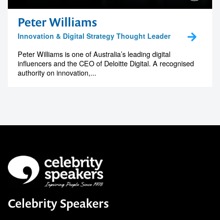
Peter Williams
Innovation & Digital Strategy Thought Leader
Peter Williams is one of Australia’s leading digital
influencers and the CEO of Deloitte Digital. A recognised
authority on innovation,...
Celebrity Speakers