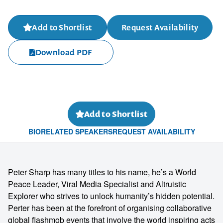
Add to Shortlist
Request Availability
Download PDF
Add to Shortlist
BIO
RELATED SPEAKERS
REQUEST AVAILABILITY
Peter Sharp has many titles to his name, he’s a World
Peace Leader, Viral Media Specialist and Altruistic
Explorer who strives to unlock humanity’s hidden potential.
Perter has been at the forefront of organising collaborative
global flashmob events that involve the world inspiring acts