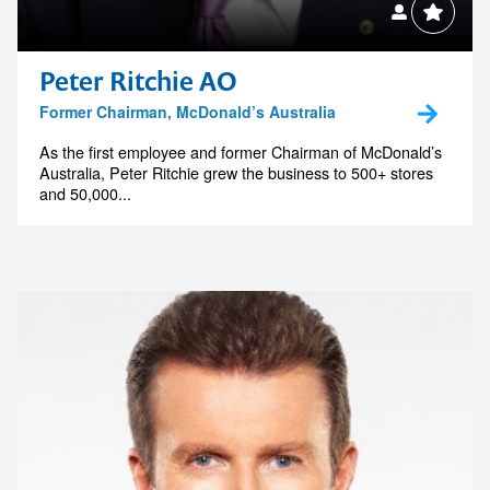
Peter Ritchie AO
Former Chairman, McDonald’s Australia
As the first employee and former Chairman of McDonald’s
Australia, Peter Ritchie grew the business to 500+ stores
and 50,000...
Contact us to make
your next event
memorable