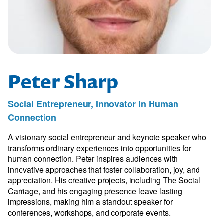
Peter Sharp
Social Entrepreneur, Innovator in Human
Connection
A visionary social entrepreneur and keynote speaker who
transforms ordinary experiences into opportunities for
human connection. Peter inspires audiences with
innovative approaches that foster collaboration, joy, and
appreciation. His creative projects, including The Social
Carriage, and his engaging presence leave lasting
impressions, making him a standout speaker for
conferences, workshops, and corporate events.