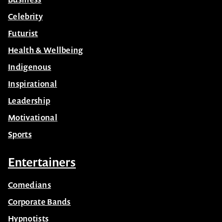
Celebrity
Futurist
Health & Wellbeing
Indigenous
Inspirational
Leadership
Motivational
Sports
Entertainers
Comedians
Corporate Bands
Hypnotists