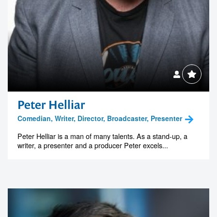
Peter Helliar
Comedian, Writer, Director, Broadcaster, Presenter
Peter Helliar is a man of many talents. As a stand-up, a
writer, a presenter and a producer Peter excels...