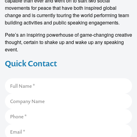
capable than ever and went on to start two social
movements for peace that have both inspired global
change and is currently touring the world performing team
building activities and public speaking engagements.
Pete’s an inspiring powerhouse of game-changing creative
thought, certain to shake up and wake up any speaking
event.
Quick Contact