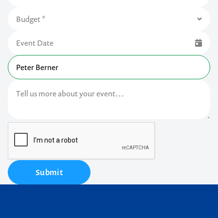
Submit