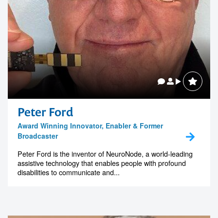
Peter Ford
Award Winning Innovator, Enabler & Former
Broadcaster
Peter Ford is the inventor of NeuroNode, a world-leading
assistive technology that enables people with profound
disabilities to communicate and...