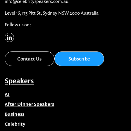
1300 791 651
info@celebrityspeakers.com.au
Level 16, 175 Pitt St, Sydney NSW 2000 Australia
Follow us on:
Contact Us
Subscribe
Speakers
AI
After Dinner Speakers
Business