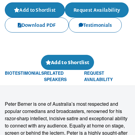
Add to Shortlist
Request Availability
Download PDF
Testimonials
Add to Shortlist
BIO
TESTIMONIALS
RELATED
REQUEST
SPEAKERS
AVAILABILITY
Peter Berner is one of Australia’s most respected and
popular comedians and broadcasters, renowned for his
razor-sharp intellect, incisive satire and exceptional ability
to connect with any audience. Equally at home on stage,
screen or behind the lectern, Peter is a highly sought-after