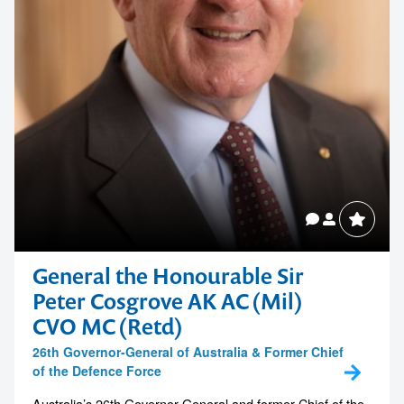
General the Honourable Sir
Peter Cosgrove AK AC (Mil)
CVO MC (Retd)
26th Governor-General of Australia & Former Chief