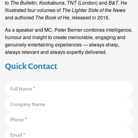
to
The Bulletin
,
Kookaburra
,
TNT
(London) and
B&T
. He
illustrated four volumes of
The Lighter Side of the News
and authored
The Book of He
, released in 2015.
As a speaker and MC, Peter Berner combines intelligence,
humour and insight to create memorable, engaging and
genuinely entertaining experiences — always sharp,
always relevant and always expertly delivered.
Quick Contact