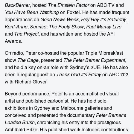
BackBerner
, hosted
The Einstein Factor
on ABC TV and
You Have Been Watching
on Foxtel. He has made frequent
appearances on
Good News Week
,
Hey Hey It’s Saturday
,
Kerri-Anne
,
Sunrise
,
The Footy Show
,
Paul Murray Live
and
The Project
, and has written and hosted the AFI
Awards.
On radio, Peter co-hosted the popular Triple M breakfast
show
The Cage
, presented
The Peter Berner Experiment
,
and held a key on-air role with Sydney’s 2UE. He has also
been a regular guest on
Thank God It’s Friday
on ABC 702
with Richard Glover.
Beyond performance, Peter is an accomplished visual
artist and published cartoonist. He has held solo
exhibitions in Sydney and Melbourne galleries and
conceived and presented the documentary
Peter Berner’s
Loaded Brush
, chronicling his entry into the prestigious
Archibald Prize. His published work includes contributions