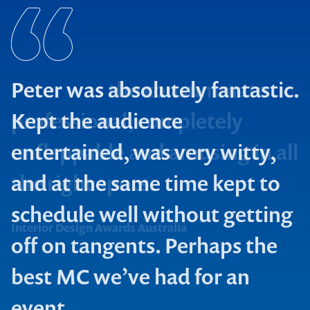
Peter was absolutely fantastic.
Kept the audience
entertained, was very witty,
and at the same time kept to
The Walkley Foundation
schedule well without getting
ANZ Retail Banking
Interior Design Awards Australia
off on tangents. Perhaps the
AWARD
best MC we’ve had for an
Biznet Blue Mountains
event.