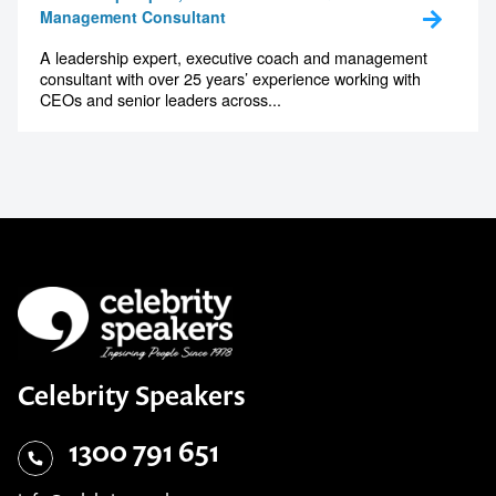
Peter Berry
Leadership Expert, Executive Coach &
Management Consultant
A leadership expert, executive coach and management
consultant with over 25 years’ experience working with
CEOs and senior leaders across...
Celebrity Speakers