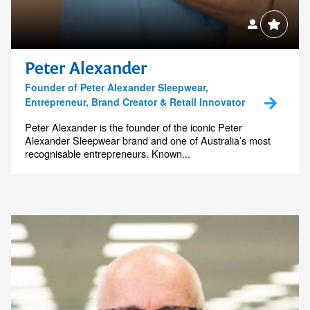
Peter Alexander
Founder of Peter Alexander Sleepwear,
Entrepreneur, Brand Creator & Retail Innovator
Peter Alexander is the founder of the iconic Peter
Alexander Sleepwear brand and one of Australia’s most
recognisable entrepreneurs. Known...