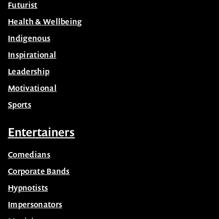
Celebrity
Futurist
Health & Wellbeing
Indigenous
Inspirational
Leadership
Motivational
Sports
Entertainers
Comedians
Corporate Bands
Hypnotists