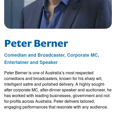
Peter Berner
Comedian and Broadcaster, Corporate MC,
Entertainer and Speaker
Peter Berner is one of Australia’s most respected
comedians and broadcasters, known for his sharp wit,
intelligent satire and polished delivery. A highly sought-
after corporate MC, after-dinner speaker and auctioneer, he
has worked with leading businesses, government and not-
for-profits across Australia. Peter delivers tailored,
engaging performances that resonate with any audience.