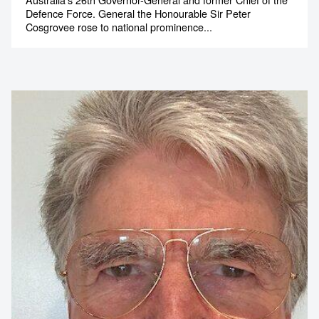
of the Defence Force
Australia’s 26th Governor-General and former Chief of the
Defence Force. General the Honourable Sir Peter
Cosgrovee rose to national prominence...