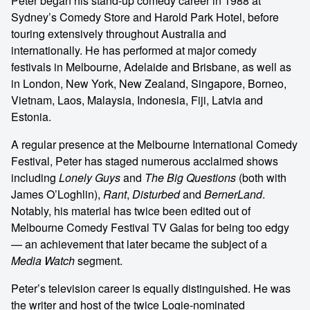
Peter began his stand-up comedy career in 1988 at
Sydney’s Comedy Store and Harold Park Hotel, before
touring extensively throughout Australia and
internationally. He has performed at major comedy
festivals in Melbourne, Adelaide and Brisbane, as well as
in London, New York, New Zealand, Singapore, Borneo,
Vietnam, Laos, Malaysia, Indonesia, Fiji, Latvia and
Estonia.
A regular presence at the Melbourne International Comedy
Festival, Peter has staged numerous acclaimed shows
including
Lonely Guys
and
The Big Questions
(both with
James O’Loghlin),
Rant
,
Disturbed
and
BernerLand
.
Notably, his material has twice been edited out of
Melbourne Comedy Festival TV Galas for being too edgy
— an achievement that later became the subject of a
Media Watch
segment.
Peter’s television career is equally distinguished. He was
the writer and host of the twice Logie-nominated