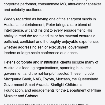
corporate performer, consummate MC, after-dinner speaker
and celebrity auctioneer.
Widely regarded as having one of the sharpest minds in
Australian entertainment, Peter brings a rare blend of
intelligence, wit and insight to every engagement. His
ability to read the room and tailor his material ensures a
polished, confident and thoroughly enjoyable experience,
whether addressing senior executives, government
leaders or large-scale conference audiences.
Peter’s corporate and institutional clients include many of
Australia’s leading organisations, spanning business,
government and the not-for-profit sector. These include
Macquarie Bank, NAB, Toyota, Metcash, the Queensland
Government Smart Awards, Starlight Children’s
Foundation, and engagements for the Department of Prime
Minister and Cabinet.