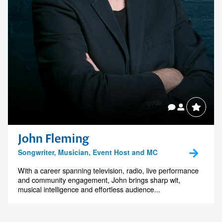
John Fleming
Songwriter, Musician, Event Host and MC
With a career spanning television, radio, live performance
and community engagement, John brings sharp wit,
musical intelligence and effortless audience...