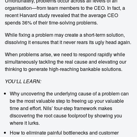
memorable
Unfortunately, problems occur across all levels of an
organisation—from team members to the CEO. In fact, a
recent Harvard study revealed that the average CEO
1300 791 651
spends 36% of their time-solving problems.
While fixing a problem may create a short-term solution,
dissolving it ensures that it never rears its ugly head again.
When problems arise, we need to respond rapidly while
simultaneously tackling the real cause and elevating our
thinking to generate high-reaching bankable solutions.
YOU’LL LEARN:
Why uncovering the underlying cause of a problem can
be the most valuable step to freeing up your valuable
time and effort. Nils’ four-step framework makes
discovering the root cause foolproof by showing you
where it lurks.
How to eliminate painful bottlenecks and customer