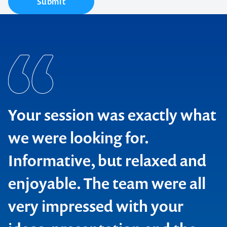
Submit
Your session was exactly what
we were looking for.
Informative, but relaxed and
enjoyable. The team were all
Bluescope Steel
very impressed with your