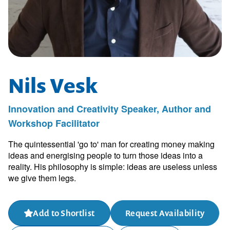
Nils Vesk
Innovation and Creativity Speaker, Author and
Workshop Facilitator
The quintessential 'go to' man for creating money making
ideas and energising people to turn those ideas into a
reality. His philosophy is simple: ideas are useless unless
we give them legs.
Add to Shortlist
Request Availability