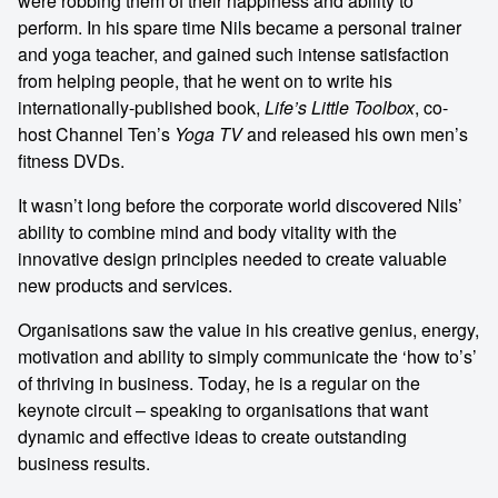
were robbing them of their happiness and ability to
perform. In his spare time Nils became a personal trainer
and yoga teacher, and gained such intense satisfaction
from helping people, that he went on to write his
internationally-published book,
Life’s Little Toolbox
, co-
host Channel Ten’s
Yoga TV
and released his own men’s
fitness DVDs.
It wasn’t long before the corporate world discovered Nils’
ability to combine mind and body vitality with the
innovative design principles needed to create valuable
new products and services.
Organisations saw the value in his creative genius, energy,
motivation and ability to simply communicate the ‘how to’s’
of thriving in business. Today, he is a regular on the
keynote circuit – speaking to organisations that want
dynamic and effective ideas to create outstanding
business results.