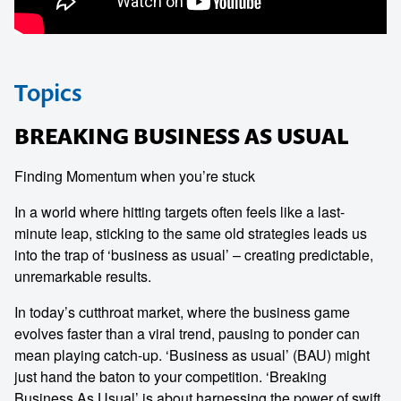
Topics
BREAKING BUSINESS AS USUAL
Finding Momentum when you’re stuck
In a world where hitting targets often feels like a last-
minute leap, sticking to the same old strategies leads us
into the trap of ‘business as usual’ – creating predictable,
unremarkable results.
In today’s cutthroat market, where the business game
evolves faster than a viral trend, pausing to ponder can
mean playing catch-up. ‘Business as usual’ (BAU) might
just hand the baton to your competition. ‘Breaking
Business As Usual’ is about harnessing the power of swift,