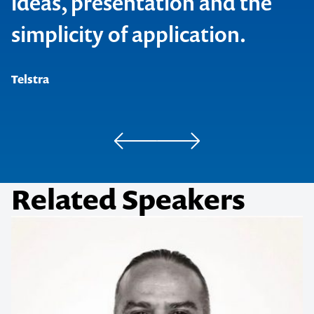
ideas, presentation and the
simplicity of application.
Stella Resorts Group
Telstra
Commonwealth Bank
Related Speakers