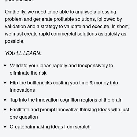
On the fly, we need to be able to analyse a pressing
problem and generate profitable solutions, followed by
validation and a strategy to validate and execute. In short,
we must create rapid commercial solutions as quickly as
possible.
YOU’LL LEARN:
Validate your ideas rapidly and inexpensively to
eliminate the risk
Flip the bottlenecks costing you time & money into
innovations
Tap into the innovation cognition regions of the brain
Facilitate and prompt innovative thinking ideas with just
one question
Create rainmaking ideas from scratch