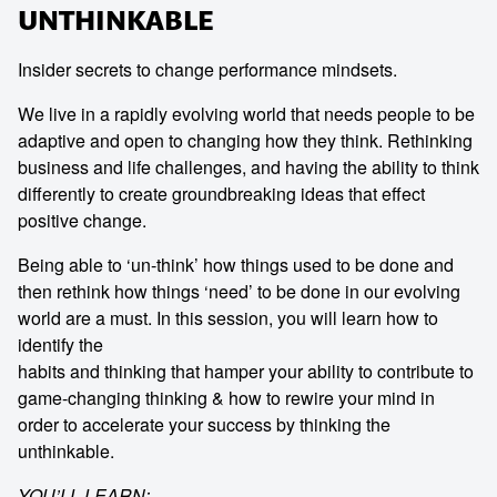
UNTHINKABLE
Insider secrets to change performance mindsets.
We live in a rapidly evolving world that needs people to be
adaptive and open to changing how they think. Rethinking
business and life challenges, and having the ability to think
differently to create groundbreaking ideas that effect
positive change.
Being able to ‘un-think’ how things used to be done and
then rethink how things ‘need’ to be done in our evolving
world are a must. In this session, you will learn how to
identify the
habits and thinking that hamper your ability to contribute to
game-changing thinking & how to rewire your mind in
order to accelerate your success by thinking the
unthinkable.
YOU’LL LEARN: