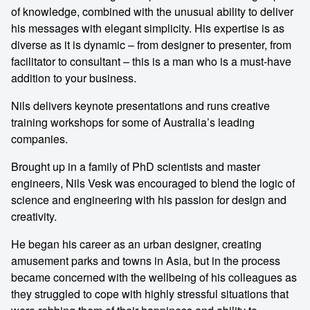
of knowledge, combined with the unusual ability to deliver
his messages with elegant simplicity. His expertise is as
diverse as it is dynamic – from designer to presenter, from
facilitator to consultant – this is a man who is a must-have
addition to your business.
Nils delivers keynote presentations and runs creative
training workshops for some of Australia’s leading
companies.
Brought up in a family of PhD scientists and master
engineers, Nils Vesk was encouraged to blend the logic of
science and engineering with his passion for design and
creativity.
He began his career as an urban designer, creating
amusement parks and towns in Asia, but in the process
became concerned with the wellbeing of his colleagues as
they struggled to cope with highly stressful situations that