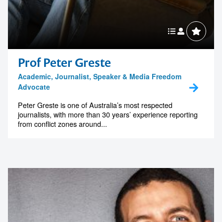
Prof Peter Greste
Academic, Journalist, Speaker & Media Freedom
Advocate
Peter Greste is one of Australia’s most respected
journalists, with more than 30 years’ experience reporting
from conflict zones around...