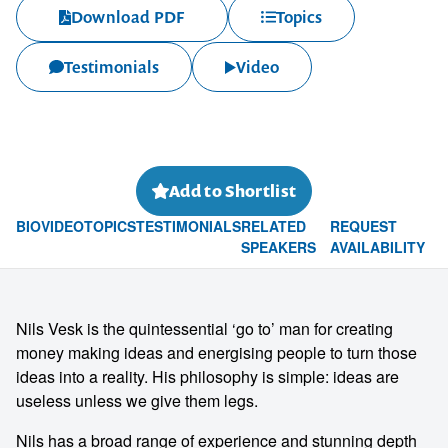
Download PDF
Topics
Testimonials
Video
Add to Shortlist
BIO
VIDEO
TOPICS
TESTIMONIALS
RELATED
REQUEST
SPEAKERS
AVAILABILITY
Nils Vesk is the quintessential ‘go to’ man for creating
money making ideas and energising people to turn those
ideas into a reality. His philosophy is simple: ideas are
useless unless we give them legs.
Nils has a broad range of experience and stunning depth