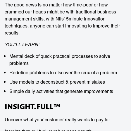
The good news is no matter how time-poor or how
crammed our heads might be with traditional business
management skills, with Nils’ 5minute innovation
techniques, anyone can start innovating to improve their
results.
YOU’LL LEARN:
Mental deck of quick practical processes to solve
problems
Redefine problems to discover the crux of a problem
Use models to deconstruct & prevent mistakes
Simple daily activities that generate improvements
INSIGHT.FULL™
Uncover what your customer really wants to pay for.