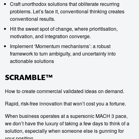
Craft unorthodox solutions that obliterate recurring
problems. Let’s face it, conventional thinking creates
conventional results.
Hit the sweet spot of change, where prioritisation,
motivation, and integration converge.
Implement ‘Momentum mechanisms’: a robust
framework to turn ambiguity, and uncertainty into
actionable solutions
SCRAMBLE™
How to create commercial validated ideas on demand.
Rapid, risk-free innovation that won’t cost you a fortune.
When business operates at a supersonic MACH 3 pace,
we don’t have the luxury of taking a few days to think of a
solution, especially when someone else is gunning for
your position.