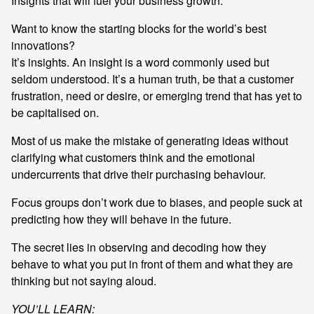
Insights that will fuel your business growth.
Want to know the starting blocks for the world’s best
innovations?
It’s insights. An insight is a word commonly used but
seldom understood. It’s a human truth, be that a customer
frustration, need or desire, or emerging trend that has yet to
be capitalised on.
Most of us make the mistake of generating ideas without
clarifying what customers think and the emotional
undercurrents that drive their purchasing behaviour.
Focus groups don’t work due to biases, and people suck at
predicting how they will behave in the future.
The secret lies in observing and decoding how they
behave to what you put in front of them and what they are
thinking but not saying aloud.
YOU’LL LEARN: