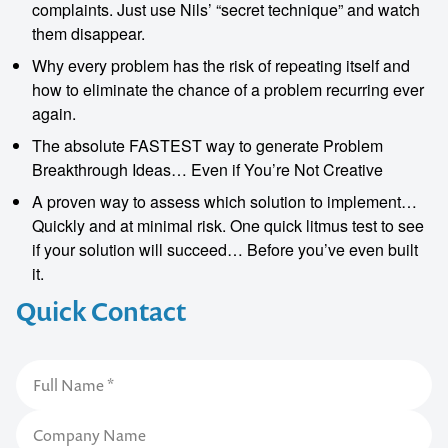
complaints. Just use Nils’ “secret technique” and watch
them disappear.
Why every problem has the risk of repeating itself and
how to eliminate the chance of a problem recurring ever
again.
The absolute FASTEST way to generate Problem
Breakthrough Ideas… Even if You’re Not Creative
A proven way to assess which solution to implement…
Quickly and at minimal risk. One quick litmus test to see
if your solution will succeed… Before you’ve even built
it.
Quick Contact