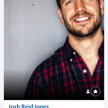
Josh Reid Jones