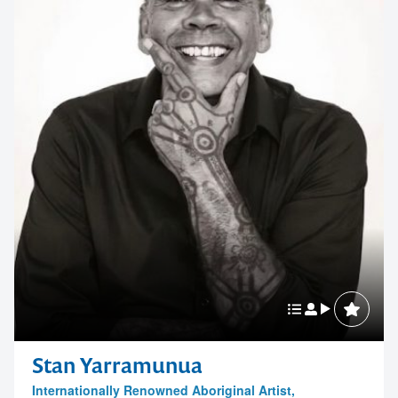
Stan Yarramunua
Internationally Renowned Aboriginal Artist,