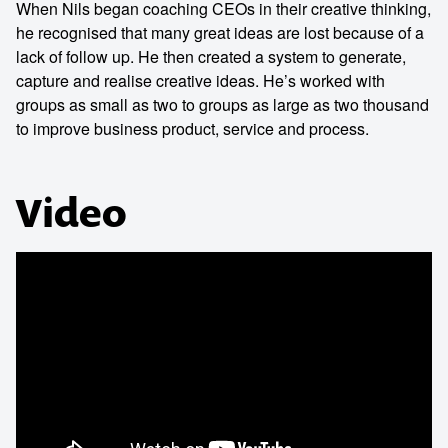
When Nils began coaching CEOs in their creative thinking,
he recognised that many great ideas are lost because of a
lack of follow up. He then created a system to generate,
capture and realise creative ideas. He’s worked with
groups as small as two to groups as large as two thousand
to improve business product, service and process.
Video