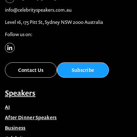
info@celebrityspeakers.com.au
Level 16, 175 Pitt St, Sydney NSW 2000 Australia
Follow us on:
Contact Us
Subscribe
Speakers
AI
After Dinner Speakers
Business