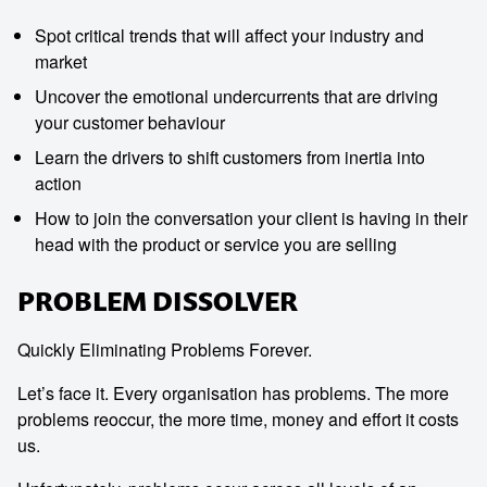
Spot critical trends that will affect your industry and
market
Uncover the emotional undercurrents that are driving
your customer behaviour
Learn the drivers to shift customers from inertia into
action
How to join the conversation your client is having in their
head with the product or service you are selling
PROBLEM DISSOLVER
Quickly Eliminating Problems Forever.
Contact us to make
Let’s face it. Every organisation has problems. The more
problems reoccur, the more time, money and effort it costs
your next event
us.