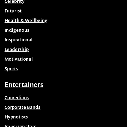
Celebrity
Futurist
Health & Wellbeing
Indigenous
Inspirational
Leadership
Motivational
Sports
Entertainers
Comedians
Corporate Bands
Hypnotists
Impersonators