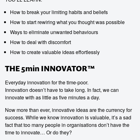
How to break your limiting habits and beliefs
How to start rewiring what you thought was possible
Ways to eliminate unwanted behaviours
How to deal with discomfort
How to create valuable ideas effortlessly
THE 5min INNOVATOR™
Everyday innovation for the time-poor.
Innovation doesn’t have to take long. In fact, we can
innovate with as little as five minutes a day.
Now more than ever, innovative ideas are the currency for
success. While we know innovation is valuable, it’s a sad
fact that too many people in organisations don’t have the
time to innovate… Or do they?