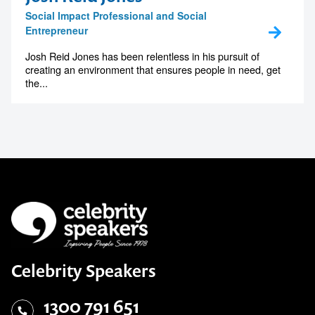
Social Impact Professional and Social
Entrepreneur
Josh Reid Jones has been relentless in his pursuit of
creating an environment that ensures people in need, get
the...
Celebrity Speakers
1300 791 651