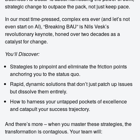
strategic change to outpace the pack, not just keep pace.
In our most time-pressed, complex era ever (and let’s not
even start on AI), “Breaking BAU” is Nils Vesk’s
revolutionary keynote, honed over two decades as a
catalyst for change.
You’ll Discover:
Strategies to pinpoint and eliminate the friction points
anchoring you to the status quo.
Rapid, dynamic solutions that don’t just patch up issues
but dissolve them entirely.
How to harness your untapped pockets of excellence
and catapult your success trajectory.
And there’s more – when you master these strategies, the
transformation is contagious. Your team will: