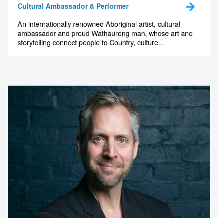
Cultural Ambassador & Performer
An internationally renowned Aboriginal artist, cultural
ambassador and proud Wathaurong man, whose art and
storytelling connect people to Country, culture...