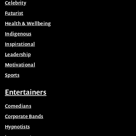
Celebrity
Futurist
Health & Wellbeing
Indigenous
Inspirational
Leadership
Motivational
Sports
Entertainers
Comedians
Corporate Bands
Hypnotists