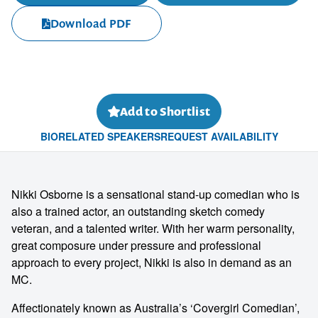
Download PDF
Add to Shortlist
BIO
RELATED SPEAKERS
REQUEST AVAILABILITY
Nikki Osborne is a sensational stand-up comedian who is
also a trained actor, an outstanding sketch comedy
veteran, and a talented writer. With her warm personality,
great composure under pressure and professional
approach to every project, Nikki is also in demand as an
MC.
Affectionately known as Australia’s ‘Covergirl Comedian’,