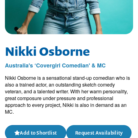
Nikki Osborne
Australia's ‘Covergirl Comedian' & MC
Nikki Osborne is a sensational stand-up comedian who is
also a trained actor, an outstanding sketch comedy
veteran, and a talented writer. With her warm personality,
great composure under pressure and professional
approach to every project, Nikki is also in demand as an
MC.
Add to Shortlist
Request Availability