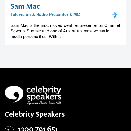
Sam Mac
Television & Radio Presenter & MC
Sam Mac is the much-loved weather presenter on Channel
Seven’s Sunrise and one of Australia’s most versatile
media personalities. With...
Celebrity Speakers
1300 791 651