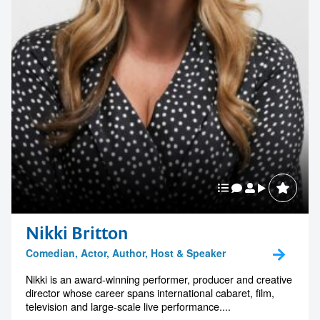
1300 791 651
Nikki Britton
Comedian, Actor, Author, Host & Speaker
Nikki is an award-winning performer, producer and creative
director whose career spans international cabaret, film,
television and large-scale live performance....