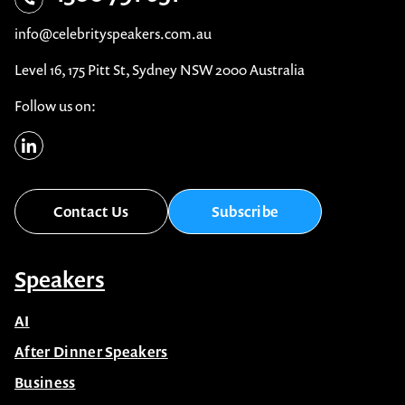
info@celebrityspeakers.com.au
Level 16, 175 Pitt St, Sydney NSW 2000 Australia
Follow us on:
Contact Us
Subscribe
Speakers
AI
After Dinner Speakers
Business