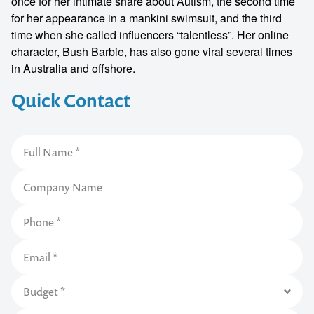
once for her intimate share about Autism, the second time
for her appearance in a mankini swimsuit, and the third
time when she called influencers “talentless”. Her online
character, Bush Barbie, has also gone viral several times
in Australia and offshore.
Quick Contact