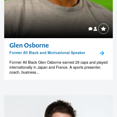
Glen Osborne
Former All Black and Motivational Speaker
Former All Black Glen Osborne earned 29 caps and played
internationally in Japan and France. A sports presenter,
coach, business...