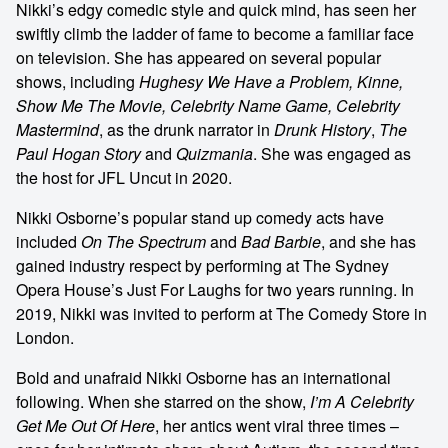
Nikki’s edgy comedic style and quick mind, has seen her
swiftly climb the ladder of fame to become a familiar face
on television. She has appeared on several popular
shows, including
Hughesy We Have a Problem, Kinne,
Show Me The Movie, Celebrity Name Game, Celebrity
Mastermind
, as the drunk narrator in
Drunk History
,
The
Paul Hogan Story
and
Quizmania
. She was engaged as
the host for JFL Uncut in 2020.
Nikki Osborne’s popular stand up comedy acts have
included
On The Spectrum
and
Bad Barbie
, and she has
gained industry respect by performing at The Sydney
Opera House’s Just For Laughs for two years running. In
2019, Nikki was invited to perform at The Comedy Store in
London.
Bold and unafraid Nikki Osborne has an international
following. When she starred on the show,
I’m A Celebrity
Get Me Out Of Here
, her antics went viral three times –