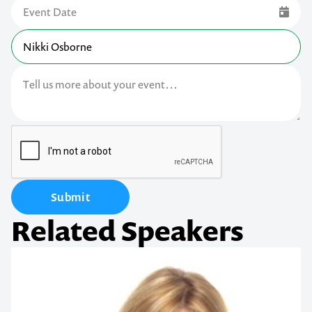
Submit
Related Speakers