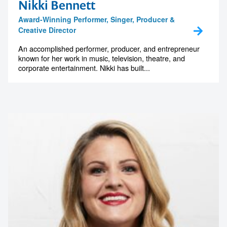
Nikki Bennett
Award-Winning Performer, Singer, Producer &
Creative Director
An accomplished performer, producer, and entrepreneur
known for her work in music, television, theatre, and
corporate entertainment. Nikki has built...
Contact us to make
your next event
memorable