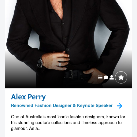
Alex Perry
Renowned Fashion Designer & Keynote Speaker
One of Australia’s most iconic fashion designers, known for
his stunning couture collections and timeless approach to
glamour. As a...