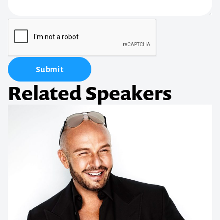
Submit
Related Speakers