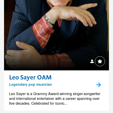
Leo Sayer OAM
Legendary pop musician
Leo Sayer is a Grammy Award-winning singer-songwriter
and international entertainer with a career spanning over
five decades. Celebrated for iconic...