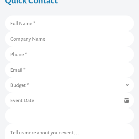
Quick Contact