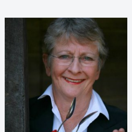
Contact us to make
your next event
memorable
1300 791 651