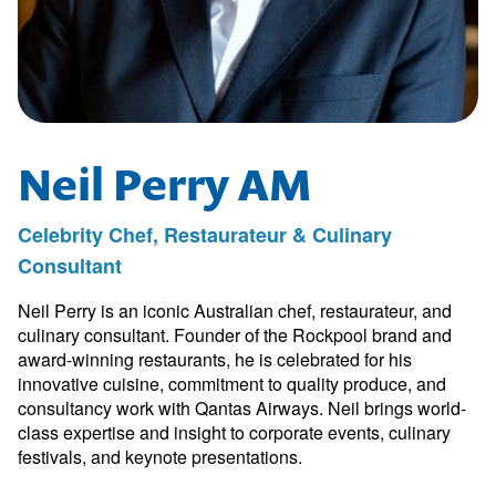
Neil Perry AM
Celebrity Chef, Restaurateur & Culinary
Consultant
Neil Perry is an iconic Australian chef, restaurateur, and
culinary consultant. Founder of the Rockpool brand and
award-winning restaurants, he is celebrated for his
innovative cuisine, commitment to quality produce, and
consultancy work with Qantas Airways. Neil brings world-
class expertise and insight to corporate events, culinary
festivals, and keynote presentations.