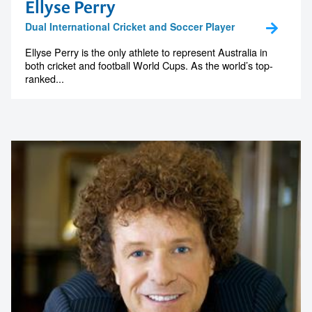
Ellyse Perry
Dual International Cricket and Soccer Player
Ellyse Perry is the only athlete to represent Australia in
both cricket and football World Cups. As the world’s top-
ranked...