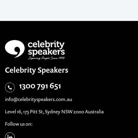
Celebrity Speakers
1300 791 651
info@celebrityspeakers.com.au
Level 16, 175 Pitt St, Sydney NSW 2000 Australia
Follow us on: