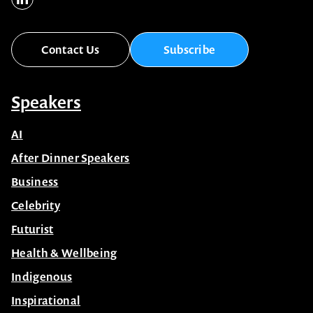
Contact Us
Subscribe
Speakers
AI
After Dinner Speakers
Business
Celebrity
Futurist
Health & Wellbeing
Indigenous
Inspirational