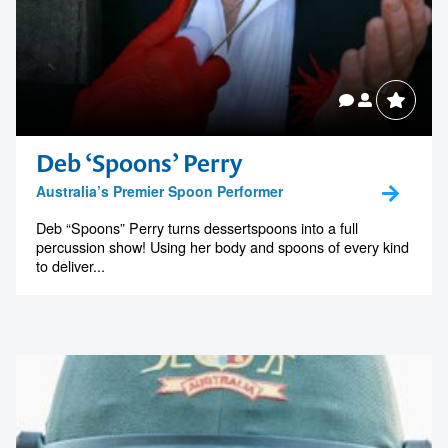
Deb ‘Spoons’ Perry
Australia’s Premier Spoon Performer
Deb “Spoons” Perry turns dessertspoons into a full
percussion show! Using her body and spoons of every kind
to deliver...