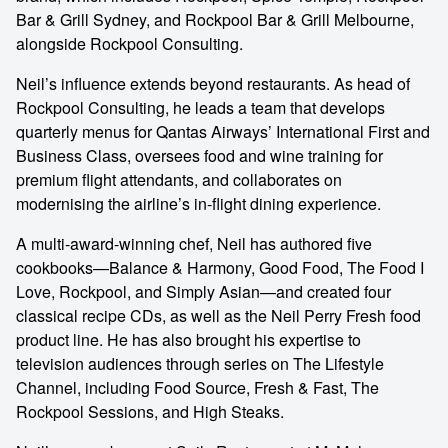
Bar & Grill Sydney, and Rockpool Bar & Grill Melbourne,
alongside Rockpool Consulting.
Neil’s influence extends beyond restaurants. As head of
Rockpool Consulting, he leads a team that develops
quarterly menus for Qantas Airways’ International First and
Business Class, oversees food and wine training for
premium flight attendants, and collaborates on
modernising the airline’s in-flight dining experience.
A multi-award-winning chef, Neil has authored five
cookbooks—Balance & Harmony, Good Food, The Food I
Love, Rockpool, and Simply Asian—and created four
classical recipe CDs, as well as the Neil Perry Fresh food
product line. He has also brought his expertise to
television audiences through series on The Lifestyle
Channel, including Food Source, Fresh & Fast, The
Rockpool Sessions, and High Steaks.