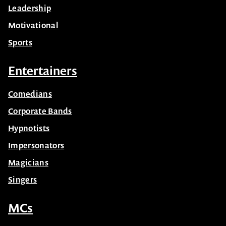
Leadership
Motivational
Sports
Entertainers
Comedians
Corporate Bands
Hypnotists
Impersonators
Magicians
Singers
MCs