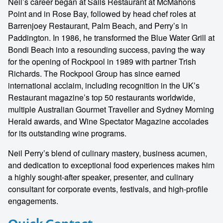
Neil’s career began at Sails Restaurant at McMahons
Point and in Rose Bay, followed by head chef roles at
Barrenjoey Restaurant, Palm Beach, and Perry’s in
Paddington. In 1986, he transformed the Blue Water Grill at
Bondi Beach into a resounding success, paving the way
for the opening of Rockpool in 1989 with partner Trish
Richards. The Rockpool Group has since earned
international acclaim, including recognition in the UK’s
Restaurant magazine’s top 50 restaurants worldwide,
multiple Australian Gourmet Traveller and Sydney Morning
Herald awards, and Wine Spectator Magazine accolades
for its outstanding wine programs.
Neil Perry’s blend of culinary mastery, business acumen,
and dedication to exceptional food experiences makes him
a highly sought-after speaker, presenter, and culinary
consultant for corporate events, festivals, and high-profile
engagements.