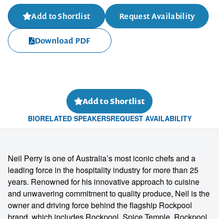
Add to Shortlist
Request Availability
Download PDF
Add to Shortlist
BIO
RELATED SPEAKERS
REQUEST AVAILABILITY
Neil Perry is one of Australia’s most iconic chefs and a
leading force in the hospitality industry for more than 25
years. Renowned for his innovative approach to cuisine
and unwavering commitment to quality produce, Neil is the
owner and driving force behind the flagship Rockpool
brand, which includes Rockpool, Spice Temple, Rockpool