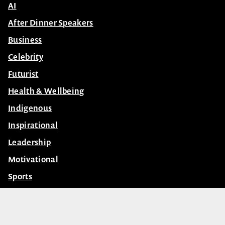
Contact Us
Subscribe
Speakers
AI
After Dinner Speakers
Business
Celebrity
Futurist
Health & Wellbeing
Indigenous
Inspirational