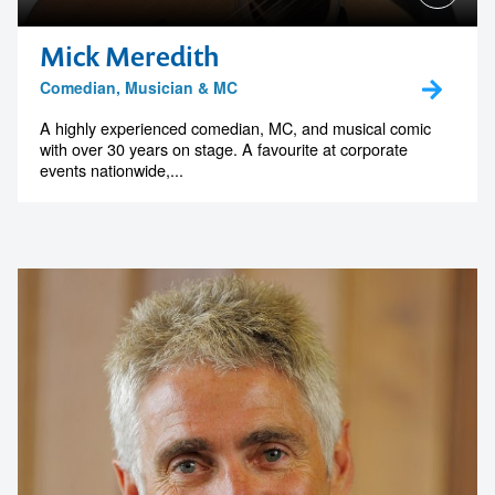
Mick Meredith
Comedian, Musician & MC
A highly experienced comedian, MC, and musical comic
with over 30 years on stage. A favourite at corporate
events nationwide,...