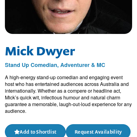
Mick Dwyer
Stand Up Comedian, Adventurer & MC
A high-energy stand-up comedian and engaging event
host who has entertained audiences across Australia and
internationally. Whether as a compere or headline act,
Mick’s quick wit, infectious humour and natural charm
guarantee a memorable, laugh-out-loud experience for any
audience.
Add to Shortlist
Request Availability