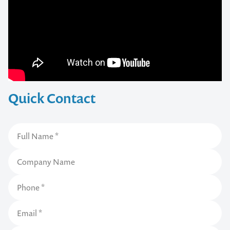
Quick Contact