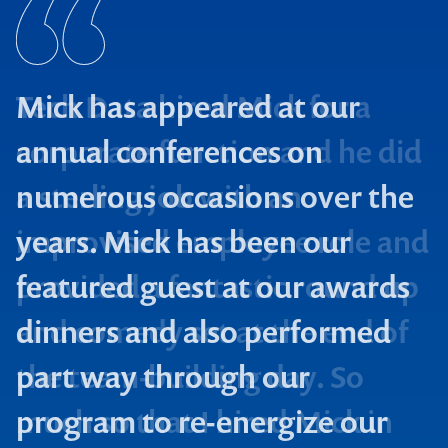
Mick has appeared at our
annual conferences on
numerous occasions over the
years. Mick has been our
featured guest at our awards
dinners and also performed
part way through our
program to re-energize our