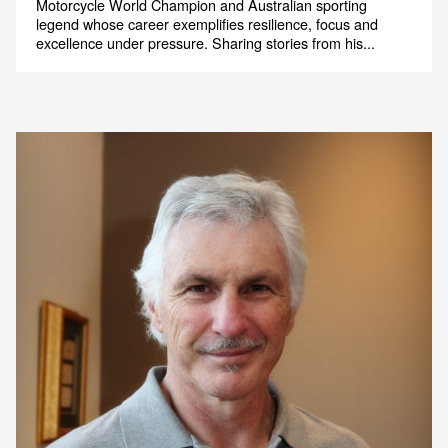
Mick Doohan AM
Five-Time 500cc Motorcycle World Champion,
Motorsport Legend and High-Performance
Speaker
Motorcycle World Champion and Australian sporting
legend whose career exemplifies resilience, focus and
excellence under pressure. Sharing stories from his...