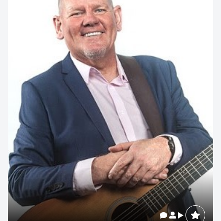
memorable
1300 791 651
Related Speakers