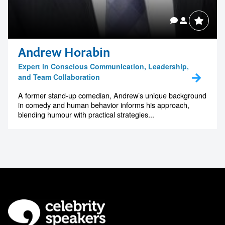
Andrew Horabin
Expert in Conscious Communication, Leadership,
and Team Collaboration
A former stand-up comedian, Andrew’s unique background
in comedy and human behavior informs his approach,
blending humour with practical strategies...