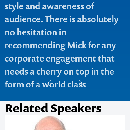
style and awareness of
audience. There is absolutely
no hesitation in
recommending Mick for any
corporate engagement that
needs a cherry on top in the
form of a world class
performance.
Contact us to make
your next event
sybiz