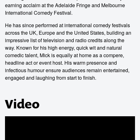
earning acclaim at the Adelaide Fringe and Melbourne
International Comedy Festival.
He has since performed at international comedy festivals
across the UK, Europe and the United States, building an
impressive list of television and radio credits along the
way. Known for his high energy, quick wit and natural
comedic talent, Mick is equally at home as a compere,
headline act or event host. His warm presence and
infectious humour ensure audiences remain entertained,
engaged and laughing from start to finish.
Video