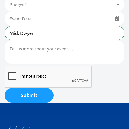
Submit