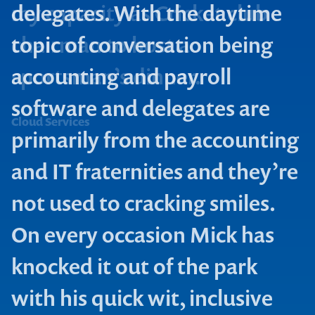
delegates. With the daytime
topic of conversation being
accounting and payroll
software and delegates are
Cloud Services
primarily from the accounting
and IT fraternities and they’re
not used to cracking smiles.
On every occasion Mick has
knocked it out of the park
with his quick wit, inclusive