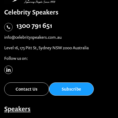
Celebrity Speakers
1300 791 651
info@celebrityspeakers.com.au
Level 16, 175 Pitt St, Sydney NSW 2000 Australia
Follow us on: