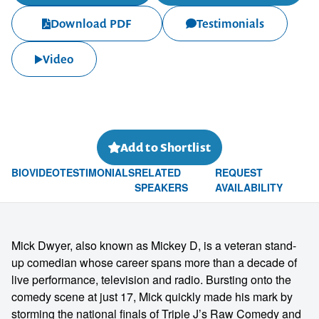
Download PDF
Testimonials
Video
Add to Shortlist
BIO
VIDEO
TESTIMONIALS
RELATED
REQUEST
SPEAKERS
AVAILABILITY
Mick Dwyer, also known as Mickey D, is a veteran stand-
up comedian whose career spans more than a decade of
live performance, television and radio. Bursting onto the
comedy scene at just 17, Mick quickly made his mark by
storming the national finals of Triple J’s Raw Comedy and