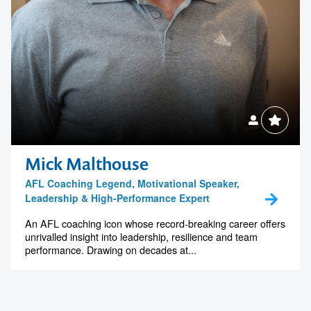
Mick Malthouse