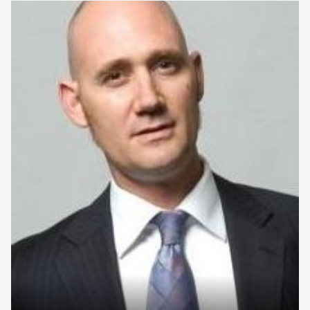
AFL Coaching Legend, Motivational Speaker,
Leadership & High-Performance Expert
An AFL coaching icon whose record-breaking career offers
unrivalled insight into leadership, resilience and team
performance. Drawing on decades at...