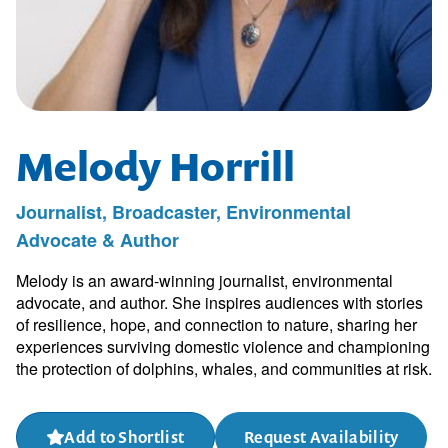
Melody Horrill
Journalist, Broadcaster, Environmental
Advocate & Author
Melody is an award-winning journalist, environmental
advocate, and author. She inspires audiences with stories
of resilience, hope, and connection to nature, sharing her
experiences surviving domestic violence and championing
the protection of dolphins, whales, and communities at risk.
Add to Shortlist
Request Availability