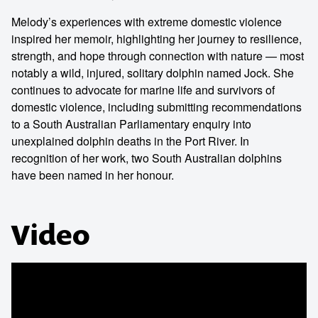
Melody’s experiences with extreme domestic violence
inspired her memoir, highlighting her journey to resilience,
strength, and hope through connection with nature — most
notably a wild, injured, solitary dolphin named Jock. She
continues to advocate for marine life and survivors of
domestic violence, including submitting recommendations
to a South Australian Parliamentary enquiry into
unexplained dolphin deaths in the Port River. In
recognition of her work, two South Australian dolphins
have been named in her honour.
Video