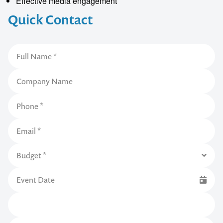
Effective media engagement
Quick Contact