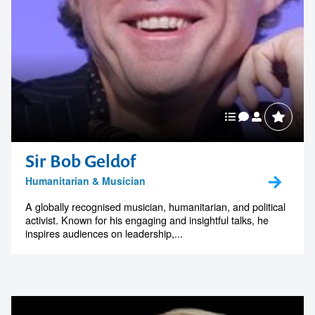
South Australian Leaders
Sir Bob Geldof
Humanitarian & Musician
A globally recognised musician, humanitarian, and political
activist. Known for his engaging and insightful talks, he
inspires audiences on leadership,...