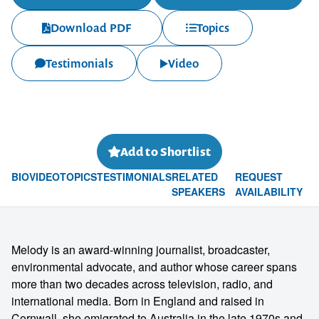
Download PDF
Topics
Testimonials
Video
Add to Shortlist
BIO
VIDEO
TOPICS
TESTIMONIALS
RELATED
REQUEST
SPEAKERS
AVAILABILITY
Melody is an award-winning journalist, broadcaster,
environmental advocate, and author whose career spans
more than two decades across television, radio, and
international media. Born in England and raised in
Cornwall, she emigrated to Australia in the late 1970s and