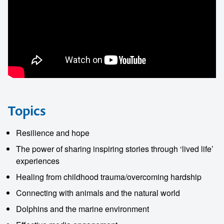
Topics
Resilience and hope
The power of sharing inspiring stories through ‘lived life’
experiences
Healing from childhood trauma/overcoming hardship
Connecting with animals and the natural world
Dolphins and the marine environment