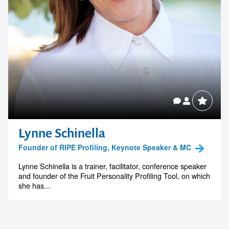
Lynne Schinella
Founder of RIPE Profiling, Keynote Speaker & MC
Lynne Schinella is a trainer, facilitator, conference speaker
and founder of the Fruit Personality Profiling Tool, on which
she has...