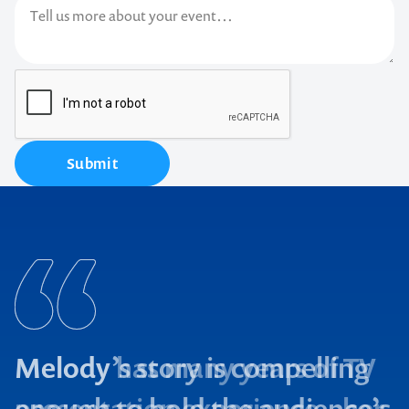
Submit
Melody has many years of TV
presentation experience – her