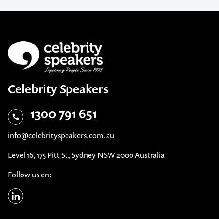
Celebrity Speakers
1300 791 651
info@celebrityspeakers.com.au
Level 16, 175 Pitt St, Sydney NSW 2000 Australia
Follow us on: