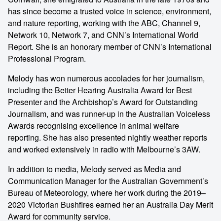
has since become a trusted voice in science, environment,
and nature reporting, working with the ABC, Channel 9,
Network 10, Network 7, and CNN’s International World
Report. She is an honorary member of CNN’s International
Professional Program.
Melody has won numerous accolades for her journalism,
including the Better Hearing Australia Award for Best
Presenter and the Archbishop’s Award for Outstanding
Journalism, and was runner-up in the Australian Voiceless
Awards recognising excellence in animal welfare
reporting. She has also presented nightly weather reports
and worked extensively in radio with Melbourne’s 3AW.
In addition to media, Melody served as Media and
Communication Manager for the Australian Government’s
Bureau of Meteorology, where her work during the 2019–
2020 Victorian Bushfires earned her an Australia Day Merit
Award for community service.