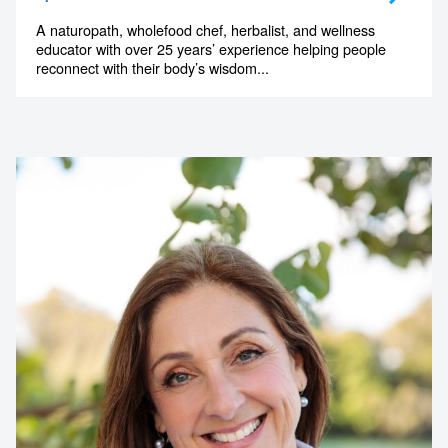
A naturopath, wholefood chef, herbalist, and wellness
educator with over 25 years’ experience helping people
reconnect with their body’s wisdom...