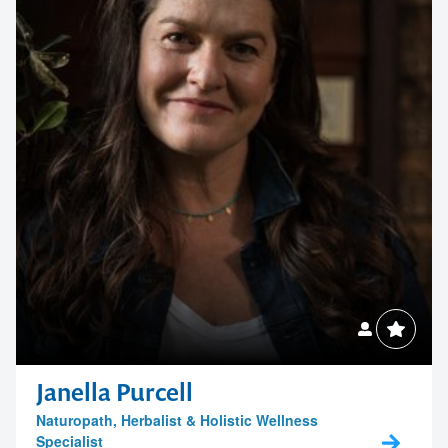
Janella Purcell
Naturopath, Herbalist & Holistic Wellness
Specialist