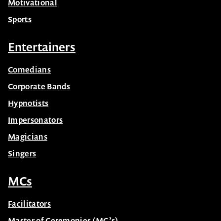
Motivational
Sports
Entertainers
Comedians
Corporate Bands
Hypnotists
Impersonators
Magicians
Singers
MCs
Facilitators
Master of Ceremonies (MC’s)