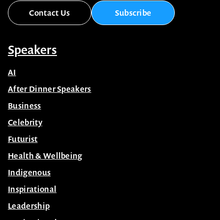
Contact Us
Subscribe
Speakers
AI
After Dinner Speakers
Business
Celebrity
Futurist
Health & Wellbeing
Indigenous
Inspirational
Leadership