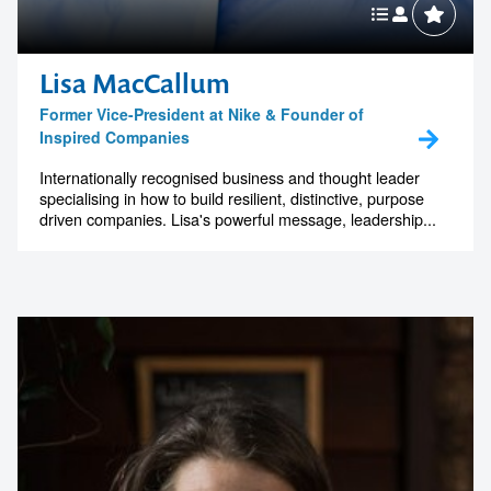
Lisa MacCallum
Former Vice-President at Nike & Founder of
Inspired Companies
Internationally recognised business and thought leader
specialising in how to build resilient, distinctive, purpose
driven companies. Lisa's powerful message, leadership...