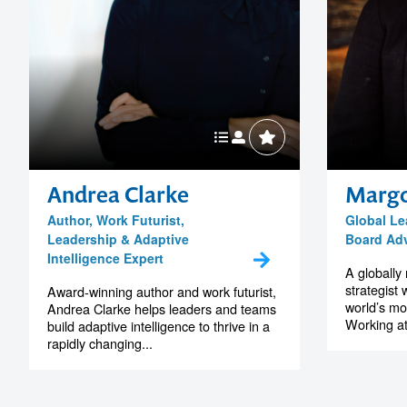
Andrea Clarke
Margo
Author, Work Futurist,
Global Le
Leadership & Adaptive
Board Adv
Intelligence Expert
A globally
strategist
Award-winning author and work futurist,
world’s mo
Andrea Clarke helps leaders and teams
Working at 
build adaptive intelligence to thrive in a
rapidly changing...