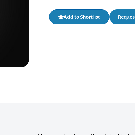
Add to Shortlist
Request