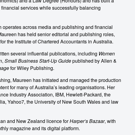
onomics) and a Law Degree (Honours) and has built a
 financial services while successfully balancing
ch operates across media and publishing and financial
aureen has held senior editorial and publishing roles,
for the Institute of Chartered Accountants in Australia.
ten several influential publications, including
Women
n,
Small Business Start-Up Guide
published by Allen &
gage
for Wiley Publishing.
shing, Maureen has initiated and managed the production
tent for many of Australia’s leading organisations. Her
nance Industry Association, IBM, Hewlett-Packard, the
ia, Yahoo7, the University of New South Wales and law
lian and New Zealand licence for
Harper’s Bazaar
, with
hly magazine and its digital platform.