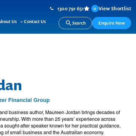
1300 791 651
View Shortlist
0
About Us
Contact Us
Search
Enquire Now
ggle
Toggle
b-
sub-
nu
menu
dan
er Financial Group
 and business author, Maureen Jordan brings decades of
eneurship. With more than 25 years’ experience across
s a sought-after speaker known for her practical guidance,
ng of small business and the Australian economy.