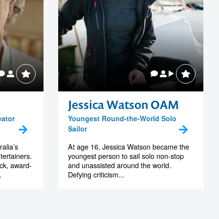
Jessica Watson OAM
eator
Youngest Round-the-World Solo
Sailor
alia’s
At age 16, Jessica Watson became the
tertainers.
youngest person to sail solo non-stop
ack, award-
and unassisted around the world.
.
Defying criticism...