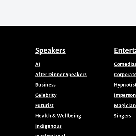
Speakers
Entert
AI
Comedia
After Dinner Speakers
Corporat
Business
Hypnotis
Celebrity
Imperson
Futurist
Magician
Health & Wellbeing
Singers
Indigenous