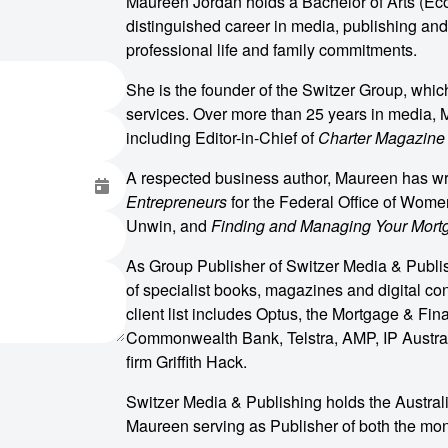
Maureen Jordan holds a Bachelor of Arts (Ec
distinguished career in media, publishing and
professional life and family commitments.
She is the founder of the Switzer Group, whi
services. Over more than 25 years in media, M
including Editor-in-Chief of
Charter Magazine
A respected business author, Maureen has writ
Entrepreneurs
for the Federal Office of Wome
Unwin, and
Finding and Managing Your Mort
As Group Publisher of Switzer Media & Publi
of specialist books, magazines and digital con
client list includes Optus, the Mortgage & Fi
Commonwealth Bank, Telstra, AMP, IP Austral
firm Griffith Hack.
Switzer Media & Publishing holds the Austra
o make
Maureen serving as Publisher of both the mont