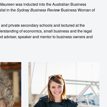
s, Maureen was inducted into the Australian Business
ist in the
Sydney Business Review
Business Woman of
c and private secondary schools and lectured at the
erstanding of economics, small business and the legal
sted adviser, speaker and mentor to business owners and