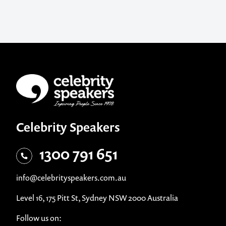
Celebrity Speakers
1300 791 651
info@celebrityspeakers.com.au
Level 16, 175 Pitt St, Sydney NSW 2000 Australia
Follow us on: