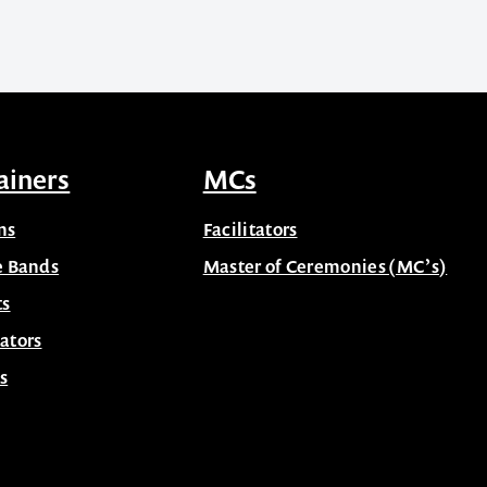
ainers
MCs
ns
Facilitators
e Bands
Master of Ceremonies (MC’s)
ts
ators
s