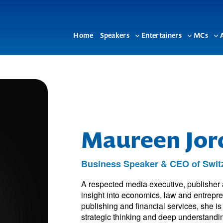
Home
Speakers
Entertainers
MCs
Toggle
Toggle
To
sub-
sub-
su
menu
menu
me
Maureen Jor
Business Speaker & CEO of Switz
A respected media executive, publisher
insight into economics, law and entrepr
publishing and financial services, she i
strategic thinking and deep understandi