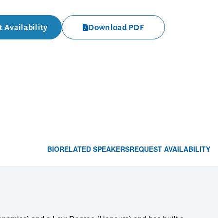
 Availability
Download PDF
BIO
RELATED SPEAKERS
REQUEST AVAILABILITY