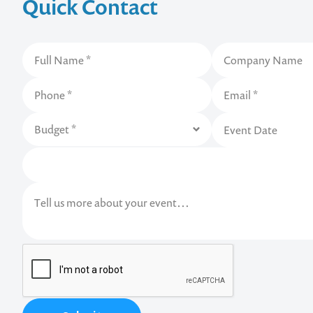
Quick Contact
Contact us t