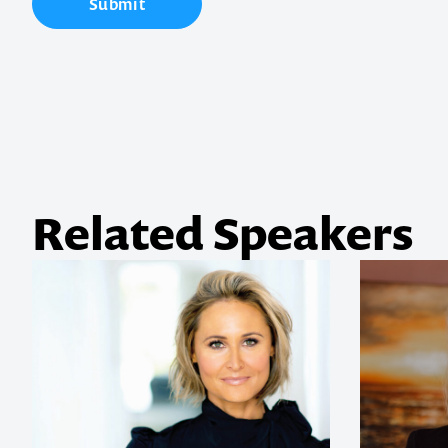
Submit
your next ev
memorable
1300 791 651
Related Speakers