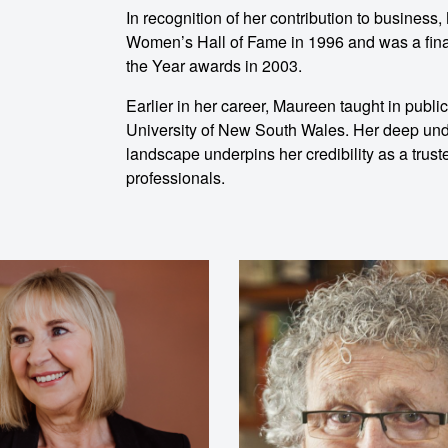
ent
In recognition of her contribution to busines
Women’s Hall of Fame in 1996 and was a final
the Year awards in 2003.
Earlier in her career, Maureen taught in publi
University of New South Wales. Her deep und
landscape underpins her credibility as a tru
professionals.