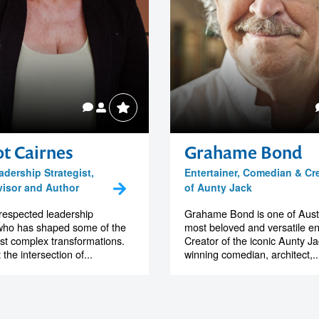
t Cairnes
Grahame Bond
adership Strategist,
Entertainer, Comedian & Cr
isor and Author
of Aunty Jack
 respected leadership
Grahame Bond is one of Austr
 who has shaped some of the
most beloved and versatile en
st complex transformations.
Creator of the iconic Aunty J
the intersection of...
winning comedian, architect,..