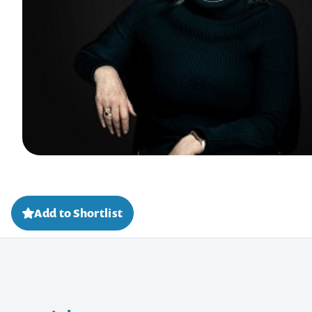
Add to Shortlist