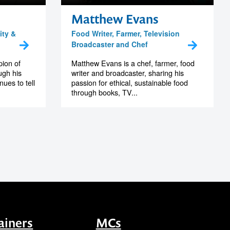
Matthew Evans
ity &
Food Writer, Farmer, Television
Broadcaster and Chef
pion of
Matthew Evans is a chef, farmer, food
ugh his
writer and broadcaster, sharing his
ues to tell
passion for ethical, sustainable food
through books, TV...
ainers
MCs