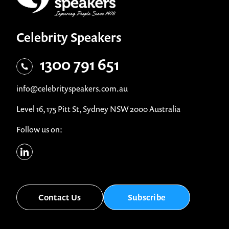
Celebrity Speakers
1300 791 651
info@celebrityspeakers.com.au
Level 16, 175 Pitt St, Sydney NSW 2000 Australia
Follow us on:
Contact Us
Subscribe