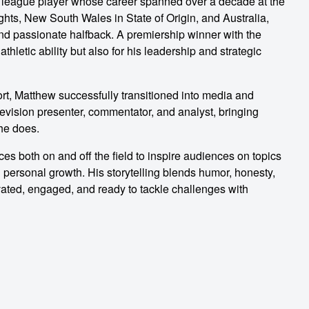
y league player whose career spanned over a decade at the
ghts, New South Wales in State of Origin, and Australia,
, and passionate halfback. A premiership winner with the
thletic ability but also for his leadership and strategic
ort, Matthew successfully transitioned into media and
vision presenter, commentator, and analyst, bringing
 he does.
s both on and off the field to inspire audiences on topics
 personal growth. His storytelling blends humor, honesty,
vated, engaged, and ready to tackle challenges with