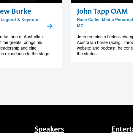
ew Burke
John Tapp OAM
 Legend & Keynote
Race Caller, Media Personal
MC
rke, one of Australian
John remains a tireless cham
-time greats, brings his
Australian horse racing. Thro
leadership and elite
website and podcast, he contin
e experience to the stage,
the stories...
Speakers
Entert