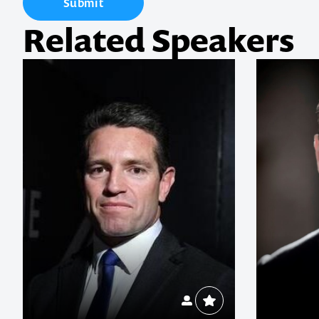
Submit
Related Speakers
1300 791 651