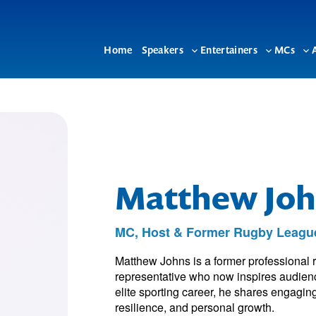
Home
Speakers
Entertainers
MCs
Toggle
Toggle
To
sub-
sub-
su
menu
menu
me
Matthew Joh
MC, Host & Former Rugby League
Matthew Johns is a former professional r
representative who now inspires audien
elite sporting career, he shares engagin
resilience, and personal growth.