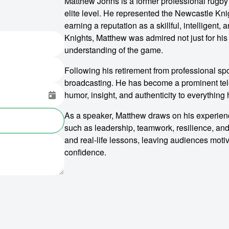
Matthew Johns is a former professional rugb
elite level. He represented the Newcastle Kni
earning a reputation as a skillful, intelligent
Knights, Matthew was admired not just for his a
understanding of the game.
Following his retirement from professional sp
broadcasting. He has become a prominent tele
humor, insight, and authenticity to everything
As a speaker, Matthew draws on his experience
such as leadership, teamwork, resilience, and
and real-life lessons, leaving audiences moti
confidence.
o make
ent