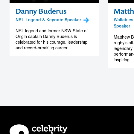
Danny Buderus
Matth
NRL Legend & Keynote Speaker
Wallabies
Speaker
NRL legend and former NSW State of
Origin captain Danny Buderus is
Matthew Bu
celebrated for his courage, leadership,
rugby’s all
and record-breaking career...
legendary 
performanc
inspiring...