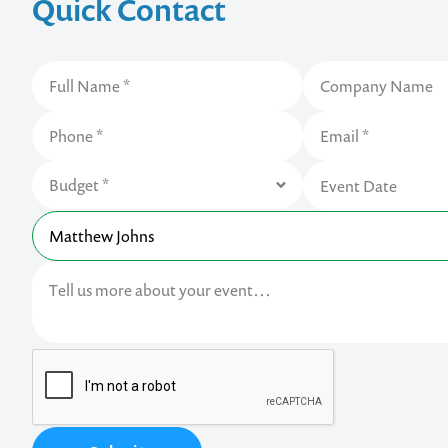
Quick Contact
Contact us t
your next ev
memorable