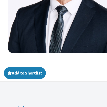
Add to Shortlist