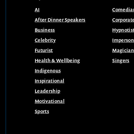
AI
Comedia
After Dinner Speakers
Corporat
Business
Hypnotis
Celebrity
Imperson
Futurist
Magician
Health & Wellbeing
Singers
Indigenous
Inspirational
Leadership
Motivational
Sports