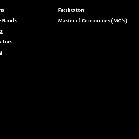
ns
Facilitators
e Bands
Master of Ceremonies (MC’s)
ts
ators
s