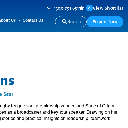
1300 791 651
View Shortlist
0
About Us
Contact Us
Search
Enquire Now
ggle
Toggle
b-
sub-
nu
menu
ns
 Star
ugby league star, premiership winner, and State of Origin
ces as a broadcaster and keynote speaker. Drawing on his
g stories and practical insights on leadership, teamwork,