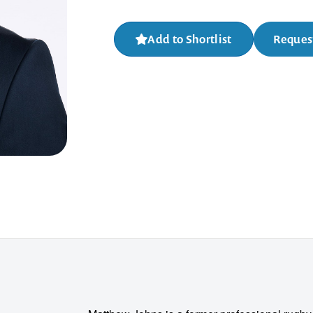
Add to Shortlist
Request