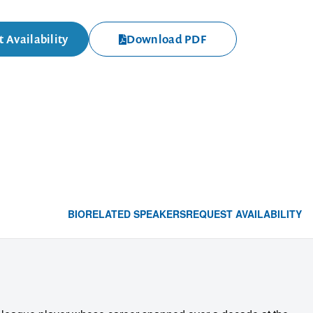
 Availability
Download PDF
BIO
RELATED SPEAKERS
REQUEST AVAILABILITY