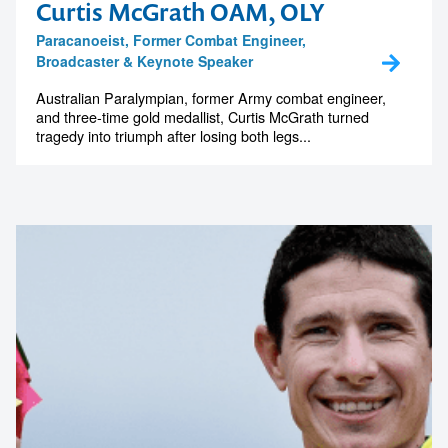
Curtis McGrath OAM, OLY
Paracanoeist, Former Combat Engineer,
Broadcaster & Keynote Speaker
Australian Paralympian, former Army combat engineer,
and three-time gold medallist, Curtis McGrath turned
tragedy into triumph after losing both legs...
Contact us to make
your next event