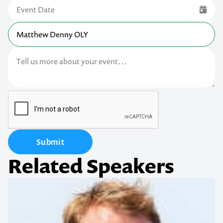
Submit
Related Speakers