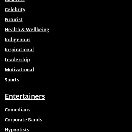
Celebrity
Futurist
Health & Wellbeing
Indigenous
Inspirational
Leadership
Motivational
Sports
Entertainers
Comedians
Corporate Bands
Hypnotists