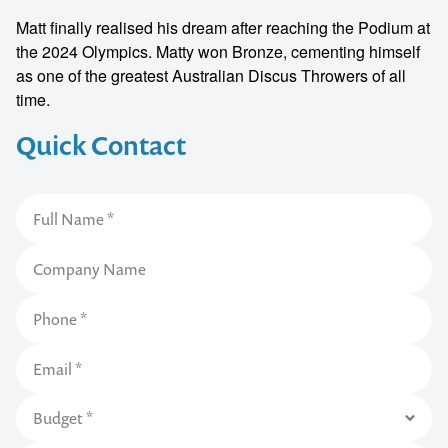
Matt finally realised his dream after reaching the Podium at
the 2024 Olympics. Matty won Bronze, cementing himself
as one of the greatest Australian Discus Throwers of all
time.
Quick Contact