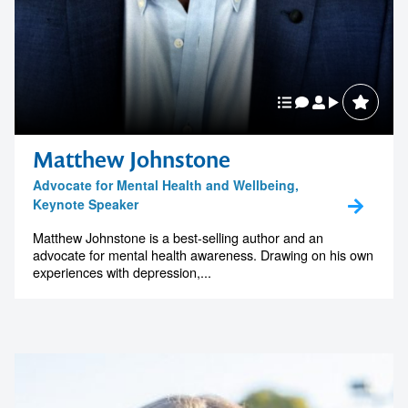
Matthew Johnstone
Advocate for Mental Health and Wellbeing,
Keynote Speaker
Matthew Johnstone is a best-selling author and an
advocate for mental health awareness. Drawing on his own
experiences with depression,...