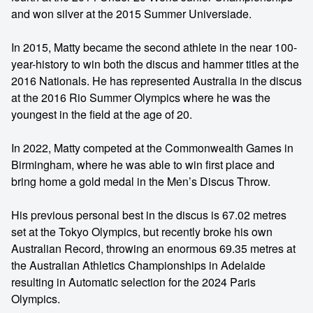
and won silver at the 2015 Summer Universiade.
In 2015, Matty became the second athlete in the near 100-
year-history to win both the discus and hammer titles at the
2016 Nationals. He has represented Australia in the discus
at the 2016 Rio Summer Olympics where he was the
youngest in the field at the age of 20.
In 2022, Matty competed at the Commonwealth Games in
Birmingham, where he was able to win first place and
bring home a gold medal in the Men’s Discus Throw.
His previous personal best in the discus is 67.02 metres
set at the Tokyo Olympics, but recently broke his own
Australian Record, throwing an enormous 69.35 metres at
the Australian Athletics Championships in Adelaide
resulting in Automatic selection for the 2024 Paris
Olympics.