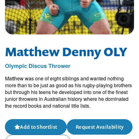
Matthew Denny OLY
Olympic Discus Thrower
Matthew was one of eight siblings and wanted nothing
more than to be just as good as his rugby-playing brothers
but through his teens he developed into one of the finest
junior throwers in Australian history where he dominated
the record books and national title lists.
Add to Shortlist
Request Availability