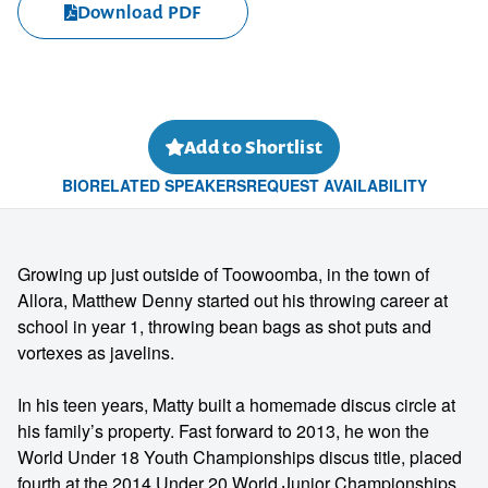
Download PDF
Add to Shortlist
BIO
RELATED SPEAKERS
REQUEST AVAILABILITY
Growing up just outside of Toowoomba, in the town of
Allora, Matthew Denny started out his throwing career at
school in year 1, throwing bean bags as shot puts and
vortexes as javelins.
In his teen years, Matty built a homemade discus circle at
his family’s property. Fast forward to 2013, he won the
World Under 18 Youth Championships discus title, placed
fourth at the 2014 Under 20 World Junior Championships