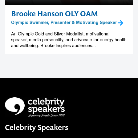
Brooke Hanson OLY OAM
Olympic Swimmer, Presenter & Motivating Speaker
An Olympic Gold and Silver Medallist, motivational
speaker, media personality, and advocate for energy health
and wellbeing. Brooke inspires audiences...
Celebrity Speakers