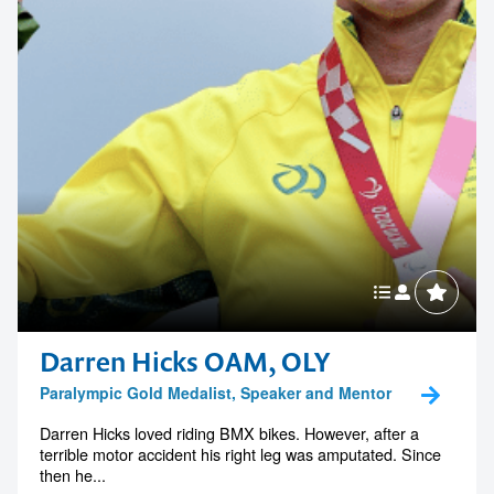
memorable
1300 791 651
Darren Hicks OAM, OLY
Paralympic Gold Medalist, Speaker and Mentor
Darren Hicks loved riding BMX bikes. However, after a
terrible motor accident his right leg was amputated. Since
then he...