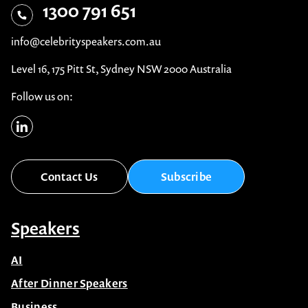
1300 791 651
info@celebrityspeakers.com.au
Level 16, 175 Pitt St, Sydney NSW 2000 Australia
Follow us on:
Contact Us
Subscribe
Speakers
AI
After Dinner Speakers
Business