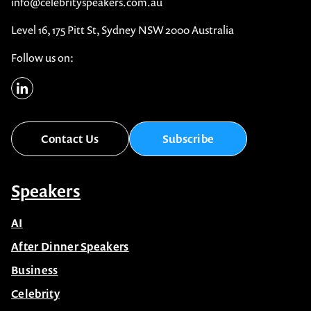
info@celebrityspeakers.com.au
Level 16, 175 Pitt St, Sydney NSW 2000 Australia
Follow us on:
Contact Us
Subscribe
Speakers
AI
After Dinner Speakers
Business
Celebrity