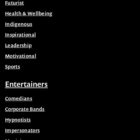
Futurist
Health & Wellbeing
Indigenous
Inspirational
Leadership
Motivational
Sports
Entertainers
Comedians
Corporate Bands
Hypnotists
Impersonators