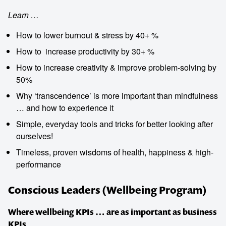
Learn …
How to lower burnout & stress by 40+ %
How to ­ increase productivity by 30+ %
How to ­increase creativity & improve problem-solving by
50%
Why ‘transcendence’ is more important than mindfulness
… and how to experience it
Simple, everyday tools and tricks for better looking after
ourselves!
Timeless, proven wisdoms of health, happiness & high-
performance
Conscious Leaders (Wellbeing Program)
Where wellbeing KPIs … are as important as business
KPIs