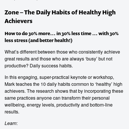
Zone – The Daily Habits of Healthy High
Achievers
How to do 30% more… in 30% less time … with 30%
less stress (and better health!)
What’s different between those who consistently achieve
great results and those who are always ‘busy’ but not
productive? Daily success habits.
In this engaging, super-practical keynote or workshop,
Mark teaches the 10 daily habits common to ‘healthy’ high
achievers. The research shows that by incorporating these
same practices anyone can transform their personal
wellbeing, energy levels, productivity and bottom-line
results.
Learn
: