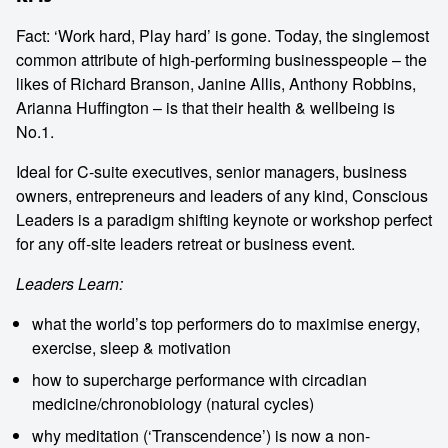
Fact: ‘Work hard, Play hard’ is gone. Today, the singlemost
common attribute of high-performing businesspeople – the
likes of Richard Branson, Janine Allis, Anthony Robbins,
Arianna Huffington – is that their health & wellbeing is
No.1.
Ideal for C-suite executives, senior managers, business
owners, entrepreneurs and leaders of any kind, Conscious
Leaders is a paradigm shifting keynote or workshop perfect
for any off-site leaders retreat or business event.
Leaders Learn:
what the world’s top performers do to maximise energy,
exercise, sleep & motivation
how to supercharge performance with circadian
medicine/chronobiology (natural cycles)
why meditation (‘Transcendence’) is now a non-