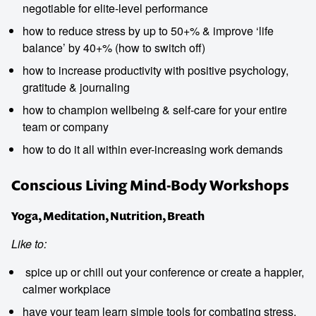
negotiable for elite-level performance
how to reduce stress by up to 50+% & improve ‘life
balance’ by 40+% (how to switch off)
how to increase productivity with positive psychology,
gratitude & journaling
how to champion wellbeing & self-care for your entire
team or company
how to do it all within ever-increasing work demands
Conscious Living Mind-Body Workshops
Yoga, Meditation, Nutrition, Breath
Like to:
spice up or chill out your conference or create a happier,
calmer workplace
have your team learn simple tools for combating stress,