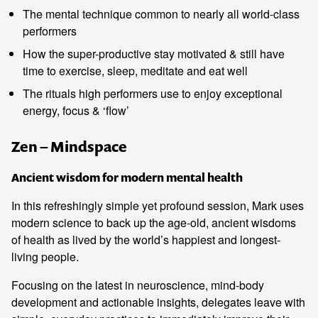
The mental technique common to nearly all world-class
performers
How the super-productive stay motivated & still have
time to exercise, sleep, meditate and eat well
The rituals high performers use to enjoy exceptional
energy, focus & ‘flow’
Zen – Mindspace
Ancient wisdom for modern mental health
In this refreshingly simple yet profound session, Mark uses
modern science to back up the age-old, ancient wisdoms
of health as lived by the world’s happiest and longest-
living people.
Focusing on the latest in neuroscience, mind-body
development and actionable insights, delegates leave with