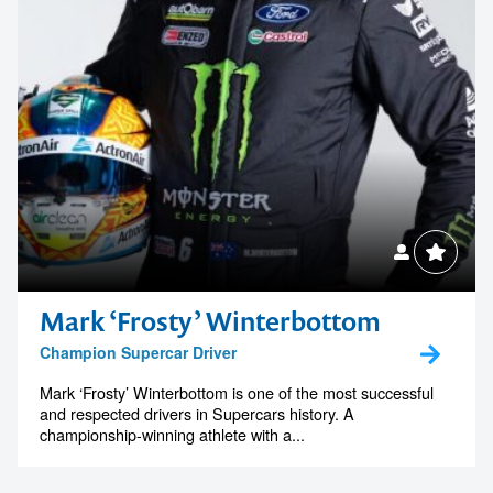
Mark ‘Frosty’ Winterbottom
Champion Supercar Driver
Mark ‘Frosty’ Winterbottom is one of the most successful
and respected drivers in Supercars history. A
championship-winning athlete with a...