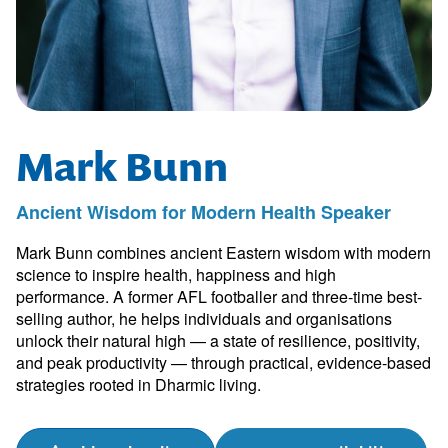
Mark Bunn
Ancient Wisdom for Modern Health Speaker
Mark Bunn combines ancient Eastern wisdom with modern
science to inspire health, happiness and high
performance. A former AFL footballer and three-time best-
selling author, he helps individuals and organisations
unlock their natural high — a state of resilience, positivity,
and peak productivity — through practical, evidence-based
strategies rooted in Dharmic living.