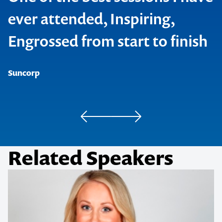
ever attended, Inspiring,
Engrossed from start to finish
SAP
Neways International
Suncorp
Pedders
Related Speakers
Hager