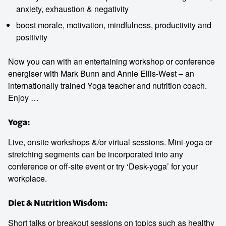
anxiety, exhaustion & negativity
boost morale, motivation, mindfulness, productivity and
positivity
Contact us to make
Now you can with an entertaining workshop or conference
energiser with Mark Bunn and Annie Ellis-West – an
your next event
internationally trained Yoga teacher and nutrition coach.
Enjoy …
memorable
Yoga:
Live, onsite workshops &/or virtual sessions. Mini-yoga or
1300 791 651
stretching segments can be incorporated into any
conference or off-site event or try ‘Desk-yoga’ for your
workplace.
Diet & Nutrition Wisdom:
Short talks or breakout sessions on topics such as healthy