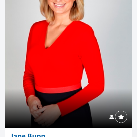
Jane Bunn