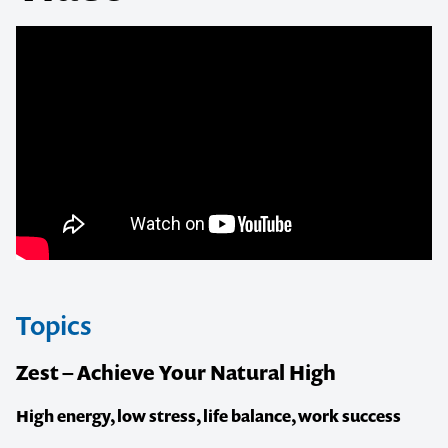
Topics
Zest – Achieve Your Natural High
High energy, low stress, life balance, work success