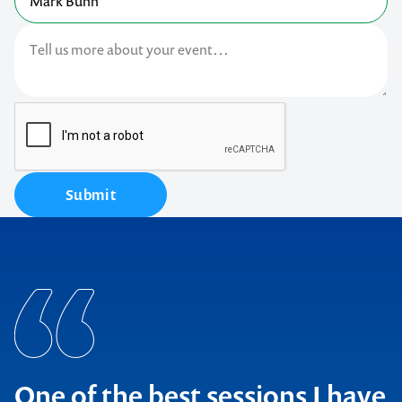
Submit
One of the best sessions I have