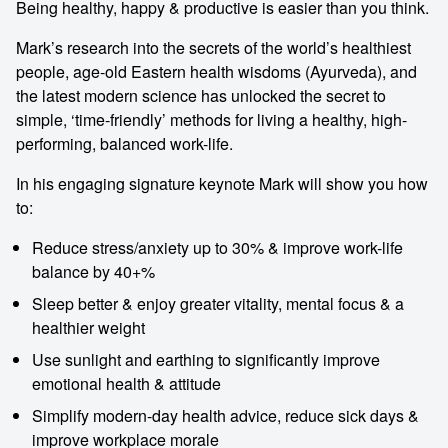
Being healthy, happy & productive is easier than you think.
Mark’s research into the secrets of the world’s healthiest
people, age-old Eastern health wisdoms (Ayurveda), and
the latest modern science has unlocked the secret to
simple, ‘time-friendly’ methods for living a healthy, high-
performing, balanced work-life.
In his engaging signature keynote Mark will show you how
to:
Reduce stress/anxiety up to 30% & improve work-life
balance by 40+%
Sleep better & enjoy greater vitality, mental focus & a
healthier weight
Use sunlight and earthing to significantly improve
emotional health & attitude
Simplify modern-day health advice, reduce sick days &
improve workplace morale