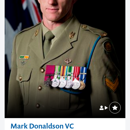
Mark Donaldson VC