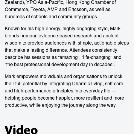
Zealand), YPO Asia-Pacific, Hong Kong Chamber of
Commerce, Toyota, AMP and Ericsson, as well as
hundreds of schools and community groups.
Known for his high-energy, highly engaging style, Mark
blends humour, evidence-based research and ancient
wisdom to provide audiences with simple, actionable steps
that make a lasting difference. Attendees consistently
describe his sessions as “amazing”, “life-changing” and
“the best professional development day in decades”.
Mark empowers individuals and organisations to unlock
their full potential by integrating Dharmic living, self-care
and high-performance principles into everyday life —
helping people become happier, more resilient and more
productive, while enjoying the journey along the way.
Video