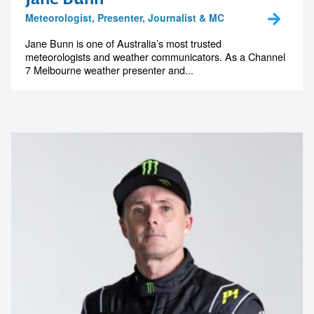
Meteorologist, Presenter, Journalist & MC
Jane Bunn is one of Australia’s most trusted
meteorologists and weather communicators. As a Channel
7 Melbourne weather presenter and...