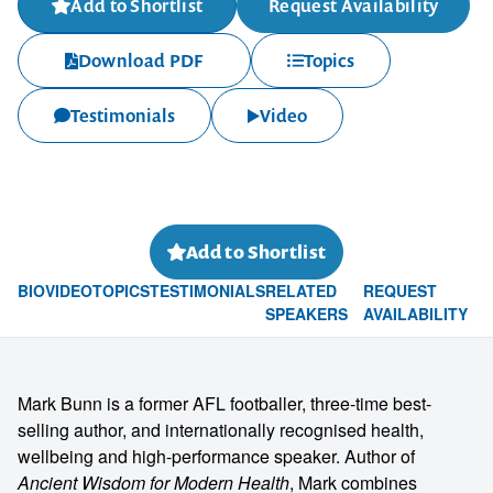
Add to Shortlist
Request Availability
Download PDF
Topics
Testimonials
Video
Add to Shortlist
BIO
VIDEO
TOPICS
TESTIMONIALS
RELATED
REQUEST
SPEAKERS
AVAILABILITY
Mark Bunn is a former AFL footballer, three-time best-
selling author, and internationally recognised health,
wellbeing and high-performance speaker. Author of
Ancient Wisdom for Modern Health
, Mark combines