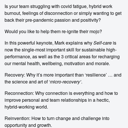
Is your team struggling with covid fatigue, hybrid work
burnout, feelings of disconnection or simply wanting to get
back their pre-pandemic passion and positivity?
Would you like to help them re-ignite their mojo?
In this powerful keynote, Mark explains why
Self-care
is
now the single-most important skill for sustainable high-
performance, as well as the 3 critical areas for recharging
our mental health, wellbeing, motivation and morale.
Recovery: Why it’s more important than ‘resilience’ … and
the science and art of ‘
micro-recovery’
.
Reconnection: Why connection is everything and how to
improve personal and team relationships in a hectic,
hybrid-working world.
Reinvention: How to turn change and challenge into
opportunity and growth.