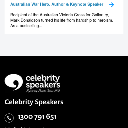
Australian War Hero, Author & Keynote Speaker
Recipient of the Australian Victoria Cross for Gallantry,
Mark Donaldson turned his life from hardship to heroism.
As a bestselling...
Celebrity Speakers
1300 791 651