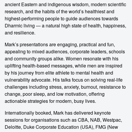
ancient Eastern and indigenous wisdom, modern scientific
research, and the habits of the world’s healthiest and
highest-performing people to guide audiences towards
Dharmic living — a natural high state of health, happiness,
and resilience.
Mark’s presentations are engaging, practical and fun,
appealing to mixed audiences, corporate leaders, schools
and community groups alike. Women resonate with his
uplifting health-based messages, while men are inspired
by his journey from elite athlete to mental health and
vulnerability advocate. His talks focus on solving real-life
challenges including stress, anxiety, burnout, resistance to
change, poor sleep, and low motivation, offering
actionable strategies for modern, busy lives.
Internationally booked, Mark has delivered keynote
sessions for organisations such as CBA, NAB, Westpac,
Deloitte, Duke Corporate Education (USA), FMG (New