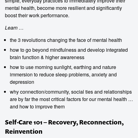
simple, everyday practices to immediately improve their
mental health, become more resilient and significantly
boost their work performance.
Learn …
the 3 revolutions changing the face of mental health
how to go beyond mindfulness and develop integrated
brain function & higher awareness
how to use morning sunlight, earthing and nature
immersion to reduce sleep problems, anxiety and
depression
why connection/community, social ties and relationships
are by far the most critical factors for our mental health …
and how to improve them
Self-Care 101 – Recovery, Reconnection,
Reinvention