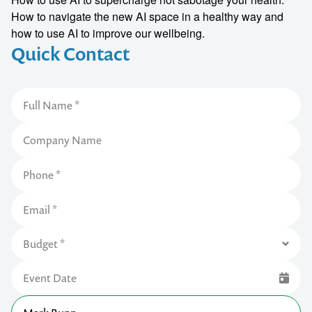
How to navigate the new AI space in a healthy way and
how to use AI to improve our wellbeing.
Quick Contact