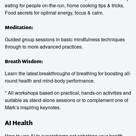
eating for people on-the-run, home cooking tips & tricks,
Food secrets for optimal energy, focus & calm.
Meditation:
Guided group sessions in basic mindfulness techniques
through to more advanced practices.
Breath Wisdom:
Learn the latest breakthroughs of breathing for boosting all-
round health and mind-body performance.
* All workshops based on practical, hands-on activities and
suitable as stand-alone sessions or to complement one of
Mark’s inspiring keynotes.
AI Health
How to use AI to supercharge not sabotage your health.