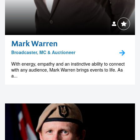
Mark Warren
Broadcaster, MC & Auctioneer
With energy, empathy and an instinctive ability to connect
with any audience, Mark Warren brings events to life. As
a...