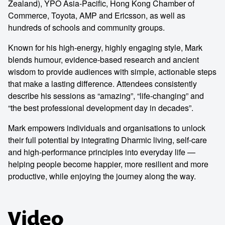
Zealand), YPO Asia-Pacific, Hong Kong Chamber of
Commerce, Toyota, AMP and Ericsson, as well as
hundreds of schools and community groups.
Known for his high-energy, highly engaging style, Mark
blends humour, evidence-based research and ancient
wisdom to provide audiences with simple, actionable steps
that make a lasting difference. Attendees consistently
describe his sessions as “amazing”, “life-changing” and
“the best professional development day in decades”.
Mark empowers individuals and organisations to unlock
their full potential by integrating Dharmic living, self-care
and high-performance principles into everyday life —
helping people become happier, more resilient and more
productive, while enjoying the journey along the way.
Video