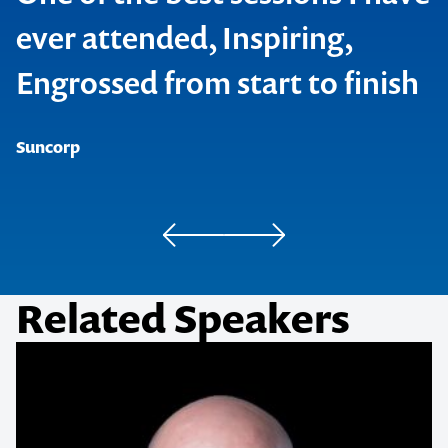
ever attended, Inspiring,
Engrossed from start to finish
SAP
Neways International
Suncorp
Pedders
Related Speakers
Hager