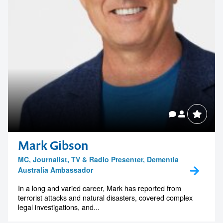
Mark Gibson
MC, Journalist, TV & Radio Presenter, Dementia
Australia Ambassador
In a long and varied career, Mark has reported from
terrorist attacks and natural disasters, covered complex
legal investigations, and...