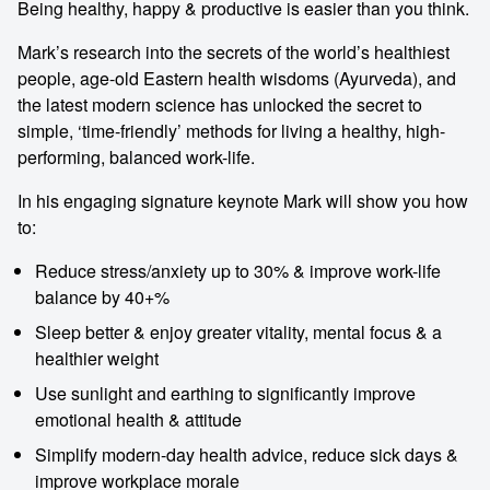
Being healthy, happy & productive is easier than you think.
Mark’s research into the secrets of the world’s healthiest
people, age-old Eastern health wisdoms (Ayurveda), and
the latest modern science has unlocked the secret to
simple, ‘time-friendly’ methods for living a healthy, high-
performing, balanced work-life.
In his engaging signature keynote Mark will show you how
to:
Reduce stress/anxiety up to 30% & improve work-life
balance by 40+%
Sleep better & enjoy greater vitality, mental focus & a
healthier weight
Use sunlight and earthing to significantly improve
emotional health & attitude
Simplify modern-day health advice, reduce sick days &
improve workplace morale