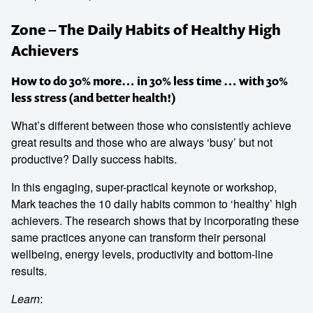
Zone – The Daily Habits of Healthy High
Achievers
How to do 30% more… in 30% less time … with 30%
less stress (and better health!)
What’s different between those who consistently achieve
great results and those who are always ‘busy’ but not
productive? Daily success habits.
In this engaging, super-practical keynote or workshop,
Mark teaches the 10 daily habits common to ‘healthy’ high
achievers. The research shows that by incorporating these
same practices anyone can transform their personal
wellbeing, energy levels, productivity and bottom-line
results.
Learn
: