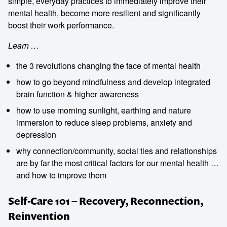
simple, everyday practices to immediately improve their
mental health, become more resilient and significantly
boost their work performance.
Learn …
the 3 revolutions changing the face of mental health
how to go beyond mindfulness and develop integrated
brain function & higher awareness
how to use morning sunlight, earthing and nature
immersion to reduce sleep problems, anxiety and
depression
why connection/community, social ties and relationships
are by far the most critical factors for our mental health …
and how to improve them
Self-Care 101 – Recovery, Reconnection,
Reinvention