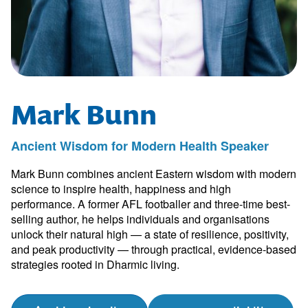
Mark Bunn
Ancient Wisdom for Modern Health Speaker
Mark Bunn combines ancient Eastern wisdom with modern
science to inspire health, happiness and high
performance. A former AFL footballer and three-time best-
selling author, he helps individuals and organisations
unlock their natural high — a state of resilience, positivity,
and peak productivity — through practical, evidence-based
strategies rooted in Dharmic living.