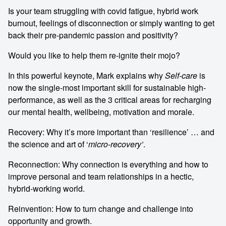
Is your team struggling with covid fatigue, hybrid work
burnout, feelings of disconnection or simply wanting to get
back their pre-pandemic passion and positivity?
Would you like to help them re-ignite their mojo?
In this powerful keynote, Mark explains why
Self-care
is
now the single-most important skill for sustainable high-
performance, as well as the 3 critical areas for recharging
our mental health, wellbeing, motivation and morale.
Recovery: Why it’s more important than ‘resilience’ … and
the science and art of ‘
micro-recovery’
.
Reconnection: Why connection is everything and how to
improve personal and team relationships in a hectic,
hybrid-working world.
Reinvention: How to turn change and challenge into
opportunity and growth.