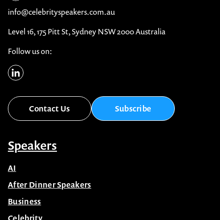
info@celebrityspeakers.com.au
Level 16, 175 Pitt St, Sydney NSW 2000 Australia
Follow us on:
Contact Us
Subscribe
Speakers
AI
After Dinner Speakers
Business
Celebrity