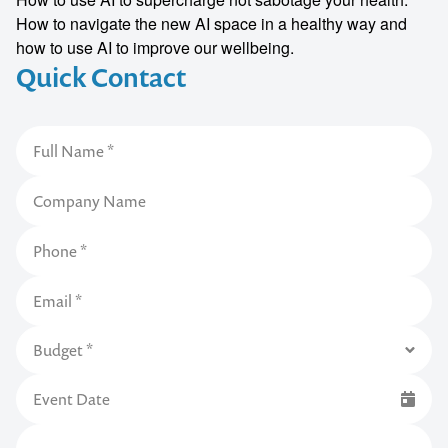
How to navigate the new AI space in a healthy way and
how to use AI to improve our wellbeing.
Quick Contact