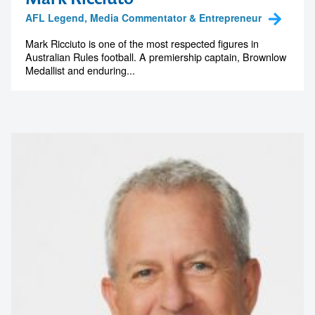
AFL Legend, Media Commentator & Entrepreneur
Mark Ricciuto is one of the most respected figures in
Australian Rules football. A premiership captain, Brownlow
Medallist and enduring...