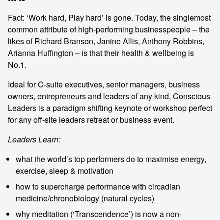
Fact: ‘Work hard, Play hard’ is gone. Today, the singlemost
common attribute of high-performing businesspeople – the
likes of Richard Branson, Janine Allis, Anthony Robbins,
Arianna Huffington – is that their health & wellbeing is
No.1.
Ideal for C-suite executives, senior managers, business
owners, entrepreneurs and leaders of any kind, Conscious
Leaders is a paradigm shifting keynote or workshop perfect
for any off-site leaders retreat or business event.
Leaders Learn:
what the world’s top performers do to maximise energy,
exercise, sleep & motivation
how to supercharge performance with circadian
medicine/chronobiology (natural cycles)
why meditation (‘Transcendence’) is now a non-