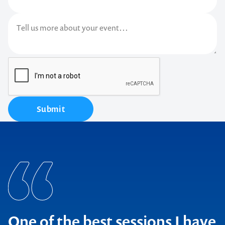
Submit
One of the best sessions I have