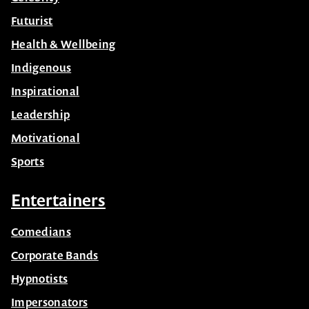
Futurist
Health & Wellbeing
Indigenous
Inspirational
Leadership
Motivational
Sports
Entertainers
Comedians
Corporate Bands
Hypnotists
Impersonators