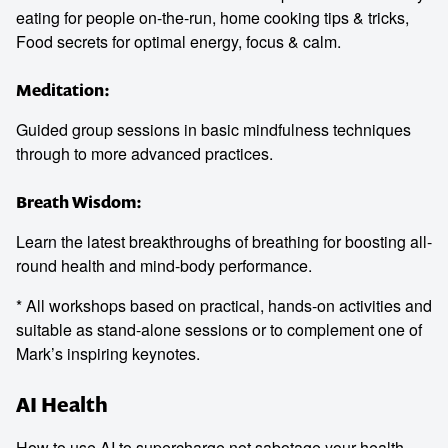
eating for people on-the-run, home cooking tips & tricks,
Food secrets for optimal energy, focus & calm.
Meditation:
Guided group sessions in basic mindfulness techniques
through to more advanced practices.
Breath Wisdom:
Learn the latest breakthroughs of breathing for boosting all-
round health and mind-body performance.
* All workshops based on practical, hands-on activities and
suitable as stand-alone sessions or to complement one of
Mark’s inspiring keynotes.
AI Health
How to use AI to supercharge not sabotage your health.