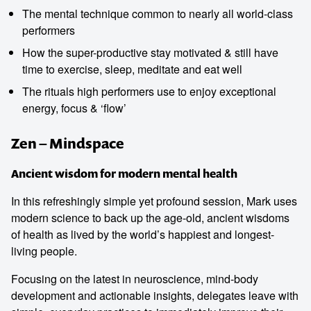
The mental technique common to nearly all world-class
performers
How the super-productive stay motivated & still have
time to exercise, sleep, meditate and eat well
The rituals high performers use to enjoy exceptional
energy, focus & ‘flow’
Zen – Mindspace
Ancient wisdom for modern mental health
In this refreshingly simple yet profound session, Mark uses
modern science to back up the age-old, ancient wisdoms
of health as lived by the world’s happiest and longest-
living people.
Focusing on the latest in neuroscience, mind-body
development and actionable insights, delegates leave with