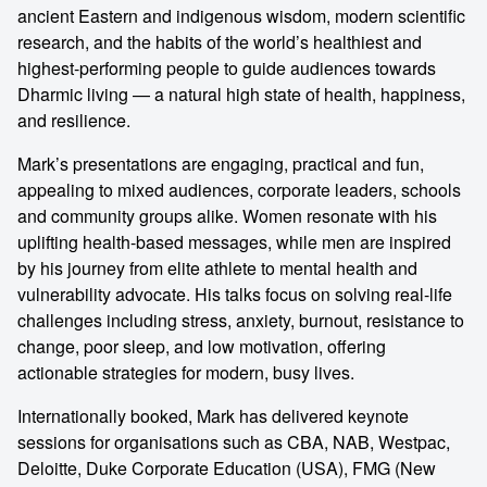
ancient Eastern and indigenous wisdom, modern scientific
research, and the habits of the world’s healthiest and
highest-performing people to guide audiences towards
Dharmic living — a natural high state of health, happiness,
and resilience.
Mark’s presentations are engaging, practical and fun,
appealing to mixed audiences, corporate leaders, schools
and community groups alike. Women resonate with his
uplifting health-based messages, while men are inspired
by his journey from elite athlete to mental health and
vulnerability advocate. His talks focus on solving real-life
challenges including stress, anxiety, burnout, resistance to
change, poor sleep, and low motivation, offering
actionable strategies for modern, busy lives.
Internationally booked, Mark has delivered keynote
sessions for organisations such as CBA, NAB, Westpac,
Deloitte, Duke Corporate Education (USA), FMG (New