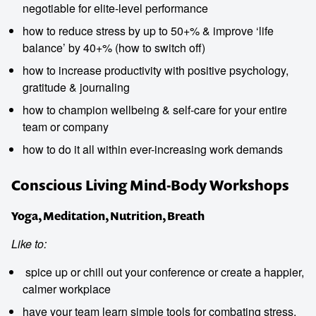
negotiable for elite-level performance
how to reduce stress by up to 50+% & improve ‘life
balance’ by 40+% (how to switch off)
how to increase productivity with positive psychology,
gratitude & journaling
how to champion wellbeing & self-care for your entire
team or company
how to do it all within ever-increasing work demands
Conscious Living Mind-Body Workshops
Yoga, Meditation, Nutrition, Breath
Like to:
spice up or chill out your conference or create a happier,
calmer workplace
have your team learn simple tools for combating stress,