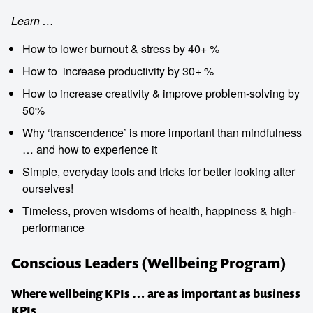
Learn …
How to lower burnout & stress by 40+ %
How to ­ increase productivity by 30+ %
How to ­increase creativity & improve problem-solving by
50%
Why ‘transcendence’ is more important than mindfulness
… and how to experience it
Simple, everyday tools and tricks for better looking after
ourselves!
Timeless, proven wisdoms of health, happiness & high-
performance
Conscious Leaders (Wellbeing Program)
Where wellbeing KPIs … are as important as business
KPIs