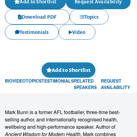
Add to Shortlist
Request Availability
Download PDF
Topics
Testimonials
Video
Add to Shortlist
BIO
VIDEO
TOPICS
TESTIMONIALS
RELATED
REQUEST
SPEAKERS
AVAILABILITY
Mark Bunn is a former AFL footballer, three-time best-
selling author, and internationally recognised health,
wellbeing and high-performance speaker. Author of
Ancient Wisdom for Modern Health
, Mark combines