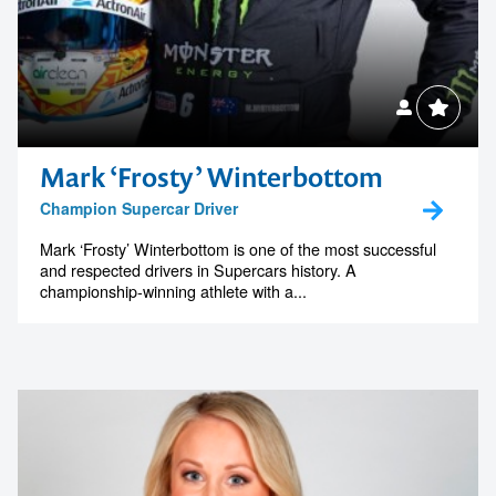
Mark ‘Frosty’ Winterbottom
Champion Supercar Driver
Mark ‘Frosty’ Winterbottom is one of the most successful
and respected drivers in Supercars history. A
championship-winning athlete with a...