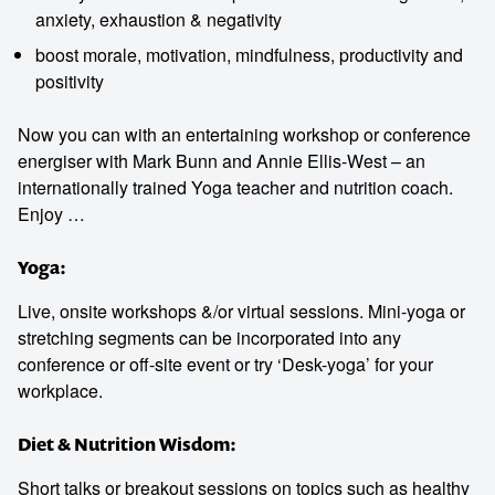
anxiety, exhaustion & negativity
boost morale, motivation, mindfulness, productivity and
positivity
Now you can with an entertaining workshop or conference
Contact us to make
energiser with Mark Bunn and Annie Ellis-West – an
internationally trained Yoga teacher and nutrition coach.
your next event
Enjoy …
memorable
Yoga:
Live, onsite workshops &/or virtual sessions. Mini-yoga or
1300 791 651
stretching segments can be incorporated into any
conference or off-site event or try ‘Desk-yoga’ for your
workplace.
Diet & Nutrition Wisdom:
Short talks or breakout sessions on topics such as healthy