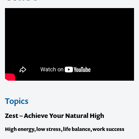
Topics
Zest – Achieve Your Natural High
High energy, low stress, life balance, work success