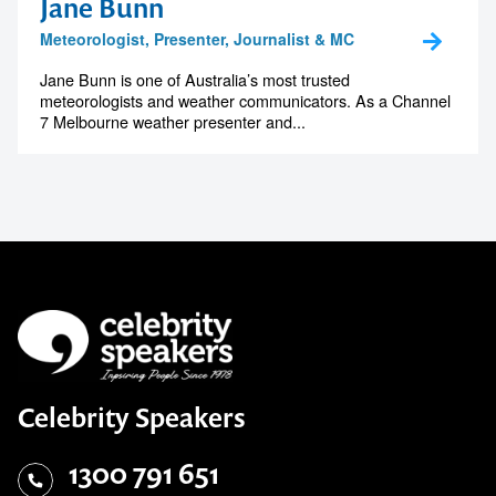
Jane Bunn
Meteorologist, Presenter, Journalist & MC
Jane Bunn is one of Australia’s most trusted
meteorologists and weather communicators. As a Channel
7 Melbourne weather presenter and...
Celebrity Speakers
1300 791 651