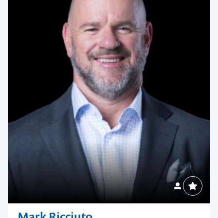
Mark Ricciuto