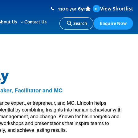
1300 791 651
View Shortlist
0
About Us
Contact Us
Search
Enquire Now
ggle
Toggle
b-
sub-
nu
menu
dy
ker, Facilitator and MC
nce expert, entrepreneur, and MC. Lincoln helps
potential by combining insights into human behaviour with
ess management, and change. Known for his energetic and
d workshops and presentations that inspire teams to
y, and achieve lasting results.