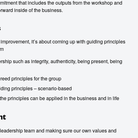
itment that includes the outputs from the workshop and
orward inside of the business.
s
r improvement, it’s about coming up with guiding principles
am
ship such as integrity, authenticity, being present, being
greed principles for the group
ding principles – scenario-based
he principles can be applied in the business and in life
nt
 a leadership team and making sure our own values and