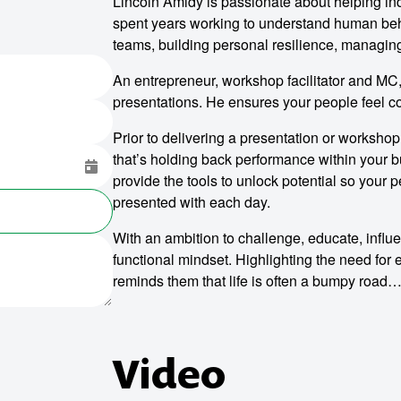
Lincoln Amidy is passionate about helping ind
spent years working to understand human beha
teams, building personal resilience, managin
An entrepreneur, workshop facilitator and MC,
presentations. He ensures your people feel co
Prior to delivering a presentation or workshop, 
that’s holding back performance within your b
provide the tools to unlock potential so your 
presented with each day.
With an ambition to challenge, educate, influ
functional mindset. Highlighting the need for
reminds them that life is often a bumpy road…
Video