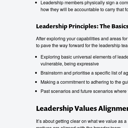
Leadership members physically sign a comm
how they will be accountable to carry that f
Leadership Principles: The Basic
After exploring your capabilities and areas fo
to pave the way forward for the leadership te
Exploring basic universal elements of leader
vulnerable, being expressive
Brainstorm and prioritise a specific list of a
Making a commitment to adhering to the gui
Past scenarios and future scenarios where t
Leadership Values Alignme
It’s about getting clear on what we value as
motives are aligned with the broader team