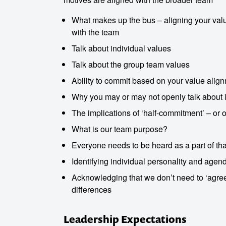
What makes up the bus – aligning your value
with the team
Talk about individual values
Talk about the group team values
Ability to commit based on your value alig
Why you may or may not openly talk about i
The implications of ‘half-commitment’ – or o
What is our team purpose?
Everyone needs to be heard as a part of tha
Identifying individual personality and agend
Acknowledging that we don’t need to ‘agree’
differences
Leadership Expectations