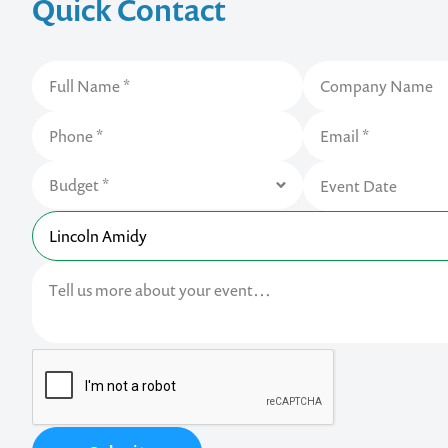
Quick Contact