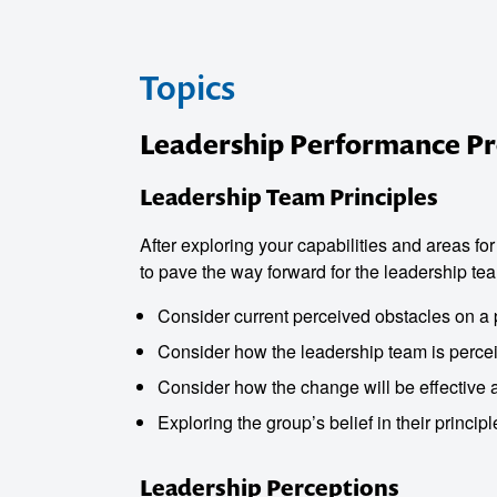
Topics
Leadership Performance 
Leadership Team Principles
After exploring your capabilities and areas fo
to pave the way forward for the leadership te
Consider current perceived obstacles on a 
o make
Consider how the leadership team is perce
Consider how the change will be effective 
ent
Exploring the group’s belief in their princip
Leadership Perceptions