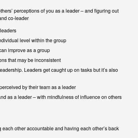
 others’ perceptions of you as a leader – and figuring out
 and co-leader
 leaders
dividual level within the group
 can improve as a group
ons that may be inconsistent
leadership. Leaders get caught up on tasks but it’s also
perceived by their team as a leader
 and as a leader – with mindfulness of influence on others
ng each other accountable and having each other’s back