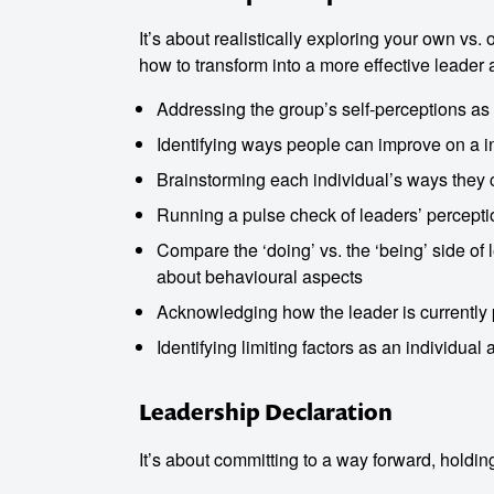
It’s about realistically exploring your own vs.
how to transform into a more effective leader
Addressing the group’s self-perceptions as
Identifying ways people can improve on a in
Brainstorming each individual’s ways they
Running a pulse check of leaders’ percepti
Compare the ‘doing’ vs. the ‘being’ side of 
about behavioural aspects
Acknowledging how the leader is currently 
Identifying limiting factors as an individual
Leadership Declaration
It’s about committing to a way forward, holdi