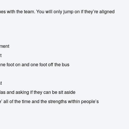
s with the team. You will only jump on if they’re aligned
nment
t
ne foot on and one foot off the bus
t
as and asking if they can be sit aside
 all of the time and the strengths within people’s