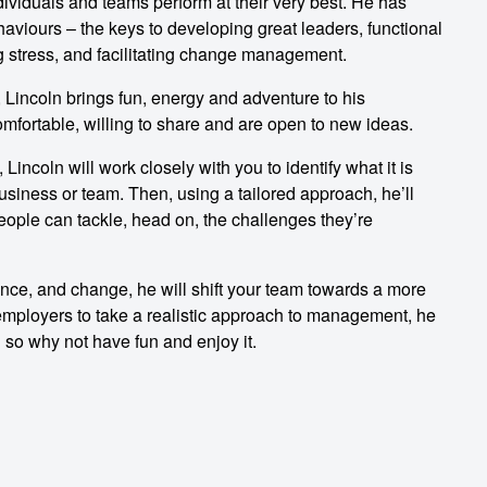
ividuals and teams perform at their very best. He has
viours – the keys to developing great leaders, functional
g stress, and facilitating change management.
 Lincoln brings fun, energy and adventure to his
mfortable, willing to share and are open to new ideas.
Lincoln will work closely with you to identify what it is
usiness or team. Then, using a tailored approach, he’ll
people can tackle, head on, the challenges they’re
ence, and change, he will shift your team towards a more
 employers to take a realistic approach to management, he
 so why not have fun and enjoy it.