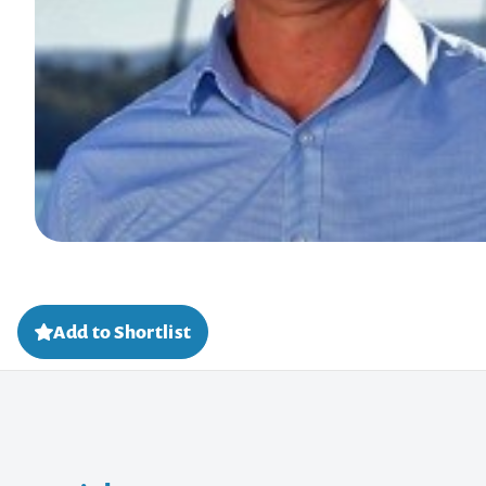
Add to Shortlist