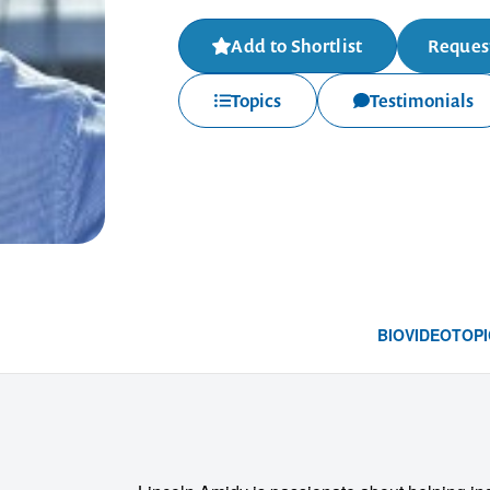
Add to Shortlist
Request
Topics
Testimonials
BIO
VIDEO
TOPI