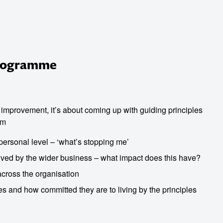
Programme
r improvement, it’s about coming up with guiding principles
am
personal level – ‘what’s stopping me’
ived by the wider business – what impact does this have?
across the organisation
les and how committed they are to living by the principles