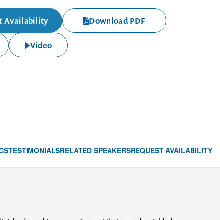
 Availability
Download PDF
Video
CS
TESTIMONIALS
RELATED SPEAKERS
REQUEST AVAILABILITY