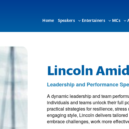
Home
Speakers
Entertainers
MCs
Toggle
Toggle
To
sub-
sub-
su
menu
menu
me
Lincoln Ami
Leadership and Performance Spea
A dynamic leadership and team performa
individuals and teams unlock their full 
practical strategies for resilience, str
engaging style, Lincoln delivers tailore
embrace challenges, work more effectivel