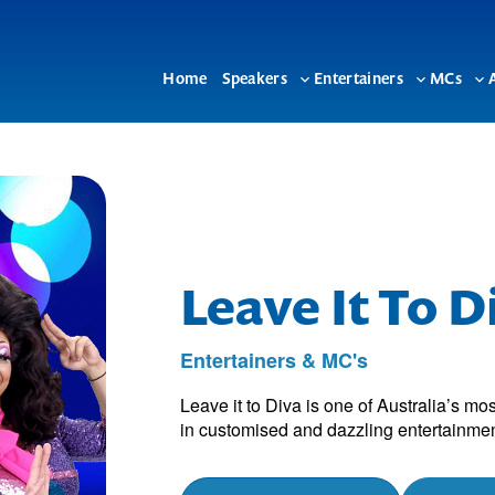
Home
Speakers
Entertainers
MCs
Toggle
Toggle
To
sub-
sub-
su
menu
menu
me
Leave It To D
Entertainers & MC's
Leave it to Diva is one of Australia’s m
in customised and dazzling entertainme