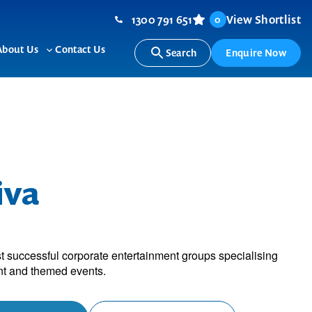
1300 791 651
View Shortlist
0
About Us
Contact Us
Search
Enquire Now
ggle
Toggle
b-
sub-
nu
menu
iva
ost successful corporate entertainment groups specialising
nt and themed events.