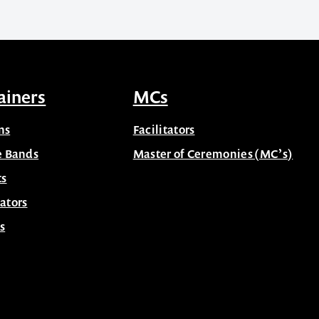
ainers
MCs
ns
Facilitators
e Bands
Master of Ceremonies (MC’s)
ts
ators
s