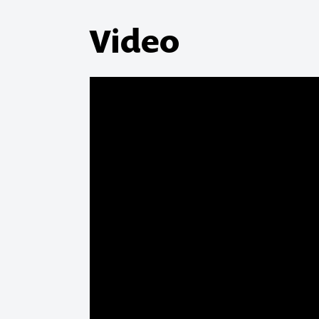
Video