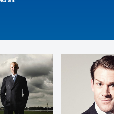
olutions