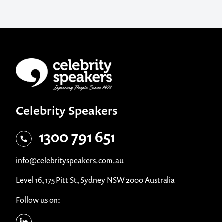
Celebrity Speakers
1300 791 651
info@celebrityspeakers.com.au
Level 16, 175 Pitt St, Sydney NSW 2000 Australia
Follow us on: