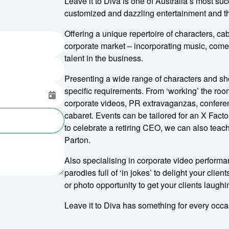
Leave it to Diva is one of Australia’s most su
customized and dazzling entertainment and 
Offering a unique repertoire of characters, cab
corporate market – incorporating music, come
talent in the business.
Presenting a wide range of characters and sho
specific requirements. From ‘working’ the room
corporate videos, PR extravaganzas, conferen
cabaret. Events can be tailored for an X Factor
to celebrate a retiring CEO, we can also teach
Parton.
Also specialising in corporate video performa
parodies full of ‘in jokes’ to delight your clie
or photo opportunity to get your clients laugh
Leave it to Diva has something for every occa