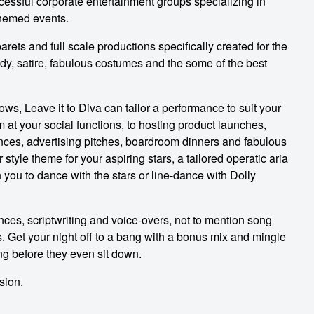
ccessful corporate entertainment groups specializing in
themed events.
arets and full scale productions specifically created for the
dy, satire, fabulous costumes and the some of the best
ws, Leave it to Diva can tailor a performance to suit your
 at your social functions, to hosting product launches,
ces, advertising pitches, boardroom dinners and fabulous
 style theme for your aspiring stars, a tailored operatic aria
 you to dance with the stars or line-dance with Dolly
nces, scriptwriting and voice-overs, not to mention song
nts. Get your night off to a bang with a bonus mix and mingle
ing before they even sit down.
sion.