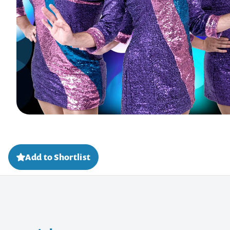
Add to Shortlist