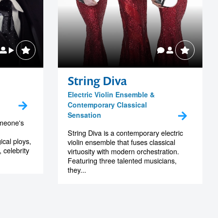
String Diva
Electric Violin Ensemble &
Contemporary Classical
Sensation
someone's
String Diva is a contemporary electric
ical ploys,
violin ensemble that fuses classical
celebrity
virtuosity with modern orchestration.
Featuring three talented musicians,
they...