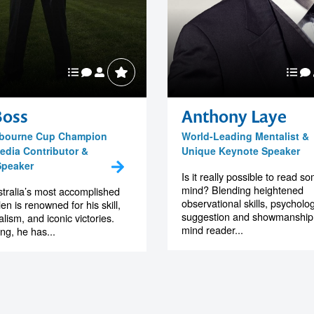
Boss
Anthony Laye
elbourne Cup Champion
World-Leading Mentalist &
edia Contributor &
Unique Keynote Speaker
Speaker
Is it really possible to read 
mind? Blending heightened
tralia’s most accomplished
observational skills, psycholog
en is renowned for his skill,
suggestion and showmanship, 
lism, and iconic victories.
mind reader...
ing, he has...