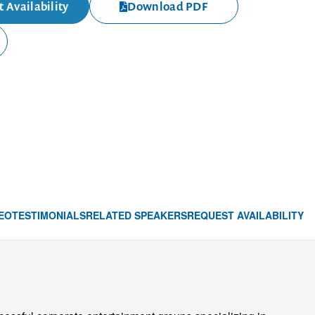
 Availability
Download PDF
EO
TESTIMONIALS
RELATED SPEAKERS
REQUEST AVAILABILITY