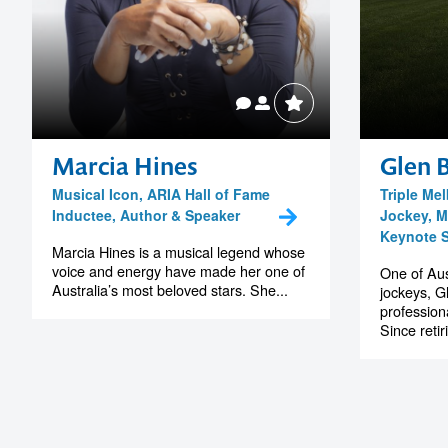
Marcia Hines
Glen 
Musical Icon, ARIA Hall of Fame
Triple M
Inductee, Author & Speaker
Jockey, M
Keynote 
Marcia Hines is a musical legend whose
voice and energy have made her one of
One of Aus
Australia’s most beloved stars. She...
jockeys, Gl
professiona
Since retir