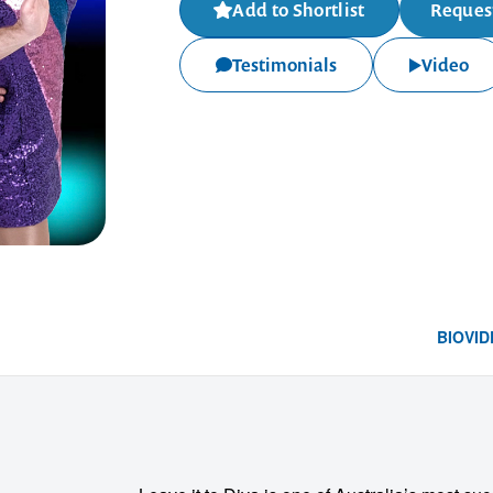
Add to Shortlist
Request
Testimonials
Video
BIO
VID