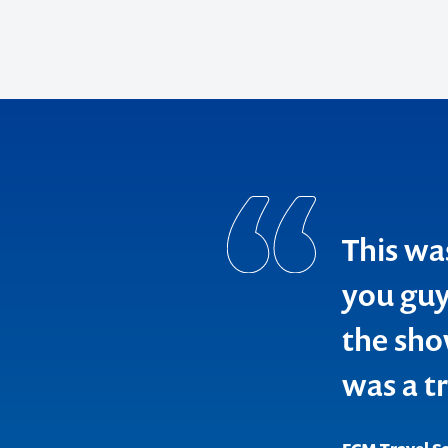
Contact us t
your next ev
memorable
1300 791 651
This wa
you guys
the sho
was a t