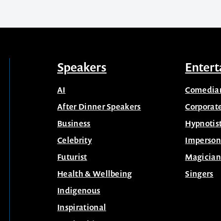
Speakers
Entert
AI
Comedia
After Dinner Speakers
Corporat
Business
Hypnotis
Celebrity
Imperson
Futurist
Magician
Health & Wellbeing
Singers
Indigenous
Inspirational