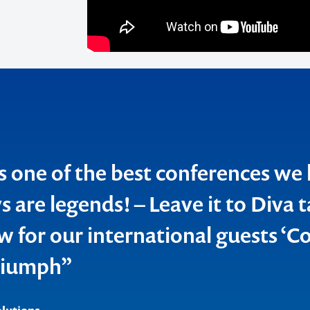
o make
ent
s one of the best conferences we
 are legends! – Leave it to Diva t
w for our international guests ‘Co
riumph”