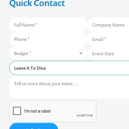
Quick Contact