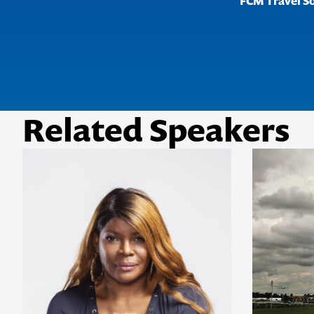
FCM Travel S
Related Speakers