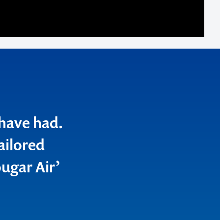
 have had.
ailored
ugar Air’