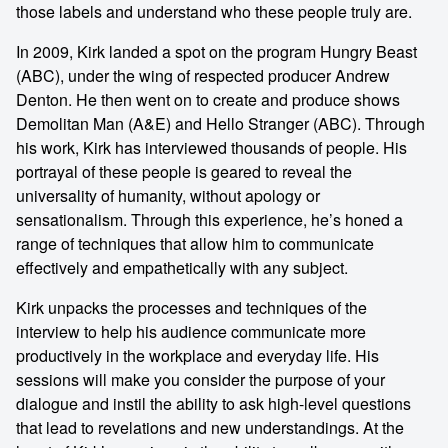
those labels and understand who these people truly are.
In 2009, Kirk landed a spot on the program Hungry Beast
(ABC), under the wing of respected producer Andrew
Denton. He then went on to create and produce shows
Demolitan Man (A&E) and Hello Stranger (ABC). Through
his work, Kirk has interviewed thousands of people. His
portrayal of these people is geared to reveal the
universality of humanity, without apology or
sensationalism. Through this experience, he’s honed a
range of techniques that allow him to communicate
effectively and empathetically with any subject.
Kirk unpacks the processes and techniques of the
interview to help his audience communicate more
productively in the workplace and everyday life. His
sessions will make you consider the purpose of your
dialogue and instil the ability to ask high-level questions
that lead to revelations and new understandings. At the