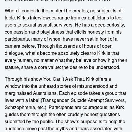
When it comes to the content he creates, no subject is off-
topic. Kirk’s interviewees range from ex-politicians to ice
users to sexual assault survivors. He has a deep curiosity,
compassion and playfulness that elicits honesty from his
participants, many of whom have never sat in front of a
camera before. Through thousands of hours of open
dialogue, what’s become absolutely clear to Kirk is that
every human, no matter what they believe or how high their
stature, share a core value: the desire to be understood.
Through his show You Can’t Ask That, Kirk offers a
window into the unheard stories of misunderstood and
marginalised Australians. Each episode takes a group that
lives with a label (Transgender, Suicide Attempt Survivors,
Schizophrenia, etc.). Participants are courageous, as Kirk
guides them through the often crudely honest questions
submitted by the public. The show’s purpose is to help the
audience move past the myths and fears associated with