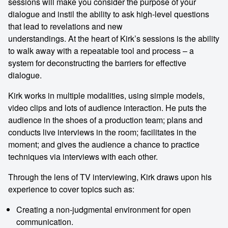
sessions will make you consider the purpose of your
dialogue and instil the ability to ask high-level questions
that lead to revelations and new
understandings. At the heart of Kirk’s sessions is the ability
to walk away with a repeatable tool and process – a
system for deconstructing the barriers for effective
dialogue.
Kirk works in multiple modalities, using simple models,
video clips and lots of audience interaction. He puts the
audience in the shoes of a production team; plans and
conducts live interviews in the room; facilitates in the
moment; and gives the audience a chance to practice
techniques via interviews with each other.
Through the lens of TV interviewing, Kirk draws upon his
experience to cover topics such as:
Creating a non-judgmental environment for open
communication.