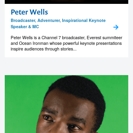
Peter Wells
Broadcaster, Adventurer, Inspirational Keynote
Speaker & MC
Peter Wells is a Channel 7 broadcaster, Everest summiteer
and Ocean Ironman whose powerful keynote presentations
inspire audiences through stories...