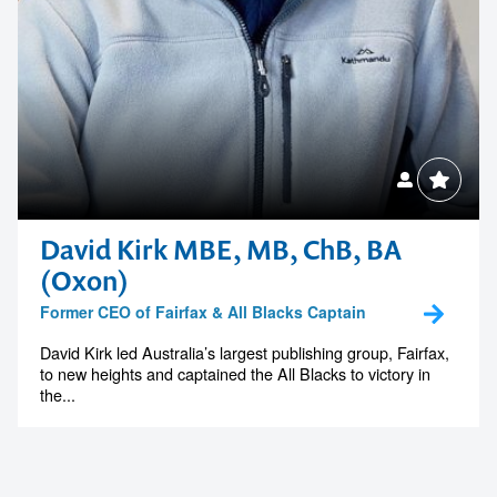
David Kirk MBE, MB, ChB, BA
(Oxon)
Former CEO of Fairfax & All Blacks Captain
David Kirk led Australia’s largest publishing group, Fairfax,
to new heights and captained the All Blacks to victory in
the...