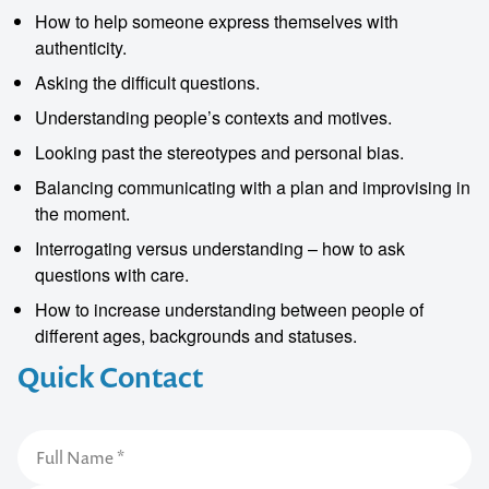
How to help someone express themselves with
authenticity.
Asking the difficult questions.
Understanding people’s contexts and motives.
Looking past the stereotypes and personal bias.
Balancing communicating with a plan and improvising in
the moment.
Interrogating versus understanding – how to ask
questions with care.
How to increase understanding between people of
different ages, backgrounds and statuses.
Quick Contact