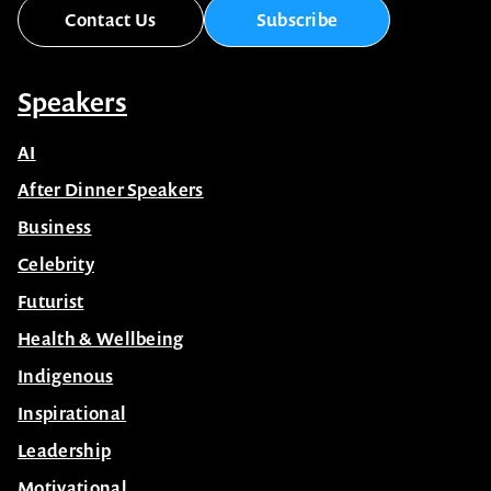
Contact Us
Subscribe
Speakers
AI
After Dinner Speakers
Business
Celebrity
Futurist
Health & Wellbeing
Indigenous
Inspirational
Leadership
Motivational