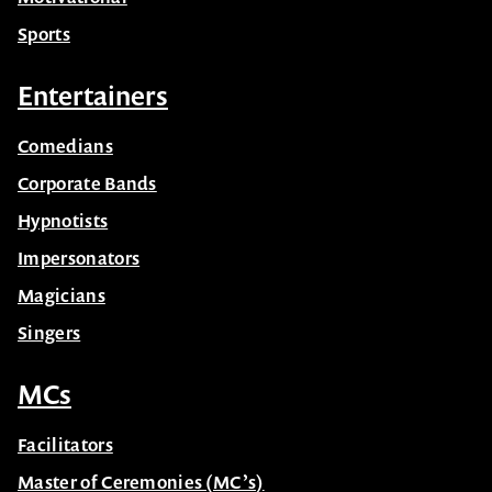
Sports
Entertainers
Comedians
Corporate Bands
Hypnotists
Impersonators
Magicians
Singers
MCs
Facilitators
Master of Ceremonies (MC’s)