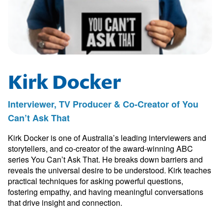
Kirk Docker
Interviewer, TV Producer & Co-Creator of You
Can’t Ask That
Kirk Docker is one of Australia’s leading interviewers and
storytellers, and co-creator of the award-winning ABC
series You Can’t Ask That. He breaks down barriers and
reveals the universal desire to be understood. Kirk teaches
practical techniques for asking powerful questions,
fostering empathy, and having meaningful conversations
that drive insight and connection.