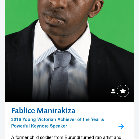
Fablice Manirakiza
2016 Young Victorian Achiever of the Year &
Powerful Keynote Speaker
A former child soldier from Burundi turned rap artist and