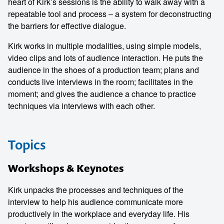
heart of Kirk’s sessions is the ability to walk away with a
repeatable tool and process – a system for deconstructing
the barriers for effective dialogue.
Kirk works in multiple modalities, using simple models,
video clips and lots of audience interaction. He puts the
audience in the shoes of a production team; plans and
conducts live interviews in the room; facilitates in the
moment; and gives the audience a chance to practice
techniques via interviews with each other.
Topics
Workshops & Keynotes
Kirk unpacks the processes and techniques of the
interview to help his audience communicate more
productively in the workplace and everyday life. His