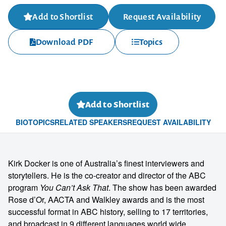
Add to Shortlist
Request Availability
Download PDF
Topics
Add to Shortlist
BIO
TOPICS
RELATED SPEAKERS
REQUEST AVAILABILITY
Kirk Docker is one of Australia’s finest interviewers and
storytellers. He is the co-creator and director of the ABC
program
You Can’t Ask That
. The show has been awarded
Rose d’Or, AACTA and Walkley awards and is the most
successful format in ABC history, selling to 17 territories,
and broadcast in 9 different languages world wide.