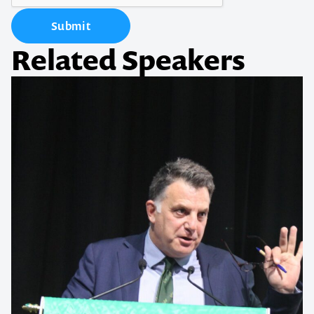
Submit
Related Speakers
Contact us to make
your next event
memorable
1300 791 651