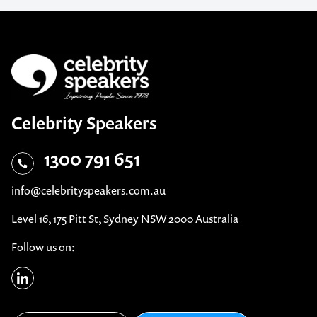
Celebrity Speakers
1300 791 651
info@celebrityspeakers.com.au
Level 16, 175 Pitt St, Sydney NSW 2000 Australia
Follow us on: