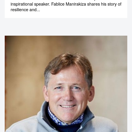
inspirational speaker. Fablice Manirakiza shares his story of
resilience and...