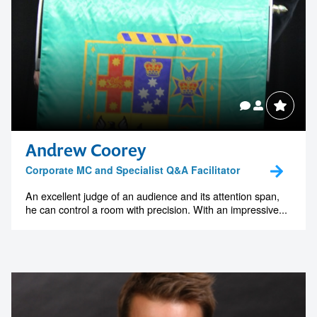
Andrew Coorey
Corporate MC and Specialist Q&A Facilitator
An excellent judge of an audience and its attention span,
he can control a room with precision. With an impressive...