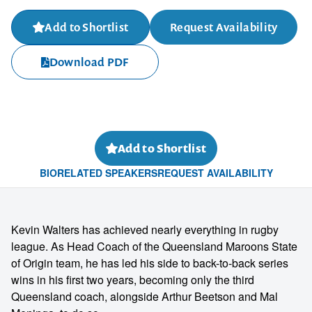
Add to Shortlist
Request Availability
Download PDF
Add to Shortlist
BIO
RELATED SPEAKERS
REQUEST AVAILABILITY
Kevin Walters has achieved nearly everything in rugby
league. As Head Coach of the Queensland Maroons State
of Origin team, he has led his side to back-to-back series
wins in his first two years, becoming only the third
Queensland coach, alongside Arthur Beetson and Mal