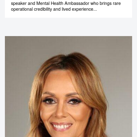
speaker and Mental Health Ambassador who brings rare
operational credibility and lived experience...