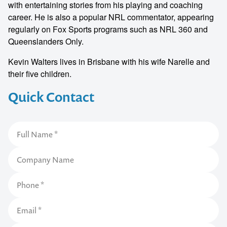
with entertaining stories from his playing and coaching
career. He is also a popular NRL commentator, appearing
regularly on Fox Sports programs such as NRL 360 and
Queenslanders Only.
Kevin Walters lives in Brisbane with his wife Narelle and
their five children.
Quick Contact