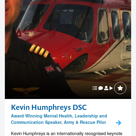
1300 791 651
Kevin Humphreys DSC
Award Winning Mental Health, Leadership and
Communication Speaker, Army & Rescue Pilot
Kevin Humphreys is an internationally recognised keynote