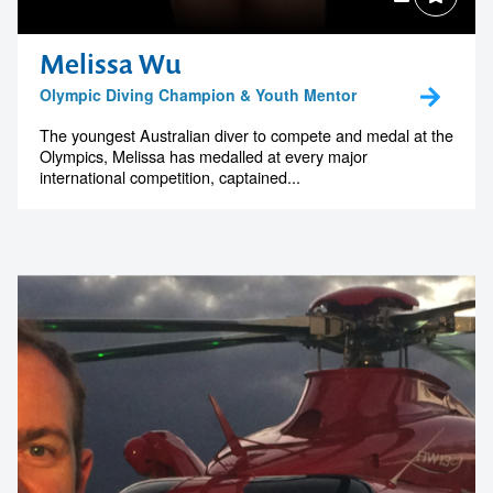
Melissa Wu
Olympic Diving Champion & Youth Mentor
The youngest Australian diver to compete and medal at the
Olympics, Melissa has medalled at every major
international competition, captained...
Contact us to make
your next event
memorable