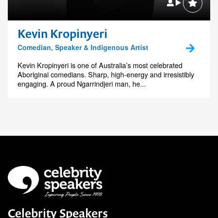
Kevin Kropinyeri
Comedian, Speaker & Indigenous Artist
Kevin Kropinyeri is one of Australia’s most celebrated
Aboriginal comedians. Sharp, high-energy and irresistibly
engaging. A proud Ngarrindjeri man, he...
Celebrity Speakers