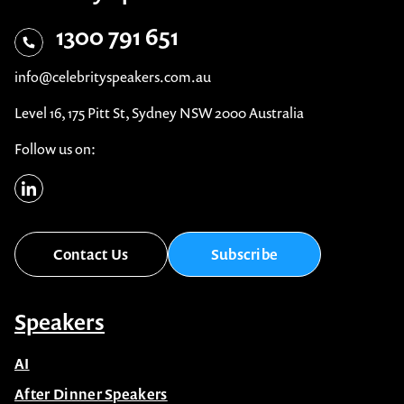
1300 791 651
info@celebrityspeakers.com.au
Level 16, 175 Pitt St, Sydney NSW 2000 Australia
Follow us on:
Contact Us
Subscribe
Speakers
AI
After Dinner Speakers