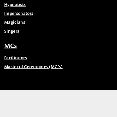
Hypnotists
Impersonators
Magicians
Singers
MCs
Facilitators
Master of Ceremonies (MC’s)
© Celebrity Speakers 2026. All rights reserved |
Privacy
Created by núcleo