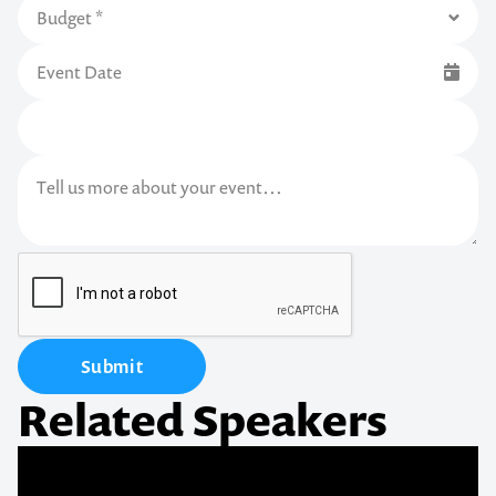
Submit
Related Speakers