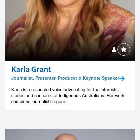
Karla Grant
Journalist, Presenter, Producer & Keynote Speaker
Karla is a respected voice advocating for the interests,
stories and concerns of Indigenous Australians. Her work
combines journalistic rigour...