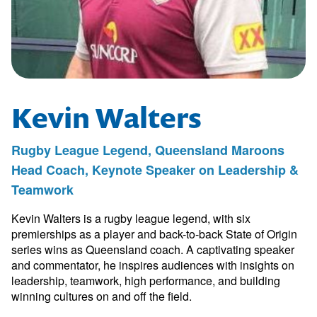
Kevin Walters
Rugby League Legend, Queensland Maroons
Head Coach, Keynote Speaker on Leadership &
Teamwork
Kevin Walters is a rugby league legend, with six
premierships as a player and back-to-back State of Origin
series wins as Queensland coach. A captivating speaker
and commentator, he inspires audiences with insights on
leadership, teamwork, high performance, and building
winning cultures on and off the field.