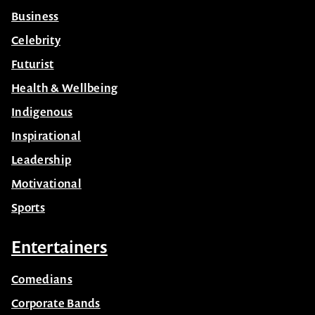
Business
Celebrity
Futurist
Health & Wellbeing
Indigenous
Inspirational
Leadership
Motivational
Sports
Entertainers
Comedians
Corporate Bands