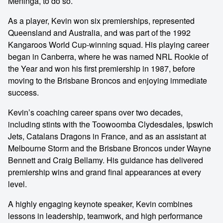
Meninga, to do so.
As a player, Kevin won six premierships, represented
Queensland and Australia, and was part of the 1992
Kangaroos World Cup-winning squad. His playing career
began in Canberra, where he was named NRL Rookie of
the Year and won his first premiership in 1987, before
moving to the Brisbane Broncos and enjoying immediate
success.
Kevin’s coaching career spans over two decades,
including stints with the Toowoomba Clydesdales, Ipswich
Jets, Catalans Dragons in France, and as an assistant at
Melbourne Storm and the Brisbane Broncos under Wayne
Bennett and Craig Bellamy. His guidance has delivered
premiership wins and grand final appearances at every
level.
A highly engaging keynote speaker, Kevin combines
lessons in leadership, teamwork, and high performance