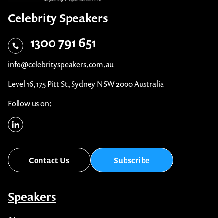
Celebrity Speakers
1300 791 651
info@celebrityspeakers.com.au
Level 16, 175 Pitt St, Sydney NSW 2000 Australia
Follow us on:
Contact Us
Subscribe
Speakers