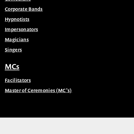
Corporate Bands
Hypnotists
Impersonators
Magicians
Singers
MCs
Facilitators
Master of Ceremonies (MC’s)
© Celebrity Speakers 2026. All rights reserved |
Privacy