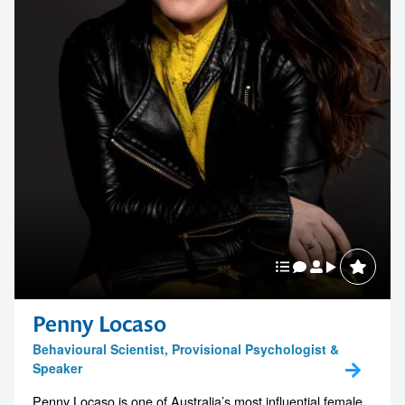
Penny Locaso
Behavioural Scientist, Provisional Psychologist &
Speaker
Penny Locaso is one of Australia’s most influential female