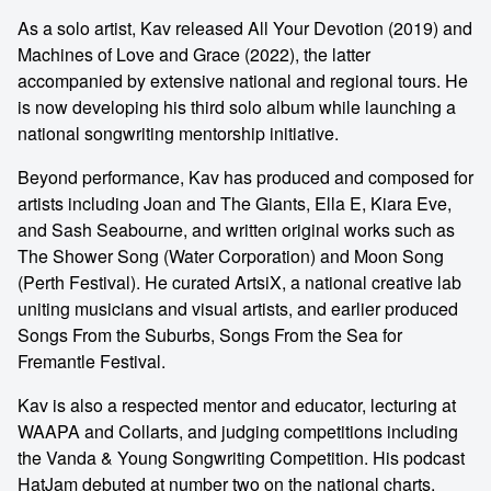
As a solo artist, Kav released All Your Devotion (2019) and
Machines of Love and Grace (2022), the latter
accompanied by extensive national and regional tours. He
is now developing his third solo album while launching a
national songwriting mentorship initiative.
Beyond performance, Kav has produced and composed for
artists including Joan and The Giants, Ella E, Kiara Eve,
and Sash Seabourne, and written original works such as
The Shower Song (Water Corporation) and Moon Song
(Perth Festival). He curated ArtsiX, a national creative lab
uniting musicians and visual artists, and earlier produced
Songs From the Suburbs, Songs From the Sea for
Fremantle Festival.
Kav is also a respected mentor and educator, lecturing at
WAAPA and Collarts, and judging competitions including
the Vanda & Young Songwriting Competition. His podcast
HatJam debuted at number two on the national charts.