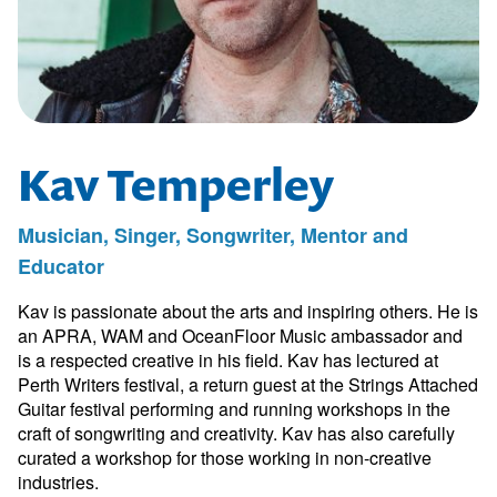
Kav Temperley
Musician, Singer, Songwriter, Mentor and
Educator
Kav is passionate about the arts and inspiring others. He is
an APRA, WAM and OceanFloor Music ambassador and
is a respected creative in his field. Kav has lectured at
Perth Writers festival, a return guest at the Strings Attached
Guitar festival performing and running workshops in the
craft of songwriting and creativity. Kav has also carefully
curated a workshop for those working in non-creative
industries.