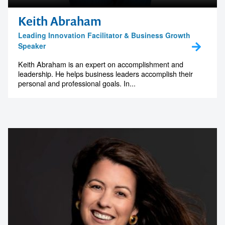
Keith Abraham
Leading Innovation Facilitator & Business Growth
Speaker
Contact us to make
Keith Abraham is an expert on accomplishment and
leadership. He helps business leaders accomplish their
personal and professional goals. In...
your next event
memorable
1300 791 651