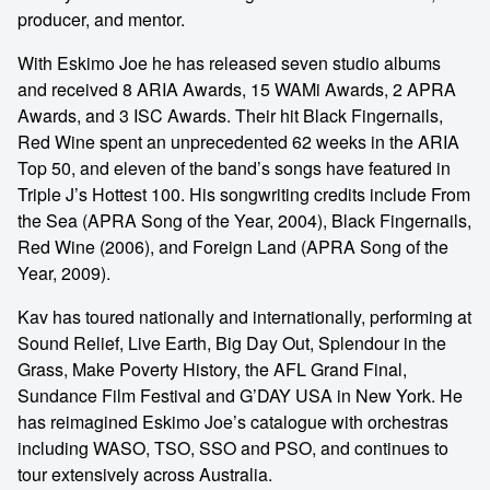
producer, and mentor.
With Eskimo Joe he has released seven studio albums
and received 8 ARIA Awards, 15 WAMi Awards, 2 APRA
Awards, and 3 ISC Awards. Their hit Black Fingernails,
Red Wine spent an unprecedented 62 weeks in the ARIA
Top 50, and eleven of the band’s songs have featured in
Triple J’s Hottest 100. His songwriting credits include From
the Sea (APRA Song of the Year, 2004), Black Fingernails,
Red Wine (2006), and Foreign Land (APRA Song of the
Year, 2009).
Kav has toured nationally and internationally, performing at
Sound Relief, Live Earth, Big Day Out, Splendour in the
Grass, Make Poverty History, the AFL Grand Final,
Sundance Film Festival and G’DAY USA in New York. He
has reimagined Eskimo Joe’s catalogue with orchestras
including WASO, TSO, SSO and PSO, and continues to
tour extensively across Australia.