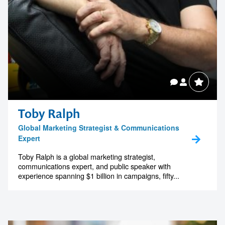
Toby Ralph
Global Marketing Strategist & Communications
Expert
Toby Ralph is a global marketing strategist,
communications expert, and public speaker with
experience spanning $1 billion in campaigns, fifty...