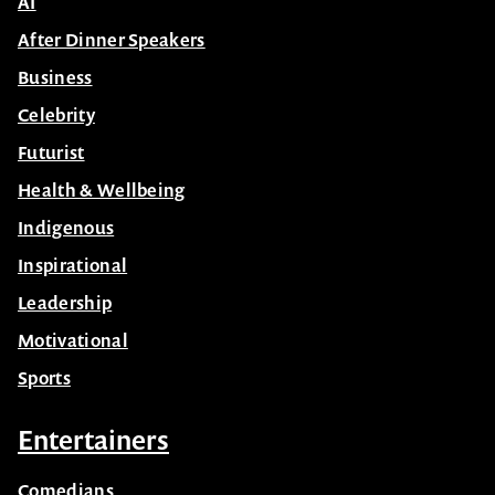
AI
After Dinner Speakers
Business
Celebrity
Futurist
Health & Wellbeing
Indigenous
Inspirational
Leadership
Motivational
Sports
Entertainers
Comedians