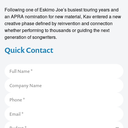
Following one of Eskimo Joe’s busiest touring years and
an APRA nomination for new material, Kav entered a new
creative phase defined by reinvention and connection
whether performing to thousands or guiding the next
generation of songwriters.
Quick Contact