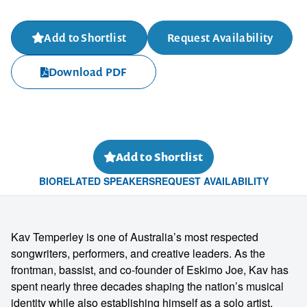
Add to Shortlist
Request Availability
Download PDF
Add to Shortlist
BIO
RELATED SPEAKERS
REQUEST AVAILABILITY
Kav Temperley is one of Australia’s most respected
songwriters, performers, and creative leaders. As the
frontman, bassist, and co-founder of Eskimo Joe, Kav has
spent nearly three decades shaping the nation’s musical
identity while also establishing himself as a solo artist,