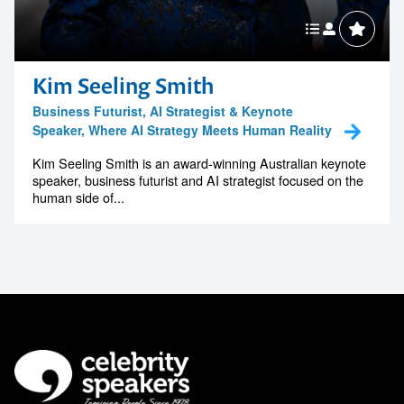
Kim Seeling Smith
Business Futurist, AI Strategist & Keynote
Speaker, Where AI Strategy Meets Human Reality
Kim Seeling Smith is an award-winning Australian keynote
speaker, business futurist and AI strategist focused on the
human side of...