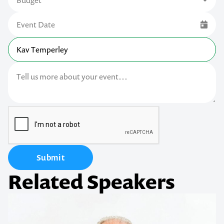
Submit
Related Speakers