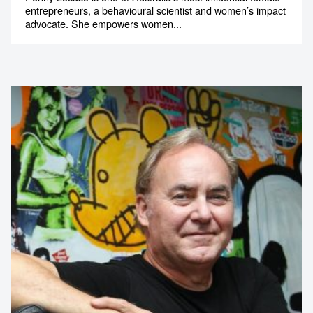
entrepreneurs, a behavioural scientist and women’s impact
advocate. She empowers women...