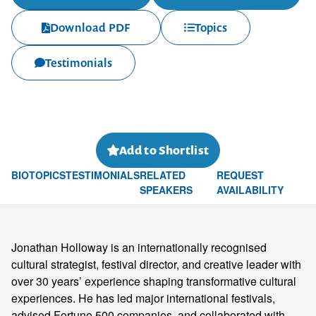
Download PDF
Topics
Testimonials
Add to Shortlist
BIO
TOPICS
TESTIMONIALS
RELATED
REQUEST
SPEAKERS
AVAILABILITY
Jonathan Holloway is an internationally recognised
cultural strategist, festival director, and creative leader with
over 30 years’ experience shaping transformative cultural
experiences. He has led major international festivals,
advised Fortune 500 companies, and collaborated with