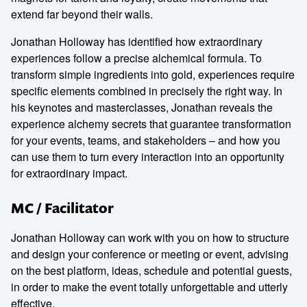
extend far beyond their walls.
Jonathan Holloway has identified how extraordinary
experiences follow a precise alchemical formula. To
transform simple ingredients into gold, experiences require
specific elements combined in precisely the right way. In
his keynotes and masterclasses, Jonathan reveals the
experience alchemy secrets that guarantee transformation
for your events, teams, and stakeholders – and how you
can use them to turn every interaction into an opportunity
for extraordinary impact.
MC / Facilitator
Jonathan Holloway can work with you on how to structure
and design your conference or meeting or event, advising
on the best platform, ideas, schedule and potential guests,
in order to make the event totally unforgettable and utterly
effective.