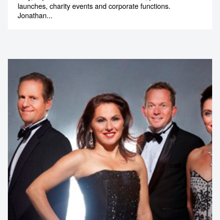
launches, charity events and corporate functions.
Jonathan...