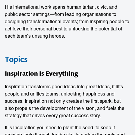
His international work spans humanitarian, civic, and
public sector settings—from leading organisations to
designing transformational events; from inspiring people to
achieve their personal best to unlocking the potential of
each team’s unsung heroes.
Topics
Inspiration Is Everything
Inspiration transforms good ideas into great ideas, it lifts
people and unities teams, unlocking happiness and
success. Inspiration not only creates the first spark, but
also propels the development of the vision, and fuels the
strategy that drives every great success story.
It is inspiration you need to plant the seed, to keep it
growing, help it reach for the sky, to nurture the roots and