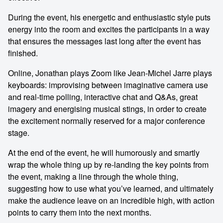
During the event, his energetic and enthusiastic style puts
energy into the room and excites the participants in a way
that ensures the messages last long after the event has
finished.
Online, Jonathan plays Zoom like Jean-Michel Jarre plays
keyboards: improvising between imaginative camera use
and real-time polling, interactive chat and Q&As, great
imagery and energising musical stings, in order to create
the excitement normally reserved for a major conference
stage.
At the end of the event, he will humorously and smartly
wrap the whole thing up by re-landing the key points from
the event, making a line through the whole thing,
suggesting how to use what you’ve learned, and ultimately
make the audience leave on an incredible high, with action
points to carry them into the next months.