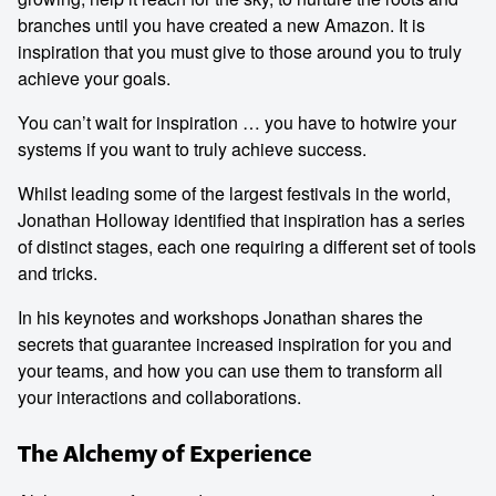
branches until you have created a new Amazon. It is
inspiration that you must give to those around you to truly
achieve your goals.
You can’t wait for inspiration … you have to hotwire your
systems if you want to truly achieve success.
Whilst leading some of the largest festivals in the world,
Jonathan Holloway identified that inspiration has a series
of distinct stages, each one requiring a different set of tools
and tricks.
In his keynotes and workshops Jonathan shares the
secrets that guarantee increased inspiration for you and
your teams, and how you can use them to transform all
your interactions and collaborations.
The Alchemy of Experience