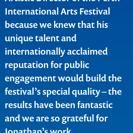
International Arts Festival
because we knew that his
unique talent and
internationally acclaimed
reputation for public
engagement would build the
festival’s special quality – the
results have been fantastic
Perth International Arts Festival
and we are so grateful for
Jonathan’s work.