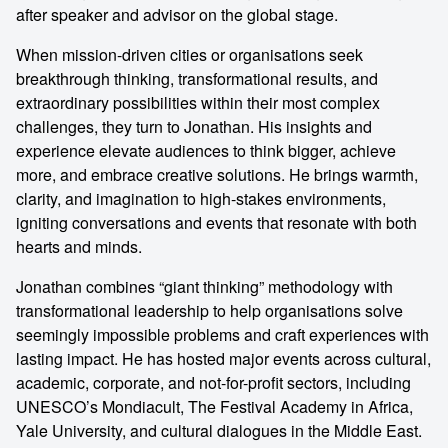
after speaker and advisor on the global stage.
When mission-driven cities or organisations seek
breakthrough thinking, transformational results, and
extraordinary possibilities within their most complex
challenges, they turn to Jonathan. His insights and
experience elevate audiences to think bigger, achieve
more, and embrace creative solutions. He brings warmth,
clarity, and imagination to high-stakes environments,
igniting conversations and events that resonate with both
hearts and minds.
Jonathan combines “giant thinking” methodology with
transformational leadership to help organisations solve
seemingly impossible problems and craft experiences with
lasting impact. He has hosted major events across cultural,
academic, corporate, and not-for-profit sectors, including
UNESCO’s Mondiacult, The Festival Academy in Africa,
Yale University, and cultural dialogues in the Middle East.