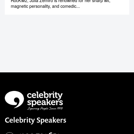
RocKwiz, Julia Zemiro is renowned for her sharp wit,
magnetic personality, and comedic...
Celebrity Speakers