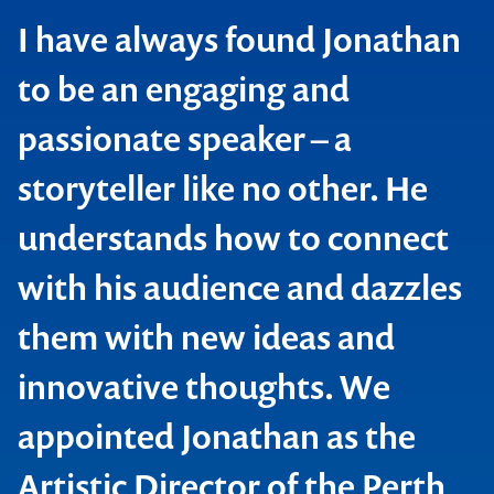
I have always found Jonathan
to be an engaging and
passionate speaker – a
Contact us to make
storyteller like no other. He
your next event
understands how to connect
memorable
with his audience and dazzles
them with new ideas and
1300 791 651
innovative thoughts. We
appointed Jonathan as the
Artistic Director of the Perth