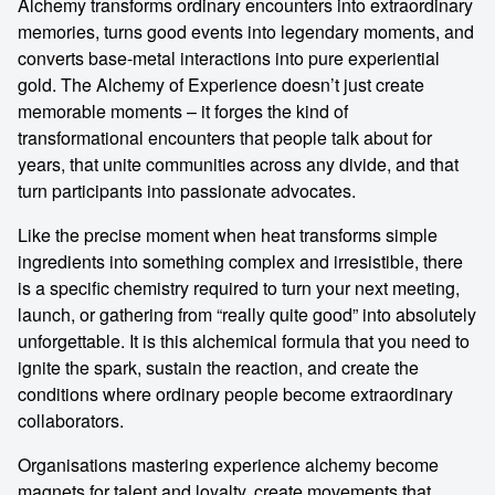
Alchemy transforms ordinary encounters into extraordinary
memories, turns good events into legendary moments, and
converts base-metal interactions into pure experiential
gold. The Alchemy of Experience doesn’t just create
memorable moments – it forges the kind of
transformational encounters that people talk about for
years, that unite communities across any divide, and that
turn participants into passionate advocates.
Like the precise moment when heat transforms simple
ingredients into something complex and irresistible, there
is a specific chemistry required to turn your next meeting,
launch, or gathering from “really quite good” into absolutely
unforgettable. It is this alchemical formula that you need to
ignite the spark, sustain the reaction, and create the
conditions where ordinary people become extraordinary
collaborators.
Organisations mastering experience alchemy become
magnets for talent and loyalty, create movements that