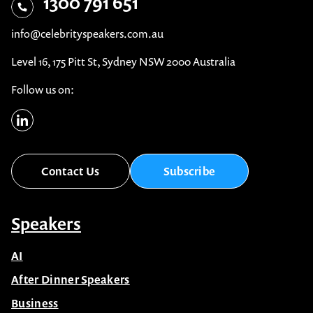
1300 791 651
info@celebrityspeakers.com.au
Level 16, 175 Pitt St, Sydney NSW 2000 Australia
Follow us on:
Contact Us
Subscribe
Speakers
AI
After Dinner Speakers
Business