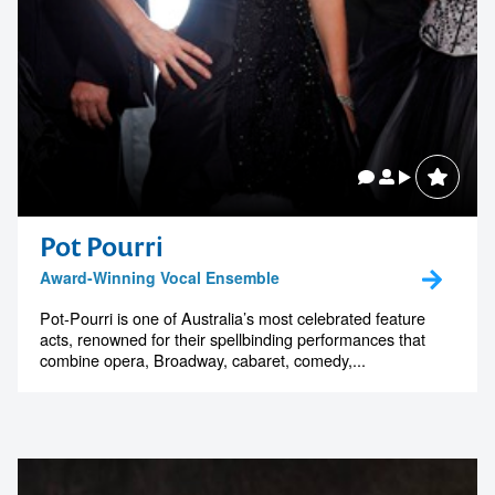
Pot Pourri
Award-Winning Vocal Ensemble
Pot-Pourri is one of Australia’s most celebrated feature
acts, renowned for their spellbinding performances that
combine opera, Broadway, cabaret, comedy,...