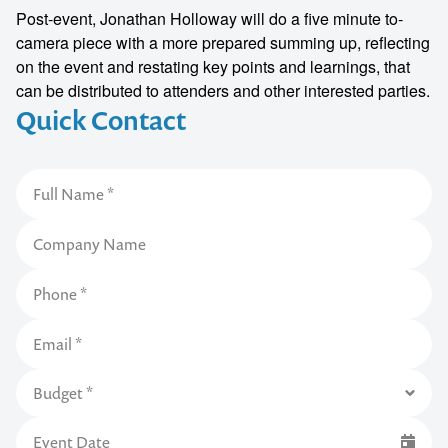
Post-event, Jonathan Holloway will do a five minute to-
camera piece with a more prepared summing up, reflecting
on the event and restating key points and learnings, that
can be distributed to attenders and other interested parties.
Quick Contact