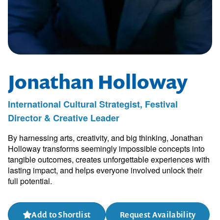
Jonathan Holloway
International Cultural Strategist, Festival
Director & Creative Leader
By harnessing arts, creativity, and big thinking, Jonathan
Holloway transforms seemingly impossible concepts into
tangible outcomes, creates unforgettable experiences with
lasting impact, and helps everyone involved unlock their
full potential.
Add to Shortlist
Request Availability