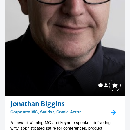
Jonathan Biggins
Corporate MC, Satirist, Comic Actor
An award-winning MC and keynote speaker, delivering
witty, sophisticated satire for conferences, product