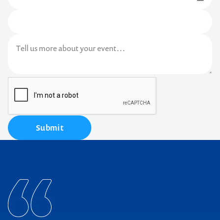
Submit