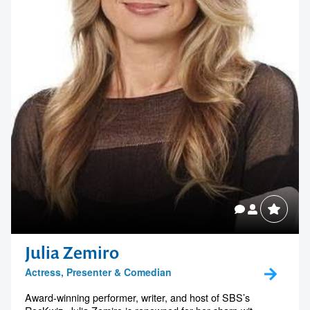
Julia Zemiro
Actress, Presenter & Comedian
Award-winning performer, writer, and host of SBS’s