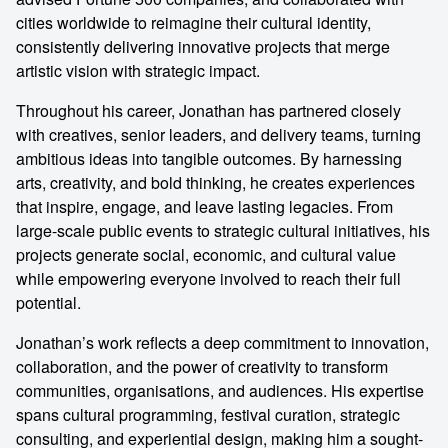
cities worldwide to reimagine their cultural identity,
consistently delivering innovative projects that merge
artistic vision with strategic impact.
Throughout his career, Jonathan has partnered closely
with creatives, senior leaders, and delivery teams, turning
ambitious ideas into tangible outcomes. By harnessing
arts, creativity, and bold thinking, he creates experiences
that inspire, engage, and leave lasting legacies. From
large-scale public events to strategic cultural initiatives, his
projects generate social, economic, and cultural value
while empowering everyone involved to reach their full
potential.
Jonathan’s work reflects a deep commitment to innovation,
collaboration, and the power of creativity to transform
communities, organisations, and audiences. His expertise
spans cultural programming, festival curation, strategic
consulting, and experiential design, making him a sought-