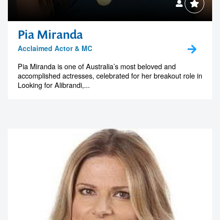
Pia Miranda
Acclaimed Actor & MC
Pia Miranda is one of Australia’s most beloved and
accomplished actresses, celebrated for her breakout role in
Looking for Alibrandi,...