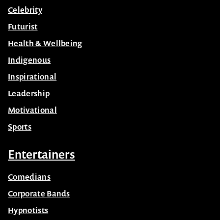
Celebrity
Futurist
Health & Wellbeing
Indigenous
Inspirational
Leadership
Motivational
Sports
Entertainers
Comedians
Corporate Bands
Hypnotists