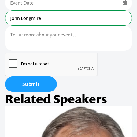
Submit
Related Speakers