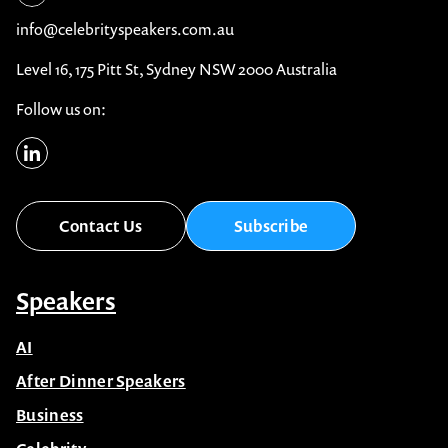
info@celebrityspeakers.com.au
Level 16, 175 Pitt St, Sydney NSW 2000 Australia
Follow us on:
Contact Us
Subscribe
Speakers
AI
After Dinner Speakers
Business