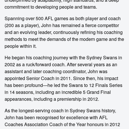
commitment to developing people and teams.
Spanning over 500 AFL games as both player and coach
(200 as a player), John has remained a fierce competitor
and an evolving leader, continuously refining his coaching
methods to meet the demands of the modern game and the
people within it.
He began his coaching journey with the Sydney Swans in
2002 as a ruck/forward coach. After several years as an
assistant and later coaching coordinator, John was
appointed Senior Coach in 2011. Since then, his impact
has been profound—he led the Swans to 12 Finals Series
in 14 seasons, including an incredible 5 Grand Final
appearances, including a premiership in 2012.
As the longest-serving coach in Sydney Swans history,
John has been recognised for excellence with AFL
Coaches Association Coach of the Year honours in 2012