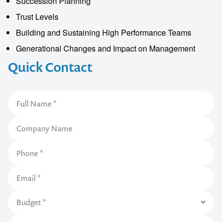
Succession Planning
Trust Levels
Building and Sustaining High Performance Teams
Generational Changes and Impact on Management
Quick Contact