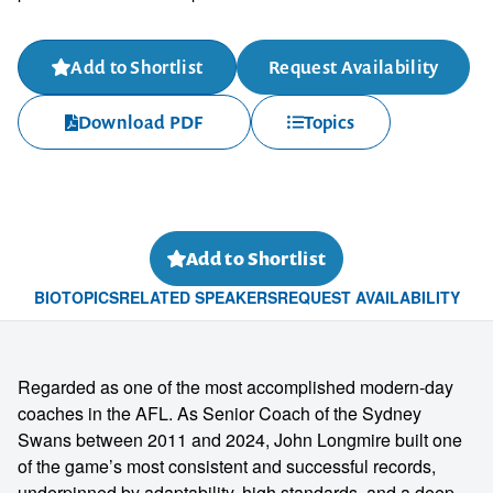
Add to Shortlist
Request Availability
Download PDF
Topics
Add to Shortlist
BIO
TOPICS
RELATED SPEAKERS
REQUEST AVAILABILITY
Regarded as one of the most accomplished modern-day
coaches in the AFL. As Senior Coach of the Sydney
Swans between 2011 and 2024, John Longmire built one
of the game’s most consistent and successful records,
underpinned by adaptability, high standards, and a deep