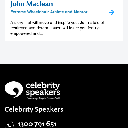
John Maclean
Extreme Wheelchair Athlete and Mentor
A story that will move and inspire you. John’s tale of
resilience and determination will leave you feeling
empowered and...
Celebrity Speakers
1300 791 651