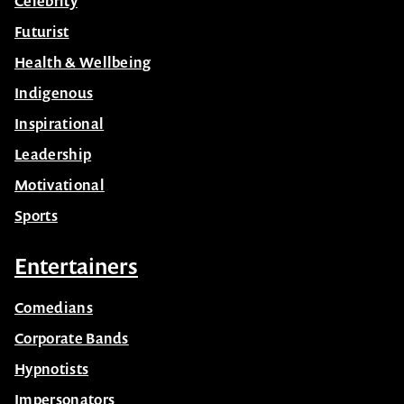
Celebrity
Futurist
Health & Wellbeing
Indigenous
Inspirational
Leadership
Motivational
Sports
Entertainers
Comedians
Corporate Bands
Hypnotists
Impersonators