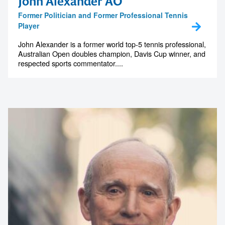
John Alexander AO
Former Politician and Former Professional Tennis
Player
John Alexander is a former world top-5 tennis professional,
Australian Open doubles champion, Davis Cup winner, and
respected sports commentator....