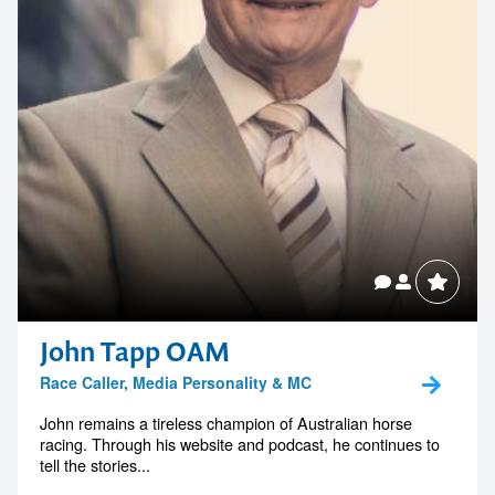
John Tapp OAM
Race Caller, Media Personality & MC
John remains a tireless champion of Australian horse
racing. Through his website and podcast, he continues to
tell the stories...