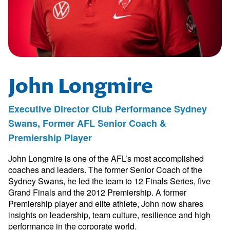
John Longmire
Executive Director Club Performance Sydney
Swans, Former AFL Senior Coach &
Premiership Player
John Longmire is one of the AFL’s most accomplished
coaches and leaders. The former Senior Coach of the
Sydney Swans, he led the team to 12 Finals Series, five
Grand Finals and the 2012 Premiership. A former
Premiership player and elite athlete, John now shares
insights on leadership, team culture, resilience and high
performance in the corporate world.