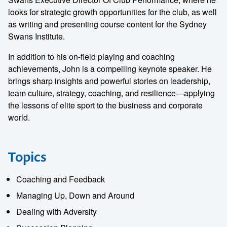
looks for strategic growth opportunities for the club, as well
as writing and presenting course content for the Sydney
Swans Institute.
In addition to his on-field playing and coaching
achievements, John is a compelling keynote speaker. He
brings sharp insights and powerful stories on leadership,
team culture, strategy, coaching, and resilience—applying
the lessons of elite sport to the business and corporate
world.
Topics
Coaching and Feedback
Managing Up, Down and Around
Dealing with Adversity