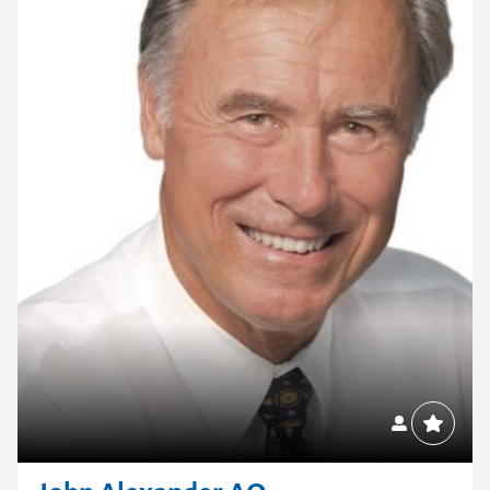
Contact us to make
your next event
memorable
1300 791 651