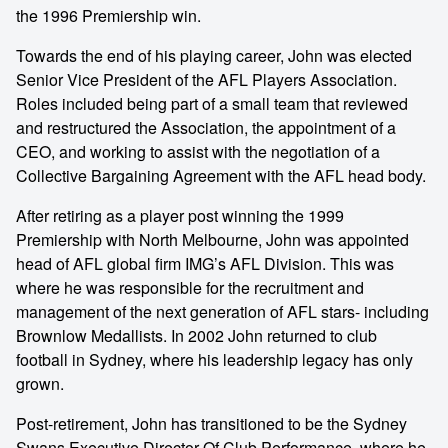
the 1996 Premiership win.
Towards the end of his playing career, John was elected
Senior Vice President of the AFL Players Association.
Roles included being part of a small team that reviewed
and restructured the Association, the appointment of a
CEO, and working to assist with the negotiation of a
Collective Bargaining Agreement with the AFL head body.
After retiring as a player post winning the 1999
Premiership with North Melbourne, John was appointed
head of AFL global firm IMG’s AFL Division. This was
where he was responsible for the recruitment and
management of the next generation of AFL stars- including
Brownlow Medallists. In 2002 John returned to club
football in Sydney, where his leadership legacy has only
grown.
Post-retirement, John has transitioned to be the Sydney
Swans Executive Director Of Club Performance, where he