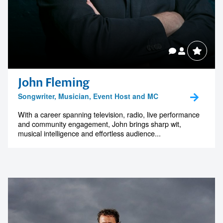
John Fleming
Songwriter, Musician, Event Host and MC
With a career spanning television, radio, live performance
and community engagement, John brings sharp wit,
musical intelligence and effortless audience...