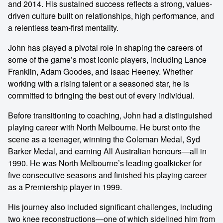
and 2014. His sustained success reflects a strong, values-
driven culture built on relationships, high performance, and
a relentless team-first mentality.
John has played a pivotal role in shaping the careers of
some of the game’s most iconic players, including Lance
Franklin, Adam Goodes, and Isaac Heeney. Whether
working with a rising talent or a seasoned star, he is
committed to bringing the best out of every individual.
Before transitioning to coaching, John had a distinguished
playing career with North Melbourne. He burst onto the
scene as a teenager, winning the Coleman Medal, Syd
Barker Medal, and earning All Australian honours—all in
1990. He was North Melbourne’s leading goalkicker for
five consecutive seasons and finished his playing career
as a Premiership player in 1999.
His journey also included significant challenges, including
two knee reconstructions—one of which sidelined him from