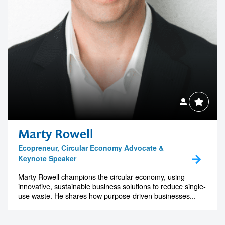
Marty Rowell
Ecopreneur, Circular Economy Advocate &
Keynote Speaker
Marty Rowell champions the circular economy, using
innovative, sustainable business solutions to reduce single-
use waste. He shares how purpose-driven businesses...