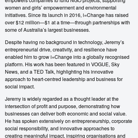
empowers companies to fund NGO projects, supporting
women and girls’ empowerment and environmental
initiatives. Since its launch in 2016, i=Change has raised
over $12 million—$1 at a time—through partnerships with
some of Australia’s largest businesses.
Despite having no background in technology, Jeremy’s
entrepreneurial drive, creativity, and resilience have
enabled him to grow i=Change into a globally recognised
platform. His work has been featured in VOGUE, Sky
News, and a TED Talk, highlighting his innovative
approach to heart-centred leadership and business for
social impact.
Jeremy is widely regarded as a thought leader at the
intersection of profit and purpose, demonstrating how
businesses can deliver both economic and social value.
He has spoken extensively on entrepreneurship, corporate
social responsibility, and innovative approaches to
creating meaningful impact, inspiring organisations and