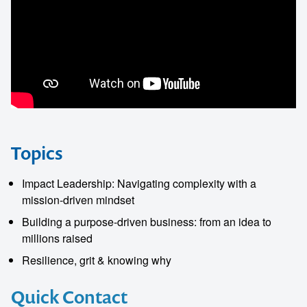
Topics
Impact Leadership: Navigating complexity with a
mission-driven mindset
Building a purpose-driven business: from an idea to
millions raised
Resilience, grit & knowing why
Quick Contact