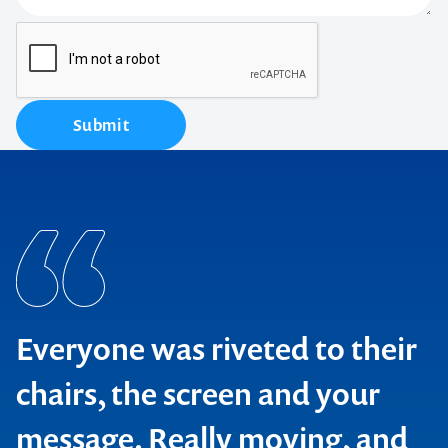
Submit
Everyone was riveted to their
chairs, the screen and your
message. Really moving, and