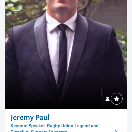
Childwise
Contact us to make
your next event
Esther
memorable
1300 791 651
NAB
Jeremy Paul
Keynote Speaker, Rugby Union Legend and
Disability Support Advocate