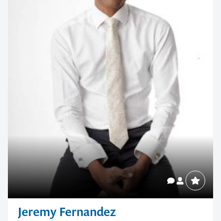
Jeremy Fernandez