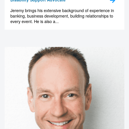
Jeremy brings his extensive background of experience in
banking, business development, building relationships to
every event. He is also a...