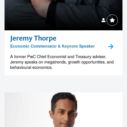
Jeremy Thorpe
Economic Commentator & Keynote Speaker
A former PwC Chief Economist and Treasury adviser,
Jeremy speaks on megatrends, growth opportunities, and
behavioural economics.