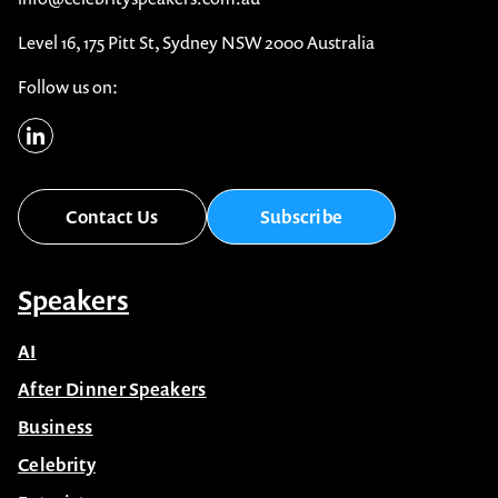
Level 16, 175 Pitt St, Sydney NSW 2000 Australia
Follow us on:
Contact Us
Subscribe
Speakers
AI
After Dinner Speakers
Business
Celebrity