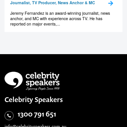
Journalist, TV Producer, News Anchor & MC
Jeremy Fernandez is an award-winning journalist, news
anchor, and MC with experience across TV. He has
reported on major events,...
Celebrity Speakers
1300 791 651
info@celebrityspeakers.com.au