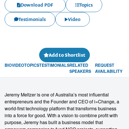
Download PDF
Topics
Testimonials
Video
Add to Shortlist
BIO
VIDEO
TOPICS
TESTIMONIALS
RELATED
REQUEST
SPEAKERS
AVAILABILITY
Jeremy Meltzer is one of Australia’s most influential
entrepreneurs and the Founder and CEO of i=Change, a
world-first technology platform that transforms business
into a force for good. With a vision to combine profit with
purpose, Jeremy has built a business model that