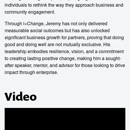
individuals to rethink the way they approach business and
community engagement.
Through i=Change, Jeremy has not only delivered
measurable social outcomes but has also unlocked
significant business growth for partners, proving that doing
good and doing well are not mutually exclusive. His
leadership embodies resilience, vision, and a commitment
to creating lasting positive change, making him a sought-
after speaker, mentor, and advisor for those looking to drive
impact through enterprise.
Video