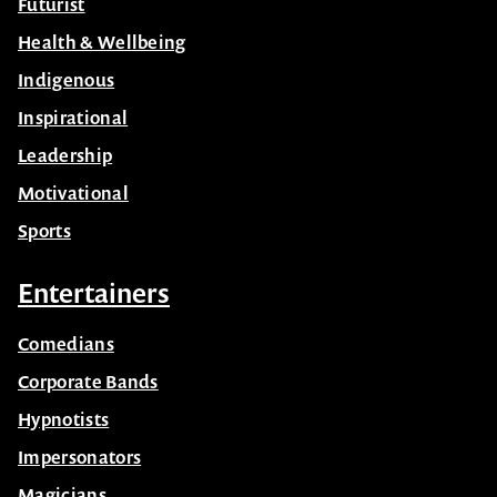
Futurist
Health & Wellbeing
Indigenous
Inspirational
Leadership
Motivational
Sports
Entertainers
Comedians
Corporate Bands
Hypnotists
Impersonators
Magicians