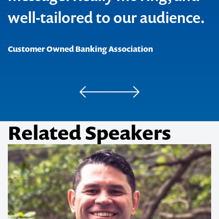
well-tailored to our audience.
Dieticians Australia
Bond-Eye Group
Customer Owned Banking Association
Related Speakers