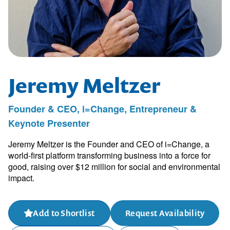
Jeremy Meltzer
Founder & CEO, i=Change, Entrepreneur &
Keynote Presenter
Jeremy Meltzer is the Founder and CEO of i=Change, a
world-first platform transforming business into a force for
good, raising over $12 million for social and environmental
impact.
Add to Shortlist
Request Availability