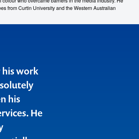
f colour who overcame barriers in the media industry. He
s from Curtin University and the Western Australian
r his work
solutely
n his
rvices. He
y