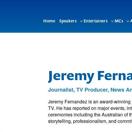
Home
Speakers
Entertainers
MCs
Toggle
Toggle
To
sub-
sub-
su
menu
menu
me
Jeremy Fern
Journalist, TV Producer, News 
Jeremy Fernandez is an award-winning j
TV. He has reported on major events, in
ceremonies including the Australian of 
storytelling, professionalism, and commit