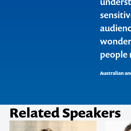
underst
sensiti
1300 791 651
audienc
wonderf
people 
Australian an
Related Speakers