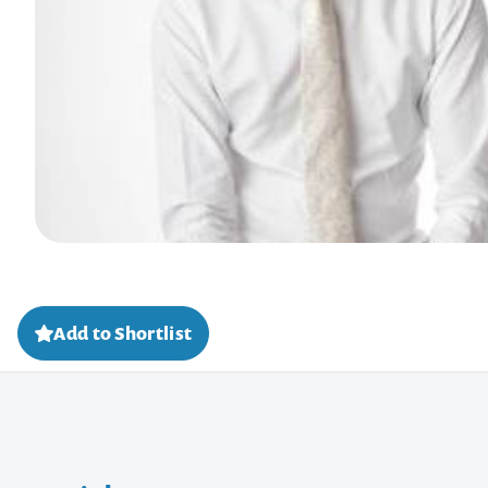
Add to Shortlist