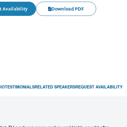
 Availability
Download PDF
BIO
TESTIMONIALS
RELATED SPEAKERS
REQUEST AVAILABILITY