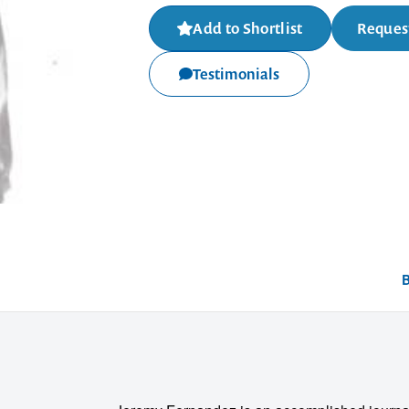
Add to Shortlist
Request
Testimonials