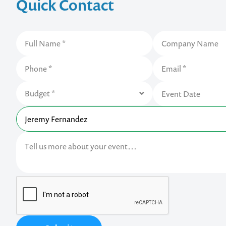
Quick Contact