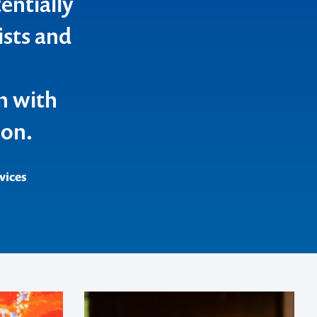
entially
ists and
n with
ion.
vices