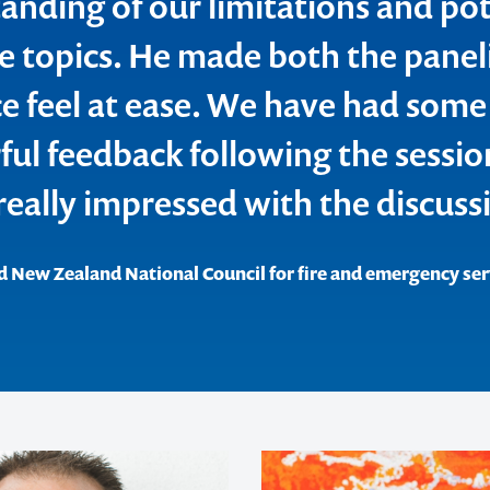
anding of our limitations and pot
ve topics. He made both the panel
e feel at ease. We have had some
ul feedback following the sessio
really impressed with the discuss
d New Zealand National Council for fire and emergency ser