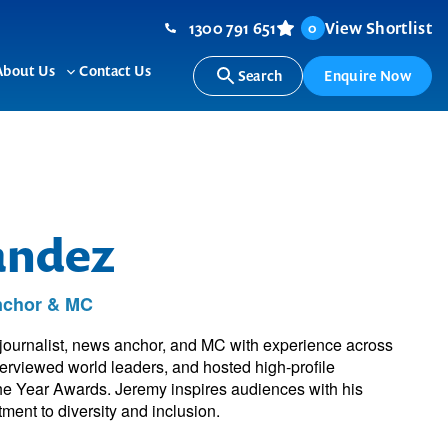
1300 791 651
View Shortlist
0
About Us
Contact Us
Search
Enquire Now
ggle
Toggle
b-
sub-
nu
menu
andez
Anchor & MC
ournalist, news anchor, and MC with experience across
terviewed world leaders, and hosted high-profile
the Year Awards. Jeremy inspires audiences with his
ment to diversity and inclusion.