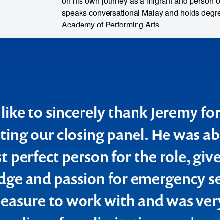
on his own journey as a migrant and person o
speaks conversational Malay and holds degree
Academy of Performing Arts.
 like to sincerely thank Jeremy fo
ing our closing panel. He was ab
 perfect person for the role, give
o make
ge and passion for emergency se
ent
leasure to work with and was ver