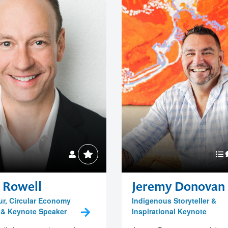
 Rowell
Jeremy Donovan
r, Circular Economy
Indigenous Storyteller &
 & Keynote Speaker
Inspirational Keynote