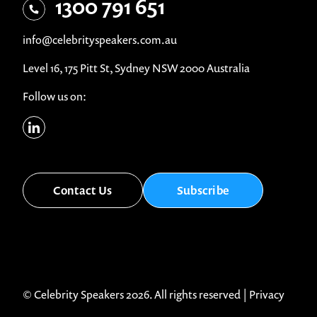
1300 791 651
info@celebrityspeakers.com.au
Level 16, 175 Pitt St, Sydney NSW 2000 Australia
Follow us on:
Contact Us
Subscribe
© Celebrity Speakers 2026. All rights reserved |
Privacy