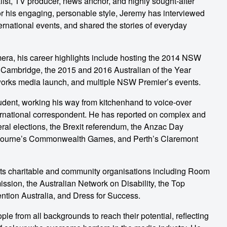
st, TV producer, news anchor, and highly sought-after
for his engaging, personable style, Jeremy has interviewed
ernational events, and shared the stories of everyday
amera, his career highlights include hosting the 2014 NSW
 Cambridge, the 2015 and 2016 Australian of the Year
orks media launch, and multiple NSW Premier’s events.
tudent, working his way from kitchenhand to voice-over
ternational correspondent. He has reported on complex and
eral elections, the Brexit referendum, the Anzac Day
lbourne’s Commonwealth Games, and Perth’s Claremont
ts charitable and community organisations including Room
ion, the Australian Network on Disability, the Top
tion Australia, and Dress for Success.
e from all backgrounds to reach their potential, reflecting