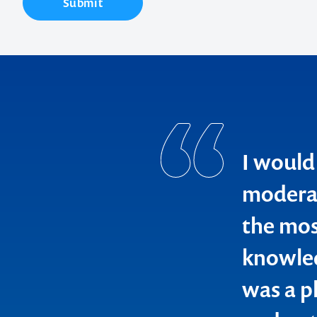
Submit
I would
moderat
the most
Contact us t
knowled
your next ev
was a p
memorable