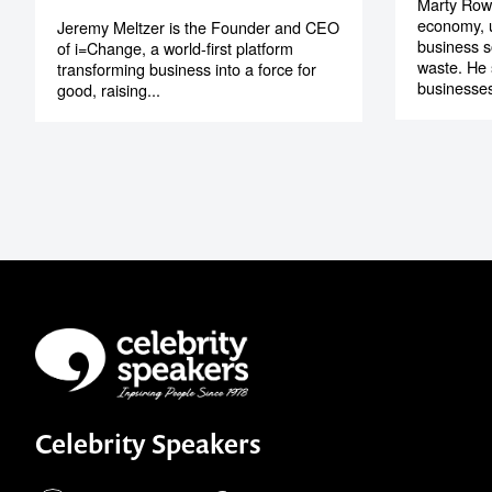
Marty Rowe
economy, u
Jeremy Meltzer is the Founder and CEO
business s
of i=Change, a world-first platform
waste. He
transforming business into a force for
businesses
good, raising...
Celebrity Speakers