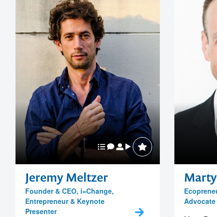
Jeremy Meltzer
Marty
Founder & CEO, i=Change,
Ecopreneu
Entrepreneur & Keynote
Advocate
Presenter