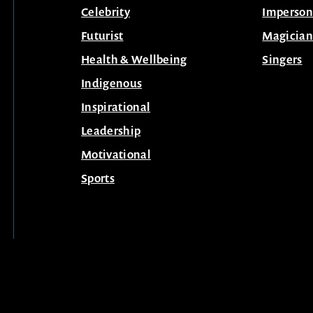
Celebrity
Imperson
Futurist
Magician
Health & Wellbeing
Singers
Indigenous
Inspirational
Leadership
Motivational
Sports