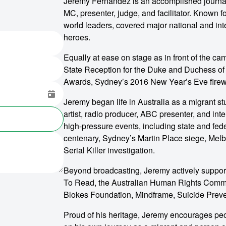
Jeremy Fernandez is an accomplished journali
MC, presenter, judge, and facilitator. Known 
world leaders, covered major national and int
heroes.
Equally at ease on stage as in front of the c
State Reception for the Duke and Duchess of
Awards, Sydney’s 2016 New Year’s Eve firew
Jeremy began life in Australia as a migrant s
artist, radio producer, ABC presenter, and in
high-pressure events, including state and fed
centenary, Sydney’s Martin Place siege, Me
Serial Killer investigation.
Beyond broadcasting, Jeremy actively suppor
To Read, the Australian Human Rights Commiss
Blokes Foundation, Mindframe, Suicide Preven
Proud of his heritage, Jeremy encourages peopl