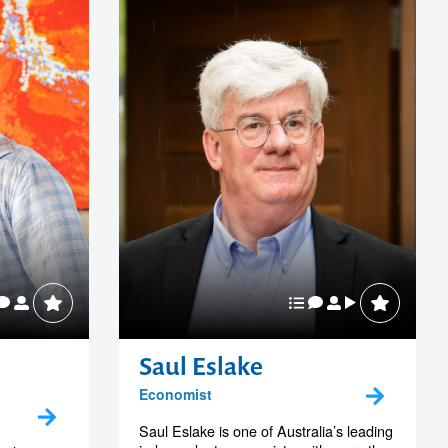
Saul Eslake
Economist
Saul Eslake is one of Australia’s leading