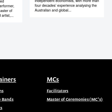
independent economists, with more than
ted
four decades’ experience analysing the
erformer,
Australian and global...
aster of
artist,...
ainers
MCs
ns
Facilitators
e Bands
Master of Ceremonies (MC’s)
ts