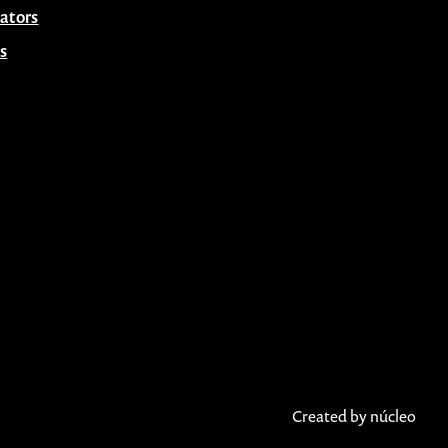
ators
s
Created by núcleo