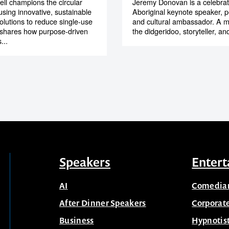
ll champions the circular
Jeremy Donovan is a celebra
sing innovative, sustainable
Aboriginal keynote speaker, p
olutions to reduce single-use
and cultural ambassador. A m
 shares how purpose-driven
the didgeridoo, storyteller, and 
...
Speakers
Entert
AI
Comedia
After Dinner Speakers
Corporat
Business
Hypnotis