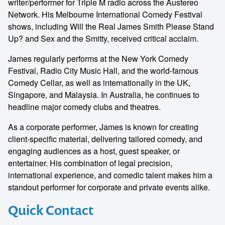
writer/performer for Triple M radio across the Austereo
Network. His Melbourne International Comedy Festival
shows, including Will the Real James Smith Please Stand
Up? and Sex and the Smitty, received critical acclaim.
James regularly performs at the New York Comedy
Festival, Radio City Music Hall, and the world-famous
Comedy Cellar, as well as internationally in the UK,
Singapore, and Malaysia. In Australia, he continues to
headline major comedy clubs and theatres.
As a corporate performer, James is known for creating
client-specific material, delivering tailored comedy, and
engaging audiences as a host, guest speaker, or
entertainer. His combination of legal precision,
international experience, and comedic talent makes him a
standout performer for corporate and private events alike.
Quick Contact