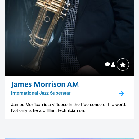
Contact us to make
James Morrison AM
International Jazz Superstar
your next event
James Morrison is a virtuoso in the true sense of the word.
memorable
Not only is he a brilliant technician on...
1300 791 651