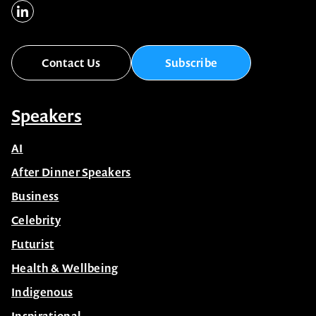
Contact Us
Subscribe
Speakers
AI
After Dinner Speakers
Business
Celebrity
Futurist
Health & Wellbeing
Indigenous
Inspirational