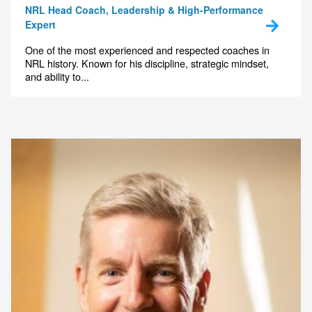
Expert
One of the most experienced and respected coaches in
NRL history. Known for his discipline, strategic mindset,
and ability to...