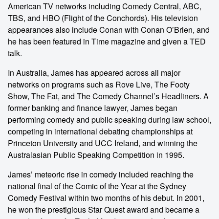
American TV networks including Comedy Central, ABC,
TBS, and HBO (Flight of the Conchords). His television
appearances also include Conan with Conan O’Brien, and
he has been featured in Time magazine and given a TED
talk.
In Australia, James has appeared across all major
networks on programs such as Rove Live, The Footy
Show, The Fat, and The Comedy Channel’s Headliners. A
former banking and finance lawyer, James began
performing comedy and public speaking during law school,
competing in international debating championships at
Princeton University and UCC Ireland, and winning the
Australasian Public Speaking Competition in 1995.
James’ meteoric rise in comedy included reaching the
national final of the Comic of the Year at the Sydney
Comedy Festival within two months of his debut. In 2001,
he won the prestigious Star Quest award and became a