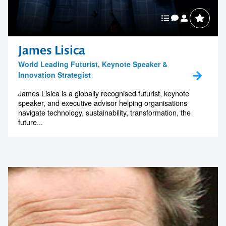
James Lisica
World Leading Futurist, Keynote Speaker &
Innovation Strategist
James Lisica is a globally recognised futurist, keynote
speaker, and executive advisor helping organisations
navigate technology, sustainability, transformation, the
future...