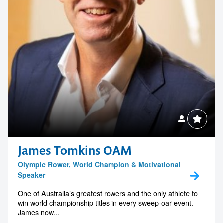
James Tomkins OAM
Olympic Rower, World Champion & Motivational
Speaker
One of Australia’s greatest rowers and the only athlete to
win world championship titles in every sweep-oar event.
James now...