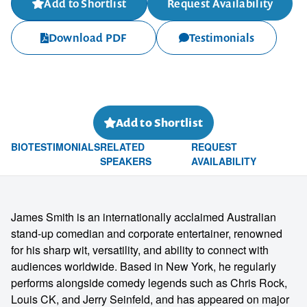
Add to Shortlist
Request Availability
Download PDF
Testimonials
Add to Shortlist
BIO
TESTIMONIALS
RELATED
REQUEST
SPEAKERS
AVAILABILITY
James Smith is an internationally acclaimed Australian
stand-up comedian and corporate entertainer, renowned
for his sharp wit, versatility, and ability to connect with
audiences worldwide. Based in New York, he regularly
performs alongside comedy legends such as Chris Rock,
Louis CK, and Jerry Seinfeld, and has appeared on major