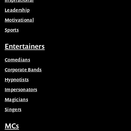
Leadership
Motivational
Sports
Entertainers
Comedians
Corporate Bands
Hypnotists
Impersonators
Magicians
Singers
MCs