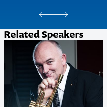
Related Speakers