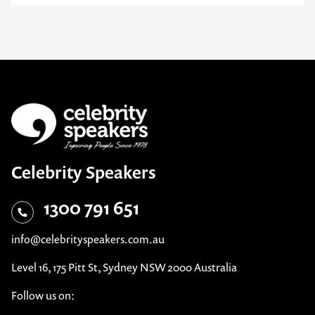
Celebrity Speakers
1300 791 651
info@celebrityspeakers.com.au
Level 16, 175 Pitt St, Sydney NSW 2000 Australia
Follow us on: