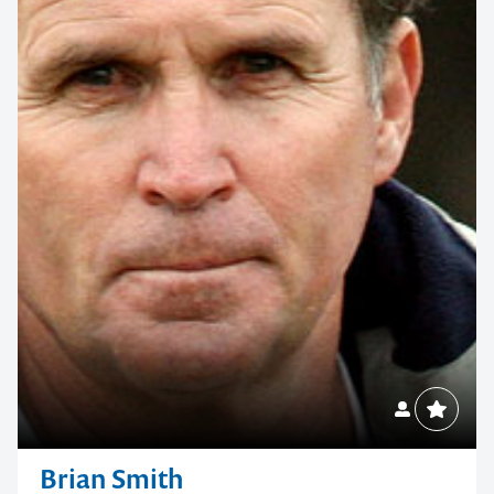
Brian Smith
NRL Head Coach, Leadership & High-Performance