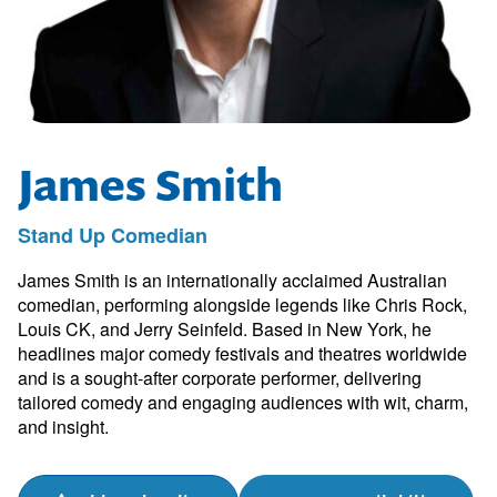
James Smith
Stand Up Comedian
James Smith is an internationally acclaimed Australian
comedian, performing alongside legends like Chris Rock,
Louis CK, and Jerry Seinfeld. Based in New York, he
headlines major comedy festivals and theatres worldwide
and is a sought-after corporate performer, delivering
tailored comedy and engaging audiences with wit, charm,
and insight.